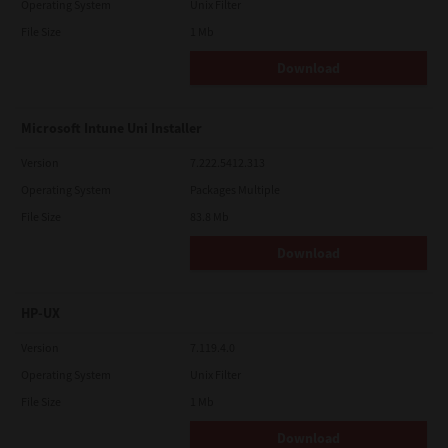
Operating System
Unix Filter
File Size
1 Mb
Download
Microsoft Intune Uni Installer
Version
7.222.5412.313
Operating System
Packages Multiple
File Size
83.8 Mb
Download
HP-UX
Version
7.119.4.0
Operating System
Unix Filter
File Size
1 Mb
Download