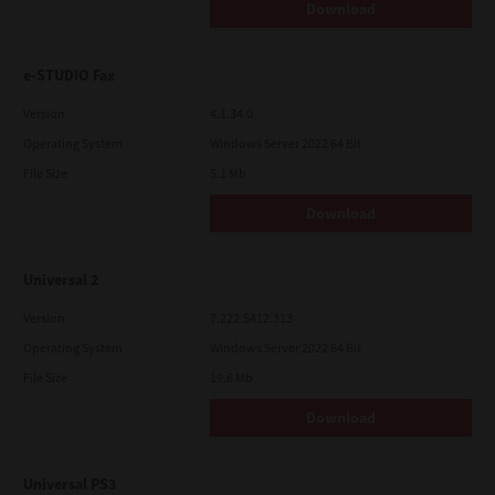
Download
e-STUDIO Fax
Version
4.1.34.0
Operating System
Windows Server 2022 64 Bit
File Size
5.1 Mb
Download
Universal 2
Version
7.222.5412.313
Operating System
Windows Server 2022 64 Bit
File Size
19.6 Mb
Download
Universal PS3