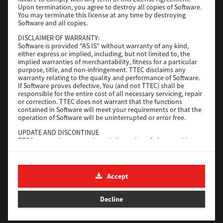
File Size
116 Mb
Upon termination, you agree to destroy all copies of Software.
You may terminate this license at any time by destroying
Software and all copies.
Download
DISCLAIMER OF WARRANTY:
Software is provided "AS IS" without warranty of any kind,
either express or implied, including, but not limited to, the
Application
implied warranties of merchantability, fitness for a particular
purpose, title, and non-infringement. TTEC disclaims any
Version
CSW2501
warranty relating to the quality and performance of Software.
Operating System
Packages Other
If Software proves defective, You (and not TTEC) shall be
responsible for the entire cost of all necessary servicing, repair
File Size
270 Mb
or correction. TTEC does not warrant that the functions
contained in Software will meet your requirements or that the
Download
operation of Software will be uninterrupted or error free.
UPDATE AND DISCONTINUE
TTEC may update, upgrade and discontinue Software without
e-STUDIO Fax
any restriction.
THIRD PARTY SOFTWARE
Version
4.1.31.0
There are cases in which third party software is contained in
Accept
Operating System
Windows 10 64 Bit
Software (including future updated and upgraded versions).
Such third party software is provided to you on different terms
File Size
5.2 Mb
from those of this License Agreement, in the form of term
Decline
stated in the License Agreement with the suppliers or the
Download
readme files (or files similar to readme files) separately from
this License Agreement ("Separate Agreements, etc."). When