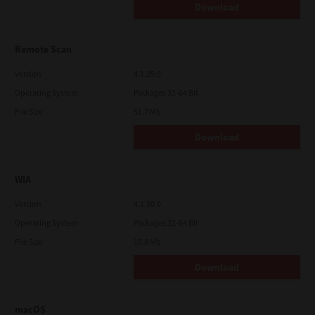
Download
Remote Scan
Version
4.1.25.0
Operating System
Packages 32-64 Bit
File Size
51.7 Mb
Download
WIA
Version
4.1.30.0
Operating System
Packages 32-64 Bit
File Size
10.8 Mb
Download
macOS