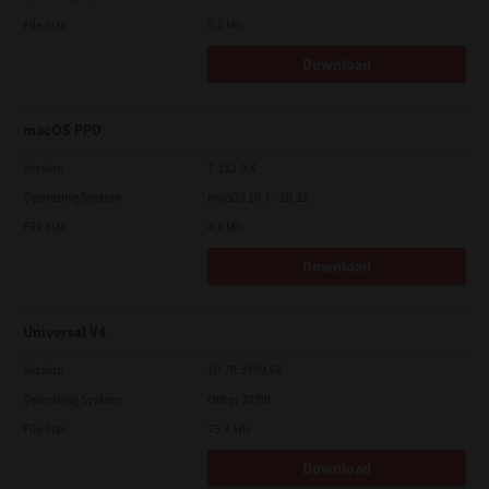
File Size
5.1 Mb
Download
macOS PPD
Version
7.113.0.4
Operating System
macOS 10.7 - 10.12
File Size
4.8 Mb
Download
Universal V4
Version
10.70.3989.68
Operating System
Other 32 Bit
File Size
75.4 Mb
Download