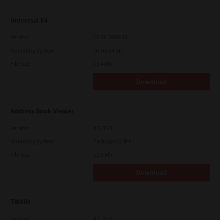
Universal V4
Version
10.70.3989.68
Operating System
Other 64 Bit
File Size
75.4 Mb
Download
Address Book Viewer
Version
4.1.35.0
Operating System
Packages 32 Bit
File Size
11.0 Mb
Download
TWAIN
Version
4.1.26.0