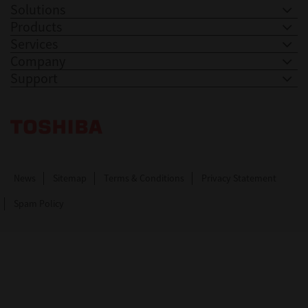
Solutions
Products
Services
Company
Support
Toshiba Leading Innovation. Together Information
News
Sitemap
Terms & Conditions
Privacy Statement
Spam Policy