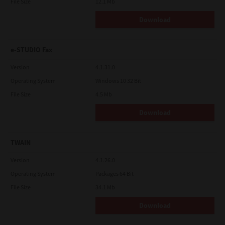
File Size
12.1 Mb
Download
e-STUDIO Fax
Version
4.1.31.0
Operating System
Windows 10 32 Bit
File Size
4.5 Mb
Download
TWAIN
Version
4.1.26.0
Operating System
Packages 64 Bit
File Size
34.1 Mb
Download