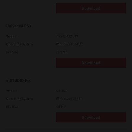
Download
Universal PS3
Version
7.222.5412.313
Operating System
Windows 11 64 Bit
File Size
19.2 Mb
Download
e-STUDIO Fax
Version
4.1.34.0
Operating System
Windows 11 32 Bit
File Size
4.5 Mb
Download