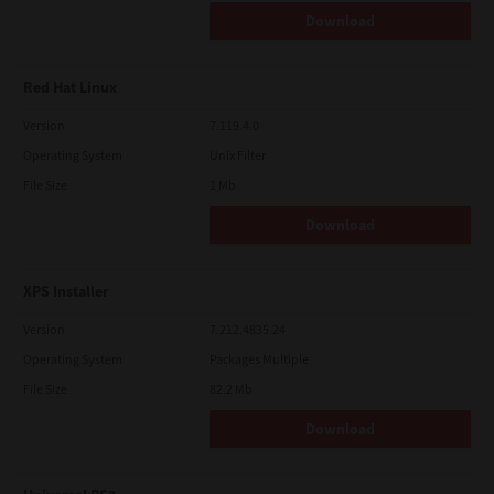
Download
Red Hat Linux
Version
7.119.4.0
Operating System
Unix Filter
File Size
1 Mb
Download
XPS Installer
Version
7.212.4835.24
Operating System
Packages Multiple
File Size
82.2 Mb
Download