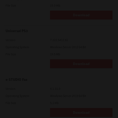
File Size
19.9 Mb
Download
Universal PS3
Version
7.222.5412.81
Operating System
Windows Server 2012 64 Bit
File Size
19.5 Mb
Download
e-STUDIO Fax
Version
4.1.31.0
Operating System
Windows Server 2019 64 Bit
File Size
5.1 Mb
Download