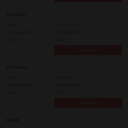
PS Installer
Version
7.222.5412.313
Operating System
Packages Multiple
File Size
82.0 MB
Download
Uni Installer
Version
7.222.5412.313
Operating System
Packages Multiple
File Size
83.6 Mb
Download
IBM AIX