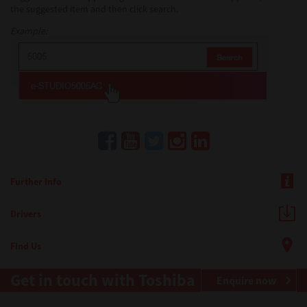
the suggested item and then click search.
Example:
Further Info
Drivers
Find Us
Get in touch with Toshiba
Enquire now