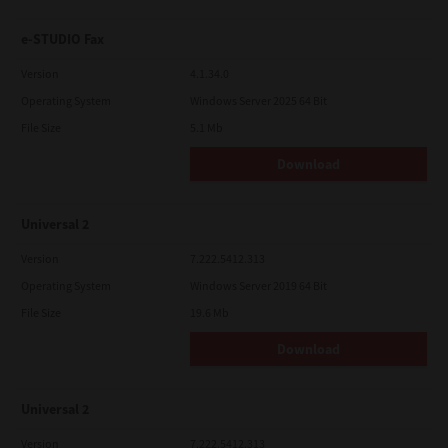
e-STUDIO Fax
Version
4.1.34.0
Operating System
Windows Server 2025 64 Bit
File Size
5.1 Mb
Download
Universal 2
Version
7.222.5412.313
Operating System
Windows Server 2019 64 Bit
File Size
19.6 Mb
Download
Universal 2
Version
7.222.5412.313