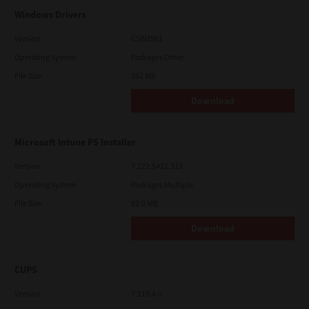
Windows Drivers
Version
CSW2501
Operating System
Packages Other
File Size
262 Mb
Download
Microsoft Intune PS Installer
Version
7.222.5412.313
Operating System
Packages Multiple
File Size
82.0 MB
Download
CUPS
Version
7.119.4.0