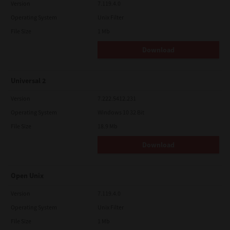
Version
7.119.4.0
Operating System
Unix Filter
File Size
1 Mb
Download
Universal 2
Version
7.222.5412.231
Operating System
Windows 10 32 Bit
File Size
18.9 Mb
Download
Open Unix
Version
7.119.4.0
Operating System
Unix Filter
File Size
1 Mb