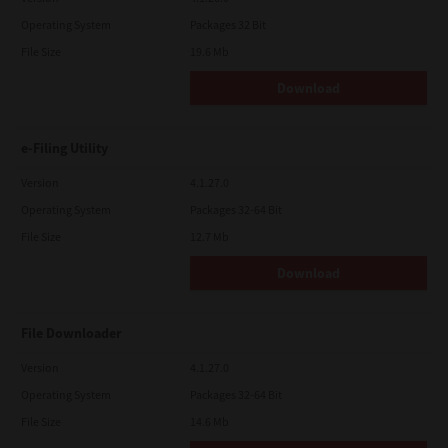
Operating System
Packages 32 Bit
File Size
19.6 Mb
Download
e-Filing Utility
Version
4.1.27.0
Operating System
Packages 32-64 Bit
File Size
12.7 Mb
Download
File Downloader
Version
4.1.27.0
Operating System
Packages 32-64 Bit
File Size
14.6 Mb