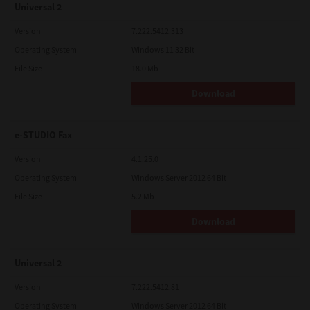
Universal 2
Version
7.222.5412.313
Operating System
Windows 11 32 Bit
File Size
18.0 Mb
Download
e-STUDIO Fax
Version
4.1.25.0
Operating System
Windows Server 2012 64 Bit
File Size
5.2 Mb
Download
Universal 2
Version
7.222.5412.81
Operating System
Windows Server 2012 64 Bit