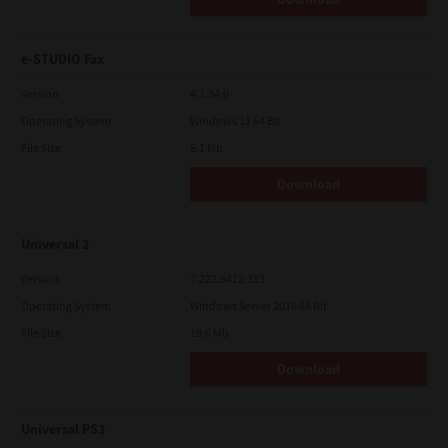
e-STUDIO Fax
Version
4.1.34.0
Operating System
Windows 11 64 Bit
File Size
5.1 Mb
Download
Universal 2
Version
7.222.5412.313
Operating System
Windows Server 2016 64 Bit
File Size
19.6 Mb
Download
Universal PS3