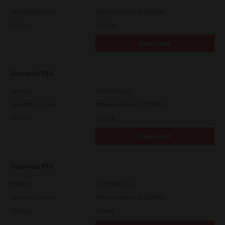
Operating System
Windows Server 2025 64 Bit
File Size
19.6 Mb
Download
Universal PS3
Version
7.222.5412.313
Operating System
Windows Server 2019 64 Bit
File Size
19.2 Mb
Download
Universal PS3
Version
7.222.5412.313
Operating System
Windows Server 2025 64 Bit
File Size
19.2 Mb