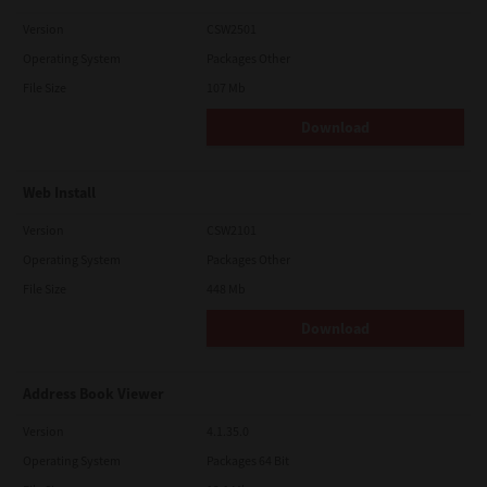
Version
CSW2501
Operating System
Packages Other
File Size
107 Mb
Download
Web Install
Version
CSW2101
Operating System
Packages Other
File Size
448 Mb
Download
Address Book Viewer
Version
4.1.35.0
Operating System
Packages 64 Bit