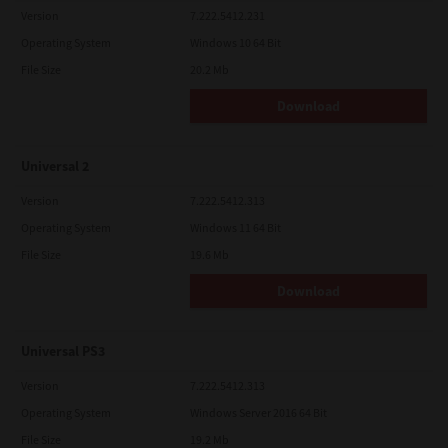
Version
7.222.5412.231
Operating System
Windows 10 64 Bit
File Size
20.2 Mb
Download
Universal 2
Version
7.222.5412.313
Operating System
Windows 11 64 Bit
File Size
19.6 Mb
Download
Universal PS3
Version
7.222.5412.313
Operating System
Windows Server 2016 64 Bit
File Size
19.2 Mb