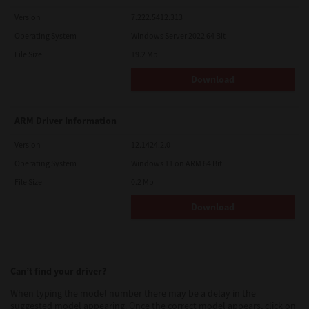
Version
7.222.5412.313
Operating System
Windows Server 2022 64 Bit
File Size
19.2 Mb
Download
ARM Driver Information
Version
12.1424.2.0
Operating System
Windows 11 on ARM 64 Bit
File Size
0.2 Mb
Download
Can’t find your driver?
When typing the model number there may be a delay in the
suggested model appearing. Once the correct model appears, click on