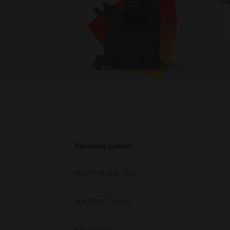
Fi
Operating System
macOS 10.12.6 - 15.x
macOS 10.7 - 10.12