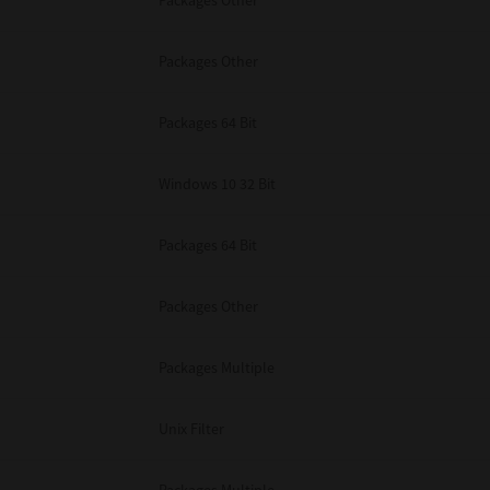
Packages Other
Packages Other
Packages 64 Bit
Windows 10 32 Bit
Packages 64 Bit
Packages Other
Packages Multiple
Unix Filter