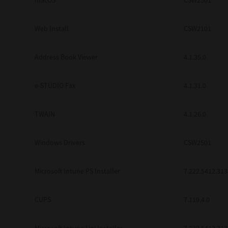
macOS
CSW2501
Web Install
CSW2101
Address Book Viewer
4.1.35.0
e-STUDIO Fax
4.1.31.0
TWAIN
4.1.26.0
Windows Drivers
CSW2501
Microsoft Intune PS Installer
7.222.5412.313
CUPS
7.119.4.0