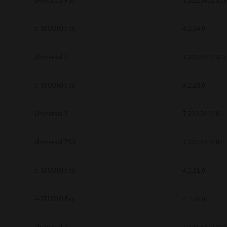
Universal PS3
7.222.5412.313
e-STUDIO Fax
4.1.34.0
Universal 2
7.222.5412.313
e-STUDIO Fax
4.1.25.0
Universal 2
7.222.5412.81
Universal PS3
7.222.5412.81
e-STUDIO Fax
4.1.31.0
e-STUDIO Fax
4.1.34.0