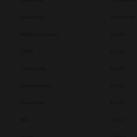
Universal V4
10.70.3989.68
Secure Print
Universal V4
10.70.3989.68
Software Partners
Cloud Fax
Address Book Viewer
4.1.35.0
Customer Stories
TWAIN
4.1.26.0
Scanning Solutions
e-Filing Utility
4.1.27.0
Device Management
Labels & Forms
File Downloader
4.1.27.0
Explore
Products
Printers
Remote Scan
4.1.25.0
WIA
4.1.30.0