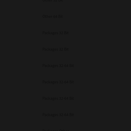
Other 32 Bit
Other 64 Bit
Packages 32 Bit
Packages 32 Bit
Packages 32-64 Bit
Packages 32-64 Bit
Packages 32-64 Bit
Packages 32-64 Bit