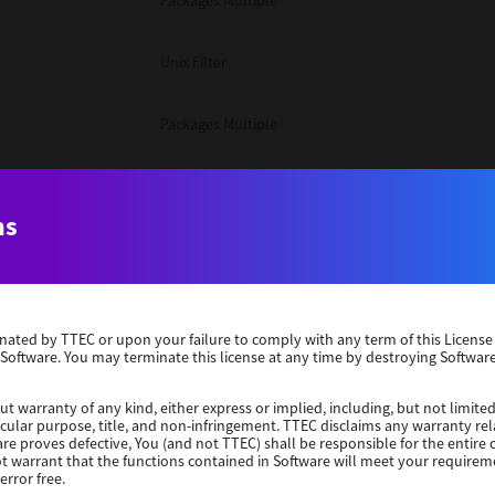
Packages Multiple
Unix Filter
Packages Multiple
Packages Multiple
ns
Unix Filter
Windows 10 32 Bit
erminated by TTEC or upon your failure to comply with any term of this Licen
 Software. You may terminate this license at any time by destroying Software
Unix Filter
ut warranty of any kind, either express or implied, including, but not limited
ticular purpose, title, and non-infringement. TTEC disclaims any warranty rel
Unix Filter
re proves defective, You (and not TTEC) shall be responsible for the entire co
ot warrant that the functions contained in Software will meet your requirem
error free.