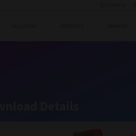
Contact us
eading Innovation
SOLUTIONS
PRODUCTS
SERVICES
nload Details