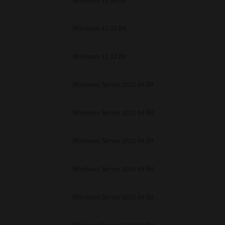
Windows 11 64 Bit
Windows 11 32 Bit
Windows 11 32 Bit
Windows Server 2012 64 Bit
Windows Server 2012 64 Bit
Windows Server 2012 64 Bit
Windows Server 2019 64 Bit
Windows Server 2025 64 Bit