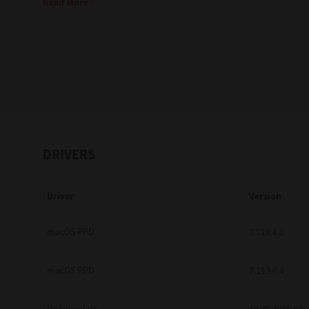
Read More
Education
Government
Healthcare
Transport & Logistics
Professional Services
DRIVERS
Small Medium Businesses
Driver
Version
Solutions For Business
Software Solutions
macOS PPD
7.119.4.0
Digital Transformation
macOS PPD
7.113.0.4
Print Management