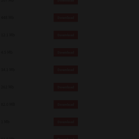
107 Mb
Download
448 Mb
Download
12.1 Mb
Download
4.5 Mb
Download
34.1 Mb
Download
262 Mb
Download
82.0 MB
Download
1 Mb
Download