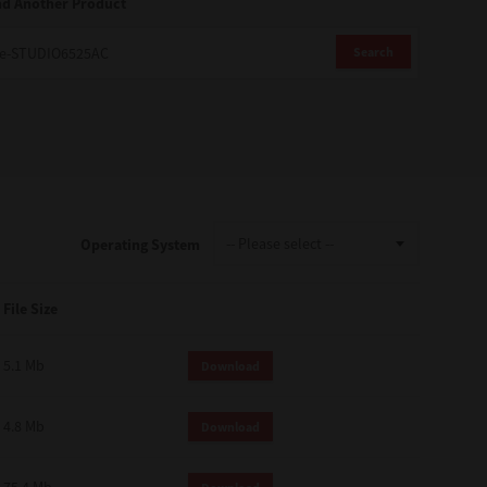
nd Another Product
Search
Operating System
File Size
5.1 Mb
Download
4.8 Mb
Download