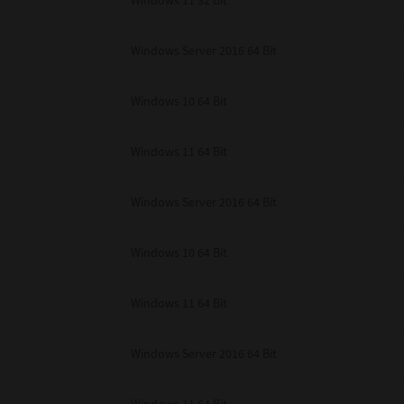
Windows 11 32 Bit
unenforceable, the remaining provisions or portions shall remain in full force
E READ THIS LICENSE AGREEMENT AND THAT YOU UNDERSTAND ITS PROVI
 YOU FURTHER AGREE THAT THIS LICENSE AGREEMENT CONTAINS THE COMP
Windows Server 2016 64 Bit
 SUPPLIERS AND SUPERSEDES ANY PROPOSAL OR PRIOR AGREEMENT, ORAL 
E SUBJECT MATTER OF THIS LICENSE AGREEMENT.
Windows 10 64 Bit
BA TEC Corporation, 1-11-1, Osaki, Shinagawa-ku, Tokyo, 141-8562, Japan
Windows 11 64 Bit
Windows Server 2016 64 Bit
Windows 10 64 Bit
Windows 11 64 Bit
Windows Server 2016 64 Bit