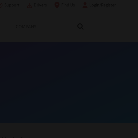
Support
Drivers
Find Us
Login/Register
COMPANY
Search Toshiba