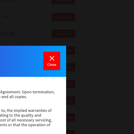
83.8 Mb
Download
1 Mb
Download
82.0 MB
Download
83.6 Mb
Download
Close
1 Mb
Download
18.9 Mb
Download
se Agreement. Upon termination,
 and all copies.
1 Mb
Download
 to, the implied warranties of
ating to the quality and
1 Mb
Download
st of all necessary servicing,
ents or that the operation of