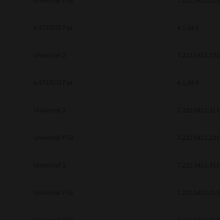
Universal PS3
7.222.5412.313
be found to be illegal, invalid or 
YOU ACKNOWLEDGE THAT YOU HAV
BY ITS TERMS AND CONDITIONS.
e-STUDIO Fax
4.1.34.0
BETWEEN YOU AND TTEC AND ITS
COMMUNICATION RELATING TO TH
Universal 2
7.222.5412.231
Pre-Owned MFDs
Contractor/Manufacturer is TOSHI
e-STUDIO Fax
4.1.34.0
Universal 2
7.222.5412.313
Universal PS3
7.222.5412.231
Universal 2
7.222.5412.313
Universal PS3
7.222.5412.313