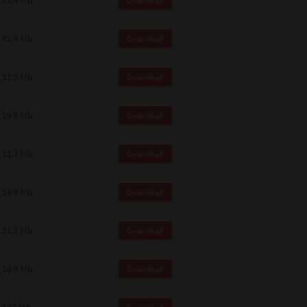
75.4 Mb
Download
75.4 Mb
Download
11.0 Mb
Download
19.6 Mb
Download
12.7 Mb
Download
14.6 Mb
Download
51.7 Mb
Download
10.8 Mb
Download