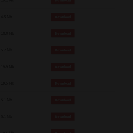
19.2 Mb
Download
4.5 Mb
Download
18.0 Mb
Download
5.2 Mb
Download
19.9 Mb
Download
19.5 Mb
Download
5.1 Mb
Download
5.1 Mb
Download