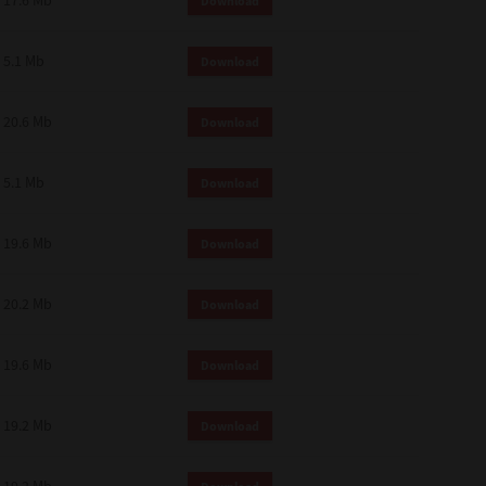
17.6 Mb
Download
 and effect.
SIONS. YOU AGREE TO BE BOUND
LETE AND EXCLUSIVE AGREEMENT
5.1 Mb
Download
OR WRITTEN, OR ANY OTHER
20.6 Mb
Download
5.1 Mb
Download
19.6 Mb
Download
20.2 Mb
Download
19.6 Mb
Download
19.2 Mb
Download