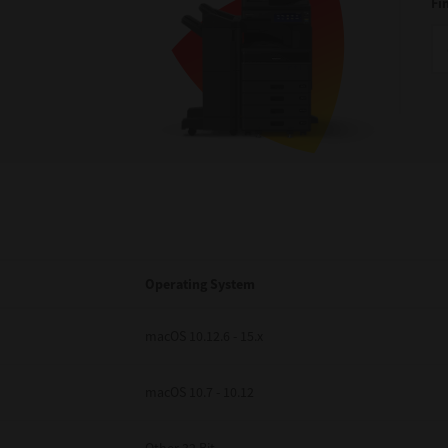
Fi
Operating System
macOS 10.12.6 - 15.x
macOS 10.7 - 10.12