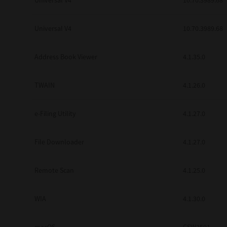
Universal V4
10.70.3989.68
Secure Print
Universal V4
10.70.3989.68
Software Partners
Cloud Fax
Address Book Viewer
4.1.35.0
Customer Stories
TWAIN
4.1.26.0
Scanning Solutions
e-Filing Utility
4.1.27.0
Device Management
Labels & Forms
File Downloader
4.1.27.0
Explore
Products
Printers
Remote Scan
4.1.25.0
WIA
4.1.30.0