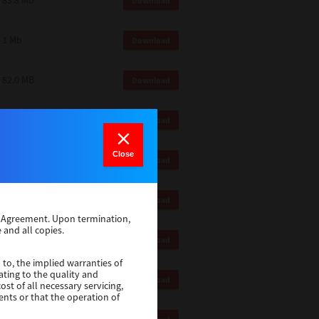
83.8 Mb
Download
1 Mb
Download
82.0 MB
Download
83.6 Mb
Download
Close
1 Mb
Download
18.9 Mb
Download
se Agreement. Upon termination,
 and all copies.
1 Mb
Download
 to, the implied warranties of
ating to the quality and
1 Mb
Download
st of all necessary servicing,
ents or that the operation of