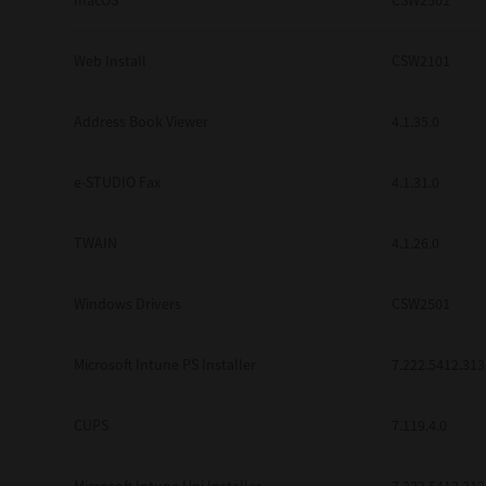
macOS
CSW2501
Web Install
CSW2101
Address Book Viewer
4.1.35.0
e-STUDIO Fax
4.1.31.0
TWAIN
4.1.26.0
Windows Drivers
CSW2501
Microsoft Intune PS Installer
7.222.5412.313
CUPS
7.119.4.0