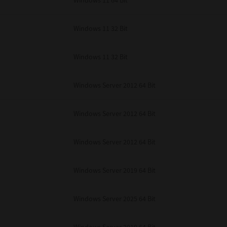
Windows 11 64 Bit
Windows 11 32 Bit
Windows 11 32 Bit
Windows Server 2012 64 Bit
Windows Server 2012 64 Bit
Windows Server 2012 64 Bit
Windows Server 2019 64 Bit
Windows Server 2025 64 Bit