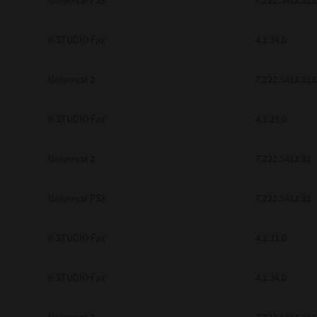
Universal PS3
7.222.5412.313
e-STUDIO Fax
4.1.34.0
Universal 2
7.222.5412.313
e-STUDIO Fax
4.1.25.0
Universal 2
7.222.5412.81
Universal PS3
7.222.5412.81
e-STUDIO Fax
4.1.31.0
e-STUDIO Fax
4.1.34.0