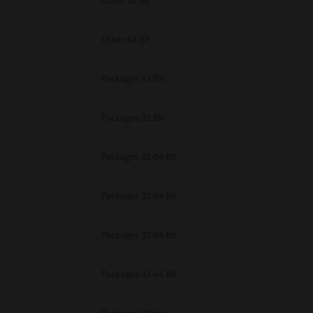
Other 32 Bit
Other 64 Bit
Packages 32 Bit
Packages 32 Bit
Packages 32-64 Bit
Packages 32-64 Bit
Packages 32-64 Bit
Packages 32-64 Bit