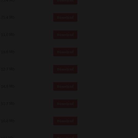
75.4 Mb
Download
75.4 Mb
Download
11.0 Mb
Download
19.6 Mb
Download
12.7 Mb
Download
14.6 Mb
Download
51.7 Mb
Download
10.8 Mb
Download