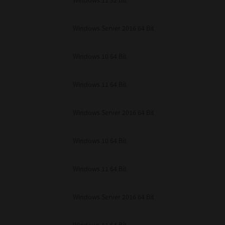
Windows 11 32 Bit
unenforceable, the remaining provisions or portions shall remain in full force
E READ THIS LICENSE AGREEMENT AND THAT YOU UNDERSTAND ITS PROVI
 YOU FURTHER AGREE THAT THIS LICENSE AGREEMENT CONTAINS THE COMP
Windows Server 2016 64 Bit
 SUPPLIERS AND SUPERSEDES ANY PROPOSAL OR PRIOR AGREEMENT, ORAL 
E SUBJECT MATTER OF THIS LICENSE AGREEMENT.
Windows 10 64 Bit
BA TEC Corporation, 1-11-1, Osaki, Shinagawa-ku, Tokyo, 141-8562, Japan
Windows 11 64 Bit
Windows Server 2016 64 Bit
Windows 10 64 Bit
Windows 11 64 Bit
Windows Server 2016 64 Bit