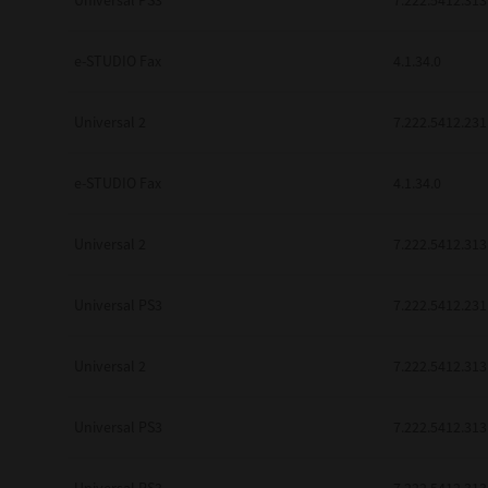
Universal PS3
7.222.5412.313
be found to be illegal, invalid or 
YOU ACKNOWLEDGE THAT YOU HAV
BY ITS TERMS AND CONDITIONS.
e-STUDIO Fax
4.1.34.0
BETWEEN YOU AND TTEC AND ITS
COMMUNICATION RELATING TO TH
Universal 2
7.222.5412.231
Pre-Owned MFDs
Contractor/Manufacturer is TOSHI
e-STUDIO Fax
4.1.34.0
Universal 2
7.222.5412.313
Universal PS3
7.222.5412.231
Universal 2
7.222.5412.313
Universal PS3
7.222.5412.313