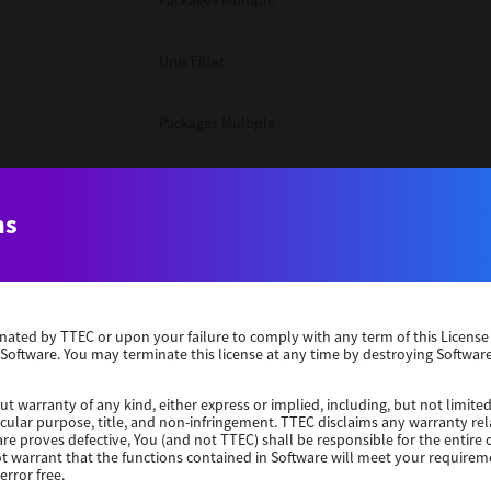
Packages Multiple
Unix Filter
Packages Multiple
Packages Multiple
ns
Unix Filter
Windows 10 32 Bit
erminated by TTEC or upon your failure to comply with any term of this Licen
 Software. You may terminate this license at any time by destroying Software
Unix Filter
ut warranty of any kind, either express or implied, including, but not limited
ticular purpose, title, and non-infringement. TTEC disclaims any warranty rel
Unix Filter
re proves defective, You (and not TTEC) shall be responsible for the entire co
ot warrant that the functions contained in Software will meet your requirem
error free.