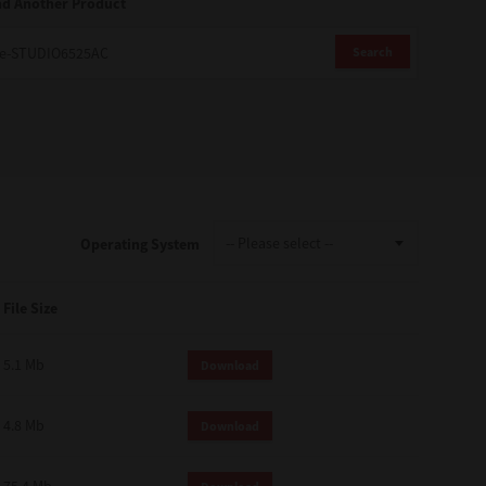
nd Another Product
Search
Operating System
File Size
5.1 Mb
Download
4.8 Mb
Download