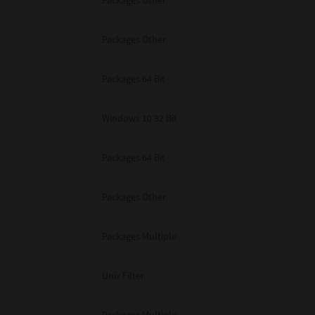
Packages Other
Packages Other
Packages 64 Bit
Windows 10 32 Bit
Packages 64 Bit
Packages Other
Packages Multiple
Unix Filter