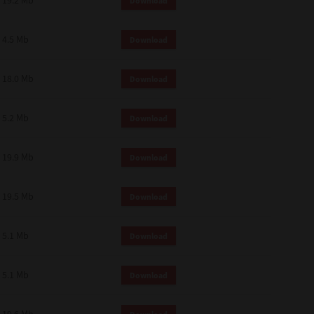
19.2 Mb
Download
4.5 Mb
Download
18.0 Mb
Download
5.2 Mb
Download
19.9 Mb
Download
19.5 Mb
Download
5.1 Mb
Download
5.1 Mb
Download