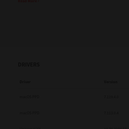
Read More
Education
Government
Healthcare
Transport & Logistics
Professional Services
DRIVERS
Small Medium Businesses
Driver
Version
Solutions For Business
Software Solutions
macOS PPD
7.119.4.0
Digital Transformation
macOS PPD
7.113.0.4
Print Management