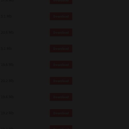
17.6 Mb
Download
 and effect.
SIONS. YOU AGREE TO BE BOUND
LETE AND EXCLUSIVE AGREEMENT
5.1 Mb
Download
OR WRITTEN, OR ANY OTHER
20.6 Mb
Download
5.1 Mb
Download
19.6 Mb
Download
20.2 Mb
Download
19.6 Mb
Download
19.2 Mb
Download