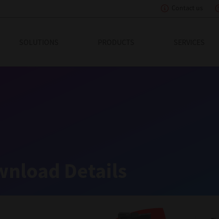
Contact us
eading Innovation
SOLUTIONS
PRODUCTS
SERVICES
nload Details