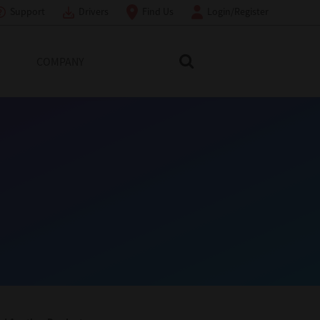
Support
Drivers
Find Us
Login/Register
COMPANY
Search Toshiba