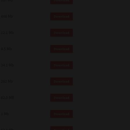
107 Mb
Download
448 Mb
Download
12.1 Mb
Download
4.5 Mb
Download
34.1 Mb
Download
262 Mb
Download
82.0 MB
Download
1 Mb
Download