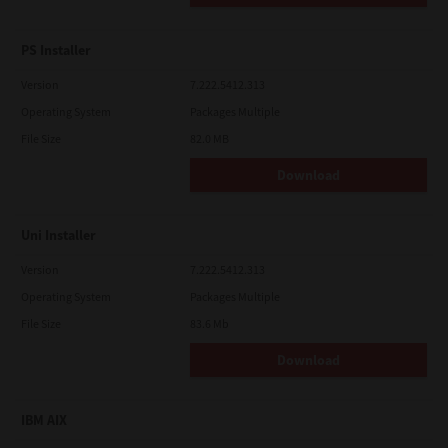
PS Installer
Version
7.222.5412.313
Operating System
Packages Multiple
File Size
82.0 MB
Download
Uni Installer
Version
7.222.5412.313
Operating System
Packages Multiple
File Size
83.6 Mb
Download
IBM AIX