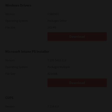
Windows Drivers
Version
CSW2501
Operating System
Packages Other
File Size
262 Mb
Download
Microsoft Intune PS Installer
Version
7.222.5412.313
Operating System
Packages Multiple
File Size
82.0 MB
Download
CUPS
Version
7.119.4.0