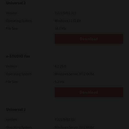
Universal 2
Version
7.222.5412.313
Operating System
Windows 11 32 Bit
File Size
18.0 Mb
Download
e-STUDIO Fax
Version
4.1.25.0
Operating System
Windows Server 2012 64 Bit
File Size
5.2 Mb
Download
Universal 2
Version
7.222.5412.81
Operating System
Windows Server 2012 64 Bit