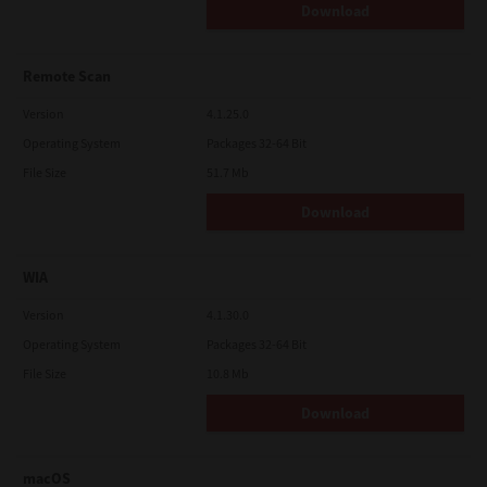
Download
Remote Scan
Version
4.1.25.0
Operating System
Packages 32-64 Bit
File Size
51.7 Mb
Download
WIA
Version
4.1.30.0
Operating System
Packages 32-64 Bit
File Size
10.8 Mb
Download
macOS