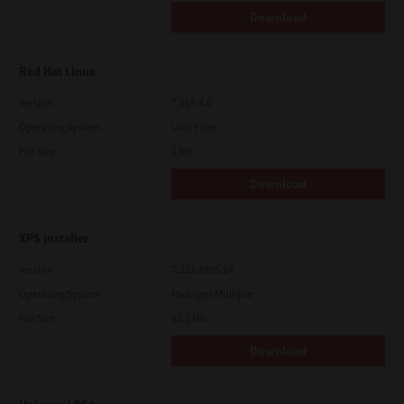
Download
Red Hat Linux
Version
7.119.4.0
Operating System
Unix Filter
File Size
1 Mb
Download
XPS Installer
Version
7.212.4835.24
Operating System
Packages Multiple
File Size
82.2 Mb
Download