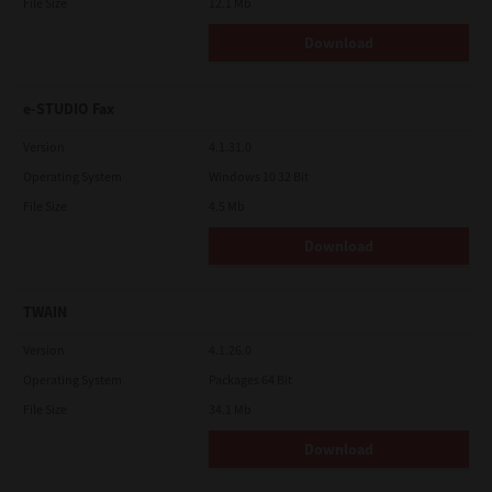
File Size
12.1 Mb
Download
e-STUDIO Fax
Version
4.1.31.0
Operating System
Windows 10 32 Bit
File Size
4.5 Mb
Download
TWAIN
Version
4.1.26.0
Operating System
Packages 64 Bit
File Size
34.1 Mb
Download