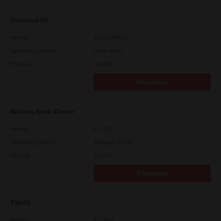
Universal V4
Version
10.70.3989.68
Operating System
Other 64 Bit
File Size
75.4 Mb
Download
Address Book Viewer
Version
4.1.35.0
Operating System
Packages 32 Bit
File Size
11.0 Mb
Download
TWAIN
Version
4.1.26.0