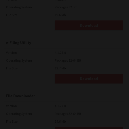
Operating System
Packages 32 Bit
File Size
19.6 Mb
Download
e-Filing Utility
Version
4.1.27.0
Operating System
Packages 32-64 Bit
File Size
12.7 Mb
Download
File Downloader
Version
4.1.27.0
Operating System
Packages 32-64 Bit
File Size
14.6 Mb