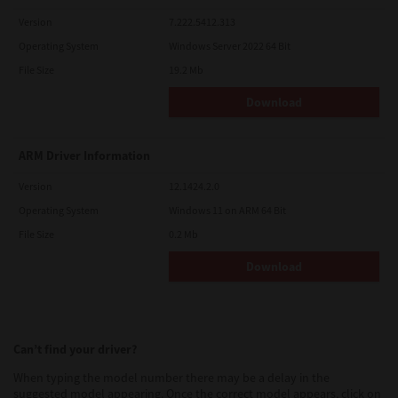
Version
7.222.5412.313
Operating System
Windows Server 2022 64 Bit
File Size
19.2 Mb
Download
ARM Driver Information
Version
12.1424.2.0
Operating System
Windows 11 on ARM 64 Bit
File Size
0.2 Mb
Download
Can’t find your driver?
When typing the model number there may be a delay in the
suggested model appearing. Once the correct model appears, click on