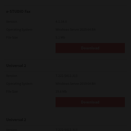
e-STUDIO Fax
Version
4.1.34.0
Operating System
Windows Server 2025 64 Bit
File Size
5.1 Mb
Download
Universal 2
Version
7.222.5412.313
Operating System
Windows Server 2019 64 Bit
File Size
19.6 Mb
Download
Universal 2
Version
7.222.5412.313