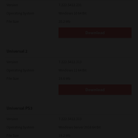
Version
7.222.5412.231
Operating System
Windows 10 64 Bit
File Size
20.2 Mb
Download
Universal 2
Version
7.222.5412.313
Operating System
Windows 11 64 Bit
File Size
19.6 Mb
Download
Universal PS3
Version
7.222.5412.313
Operating System
Windows Server 2016 64 Bit
File Size
19.2 Mb