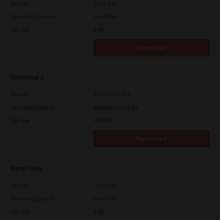
Version
7.119.4.0
Operating System
Unix Filter
File Size
1 Mb
Download
Universal 2
Version
7.222.5412.231
Operating System
Windows 10 32 Bit
File Size
18.9 Mb
Download
Open Unix
Version
7.119.4.0
Operating System
Unix Filter
File Size
1 Mb