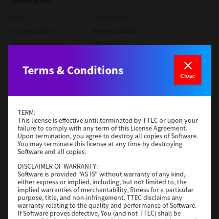
Universal PS3
Version
7.222.5412.231
Operating System
Windows 10 32 Bit
File Size
18.5 Mb
Download
Terms & Conditions
Close
SAP eBN
Version
1
TERM:
This license is effective until terminated by TTEC or upon your
Operating System
Unix Filter
failure to comply with any term of this License Agreement.
File Size
1 Mb
Upon termination, you agree to destroy all copies of Software.
You may terminate this license at any time by destroying
Software and all copies.
Download
DISCLAIMER OF WARRANTY:
Software is provided "AS IS" without warranty of any kind,
Admin
either express or implied, including, but not limited to, the
implied warranties of merchantability, fitness for a particular
purpose, title, and non-infringement. TTEC disclaims any
Version
CSW2501
warranty relating to the quality and performance of Software.
Operating System
Packages Other
If Software proves defective, You (and not TTEC) shall be