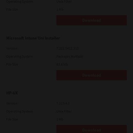
Operating System
Unix Filter
File Size
1 Mb
Download
Microsoft Intune Uni Installer
Version
7.222.5412.313
Operating System
Packages Multiple
File Size
83.8 Mb
Download
HP-UX
Version
7.119.4.0
Operating System
Unix Filter
File Size
1 Mb
Download