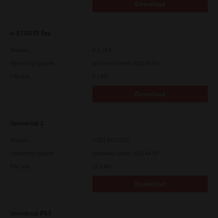
Download
e-STUDIO Fax
Version
4.1.34.0
Operating System
Windows Server 2022 64 Bit
File Size
5.1 Mb
Download
Universal 2
Version
7.222.5412.313
Operating System
Windows Server 2022 64 Bit
File Size
19.6 Mb
Download
Universal PS3