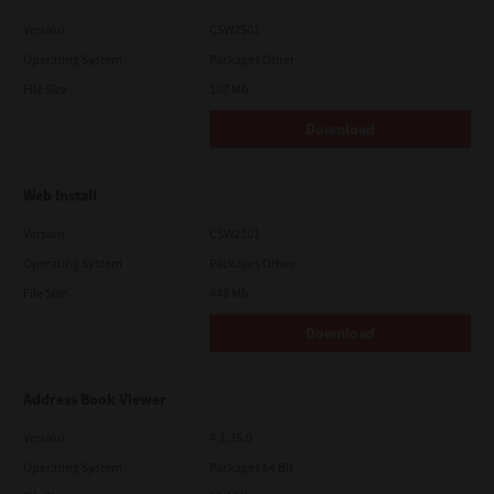
Version
CSW2501
Operating System
Packages Other
File Size
107 Mb
Download
Web Install
Version
CSW2101
Operating System
Packages Other
File Size
448 Mb
Download
Address Book Viewer
Version
4.1.35.0
Operating System
Packages 64 Bit