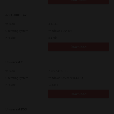
e-STUDIO Fax
Version
4.1.34.0
Operating System
Windows 11 64 Bit
File Size
5.1 Mb
Download
Universal 2
Version
7.222.5412.313
Operating System
Windows Server 2016 64 Bit
File Size
19.6 Mb
Download
Universal PS3