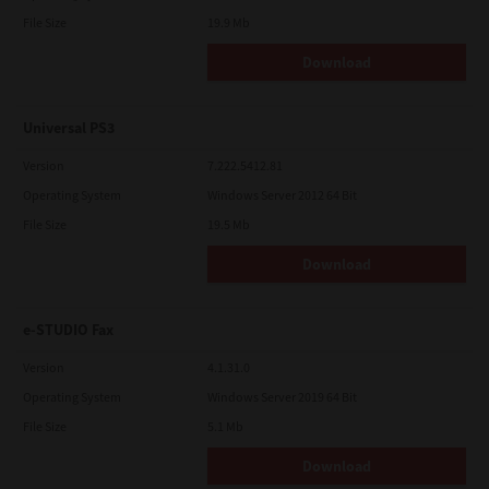
File Size
19.9 Mb
Download
Universal PS3
Version
7.222.5412.81
Operating System
Windows Server 2012 64 Bit
File Size
19.5 Mb
Download
e-STUDIO Fax
Version
4.1.31.0
Operating System
Windows Server 2019 64 Bit
File Size
5.1 Mb
Download