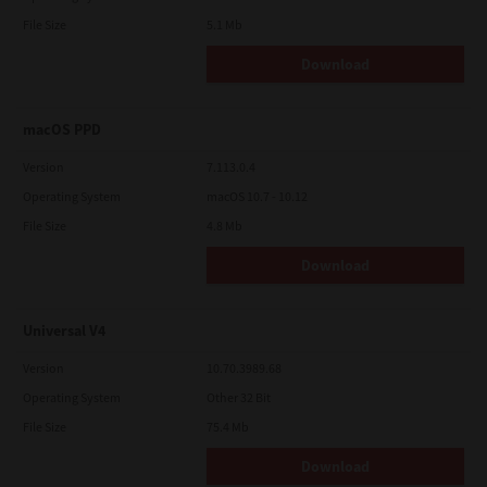
File Size
5.1 Mb
Download
macOS PPD
Version
7.113.0.4
Operating System
macOS 10.7 - 10.12
File Size
4.8 Mb
Download
Universal V4
Version
10.70.3989.68
Operating System
Other 32 Bit
File Size
75.4 Mb
Download