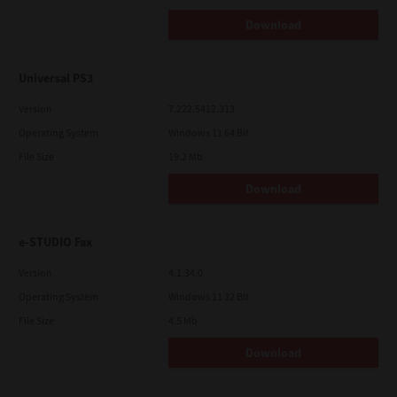
Download
Universal PS3
Version
7.222.5412.313
Operating System
Windows 11 64 Bit
File Size
19.2 Mb
Download
e-STUDIO Fax
Version
4.1.34.0
Operating System
Windows 11 32 Bit
File Size
4.5 Mb
Download