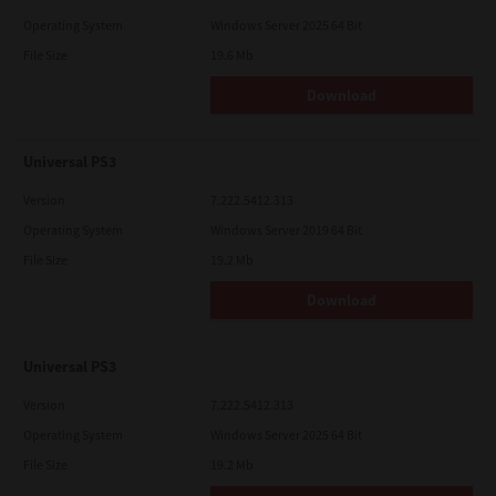
Operating System
Windows Server 2025 64 Bit
File Size
19.6 Mb
Download
Universal PS3
Version
7.222.5412.313
Operating System
Windows Server 2019 64 Bit
File Size
19.2 Mb
Download
Universal PS3
Version
7.222.5412.313
Operating System
Windows Server 2025 64 Bit
File Size
19.2 Mb