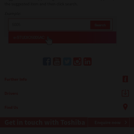
the suggested item and then click search.
Example:
Further Info
Drivers
Find Us
Get in touch with Toshiba
Enquire now