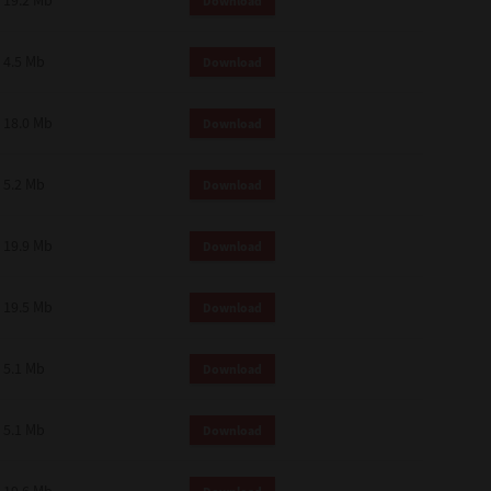
19.2 Mb
Download
4.5 Mb
Download
18.0 Mb
Download
5.2 Mb
Download
19.9 Mb
Download
19.5 Mb
Download
5.1 Mb
Download
5.1 Mb
Download