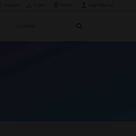
Support
Drivers
Find Us
Login/Register
COMPANY
Search Toshiba