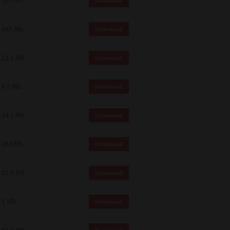
107 Mb
Download
448 Mb
Download
12.1 Mb
Download
4.5 Mb
Download
34.1 Mb
Download
262 Mb
Download
82.0 MB
Download
1 Mb
Download