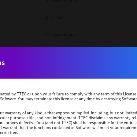
Packages Multiple
Unix Filter
Packages Multiple
Packages Multiple
ns
Unix Filter
Windows 10 32 Bit
erminated by TTEC or upon your failure to comply with any term of this Licen
 Software. You may terminate this license at any time by destroying Software
Unix Filter
ut warranty of any kind, either express or implied, including, but not limited
ticular purpose, title, and non-infringement. TTEC disclaims any warranty rel
Unix Filter
re proves defective, You (and not TTEC) shall be responsible for the entire co
ot warrant that the functions contained in Software will meet your requirem
error free.