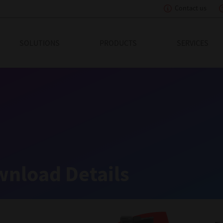
Contact us
eading Innovation
SOLUTIONS
PRODUCTS
SERVICES
nload Details