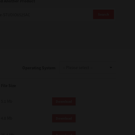
nd Another Product
Search
Operating System
File Size
5.1 Mb
Download
4.8 Mb
Download