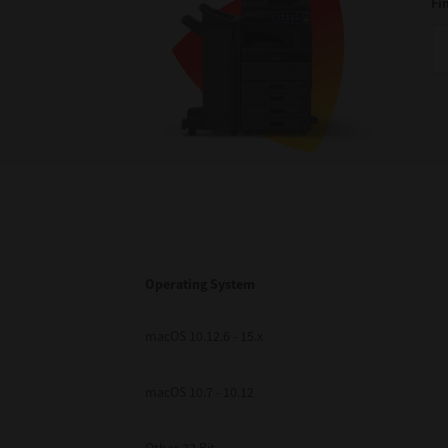
Fi
Operating System
macOS 10.12.6 - 15.x
macOS 10.7 - 10.12