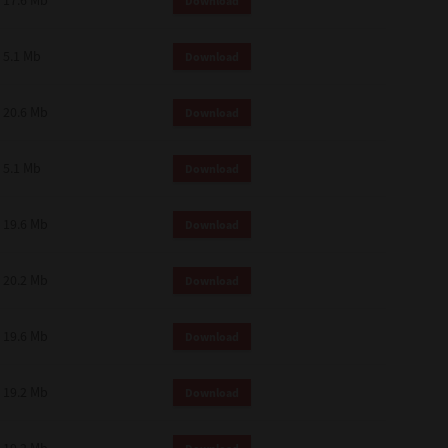
17.6 Mb
Download
 and effect.
SIONS. YOU AGREE TO BE BOUND
LETE AND EXCLUSIVE AGREEMENT
5.1 Mb
Download
OR WRITTEN, OR ANY OTHER
20.6 Mb
Download
5.1 Mb
Download
19.6 Mb
Download
20.2 Mb
Download
19.6 Mb
Download
19.2 Mb
Download