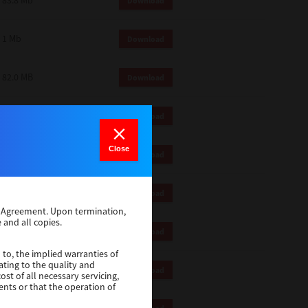
83.8 Mb
Download
1 Mb
Download
82.0 MB
Download
83.6 Mb
Download
Close
1 Mb
Download
18.9 Mb
Download
se Agreement. Upon termination,
 and all copies.
1 Mb
Download
 to, the implied warranties of
ating to the quality and
1 Mb
Download
st of all necessary servicing,
ents or that the operation of