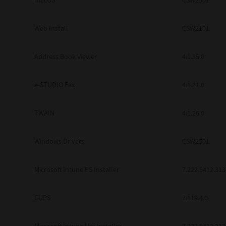
macOS
CSW2501
Web Install
CSW2101
Address Book Viewer
4.1.35.0
e-STUDIO Fax
4.1.31.0
TWAIN
4.1.26.0
Windows Drivers
CSW2501
Microsoft Intune PS Installer
7.222.5412.313
CUPS
7.119.4.0