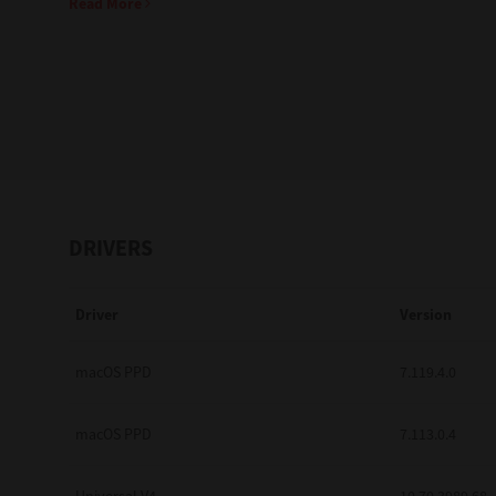
Read More
Education
Government
Healthcare
Transport & Logistics
Professional Services
DRIVERS
Small Medium Businesses
Driver
Version
Solutions For Business
Software Solutions
macOS PPD
7.119.4.0
Digital Transformation
macOS PPD
7.113.0.4
Print Management