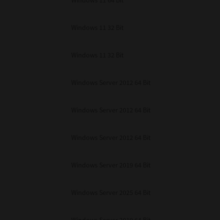
Windows 11 64 Bit
Windows 11 32 Bit
Windows 11 32 Bit
Windows Server 2012 64 Bit
Windows Server 2012 64 Bit
Windows Server 2012 64 Bit
Windows Server 2019 64 Bit
Windows Server 2025 64 Bit