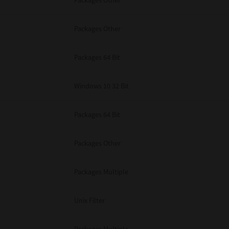
Packages Other
Packages Other
Packages 64 Bit
Windows 10 32 Bit
Packages 64 Bit
Packages Other
Packages Multiple
Unix Filter