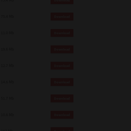
75.4 Mb
Download
75.4 Mb
Download
11.0 Mb
Download
19.6 Mb
Download
12.7 Mb
Download
14.6 Mb
Download
51.7 Mb
Download
10.8 Mb
Download