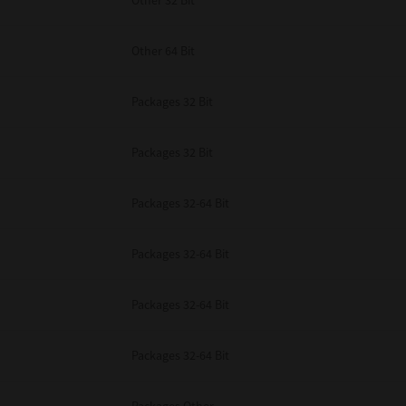
Other 32 Bit
Other 64 Bit
Packages 32 Bit
Packages 32 Bit
Packages 32-64 Bit
Packages 32-64 Bit
Packages 32-64 Bit
Packages 32-64 Bit