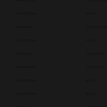
Universal PS3
7.222.5412.313
e-STUDIO Fax
4.1.34.0
Universal 2
7.222.5412.313
e-STUDIO Fax
4.1.25.0
Universal 2
7.222.5412.81
Universal PS3
7.222.5412.81
e-STUDIO Fax
4.1.31.0
e-STUDIO Fax
4.1.34.0