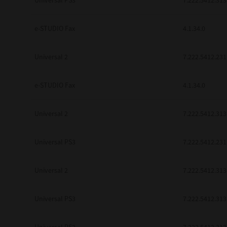
Universal PS3
7.222.5412.313
be found to be illegal, invalid or 
YOU ACKNOWLEDGE THAT YOU HAV
BY ITS TERMS AND CONDITIONS.
e-STUDIO Fax
4.1.34.0
BETWEEN YOU AND TTEC AND ITS
COMMUNICATION RELATING TO TH
Universal 2
7.222.5412.231
Pre-Owned MFDs
Contractor/Manufacturer is TOSHI
e-STUDIO Fax
4.1.34.0
Universal 2
7.222.5412.313
Universal PS3
7.222.5412.231
Universal 2
7.222.5412.313
Universal PS3
7.222.5412.313