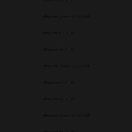
Windows 11 32 Bit
unenforceable, the remaining provisions or portions shall remain in full force
E READ THIS LICENSE AGREEMENT AND THAT YOU UNDERSTAND ITS PROVI
 YOU FURTHER AGREE THAT THIS LICENSE AGREEMENT CONTAINS THE COMP
Windows Server 2016 64 Bit
 SUPPLIERS AND SUPERSEDES ANY PROPOSAL OR PRIOR AGREEMENT, ORAL 
E SUBJECT MATTER OF THIS LICENSE AGREEMENT.
Windows 10 64 Bit
BA TEC Corporation, 1-11-1, Osaki, Shinagawa-ku, Tokyo, 141-8562, Japan
Windows 11 64 Bit
Windows Server 2016 64 Bit
Windows 10 64 Bit
Windows 11 64 Bit
Windows Server 2016 64 Bit