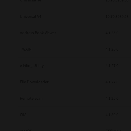
Universal V4
10.70.3989.68
Secure Print
Universal V4
10.70.3989.68
Software Partners
Cloud Fax
Address Book Viewer
4.1.35.0
Customer Stories
TWAIN
4.1.26.0
Scanning Solutions
e-Filing Utility
4.1.27.0
Device Management
Labels & Forms
File Downloader
4.1.27.0
Explore
Products
Printers
Remote Scan
4.1.25.0
WIA
4.1.30.0