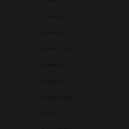
Packages Other
Packages Other
Packages 64 Bit
Windows 10 32 Bit
Packages 64 Bit
Packages Other
Packages Multiple
Unix Filter