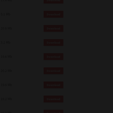
17.6 Mb
Download
 and effect.
SIONS. YOU AGREE TO BE BOUND
LETE AND EXCLUSIVE AGREEMENT
5.1 Mb
Download
OR WRITTEN, OR ANY OTHER
20.6 Mb
Download
5.1 Mb
Download
19.6 Mb
Download
20.2 Mb
Download
19.6 Mb
Download
19.2 Mb
Download