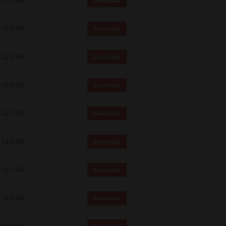
75.4 Mb
Download
75.4 Mb
Download
11.0 Mb
Download
19.6 Mb
Download
12.7 Mb
Download
14.6 Mb
Download
51.7 Mb
Download
10.8 Mb
Download