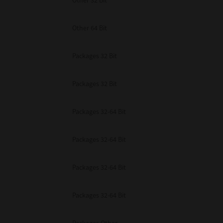
Other 32 Bit
Other 64 Bit
Packages 32 Bit
Packages 32 Bit
Packages 32-64 Bit
Packages 32-64 Bit
Packages 32-64 Bit
Packages 32-64 Bit