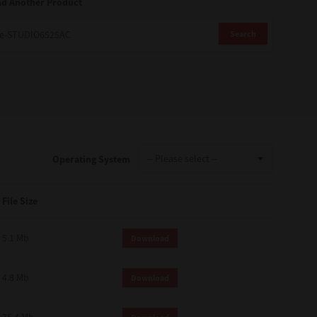
nd Another Product
Search
Operating System
File Size
5.1 Mb
Download
4.8 Mb
Download