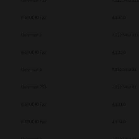
Universal PS3
7.222.5412.313
e-STUDIO Fax
4.1.34.0
Universal 2
7.222.5412.313
e-STUDIO Fax
4.1.25.0
Universal 2
7.222.5412.81
Universal PS3
7.222.5412.81
e-STUDIO Fax
4.1.31.0
e-STUDIO Fax
4.1.34.0