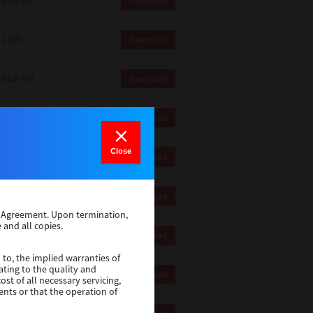
83.8 Mb
Download
1 Mb
Download
82.0 MB
Download
83.6 Mb
Download
Close
1 Mb
Download
18.9 Mb
Download
se Agreement. Upon termination,
 and all copies.
1 Mb
Download
 to, the implied warranties of
ating to the quality and
1 Mb
Download
st of all necessary servicing,
ents or that the operation of