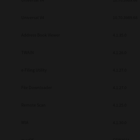
Universal V4
10.70.3989.68
Secure Print
Universal V4
10.70.3989.68
Software Partners
Cloud Fax
Address Book Viewer
4.1.35.0
Customer Stories
TWAIN
4.1.26.0
Scanning Solutions
e-Filing Utility
4.1.27.0
Device Management
Labels & Forms
File Downloader
4.1.27.0
Explore
Products
Printers
Remote Scan
4.1.25.0
WIA
4.1.30.0