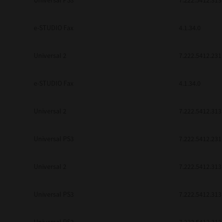
Universal PS3
7.222.5412.313
be found to be illegal, invalid or 
YOU ACKNOWLEDGE THAT YOU HAV
BY ITS TERMS AND CONDITIONS.
e-STUDIO Fax
4.1.34.0
BETWEEN YOU AND TTEC AND ITS
COMMUNICATION RELATING TO TH
Universal 2
7.222.5412.231
Pre-Owned MFDs
Contractor/Manufacturer is TOSHI
e-STUDIO Fax
4.1.34.0
Universal 2
7.222.5412.313
Universal PS3
7.222.5412.231
Universal 2
7.222.5412.313
Universal PS3
7.222.5412.313