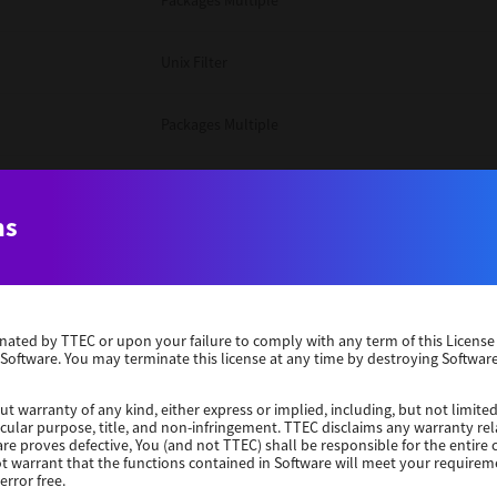
Packages Multiple
Unix Filter
Packages Multiple
Packages Multiple
ns
Unix Filter
Windows 10 32 Bit
erminated by TTEC or upon your failure to comply with any term of this Licen
 Software. You may terminate this license at any time by destroying Software
Unix Filter
ut warranty of any kind, either express or implied, including, but not limited
ticular purpose, title, and non-infringement. TTEC disclaims any warranty rel
Unix Filter
re proves defective, You (and not TTEC) shall be responsible for the entire co
ot warrant that the functions contained in Software will meet your requirem
error free.