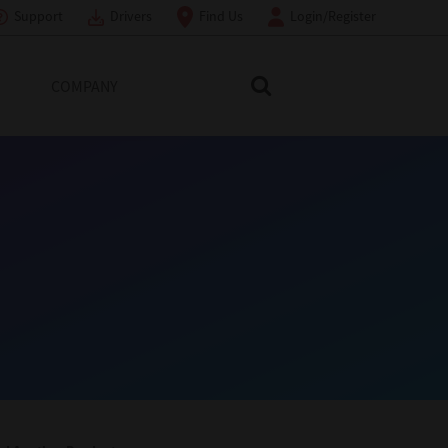
Support
Drivers
Find Us
Login/Register
COMPANY
Search Toshiba