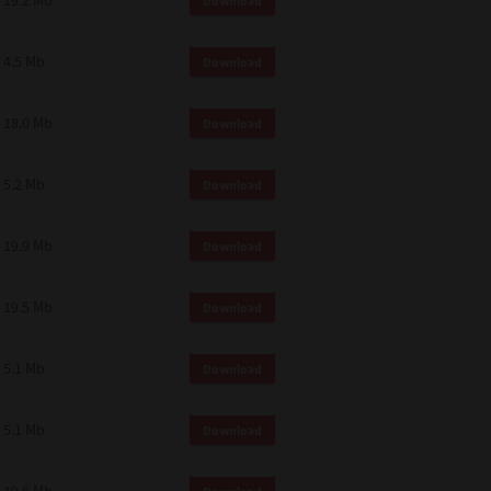
19.2 Mb
Download
4.5 Mb
Download
18.0 Mb
Download
5.2 Mb
Download
19.9 Mb
Download
19.5 Mb
Download
5.1 Mb
Download
5.1 Mb
Download