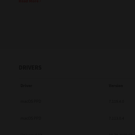
Read More
Education
Government
Healthcare
Transport & Logistics
Professional Services
DRIVERS
Small Medium Businesses
Driver
Version
Solutions For Business
Software Solutions
macOS PPD
7.119.4.0
Digital Transformation
macOS PPD
7.113.0.4
Print Management