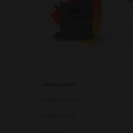
Fi
Operating System
macOS 10.12.6 - 15.x
macOS 10.7 - 10.12