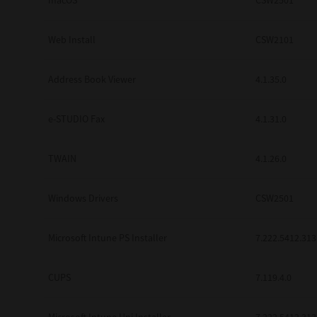
macOS
CSW2501
Web Install
CSW2101
Address Book Viewer
4.1.35.0
e-STUDIO Fax
4.1.31.0
TWAIN
4.1.26.0
Windows Drivers
CSW2501
Microsoft Intune PS Installer
7.222.5412.313
CUPS
7.119.4.0