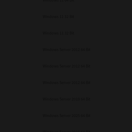
Windows 11 64 Bit
Windows 11 32 Bit
Windows 11 32 Bit
Windows Server 2012 64 Bit
Windows Server 2012 64 Bit
Windows Server 2012 64 Bit
Windows Server 2019 64 Bit
Windows Server 2025 64 Bit