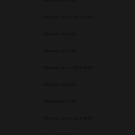
Windows 11 32 Bit
unenforceable, the remaining provisions or portions shall remain in full force
E READ THIS LICENSE AGREEMENT AND THAT YOU UNDERSTAND ITS PROVI
 YOU FURTHER AGREE THAT THIS LICENSE AGREEMENT CONTAINS THE COMP
Windows Server 2016 64 Bit
 SUPPLIERS AND SUPERSEDES ANY PROPOSAL OR PRIOR AGREEMENT, ORAL 
E SUBJECT MATTER OF THIS LICENSE AGREEMENT.
Windows 10 64 Bit
BA TEC Corporation, 1-11-1, Osaki, Shinagawa-ku, Tokyo, 141-8562, Japan
Windows 11 64 Bit
Windows Server 2016 64 Bit
Windows 10 64 Bit
Windows 11 64 Bit
Windows Server 2016 64 Bit