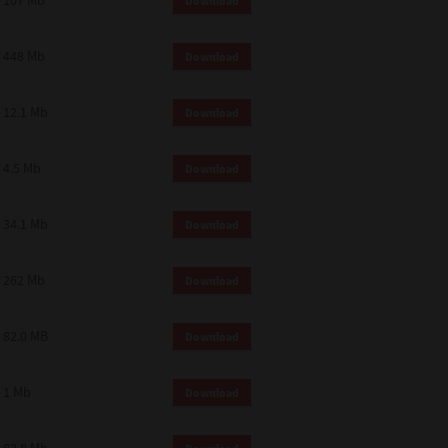
107 Mb
Download
448 Mb
Download
12.1 Mb
Download
4.5 Mb
Download
34.1 Mb
Download
262 Mb
Download
82.0 MB
Download
1 Mb
Download