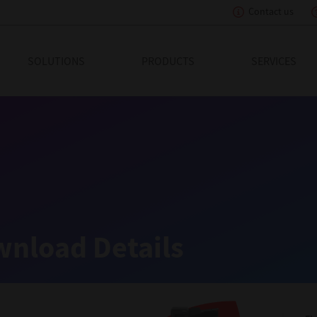
Contact us
eading Innovation
SOLUTIONS
PRODUCTS
SERVICES
nload Details