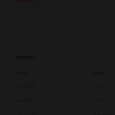
Read More
Education
Government
Healthcare
Transport & Logistics
Professional Services
DRIVERS
Small Medium Businesses
Driver
Version
Solutions For Business
Software Solutions
macOS PPD
7.119.4.0
Digital Transformation
macOS PPD
7.113.0.4
Print Management