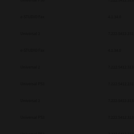
Universal PS3
7.222.5412.313
be found to be illegal, invalid or 
YOU ACKNOWLEDGE THAT YOU HAV
BY ITS TERMS AND CONDITIONS.
e-STUDIO Fax
4.1.34.0
BETWEEN YOU AND TTEC AND ITS
COMMUNICATION RELATING TO TH
Universal 2
7.222.5412.231
Pre-Owned MFDs
Contractor/Manufacturer is TOSHI
e-STUDIO Fax
4.1.34.0
Universal 2
7.222.5412.313
Universal PS3
7.222.5412.231
Universal 2
7.222.5412.313
Universal PS3
7.222.5412.313