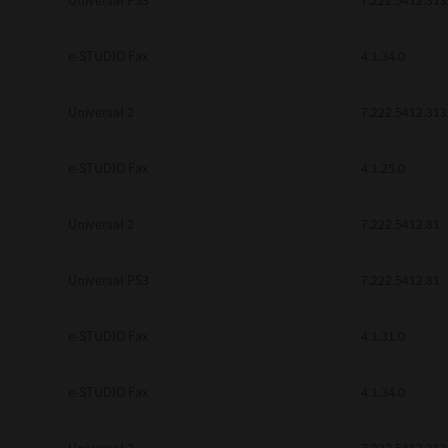
Universal PS3
7.222.5412.313
e-STUDIO Fax
4.1.34.0
Universal 2
7.222.5412.313
e-STUDIO Fax
4.1.25.0
Universal 2
7.222.5412.81
Universal PS3
7.222.5412.81
e-STUDIO Fax
4.1.31.0
e-STUDIO Fax
4.1.34.0