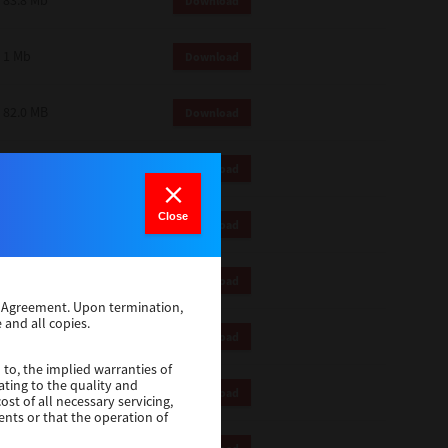
83.8 Mb
Download
1 Mb
Download
82.0 MB
Download
83.6 Mb
Download
Close
1 Mb
Download
18.9 Mb
Download
se Agreement. Upon termination,
 and all copies.
1 Mb
Download
 to, the implied warranties of
ating to the quality and
1 Mb
Download
st of all necessary servicing,
ents or that the operation of