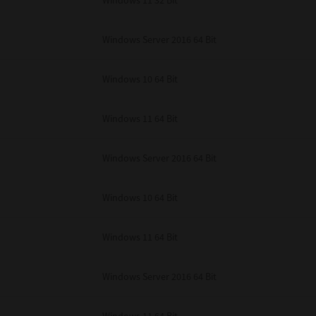
Windows 11 32 Bit
unenforceable, the remaining provisions or portions shall remain in full force
E READ THIS LICENSE AGREEMENT AND THAT YOU UNDERSTAND ITS PROVI
 YOU FURTHER AGREE THAT THIS LICENSE AGREEMENT CONTAINS THE COMP
Windows Server 2016 64 Bit
 SUPPLIERS AND SUPERSEDES ANY PROPOSAL OR PRIOR AGREEMENT, ORAL 
E SUBJECT MATTER OF THIS LICENSE AGREEMENT.
Windows 10 64 Bit
BA TEC Corporation, 1-11-1, Osaki, Shinagawa-ku, Tokyo, 141-8562, Japan
Windows 11 64 Bit
Windows Server 2016 64 Bit
Windows 10 64 Bit
Windows 11 64 Bit
Windows Server 2016 64 Bit