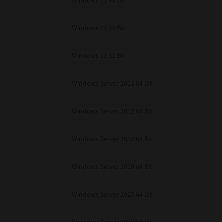
Windows 11 64 Bit
Windows 11 32 Bit
Windows 11 32 Bit
Windows Server 2012 64 Bit
Windows Server 2012 64 Bit
Windows Server 2012 64 Bit
Windows Server 2019 64 Bit
Windows Server 2025 64 Bit