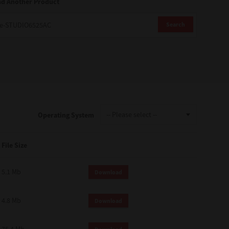
nd Another Product
Search
Operating System
File Size
5.1 Mb
Download
4.8 Mb
Download