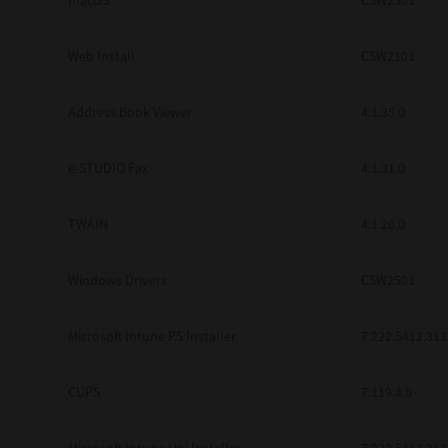
macOS
CSW2501
Web Install
CSW2101
Address Book Viewer
4.1.35.0
e-STUDIO Fax
4.1.31.0
TWAIN
4.1.26.0
Windows Drivers
CSW2501
Microsoft Intune PS Installer
7.222.5412.313
CUPS
7.119.4.0