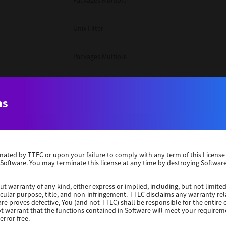
Packages Multiple
Unix Filter
Packages Multiple
Packages Multiple
ns
Unix Filter
Windows 10 32 Bit
erminated by TTEC or upon your failure to comply with any term of this Licen
 Software. You may terminate this license at any time by destroying Software
Unix Filter
ut warranty of any kind, either express or implied, including, but not limited
ticular purpose, title, and non-infringement. TTEC disclaims any warranty rel
Unix Filter
re proves defective, You (and not TTEC) shall be responsible for the entire co
ot warrant that the functions contained in Software will meet your requirem
error free.