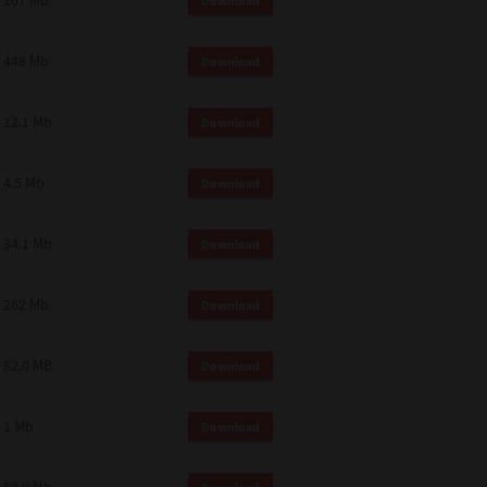
107 Mb
Download
448 Mb
Download
12.1 Mb
Download
4.5 Mb
Download
34.1 Mb
Download
262 Mb
Download
82.0 MB
Download
1 Mb
Download