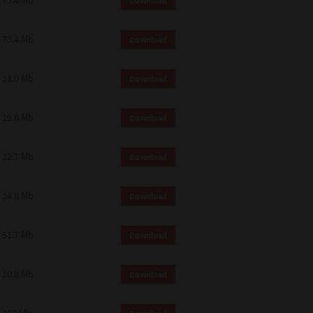
75.4 Mb
Download
75.4 Mb
Download
11.0 Mb
Download
19.6 Mb
Download
12.7 Mb
Download
14.6 Mb
Download
51.7 Mb
Download
10.8 Mb
Download