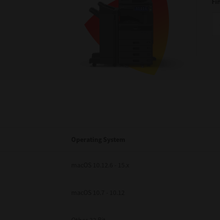
Fi
Operating System
macOS 10.12.6 - 15.x
macOS 10.7 - 10.12