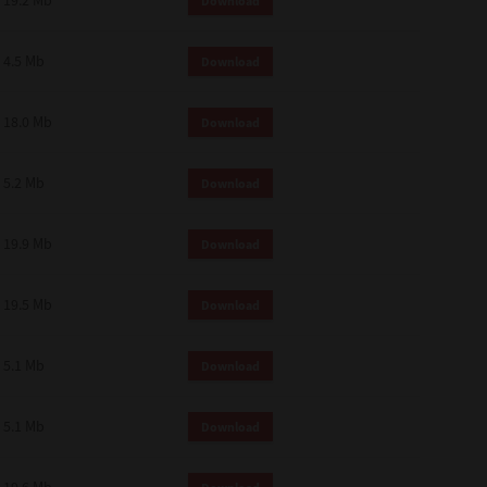
19.2 Mb
Download
4.5 Mb
Download
18.0 Mb
Download
5.2 Mb
Download
19.9 Mb
Download
19.5 Mb
Download
5.1 Mb
Download
5.1 Mb
Download