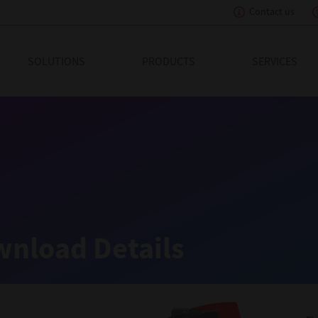
Contact us
eading Innovation
SOLUTIONS
PRODUCTS
SERVICES
nload Details