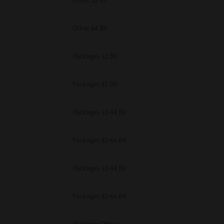
Other 32 Bit
Other 64 Bit
Packages 32 Bit
Packages 32 Bit
Packages 32-64 Bit
Packages 32-64 Bit
Packages 32-64 Bit
Packages 32-64 Bit