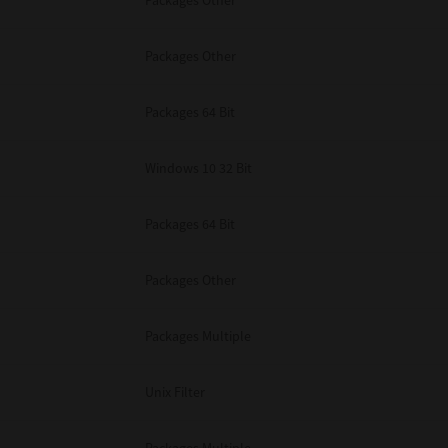
Packages Other
Packages Other
Packages 64 Bit
Windows 10 32 Bit
Packages 64 Bit
Packages Other
Packages Multiple
Unix Filter