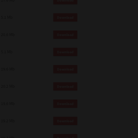
17.6 Mb
Download
 and effect.
SIONS. YOU AGREE TO BE BOUND
LETE AND EXCLUSIVE AGREEMENT
5.1 Mb
Download
OR WRITTEN, OR ANY OTHER
20.6 Mb
Download
5.1 Mb
Download
19.6 Mb
Download
20.2 Mb
Download
19.6 Mb
Download
19.2 Mb
Download