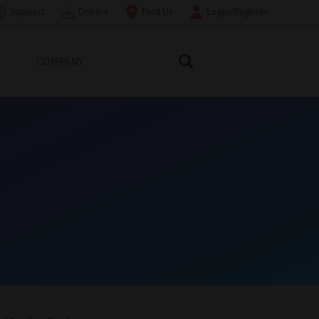
Support
Drivers
Find Us
Login/Register
COMPANY
Search Toshiba