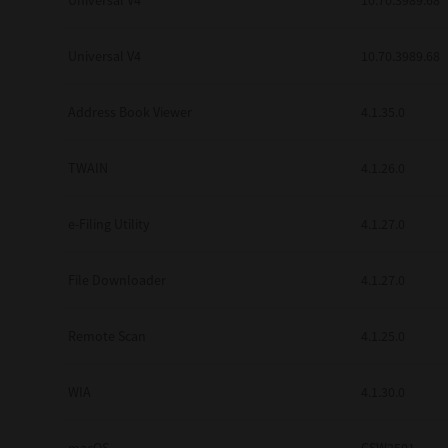
Universal V4
10.70.3989.68
Secure Print
Universal V4
10.70.3989.68
Software Partners
Cloud Fax
Address Book Viewer
4.1.35.0
Customer Stories
TWAIN
4.1.26.0
Scanning Solutions
e-Filing Utility
4.1.27.0
Device Management
Labels & Forms
File Downloader
4.1.27.0
Explore
Products
Printers
Remote Scan
4.1.25.0
WIA
4.1.30.0