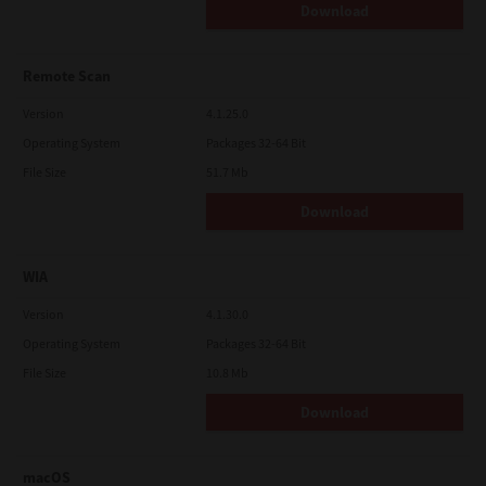
Download
Remote Scan
Version
4.1.25.0
Operating System
Packages 32-64 Bit
File Size
51.7 Mb
Download
WIA
Version
4.1.30.0
Operating System
Packages 32-64 Bit
File Size
10.8 Mb
Download
macOS