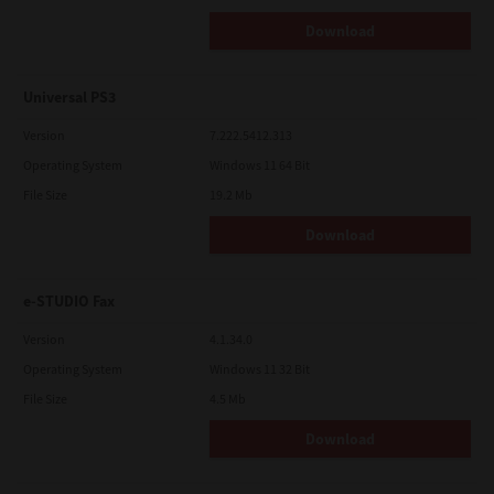
Download
Universal PS3
Version
7.222.5412.313
Operating System
Windows 11 64 Bit
File Size
19.2 Mb
Download
e-STUDIO Fax
Version
4.1.34.0
Operating System
Windows 11 32 Bit
File Size
4.5 Mb
Download