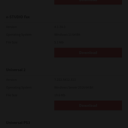
e-STUDIO Fax
Version
4.1.34.0
Operating System
Windows 11 64 Bit
File Size
5.1 Mb
Download
Universal 2
Version
7.222.5412.313
Operating System
Windows Server 2016 64 Bit
File Size
19.6 Mb
Download
Universal PS3