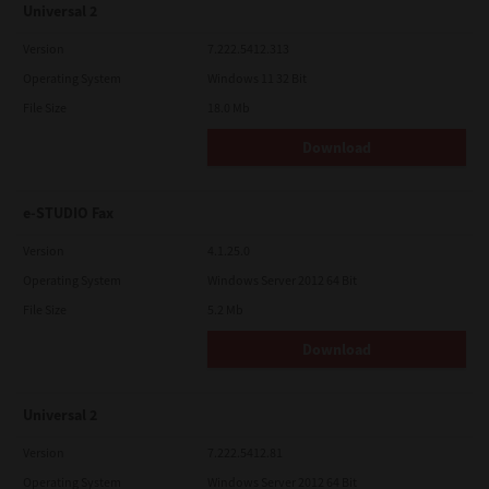
Universal 2
Version
7.222.5412.313
Operating System
Windows 11 32 Bit
File Size
18.0 Mb
Download
e-STUDIO Fax
Version
4.1.25.0
Operating System
Windows Server 2012 64 Bit
File Size
5.2 Mb
Download
Universal 2
Version
7.222.5412.81
Operating System
Windows Server 2012 64 Bit