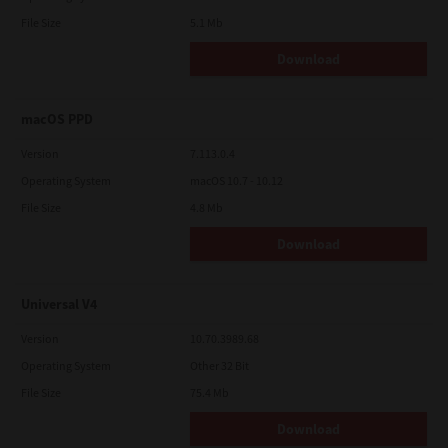
File Size
5.1 Mb
Download
macOS PPD
Version
7.113.0.4
Operating System
macOS 10.7 - 10.12
File Size
4.8 Mb
Download
Universal V4
Version
10.70.3989.68
Operating System
Other 32 Bit
File Size
75.4 Mb
Download