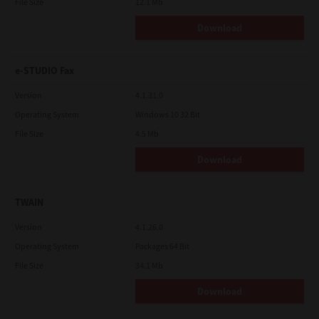
File Size
12.1 Mb
Download
e-STUDIO Fax
Version
4.1.31.0
Operating System
Windows 10 32 Bit
File Size
4.5 Mb
Download
TWAIN
Version
4.1.26.0
Operating System
Packages 64 Bit
File Size
34.1 Mb
Download