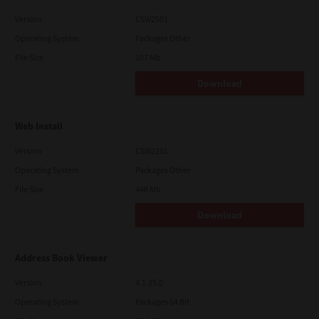
Version
CSW2501
Operating System
Packages Other
File Size
107 Mb
Download
Web Install
Version
CSW2101
Operating System
Packages Other
File Size
448 Mb
Download
Address Book Viewer
Version
4.1.35.0
Operating System
Packages 64 Bit