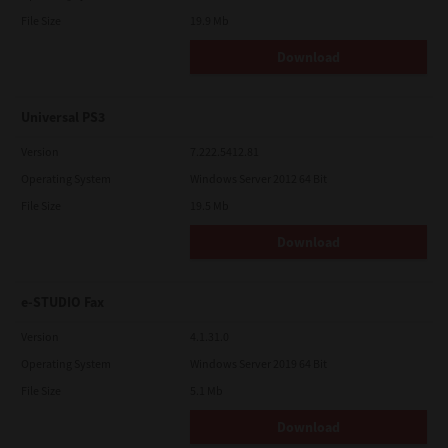
File Size
19.9 Mb
Download
Universal PS3
Version
7.222.5412.81
Operating System
Windows Server 2012 64 Bit
File Size
19.5 Mb
Download
e-STUDIO Fax
Version
4.1.31.0
Operating System
Windows Server 2019 64 Bit
File Size
5.1 Mb
Download