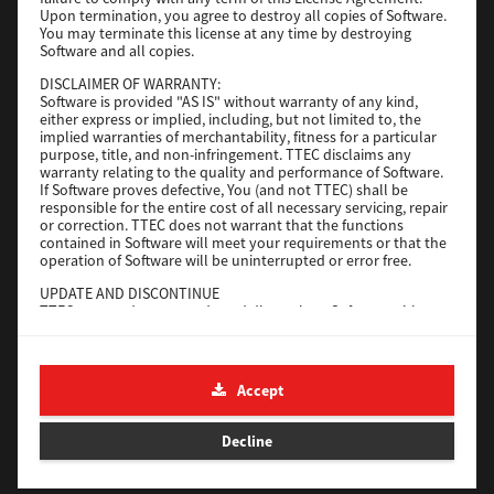
File Size
116 Mb
Upon termination, you agree to destroy all copies of Software.
You may terminate this license at any time by destroying
Software and all copies.
Download
DISCLAIMER OF WARRANTY:
Software is provided "AS IS" without warranty of any kind,
either express or implied, including, but not limited to, the
Application
implied warranties of merchantability, fitness for a particular
purpose, title, and non-infringement. TTEC disclaims any
Version
CSW2501
warranty relating to the quality and performance of Software.
Operating System
Packages Other
If Software proves defective, You (and not TTEC) shall be
responsible for the entire cost of all necessary servicing, repair
File Size
270 Mb
or correction. TTEC does not warrant that the functions
contained in Software will meet your requirements or that the
Download
operation of Software will be uninterrupted or error free.
UPDATE AND DISCONTINUE
TTEC may update, upgrade and discontinue Software without
e-STUDIO Fax
any restriction.
THIRD PARTY SOFTWARE
Version
4.1.31.0
There are cases in which third party software is contained in
Accept
Operating System
Windows 10 64 Bit
Software (including future updated and upgraded versions).
Such third party software is provided to you on different terms
File Size
5.2 Mb
from those of this License Agreement, in the form of term
Decline
stated in the License Agreement with the suppliers or the
Download
readme files (or files similar to readme files) separately from
this License Agreement ("Separate Agreements, etc."). When