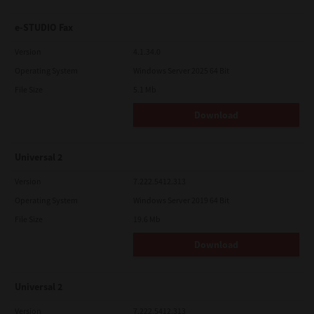
e-STUDIO Fax
Version
4.1.34.0
Operating System
Windows Server 2025 64 Bit
File Size
5.1 Mb
Download
Universal 2
Version
7.222.5412.313
Operating System
Windows Server 2019 64 Bit
File Size
19.6 Mb
Download
Universal 2
Version
7.222.5412.313