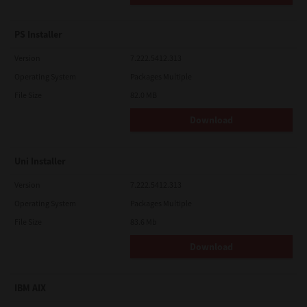
PS Installer
Version
7.222.5412.313
Operating System
Packages Multiple
File Size
82.0 MB
Download
Uni Installer
Version
7.222.5412.313
Operating System
Packages Multiple
File Size
83.6 Mb
Download
IBM AIX