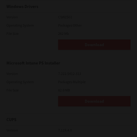
Windows Drivers
Version
CSW2501
Operating System
Packages Other
File Size
262 Mb
Download
Microsoft Intune PS Installer
Version
7.222.5412.313
Operating System
Packages Multiple
File Size
82.0 MB
Download
CUPS
Version
7.119.4.0