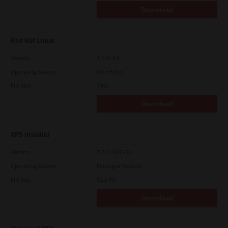
Download
Red Hat Linux
Version
7.119.4.0
Operating System
Unix Filter
File Size
1 Mb
Download
XPS Installer
Version
7.212.4835.24
Operating System
Packages Multiple
File Size
82.2 Mb
Download