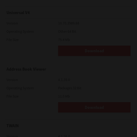
Universal V4
Version
10.70.3989.68
Operating System
Other 64 Bit
File Size
75.4 Mb
Download
Address Book Viewer
Version
4.1.35.0
Operating System
Packages 32 Bit
File Size
11.0 Mb
Download
TWAIN
Version
4.1.26.0