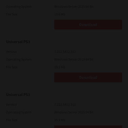
Operating System
Windows Server 2025 64 Bit
File Size
19.6 Mb
Download
Universal PS3
Version
7.222.5412.313
Operating System
Windows Server 2019 64 Bit
File Size
19.2 Mb
Download
Universal PS3
Version
7.222.5412.313
Operating System
Windows Server 2025 64 Bit
File Size
19.2 Mb