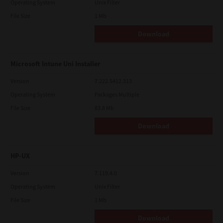
Operating System
Unix Filter
File Size
1 Mb
Download
Microsoft Intune Uni Installer
Version
7.222.5412.313
Operating System
Packages Multiple
File Size
83.8 Mb
Download
HP-UX
Version
7.119.4.0
Operating System
Unix Filter
File Size
1 Mb
Download