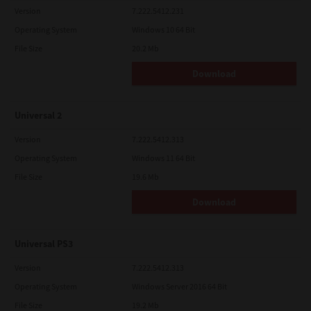
Version
7.222.5412.231
Operating System
Windows 10 64 Bit
File Size
20.2 Mb
Download
Universal 2
Version
7.222.5412.313
Operating System
Windows 11 64 Bit
File Size
19.6 Mb
Download
Universal PS3
Version
7.222.5412.313
Operating System
Windows Server 2016 64 Bit
File Size
19.2 Mb