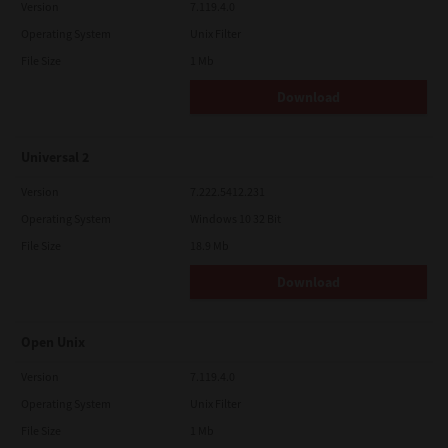
Version
7.119.4.0
Operating System
Unix Filter
File Size
1 Mb
Download
Universal 2
Version
7.222.5412.231
Operating System
Windows 10 32 Bit
File Size
18.9 Mb
Download
Open Unix
Version
7.119.4.0
Operating System
Unix Filter
File Size
1 Mb