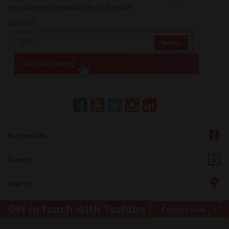
the suggested item and then click search.
Example:
Further Info
Drivers
Find Us
Get in touch with Toshiba
Enquire now