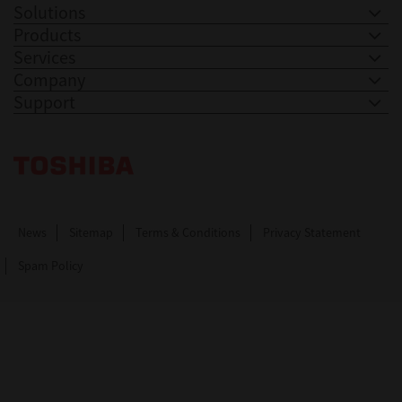
Solutions
Products
Services
Company
Support
Toshiba Leading Innovation. Together Information
News
Sitemap
Terms & Conditions
Privacy Statement
Spam Policy