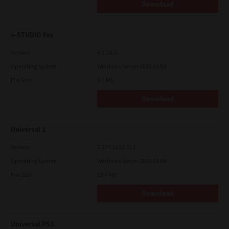
Download
e-STUDIO Fax
Version
4.1.34.0
Operating System
Windows Server 2022 64 Bit
File Size
5.1 Mb
Download
Universal 2
Version
7.222.5412.313
Operating System
Windows Server 2022 64 Bit
File Size
19.6 Mb
Download
Universal PS3