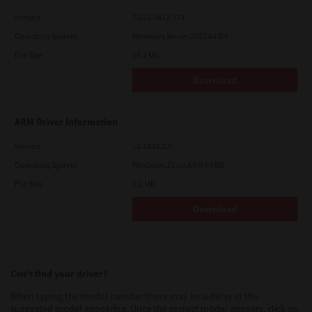
Version
7.222.5412.313
Operating System
Windows Server 2022 64 Bit
File Size
19.2 Mb
Download
ARM Driver Information
Version
12.1424.2.0
Operating System
Windows 11 on ARM 64 Bit
File Size
0.2 Mb
Download
Can’t find your driver?
When typing the model number there may be a delay in the
suggested model appearing. Once the correct model appears, click on