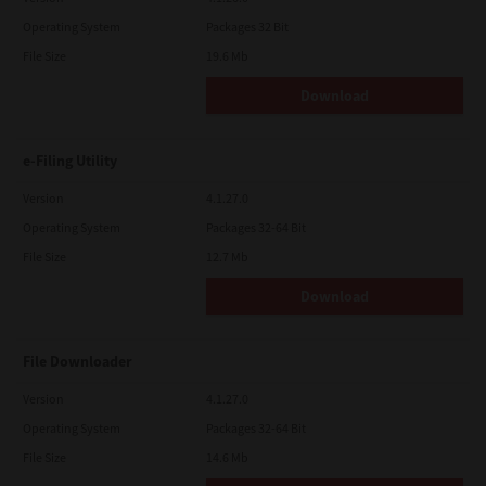
Operating System
Packages 32 Bit
File Size
19.6 Mb
Download
e-Filing Utility
Version
4.1.27.0
Operating System
Packages 32-64 Bit
File Size
12.7 Mb
Download
File Downloader
Version
4.1.27.0
Operating System
Packages 32-64 Bit
File Size
14.6 Mb