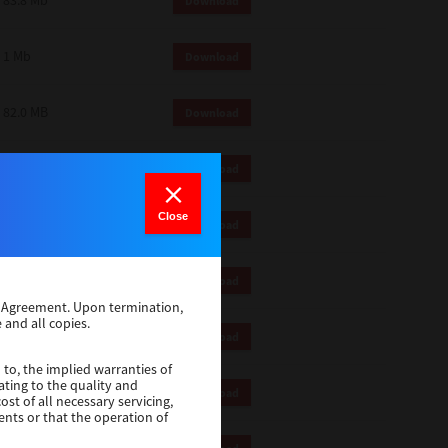
83.8 Mb
Download
1 Mb
Download
82.0 MB
Download
83.6 Mb
Download
Close
1 Mb
Download
18.9 Mb
Download
se Agreement. Upon termination,
 and all copies.
1 Mb
Download
 to, the implied warranties of
ating to the quality and
1 Mb
Download
st of all necessary servicing,
ents or that the operation of