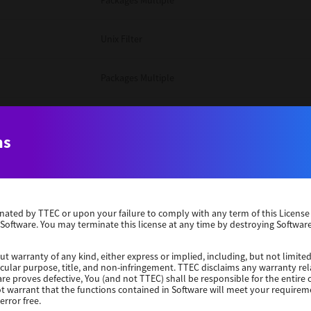
Packages Multiple
Unix Filter
Packages Multiple
Packages Multiple
ns
Unix Filter
Windows 10 32 Bit
erminated by TTEC or upon your failure to comply with any term of this Licen
 Software. You may terminate this license at any time by destroying Software
Unix Filter
ut warranty of any kind, either express or implied, including, but not limited
ticular purpose, title, and non-infringement. TTEC disclaims any warranty rel
Unix Filter
re proves defective, You (and not TTEC) shall be responsible for the entire co
ot warrant that the functions contained in Software will meet your requirem
error free.