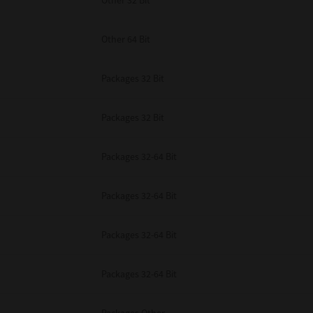
Other 32 Bit
Other 64 Bit
Packages 32 Bit
Packages 32 Bit
Packages 32-64 Bit
Packages 32-64 Bit
Packages 32-64 Bit
Packages 32-64 Bit