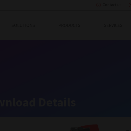
Contact us
eading Innovation
SOLUTIONS
PRODUCTS
SERVICES
nload Details