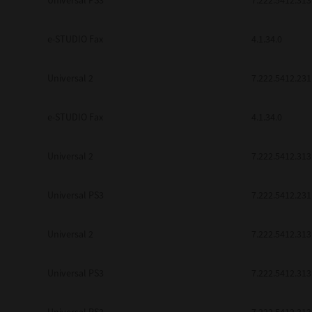
Universal PS3
7.222.5412.313
be found to be illegal, invalid or 
YOU ACKNOWLEDGE THAT YOU HAV
BY ITS TERMS AND CONDITIONS.
e-STUDIO Fax
4.1.34.0
BETWEEN YOU AND TTEC AND ITS
COMMUNICATION RELATING TO TH
Universal 2
7.222.5412.231
Pre-Owned MFDs
Contractor/Manufacturer is TOSHI
e-STUDIO Fax
4.1.34.0
Universal 2
7.222.5412.313
Universal PS3
7.222.5412.231
Universal 2
7.222.5412.313
Universal PS3
7.222.5412.313