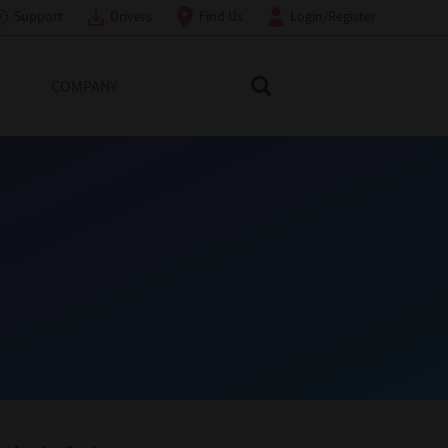
Support
Drivers
Find Us
Login/Register
COMPANY
Search Toshiba