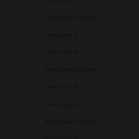
Windows 11 32 Bit
unenforceable, the remaining provisions or portions shall remain in full force
E READ THIS LICENSE AGREEMENT AND THAT YOU UNDERSTAND ITS PROVI
 YOU FURTHER AGREE THAT THIS LICENSE AGREEMENT CONTAINS THE COMP
Windows Server 2016 64 Bit
 SUPPLIERS AND SUPERSEDES ANY PROPOSAL OR PRIOR AGREEMENT, ORAL 
E SUBJECT MATTER OF THIS LICENSE AGREEMENT.
Windows 10 64 Bit
BA TEC Corporation, 1-11-1, Osaki, Shinagawa-ku, Tokyo, 141-8562, Japan
Windows 11 64 Bit
Windows Server 2016 64 Bit
Windows 10 64 Bit
Windows 11 64 Bit
Windows Server 2016 64 Bit