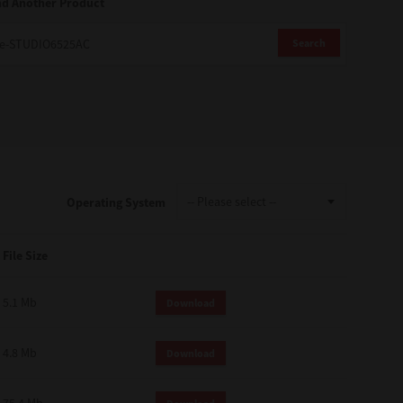
nd Another Product
Search
Operating System
File Size
5.1 Mb
Download
4.8 Mb
Download