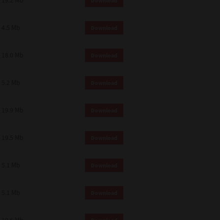
19.2 Mb
Download
4.5 Mb
Download
18.0 Mb
Download
5.2 Mb
Download
19.9 Mb
Download
19.5 Mb
Download
5.1 Mb
Download
5.1 Mb
Download