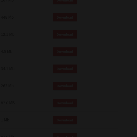
107 Mb
Download
448 Mb
Download
12.1 Mb
Download
4.5 Mb
Download
34.1 Mb
Download
262 Mb
Download
82.0 MB
Download
1 Mb
Download