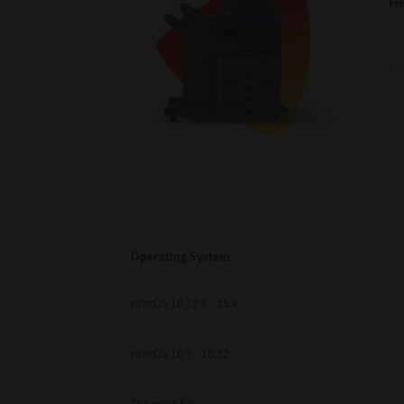
Fi
Operating System
macOS 10.12.6 - 15.x
macOS 10.7 - 10.12