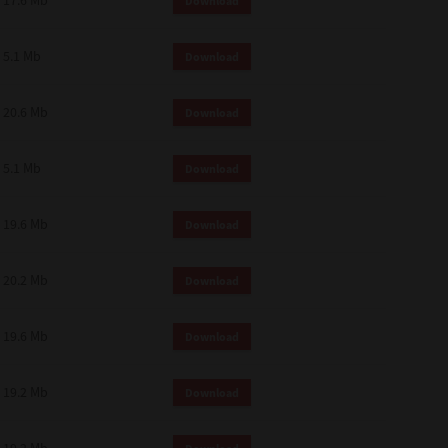
17.6 Mb
Download
 and effect.
SIONS. YOU AGREE TO BE BOUND
LETE AND EXCLUSIVE AGREEMENT
5.1 Mb
Download
OR WRITTEN, OR ANY OTHER
20.6 Mb
Download
5.1 Mb
Download
19.6 Mb
Download
20.2 Mb
Download
19.6 Mb
Download
19.2 Mb
Download