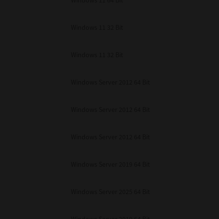
Windows 11 64 Bit
Windows 11 32 Bit
Windows 11 32 Bit
Windows Server 2012 64 Bit
Windows Server 2012 64 Bit
Windows Server 2012 64 Bit
Windows Server 2019 64 Bit
Windows Server 2025 64 Bit