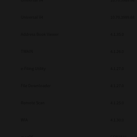
Universal V4
10.70.3989.68
Secure Print
Universal V4
10.70.3989.68
Software Partners
Cloud Fax
Address Book Viewer
4.1.35.0
Customer Stories
TWAIN
4.1.26.0
Scanning Solutions
e-Filing Utility
4.1.27.0
Device Management
Labels & Forms
File Downloader
4.1.27.0
Explore
Products
Printers
Remote Scan
4.1.25.0
WIA
4.1.30.0