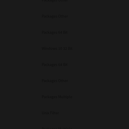
Packages Other
Packages Other
Packages 64 Bit
Windows 10 32 Bit
Packages 64 Bit
Packages Other
Packages Multiple
Unix Filter