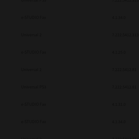
Universal PS3
7.222.5412.313
e-STUDIO Fax
4.1.34.0
Universal 2
7.222.5412.313
e-STUDIO Fax
4.1.25.0
Universal 2
7.222.5412.81
Universal PS3
7.222.5412.81
e-STUDIO Fax
4.1.31.0
e-STUDIO Fax
4.1.34.0