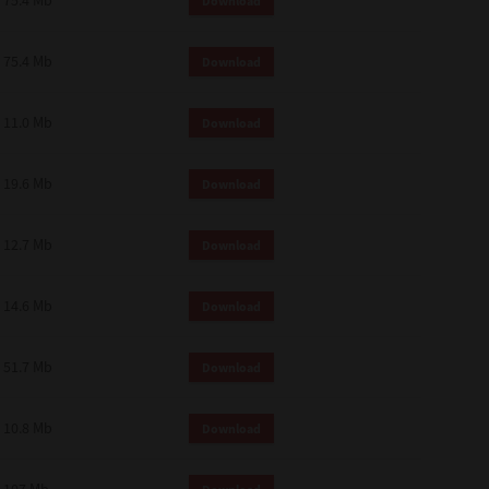
75.4 Mb
Download
75.4 Mb
Download
11.0 Mb
Download
19.6 Mb
Download
12.7 Mb
Download
14.6 Mb
Download
51.7 Mb
Download
10.8 Mb
Download