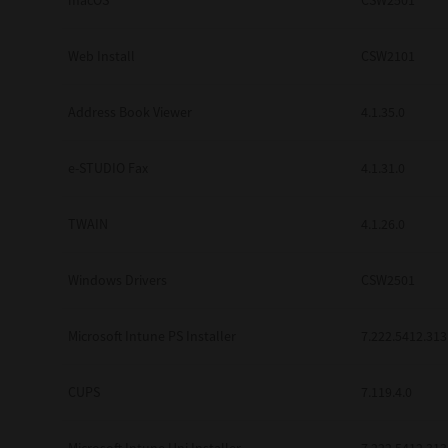
macOS
CSW2501
Web Install
CSW2101
Address Book Viewer
4.1.35.0
e-STUDIO Fax
4.1.31.0
TWAIN
4.1.26.0
Windows Drivers
CSW2501
Microsoft Intune PS Installer
7.222.5412.313
CUPS
7.119.4.0