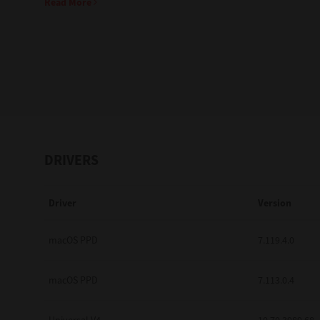
Read More
Education
Government
Healthcare
Transport & Logistics
Professional Services
DRIVERS
Small Medium Businesses
Driver
Version
Solutions For Business
Software Solutions
macOS PPD
7.119.4.0
Digital Transformation
macOS PPD
7.113.0.4
Print Management