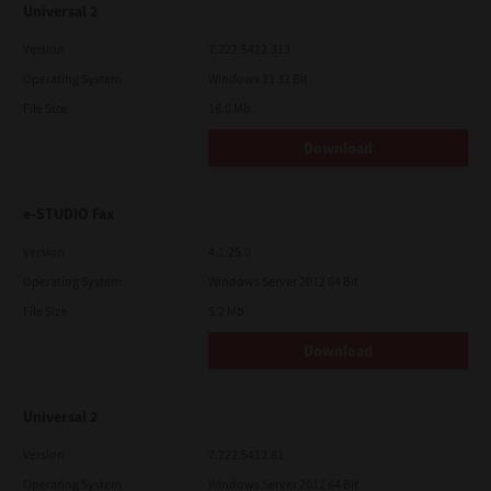
Universal 2
Version
7.222.5412.313
Operating System
Windows 11 32 Bit
File Size
18.0 Mb
Download
e-STUDIO Fax
Version
4.1.25.0
Operating System
Windows Server 2012 64 Bit
File Size
5.2 Mb
Download
Universal 2
Version
7.222.5412.81
Operating System
Windows Server 2012 64 Bit