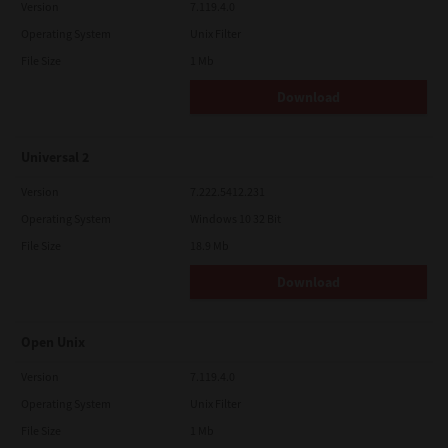
Version
7.119.4.0
Operating System
Unix Filter
File Size
1 Mb
Download
Universal 2
Version
7.222.5412.231
Operating System
Windows 10 32 Bit
File Size
18.9 Mb
Download
Open Unix
Version
7.119.4.0
Operating System
Unix Filter
File Size
1 Mb