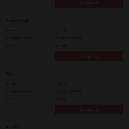
Download
Remote Scan
Version
4.1.25.0
Operating System
Packages 32-64 Bit
File Size
51.7 Mb
Download
WIA
Version
4.1.30.0
Operating System
Packages 32-64 Bit
File Size
10.8 Mb
Download
macOS