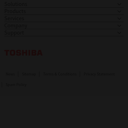
Solutions
Products
Services
Company
Support
Toshiba Leading Innovation. Together Information
News
Sitemap
Terms & Conditions
Privacy Statement
Spam Policy