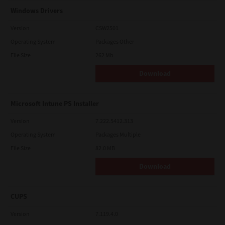
Windows Drivers
Version
CSW2501
Operating System
Packages Other
File Size
262 Mb
Download
Microsoft Intune PS Installer
Version
7.222.5412.313
Operating System
Packages Multiple
File Size
82.0 MB
Download
CUPS
Version
7.119.4.0