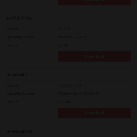
e-STUDIO Fax
Version
4.1.34.0
Operating System
Windows 11 64 Bit
File Size
5.1 Mb
Download
Universal 2
Version
7.222.5412.313
Operating System
Windows Server 2016 64 Bit
File Size
19.6 Mb
Download
Universal PS3