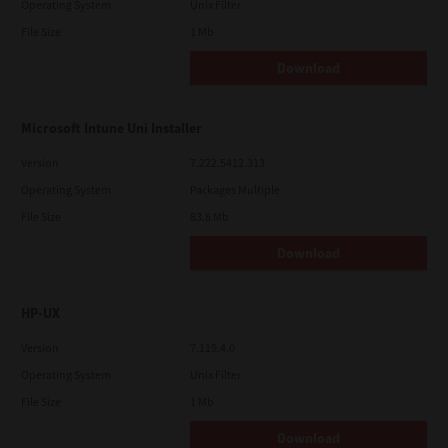
Operating System
Unix Filter
File Size
1 Mb
Download
Microsoft Intune Uni Installer
Version
7.222.5412.313
Operating System
Packages Multiple
File Size
83.8 Mb
Download
HP-UX
Version
7.119.4.0
Operating System
Unix Filter
File Size
1 Mb
Download