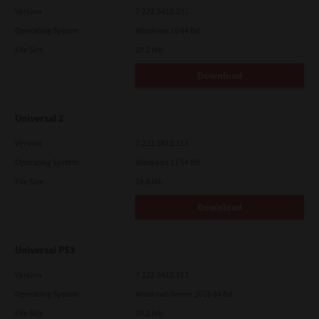
Version
7.222.5412.231
Operating System
Windows 10 64 Bit
File Size
20.2 Mb
Download
Universal 2
Version
7.222.5412.313
Operating System
Windows 11 64 Bit
File Size
19.6 Mb
Download
Universal PS3
Version
7.222.5412.313
Operating System
Windows Server 2016 64 Bit
File Size
19.2 Mb