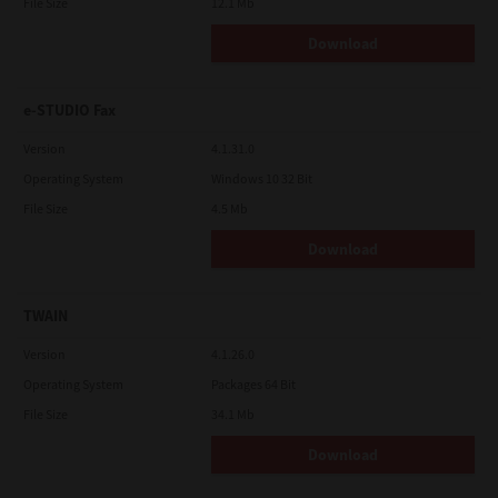
File Size
12.1 Mb
Download
e-STUDIO Fax
Version
4.1.31.0
Operating System
Windows 10 32 Bit
File Size
4.5 Mb
Download
TWAIN
Version
4.1.26.0
Operating System
Packages 64 Bit
File Size
34.1 Mb
Download