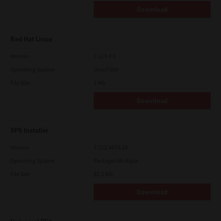
Download
Red Hat Linux
Version
7.119.4.0
Operating System
Unix Filter
File Size
1 Mb
Download
XPS Installer
Version
7.212.4835.24
Operating System
Packages Multiple
File Size
82.2 Mb
Download