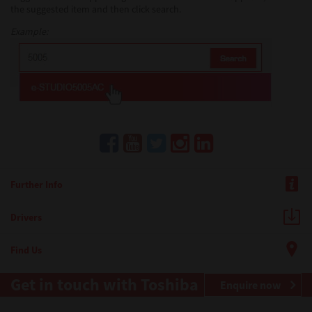
the suggested item and then click search.
Example:
Further Info
Drivers
Find Us
Get in touch with Toshiba
Enquire now