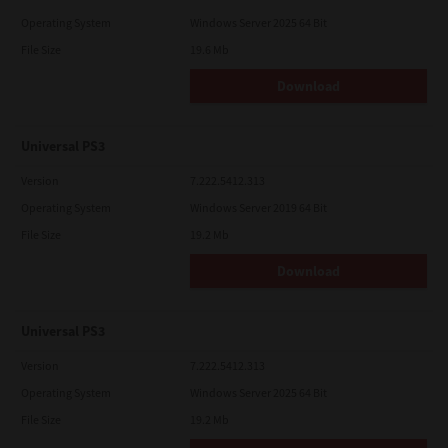
Operating System
Windows Server 2025 64 Bit
File Size
19.6 Mb
Download
Universal PS3
Version
7.222.5412.313
Operating System
Windows Server 2019 64 Bit
File Size
19.2 Mb
Download
Universal PS3
Version
7.222.5412.313
Operating System
Windows Server 2025 64 Bit
File Size
19.2 Mb