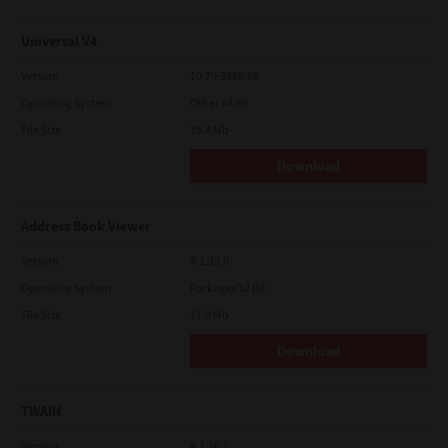
Universal V4
Version
10.70.3989.68
Operating System
Other 64 Bit
File Size
75.4 Mb
Download
Address Book Viewer
Version
4.1.35.0
Operating System
Packages 32 Bit
File Size
11.0 Mb
Download
TWAIN
Version
4.1.26.0