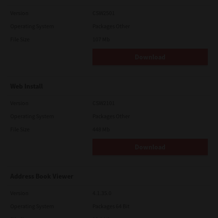
Version
CSW2501
Operating System
Packages Other
File Size
107 Mb
Download
Web Install
Version
CSW2101
Operating System
Packages Other
File Size
448 Mb
Download
Address Book Viewer
Version
4.1.35.0
Operating System
Packages 64 Bit