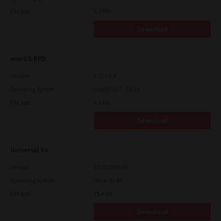
File Size
5.1 Mb
Download
macOS PPD
Version
7.113.0.4
Operating System
macOS 10.7 - 10.12
File Size
4.8 Mb
Download
Universal V4
Version
10.70.3989.68
Operating System
Other 32 Bit
File Size
75.4 Mb
Download