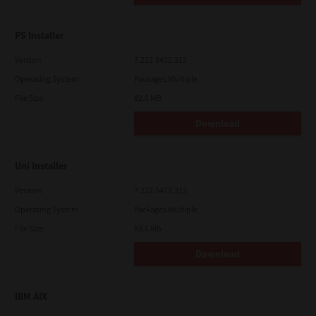
PS Installer
Version
7.222.5412.313
Operating System
Packages Multiple
File Size
82.0 MB
Download
Uni Installer
Version
7.222.5412.313
Operating System
Packages Multiple
File Size
83.6 Mb
Download
IBM AIX