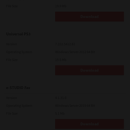
File Size
19.9 Mb
Download
Universal PS3
Version
7.222.5412.81
Operating System
Windows Server 2012 64 Bit
File Size
19.5 Mb
Download
e-STUDIO Fax
Version
4.1.31.0
Operating System
Windows Server 2019 64 Bit
File Size
5.1 Mb
Download