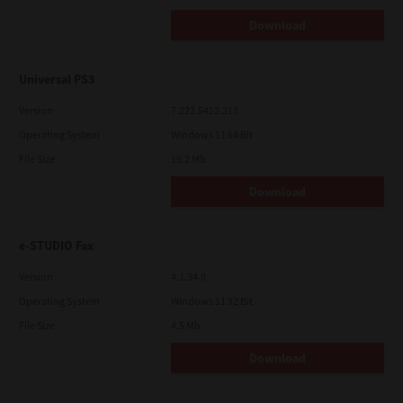
Download
Universal PS3
Version
7.222.5412.313
Operating System
Windows 11 64 Bit
File Size
19.2 Mb
Download
e-STUDIO Fax
Version
4.1.34.0
Operating System
Windows 11 32 Bit
File Size
4.5 Mb
Download