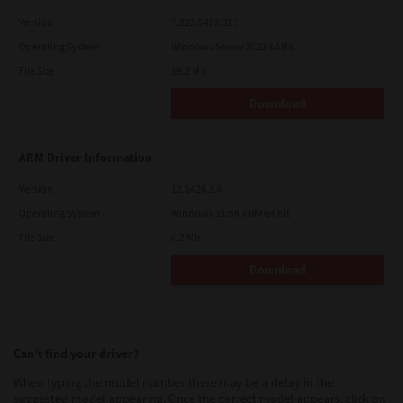
Version
7.222.5412.313
Operating System
Windows Server 2022 64 Bit
File Size
19.2 Mb
Download
ARM Driver Information
Version
12.1424.2.0
Operating System
Windows 11 on ARM 64 Bit
File Size
0.2 Mb
Download
Can’t find your driver?
When typing the model number there may be a delay in the
suggested model appearing. Once the correct model appears, click on