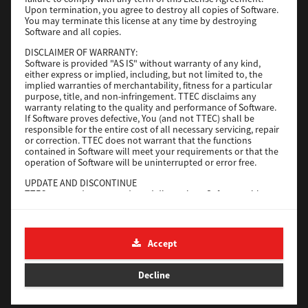
File Size
116 Mb
Upon termination, you agree to destroy all copies of Software.
You may terminate this license at any time by destroying
Software and all copies.
Download
DISCLAIMER OF WARRANTY:
Software is provided "AS IS" without warranty of any kind,
either express or implied, including, but not limited to, the
Application
implied warranties of merchantability, fitness for a particular
purpose, title, and non-infringement. TTEC disclaims any
Version
CSW2501
warranty relating to the quality and performance of Software.
Operating System
Packages Other
If Software proves defective, You (and not TTEC) shall be
responsible for the entire cost of all necessary servicing, repair
File Size
270 Mb
or correction. TTEC does not warrant that the functions
contained in Software will meet your requirements or that the
Download
operation of Software will be uninterrupted or error free.
UPDATE AND DISCONTINUE
TTEC may update, upgrade and discontinue Software without
e-STUDIO Fax
any restriction.
THIRD PARTY SOFTWARE
Version
4.1.31.0
There are cases in which third party software is contained in
Accept
Operating System
Windows 10 64 Bit
Software (including future updated and upgraded versions).
Such third party software is provided to you on different terms
File Size
5.2 Mb
from those of this License Agreement, in the form of term
Decline
stated in the License Agreement with the suppliers or the
Download
readme files (or files similar to readme files) separately from
this License Agreement ("Separate Agreements, etc."). When