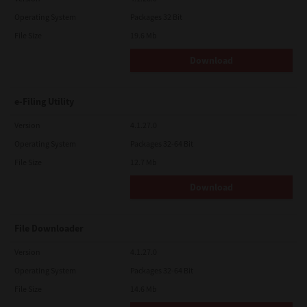
Operating System
Packages 32 Bit
File Size
19.6 Mb
Download
e-Filing Utility
Version
4.1.27.0
Operating System
Packages 32-64 Bit
File Size
12.7 Mb
Download
File Downloader
Version
4.1.27.0
Operating System
Packages 32-64 Bit
File Size
14.6 Mb