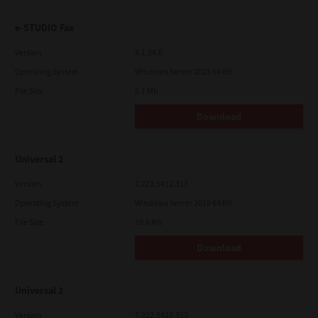
e-STUDIO Fax
Version
4.1.34.0
Operating System
Windows Server 2025 64 Bit
File Size
5.1 Mb
Download
Universal 2
Version
7.222.5412.313
Operating System
Windows Server 2019 64 Bit
File Size
19.6 Mb
Download
Universal 2
Version
7.222.5412.313