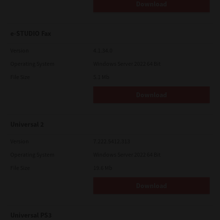
Download
e-STUDIO Fax
Version
4.1.34.0
Operating System
Windows Server 2022 64 Bit
File Size
5.1 Mb
Download
Universal 2
Version
7.222.5412.313
Operating System
Windows Server 2022 64 Bit
File Size
19.6 Mb
Download
Universal PS3