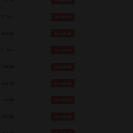
17.6 Mb
Download
 and effect.
SIONS. YOU AGREE TO BE BOUND
LETE AND EXCLUSIVE AGREEMENT
5.1 Mb
Download
OR WRITTEN, OR ANY OTHER
20.6 Mb
Download
5.1 Mb
Download
19.6 Mb
Download
20.2 Mb
Download
19.6 Mb
Download
19.2 Mb
Download