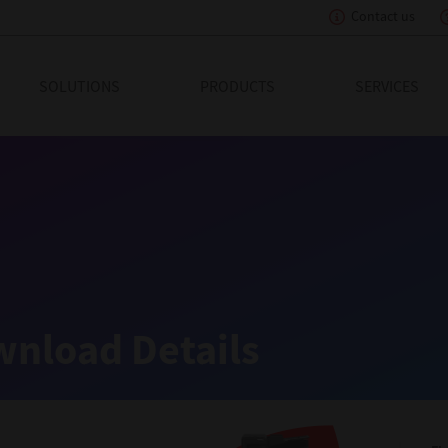
Contact us
eading Innovation
SOLUTIONS
PRODUCTS
SERVICES
nload Details