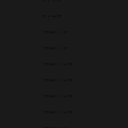
Other 32 Bit
Other 64 Bit
Packages 32 Bit
Packages 32 Bit
Packages 32-64 Bit
Packages 32-64 Bit
Packages 32-64 Bit
Packages 32-64 Bit