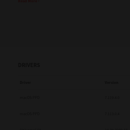
Read More
Education
Government
Healthcare
Transport & Logistics
Professional Services
DRIVERS
Small Medium Businesses
Driver
Version
Solutions For Business
Software Solutions
macOS PPD
7.119.4.0
Digital Transformation
macOS PPD
7.113.0.4
Print Management