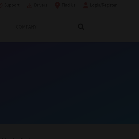
Support
Drivers
Find Us
Login/Register
COMPANY
Search Toshiba