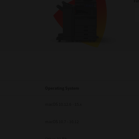
Fi
Operating System
macOS 10.12.6 - 15.x
macOS 10.7 - 10.12