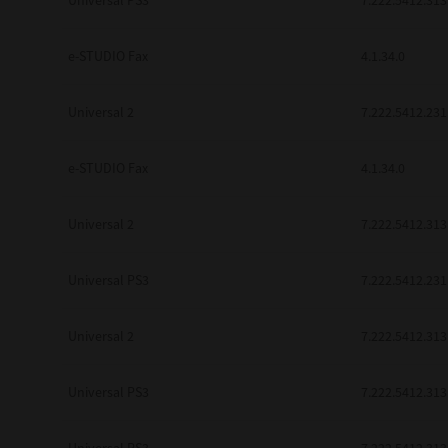
Universal PS3
7.222.5412.313
be found to be illegal, invalid or 
YOU ACKNOWLEDGE THAT YOU HAV
BY ITS TERMS AND CONDITIONS.
e-STUDIO Fax
4.1.34.0
BETWEEN YOU AND TTEC AND ITS
COMMUNICATION RELATING TO TH
Universal 2
7.222.5412.231
Pre-Owned MFDs
Contractor/Manufacturer is TOSHI
e-STUDIO Fax
4.1.34.0
Universal 2
7.222.5412.313
Universal PS3
7.222.5412.231
Universal 2
7.222.5412.313
Universal PS3
7.222.5412.313