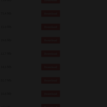
75.4 Mb
Download
75.4 Mb
Download
11.0 Mb
Download
19.6 Mb
Download
12.7 Mb
Download
14.6 Mb
Download
51.7 Mb
Download
10.8 Mb
Download