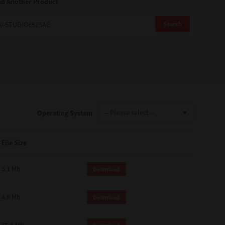
nd Another Product
Search
Operating System
File Size
5.1 Mb
Download
4.8 Mb
Download