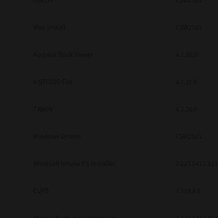
macOS
CSW2501
Web Install
CSW2101
Address Book Viewer
4.1.35.0
e-STUDIO Fax
4.1.31.0
TWAIN
4.1.26.0
Windows Drivers
CSW2501
Microsoft Intune PS Installer
7.222.5412.313
CUPS
7.119.4.0