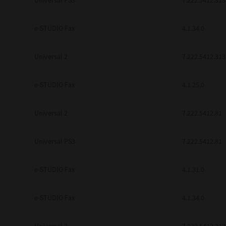
Universal PS3
7.222.5412.313
e-STUDIO Fax
4.1.34.0
Universal 2
7.222.5412.313
e-STUDIO Fax
4.1.25.0
Universal 2
7.222.5412.81
Universal PS3
7.222.5412.81
e-STUDIO Fax
4.1.31.0
e-STUDIO Fax
4.1.34.0