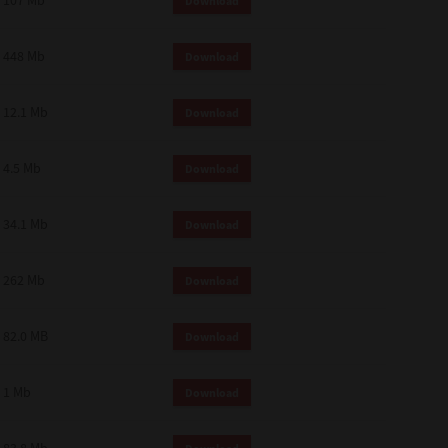
107 Mb
Download
448 Mb
Download
12.1 Mb
Download
4.5 Mb
Download
34.1 Mb
Download
262 Mb
Download
82.0 MB
Download
1 Mb
Download