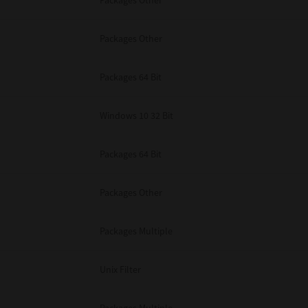
Packages Other
Packages Other
Packages 64 Bit
Windows 10 32 Bit
Packages 64 Bit
Packages Other
Packages Multiple
Unix Filter