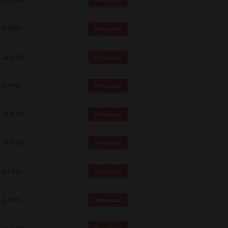
19.2 Mb
Download
4.5 Mb
Download
18.0 Mb
Download
5.2 Mb
Download
19.9 Mb
Download
19.5 Mb
Download
5.1 Mb
Download
5.1 Mb
Download