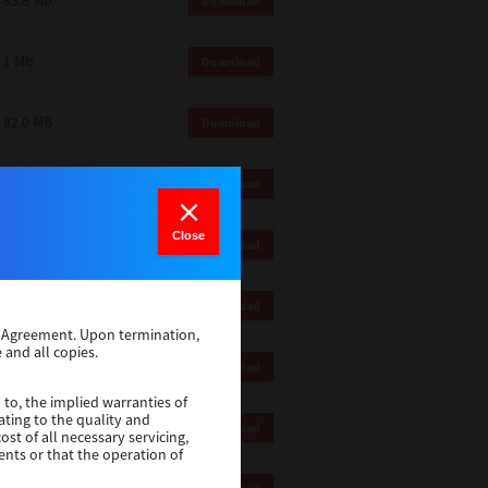
83.8 Mb
Download
1 Mb
Download
82.0 MB
Download
83.6 Mb
Download
Close
1 Mb
Download
18.9 Mb
Download
se Agreement. Upon termination,
 and all copies.
1 Mb
Download
 to, the implied warranties of
ating to the quality and
1 Mb
Download
st of all necessary servicing,
ents or that the operation of