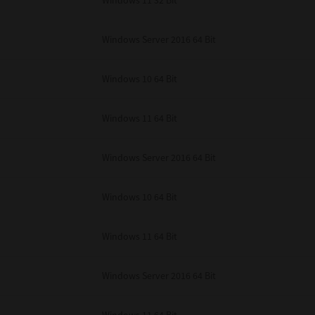
Windows 11 32 Bit
unenforceable, the remaining provisions or portions shall remain in full force
E READ THIS LICENSE AGREEMENT AND THAT YOU UNDERSTAND ITS PROVI
 YOU FURTHER AGREE THAT THIS LICENSE AGREEMENT CONTAINS THE COMP
Windows Server 2016 64 Bit
 SUPPLIERS AND SUPERSEDES ANY PROPOSAL OR PRIOR AGREEMENT, ORAL 
E SUBJECT MATTER OF THIS LICENSE AGREEMENT.
Windows 10 64 Bit
BA TEC Corporation, 1-11-1, Osaki, Shinagawa-ku, Tokyo, 141-8562, Japan
Windows 11 64 Bit
Windows Server 2016 64 Bit
Windows 10 64 Bit
Windows 11 64 Bit
Windows Server 2016 64 Bit