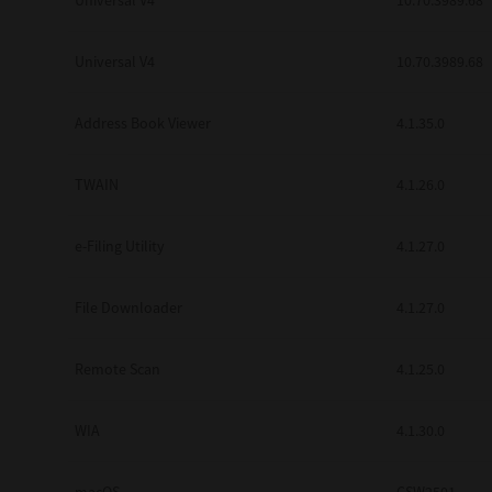
Universal V4
10.70.3989.68
Secure Print
Universal V4
10.70.3989.68
Software Partners
Cloud Fax
Address Book Viewer
4.1.35.0
Customer Stories
TWAIN
4.1.26.0
Scanning Solutions
e-Filing Utility
4.1.27.0
Device Management
Labels & Forms
File Downloader
4.1.27.0
Explore
Products
Printers
Remote Scan
4.1.25.0
WIA
4.1.30.0