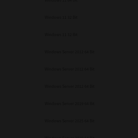
Windows 11 64 Bit
Windows 11 32 Bit
Windows 11 32 Bit
Windows Server 2012 64 Bit
Windows Server 2012 64 Bit
Windows Server 2012 64 Bit
Windows Server 2019 64 Bit
Windows Server 2025 64 Bit