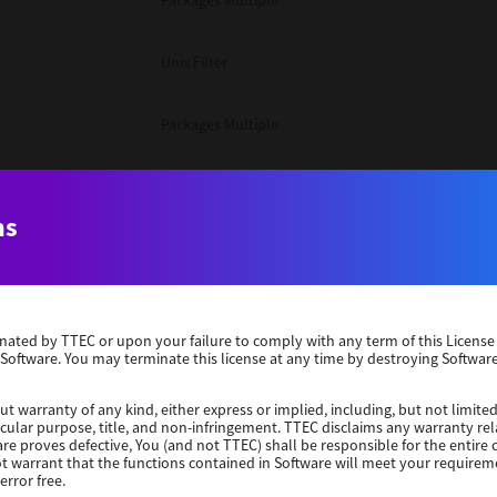
Packages Multiple
Unix Filter
Packages Multiple
Packages Multiple
ns
Unix Filter
Windows 10 32 Bit
erminated by TTEC or upon your failure to comply with any term of this Licen
 Software. You may terminate this license at any time by destroying Software
Unix Filter
ut warranty of any kind, either express or implied, including, but not limited
ticular purpose, title, and non-infringement. TTEC disclaims any warranty rel
Unix Filter
re proves defective, You (and not TTEC) shall be responsible for the entire co
ot warrant that the functions contained in Software will meet your requirem
error free.