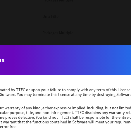
Packages Multiple
Unix Filter
Packages Multiple
Packages Multiple
ns
Unix Filter
Windows 10 32 Bit
erminated by TTEC or upon your failure to comply with any term of this Licen
 Software. You may terminate this license at any time by destroying Software
Unix Filter
ut warranty of any kind, either express or implied, including, but not limited
ticular purpose, title, and non-infringement. TTEC disclaims any warranty rel
Unix Filter
re proves defective, You (and not TTEC) shall be responsible for the entire co
ot warrant that the functions contained in Software will meet your requirem
error free.