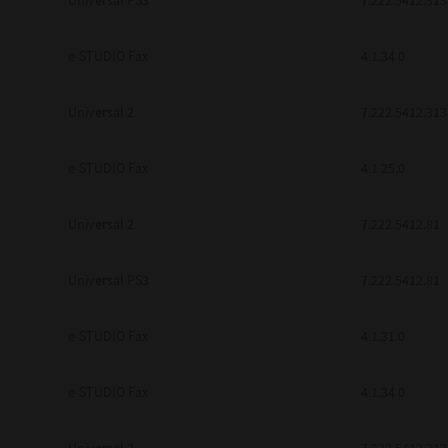
Universal PS3
7.222.5412.313
e-STUDIO Fax
4.1.34.0
Universal 2
7.222.5412.313
e-STUDIO Fax
4.1.25.0
Universal 2
7.222.5412.81
Universal PS3
7.222.5412.81
e-STUDIO Fax
4.1.31.0
e-STUDIO Fax
4.1.34.0