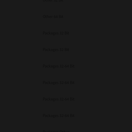
Other 32 Bit
Other 64 Bit
Packages 32 Bit
Packages 32 Bit
Packages 32-64 Bit
Packages 32-64 Bit
Packages 32-64 Bit
Packages 32-64 Bit