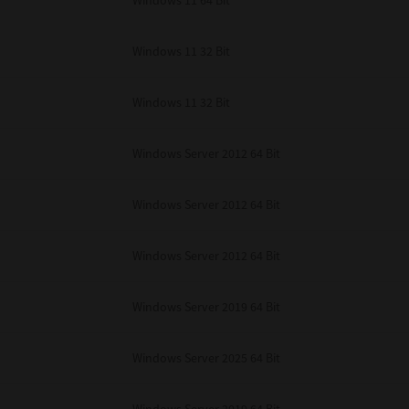
Windows 11 64 Bit
Windows 11 32 Bit
Windows 11 32 Bit
Windows Server 2012 64 Bit
Windows Server 2012 64 Bit
Windows Server 2012 64 Bit
Windows Server 2019 64 Bit
Windows Server 2025 64 Bit