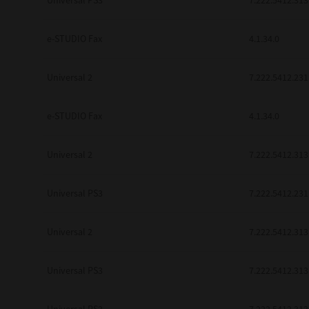
Universal PS3
7.222.5412.313
be found to be illegal, invalid or 
YOU ACKNOWLEDGE THAT YOU HAV
BY ITS TERMS AND CONDITIONS.
e-STUDIO Fax
4.1.34.0
BETWEEN YOU AND TTEC AND ITS
COMMUNICATION RELATING TO TH
Universal 2
7.222.5412.231
Pre-Owned MFDs
Contractor/Manufacturer is TOSHI
e-STUDIO Fax
4.1.34.0
Universal 2
7.222.5412.313
Universal PS3
7.222.5412.231
Universal 2
7.222.5412.313
Universal PS3
7.222.5412.313