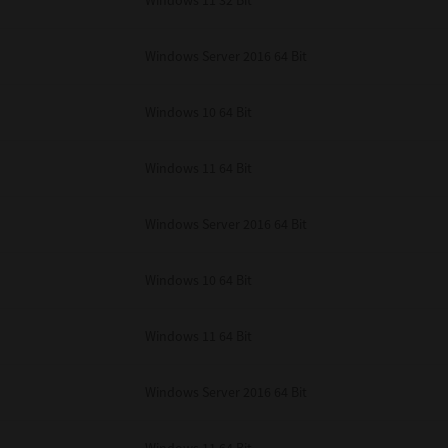
Windows 11 32 Bit
unenforceable, the remaining provisions or portions shall remain in full force
E READ THIS LICENSE AGREEMENT AND THAT YOU UNDERSTAND ITS PROVI
 YOU FURTHER AGREE THAT THIS LICENSE AGREEMENT CONTAINS THE COMP
Windows Server 2016 64 Bit
 SUPPLIERS AND SUPERSEDES ANY PROPOSAL OR PRIOR AGREEMENT, ORAL 
E SUBJECT MATTER OF THIS LICENSE AGREEMENT.
Windows 10 64 Bit
BA TEC Corporation, 1-11-1, Osaki, Shinagawa-ku, Tokyo, 141-8562, Japan
Windows 11 64 Bit
Windows Server 2016 64 Bit
Windows 10 64 Bit
Windows 11 64 Bit
Windows Server 2016 64 Bit