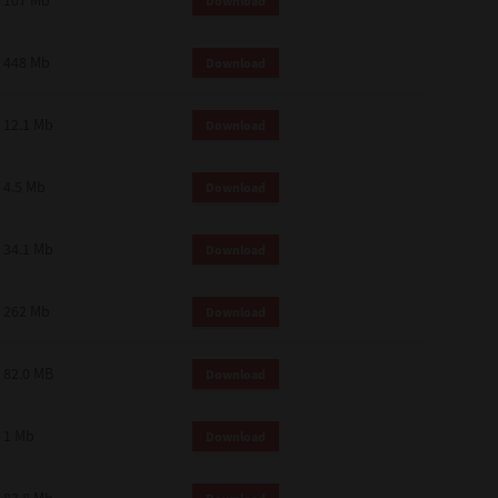
107 Mb
Download
448 Mb
Download
12.1 Mb
Download
4.5 Mb
Download
34.1 Mb
Download
262 Mb
Download
82.0 MB
Download
1 Mb
Download