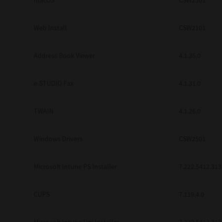
macOS
CSW2501
Web Install
CSW2101
Address Book Viewer
4.1.35.0
e-STUDIO Fax
4.1.31.0
TWAIN
4.1.26.0
Windows Drivers
CSW2501
Microsoft Intune PS Installer
7.222.5412.313
CUPS
7.119.4.0