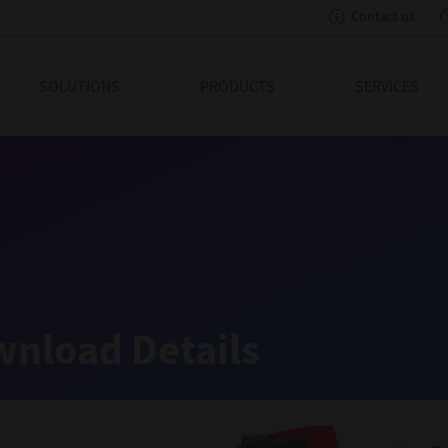
Contact us
eading Innovation
SOLUTIONS
PRODUCTS
SERVICES
nload Details