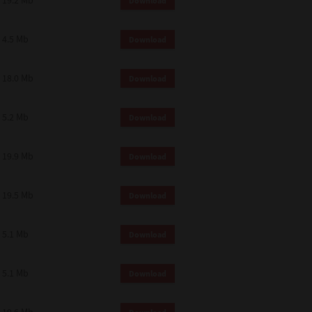
19.2 Mb
Download
4.5 Mb
Download
18.0 Mb
Download
5.2 Mb
Download
19.9 Mb
Download
19.5 Mb
Download
5.1 Mb
Download
5.1 Mb
Download