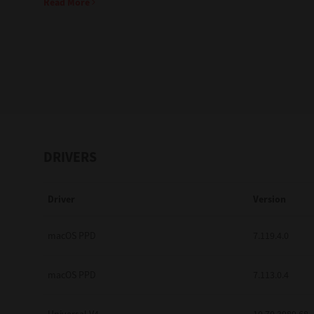
Read More
Education
Government
Healthcare
Transport & Logistics
Professional Services
DRIVERS
Small Medium Businesses
Driver
Version
Solutions For Business
Software Solutions
macOS PPD
7.119.4.0
Digital Transformation
macOS PPD
7.113.0.4
Print Management