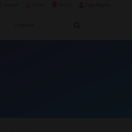
Support
Drivers
Find Us
Login/Register
COMPANY
Search Toshiba