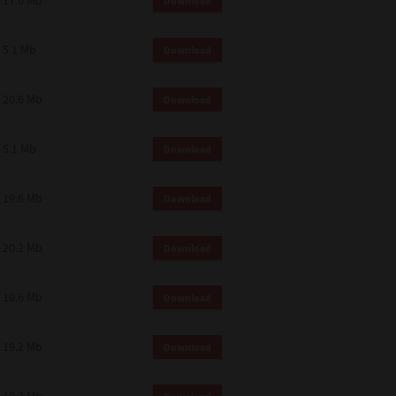
17.6 Mb
Download
 and effect.
SIONS. YOU AGREE TO BE BOUND
LETE AND EXCLUSIVE AGREEMENT
5.1 Mb
Download
OR WRITTEN, OR ANY OTHER
20.6 Mb
Download
5.1 Mb
Download
19.6 Mb
Download
20.2 Mb
Download
19.6 Mb
Download
19.2 Mb
Download