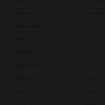
Universal V4
10.70.3989.68
Secure Print
Universal V4
10.70.3989.68
Software Partners
Cloud Fax
Address Book Viewer
4.1.35.0
Customer Stories
TWAIN
4.1.26.0
Scanning Solutions
e-Filing Utility
4.1.27.0
Device Management
Labels & Forms
File Downloader
4.1.27.0
Explore
Products
Printers
Remote Scan
4.1.25.0
WIA
4.1.30.0