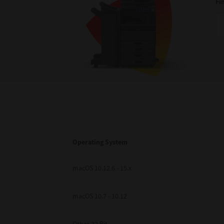
Fi
Operating System
macOS 10.12.6 - 15.x
macOS 10.7 - 10.12