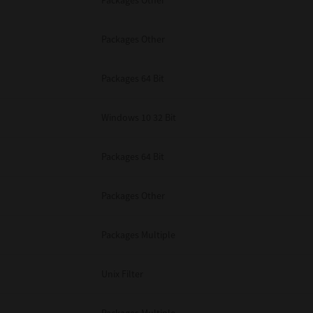
Packages Other
Packages Other
Packages 64 Bit
Windows 10 32 Bit
Packages 64 Bit
Packages Other
Packages Multiple
Unix Filter