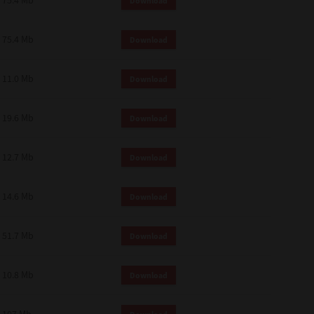
75.4 Mb
Download
75.4 Mb
Download
11.0 Mb
Download
19.6 Mb
Download
12.7 Mb
Download
14.6 Mb
Download
51.7 Mb
Download
10.8 Mb
Download