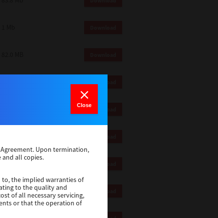
83.8 Mb
Download
1 Mb
Download
82.0 MB
Download
83.6 Mb
Download
Close
1 Mb
Download
18.9 Mb
Download
se Agreement. Upon termination,
 and all copies.
1 Mb
Download
 to, the implied warranties of
ating to the quality and
1 Mb
Download
st of all necessary servicing,
ents or that the operation of