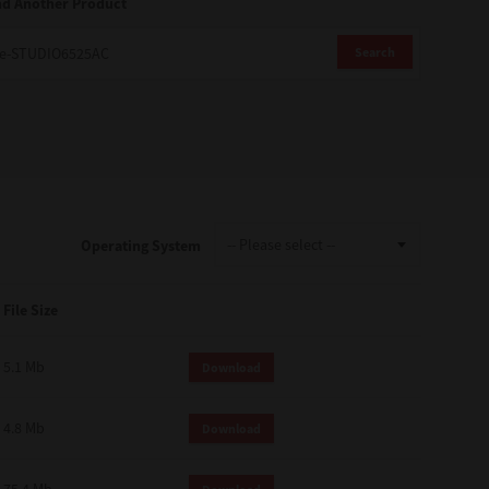
nd Another Product
Search
Operating System
File Size
5.1 Mb
Download
4.8 Mb
Download