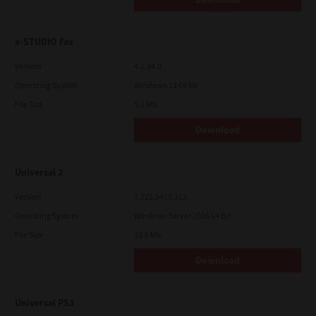
e-STUDIO Fax
Version
4.1.34.0
Operating System
Windows 11 64 Bit
File Size
5.1 Mb
Download
Universal 2
Version
7.222.5412.313
Operating System
Windows Server 2016 64 Bit
File Size
19.6 Mb
Download
Universal PS3