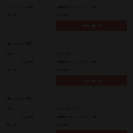
Operating System
Windows Server 2025 64 Bit
File Size
19.6 Mb
Download
Universal PS3
Version
7.222.5412.313
Operating System
Windows Server 2019 64 Bit
File Size
19.2 Mb
Download
Universal PS3
Version
7.222.5412.313
Operating System
Windows Server 2025 64 Bit
File Size
19.2 Mb