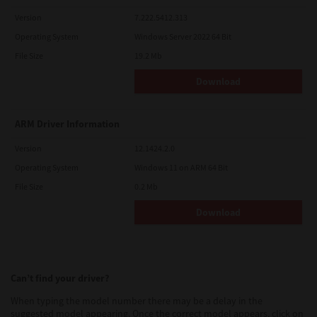
Version
7.222.5412.313
Operating System
Windows Server 2022 64 Bit
File Size
19.2 Mb
Download
ARM Driver Information
Version
12.1424.2.0
Operating System
Windows 11 on ARM 64 Bit
File Size
0.2 Mb
Download
Can’t find your driver?
When typing the model number there may be a delay in the
suggested model appearing. Once the correct model appears, click on