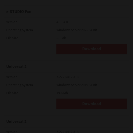
e-STUDIO Fax
Version
4.1.34.0
Operating System
Windows Server 2025 64 Bit
File Size
5.1 Mb
Download
Universal 2
Version
7.222.5412.313
Operating System
Windows Server 2019 64 Bit
File Size
19.6 Mb
Download
Universal 2
Version
7.222.5412.313