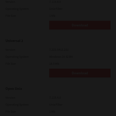
Version
7.119.4.0
Operating System
Unix Filter
File Size
1 Mb
Download
Universal 2
Version
7.222.5412.231
Operating System
Windows 10 32 Bit
File Size
18.9 Mb
Download
Open Unix
Version
7.119.4.0
Operating System
Unix Filter
File Size
1 Mb