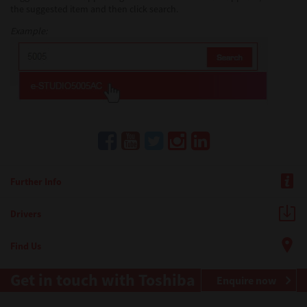
the suggested item and then click search.
Example:
Further Info
Drivers
Find Us
Get in touch with Toshiba
Enquire now