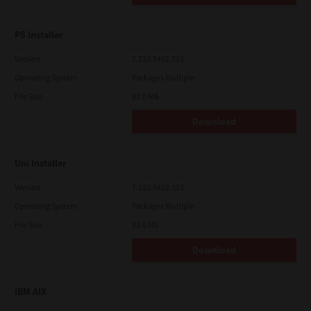
PS Installer
Version
7.222.5412.313
Operating System
Packages Multiple
File Size
82.0 MB
Download
Uni Installer
Version
7.222.5412.313
Operating System
Packages Multiple
File Size
83.6 Mb
Download
IBM AIX