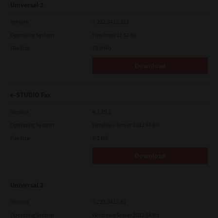
Universal 2
Version
7.222.5412.313
Operating System
Windows 11 32 Bit
File Size
18.0 Mb
Download
e-STUDIO Fax
Version
4.1.25.0
Operating System
Windows Server 2012 64 Bit
File Size
5.2 Mb
Download
Universal 2
Version
7.222.5412.81
Operating System
Windows Server 2012 64 Bit