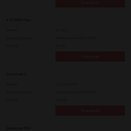
Download
e-STUDIO Fax
Version
4.1.34.0
Operating System
Windows Server 2022 64 Bit
File Size
5.1 Mb
Download
Universal 2
Version
7.222.5412.313
Operating System
Windows Server 2022 64 Bit
File Size
19.6 Mb
Download
Universal PS3