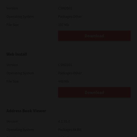
Version
CSW2501
Operating System
Packages Other
File Size
107 Mb
Download
Web Install
Version
CSW2101
Operating System
Packages Other
File Size
448 Mb
Download
Address Book Viewer
Version
4.1.35.0
Operating System
Packages 64 Bit