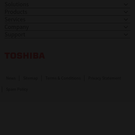
Solutions
Products
Services
Company
Support
Toshiba Leading Innovation. Together Information
News
Sitemap
Terms & Conditions
Privacy Statement
Spam Policy