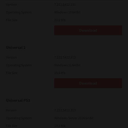
Version
7.222.5412.231
Operating System
Windows 10 64 Bit
File Size
20.2 Mb
Download
Universal 2
Version
7.222.5412.313
Operating System
Windows 11 64 Bit
File Size
19.6 Mb
Download
Universal PS3
Version
7.222.5412.313
Operating System
Windows Server 2016 64 Bit
File Size
19.2 Mb