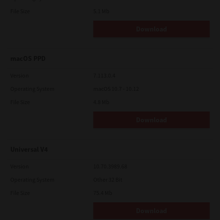
File Size
5.1 Mb
Download
macOS PPD
Version
7.113.0.4
Operating System
macOS 10.7 - 10.12
File Size
4.8 Mb
Download
Universal V4
Version
10.70.3989.68
Operating System
Other 32 Bit
File Size
75.4 Mb
Download