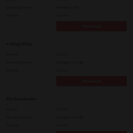
Operating System
Packages 32 Bit
File Size
19.6 Mb
Download
e-Filing Utility
Version
4.1.27.0
Operating System
Packages 32-64 Bit
File Size
12.7 Mb
Download
File Downloader
Version
4.1.27.0
Operating System
Packages 32-64 Bit
File Size
14.6 Mb