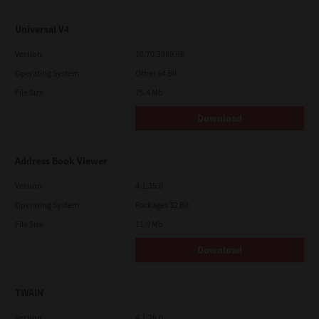
Universal V4
Version
10.70.3989.68
Operating System
Other 64 Bit
File Size
75.4 Mb
Download
Address Book Viewer
Version
4.1.35.0
Operating System
Packages 32 Bit
File Size
11.0 Mb
Download
TWAIN
Version
4.1.26.0