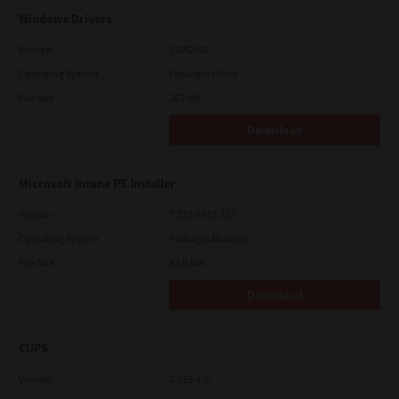
Windows Drivers
Version
CSW2501
Operating System
Packages Other
File Size
262 Mb
Download
Microsoft Intune PS Installer
Version
7.222.5412.313
Operating System
Packages Multiple
File Size
82.0 MB
Download
CUPS
Version
7.119.4.0