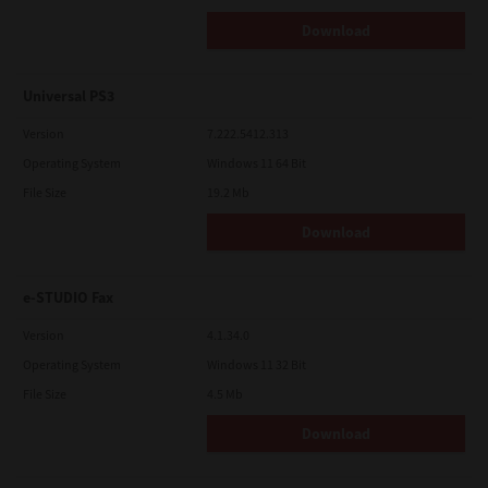
Download
Universal PS3
Version
7.222.5412.313
Operating System
Windows 11 64 Bit
File Size
19.2 Mb
Download
e-STUDIO Fax
Version
4.1.34.0
Operating System
Windows 11 32 Bit
File Size
4.5 Mb
Download