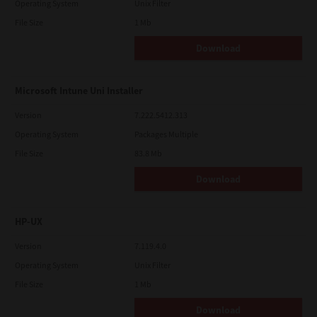
Operating System
Unix Filter
File Size
1 Mb
Download
Microsoft Intune Uni Installer
Version
7.222.5412.313
Operating System
Packages Multiple
File Size
83.8 Mb
Download
HP-UX
Version
7.119.4.0
Operating System
Unix Filter
File Size
1 Mb
Download