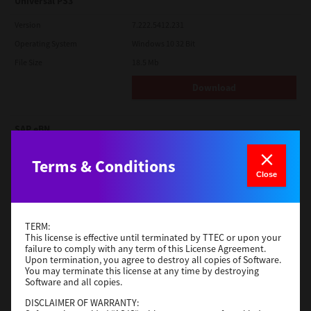
Universal PS3
Version
7.222.5412.231
Operating System
Windows 10 32 Bit
File Size
18.5 Mb
Download
SAP eBN
Version
1
Terms & Conditions
Operating System
Unix Filter
Close
File Size
1 Mb
Download
TERM:
This license is effective until terminated by TTEC or upon your
failure to comply with any term of this License Agreement.
Admin
Upon termination, you agree to destroy all copies of Software.
You may terminate this license at any time by destroying
Software and all copies.
Version
CSW2501
Operating System
Packages Other
DISCLAIMER OF WARRANTY: