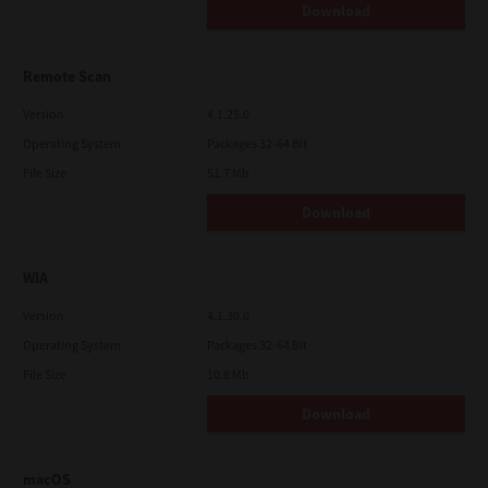
Download
Remote Scan
Version
4.1.25.0
Operating System
Packages 32-64 Bit
File Size
51.7 Mb
Download
WIA
Version
4.1.30.0
Operating System
Packages 32-64 Bit
File Size
10.8 Mb
Download
macOS