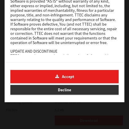
Software is provided "AS IS" without warranty of any kind,
File Size
116 Mb
either express or implied, including, but not limited to, the
implied warranties of merchantability, fitness for a particular
Download
purpose, title, and non-infringement. TTEC disclaims any
warranty relating to the quality and performance of Software.
If Software proves defective, You (and not TTEC) shall be
responsible for the entire cost of all necessary servicing, repair
Application
or correction. TTEC does not warrant that the functions
contained in Software will meet your requirements or that the
Version
CSW2501
operation of Software will be uninterrupted or error free.
Operating System
Packages Other
UPDATE AND DISCONTINUE
TTEC may update, upgrade and discontinue Software without
File Size
270 Mb
any restriction.
Download
THIRD PARTY SOFTWARE
There are cases in which third party software is contained in
Accept
Software (including future updated and upgraded versions).
Such third party software is provided to you on different terms
e-STUDIO Fax
from those of this License Agreement, in the form of term
Decline
stated in the License Agreement with the suppliers or the
Version
4.1.31.0
readme files (or files similar to readme files) separately from
this License Agreement ("Separate Agreements, etc."). When
Operating System
Windows 10 64 Bit
you use the third party software, you must comply with the
File Size
5.2 Mb
term of the third party software stated in the Separate
Agreements, etc. Except the term of the third party software,
you must comply with the term stated in this License
Download
Agreement.