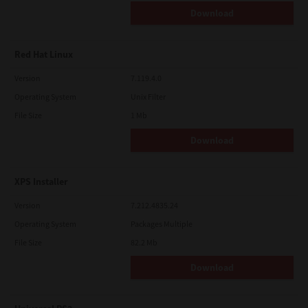
Download
Red Hat Linux
Version
7.119.4.0
Operating System
Unix Filter
File Size
1 Mb
Download
XPS Installer
Version
7.212.4835.24
Operating System
Packages Multiple
File Size
82.2 Mb
Download