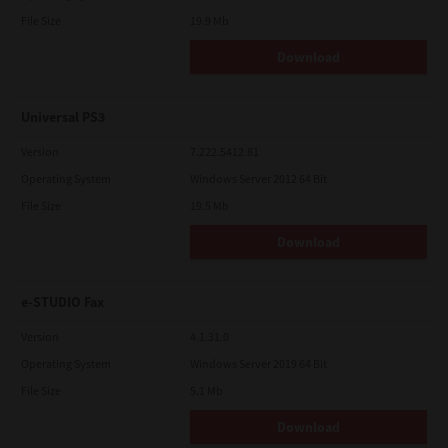
File Size
19.9 Mb
Download
Universal PS3
Version
7.222.5412.81
Operating System
Windows Server 2012 64 Bit
File Size
19.5 Mb
Download
e-STUDIO Fax
Version
4.1.31.0
Operating System
Windows Server 2019 64 Bit
File Size
5.1 Mb
Download