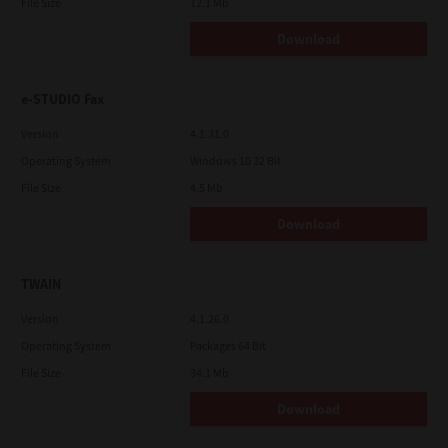
File Size
12.1 Mb
Download
e-STUDIO Fax
Version
4.1.31.0
Operating System
Windows 10 32 Bit
File Size
4.5 Mb
Download
TWAIN
Version
4.1.26.0
Operating System
Packages 64 Bit
File Size
34.1 Mb
Download