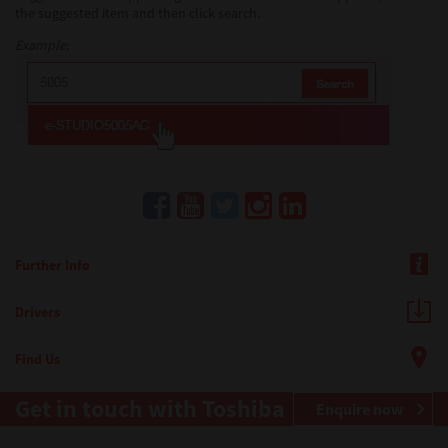
the suggested item and then click search.
Example:
Further Info
Drivers
Find Us
Get in touch with Toshiba
Enquire now