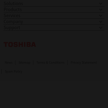
Solutions
Products
Services
Company
Support
Toshiba Leading Innovation. Together Information
News
Sitemap
Terms & Conditions
Privacy Statement
Spam Policy