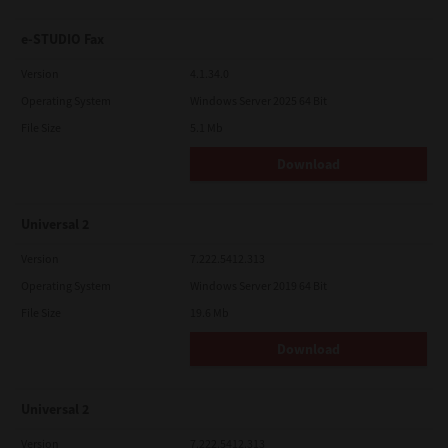
e-STUDIO Fax
Version
4.1.34.0
Operating System
Windows Server 2025 64 Bit
File Size
5.1 Mb
Download
Universal 2
Version
7.222.5412.313
Operating System
Windows Server 2019 64 Bit
File Size
19.6 Mb
Download
Universal 2
Version
7.222.5412.313