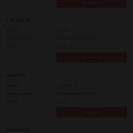
Download
e-STUDIO Fax
Version
4.1.34.0
Operating System
Windows Server 2022 64 Bit
File Size
5.1 Mb
Download
Universal 2
Version
7.222.5412.313
Operating System
Windows Server 2022 64 Bit
File Size
19.6 Mb
Download
Universal PS3