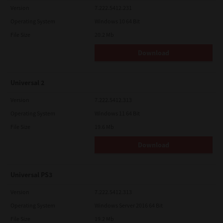
Version
7.222.5412.231
Operating System
Windows 10 64 Bit
File Size
20.2 Mb
Download
Universal 2
Version
7.222.5412.313
Operating System
Windows 11 64 Bit
File Size
19.6 Mb
Download
Universal PS3
Version
7.222.5412.313
Operating System
Windows Server 2016 64 Bit
File Size
19.2 Mb