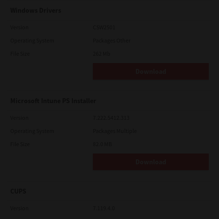
Windows Drivers
Version
CSW2501
Operating System
Packages Other
File Size
262 Mb
Download
Microsoft Intune PS Installer
Version
7.222.5412.313
Operating System
Packages Multiple
File Size
82.0 MB
Download
CUPS
Version
7.119.4.0