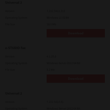
Universal 2
Version
7.222.5412.313
Operating System
Windows 11 32 Bit
File Size
18.0 Mb
Download
e-STUDIO Fax
Version
4.1.25.0
Operating System
Windows Server 2012 64 Bit
File Size
5.2 Mb
Download
Universal 2
Version
7.222.5412.81
Operating System
Windows Server 2012 64 Bit