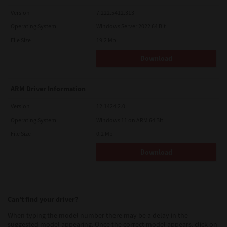
Version
7.222.5412.313
Operating System
Windows Server 2022 64 Bit
File Size
19.2 Mb
Download
ARM Driver Information
Version
12.1424.2.0
Operating System
Windows 11 on ARM 64 Bit
File Size
0.2 Mb
Download
Can’t find your driver?
When typing the model number there may be a delay in the
suggested model appearing. Once the correct model appears, click on