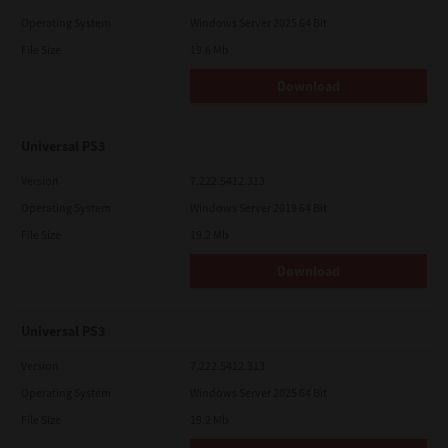
Operating System
Windows Server 2025 64 Bit
File Size
19.6 Mb
Download
Universal PS3
Version
7.222.5412.313
Operating System
Windows Server 2019 64 Bit
File Size
19.2 Mb
Download
Universal PS3
Version
7.222.5412.313
Operating System
Windows Server 2025 64 Bit
File Size
19.2 Mb