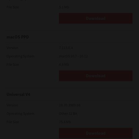
File Size
5.1 Mb
Download
macOS PPD
Version
7.113.0.4
Operating System
macOS 10.7 - 10.12
File Size
4.8 Mb
Download
Universal V4
Version
10.70.3989.68
Operating System
Other 32 Bit
File Size
75.4 Mb
Download