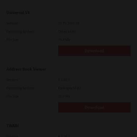
Universal V4
Version
10.70.3989.68
Operating System
Other 64 Bit
File Size
75.4 Mb
Download
Address Book Viewer
Version
4.1.35.0
Operating System
Packages 32 Bit
File Size
11.0 Mb
Download
TWAIN
Version
4.1.26.0