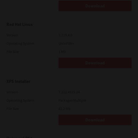
Download
Red Hat Linux
Version
7.119.4.0
Operating System
Unix Filter
File Size
1 Mb
Download
XPS Installer
Version
7.212.4835.24
Operating System
Packages Multiple
File Size
82.2 Mb
Download