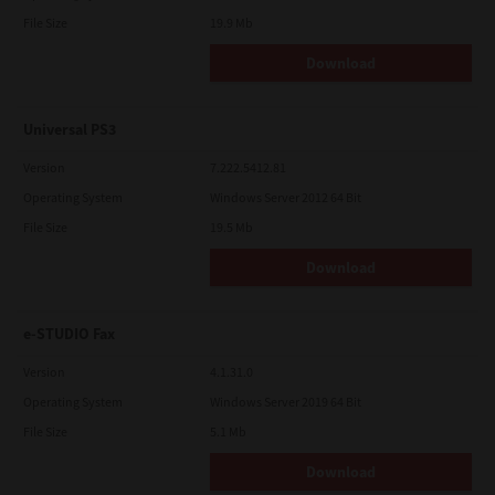
File Size
19.9 Mb
Download
Universal PS3
Version
7.222.5412.81
Operating System
Windows Server 2012 64 Bit
File Size
19.5 Mb
Download
e-STUDIO Fax
Version
4.1.31.0
Operating System
Windows Server 2019 64 Bit
File Size
5.1 Mb
Download