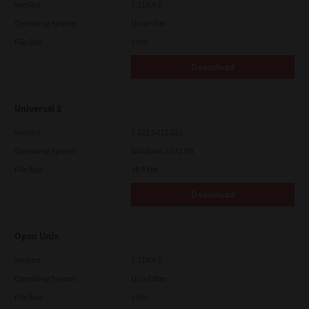
Version
7.119.4.0
Operating System
Unix Filter
File Size
1 Mb
Download
Universal 2
Version
7.222.5412.231
Operating System
Windows 10 32 Bit
File Size
18.9 Mb
Download
Open Unix
Version
7.119.4.0
Operating System
Unix Filter
File Size
1 Mb