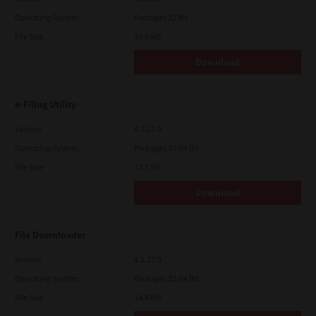
Operating System
Packages 32 Bit
File Size
19.6 Mb
Download
e-Filing Utility
Version
4.1.27.0
Operating System
Packages 32-64 Bit
File Size
12.7 Mb
Download
File Downloader
Version
4.1.27.0
Operating System
Packages 32-64 Bit
File Size
14.6 Mb