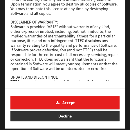
File Size
116 Mb
Upon termination, you agree to destroy all copies of Software.
You may terminate this license at any time by destroying
Software and all copies.
Download
DISCLAIMER OF WARRANTY:
Software is provided "AS IS" without warranty of any kind,
either express or implied, including, but not limited to, the
Application
implied warranties of merchantability, fitness for a particular
purpose, title, and non-infringement. TTEC disclaims any
Version
CSW2501
warranty relating to the quality and performance of Software.
Operating System
Packages Other
If Software proves defective, You (and not TTEC) shall be
responsible for the entire cost of all necessary servicing, repair
File Size
270 Mb
or correction. TTEC does not warrant that the functions
contained in Software will meet your requirements or that the
Download
operation of Software will be uninterrupted or error free.
UPDATE AND DISCONTINUE
TTEC may update, upgrade and discontinue Software without
e-STUDIO Fax
any restriction.
THIRD PARTY SOFTWARE
Version
4.1.31.0
There are cases in which third party software is contained in
Accept
Operating System
Windows 10 64 Bit
Software (including future updated and upgraded versions).
Such third party software is provided to you on different terms
File Size
5.2 Mb
from those of this License Agreement, in the form of term
Decline
stated in the License Agreement with the suppliers or the
Download
readme files (or files similar to readme files) separately from
this License Agreement ("Separate Agreements, etc."). When