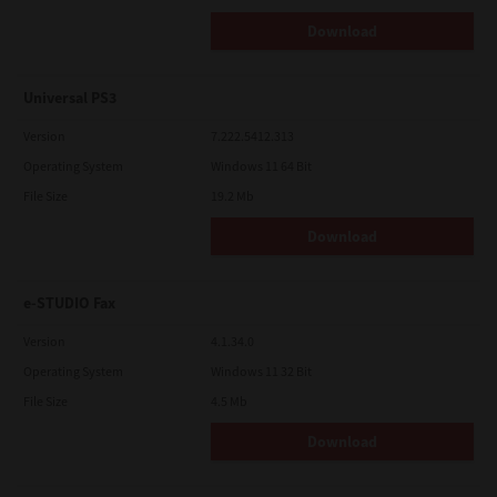
Download
Universal PS3
Version
7.222.5412.313
Operating System
Windows 11 64 Bit
File Size
19.2 Mb
Download
e-STUDIO Fax
Version
4.1.34.0
Operating System
Windows 11 32 Bit
File Size
4.5 Mb
Download