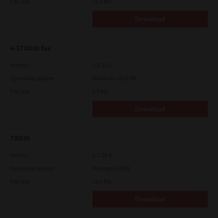
File Size
12.1 Mb
Download
e-STUDIO Fax
Version
4.1.31.0
Operating System
Windows 10 32 Bit
File Size
4.5 Mb
Download
TWAIN
Version
4.1.26.0
Operating System
Packages 64 Bit
File Size
34.1 Mb
Download