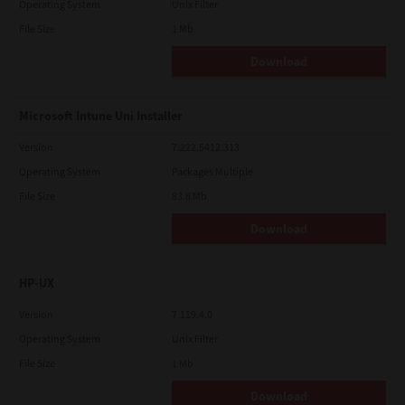
Operating System
Unix Filter
File Size
1 Mb
Download
Microsoft Intune Uni Installer
Version
7.222.5412.313
Operating System
Packages Multiple
File Size
83.8 Mb
Download
HP-UX
Version
7.119.4.0
Operating System
Unix Filter
File Size
1 Mb
Download