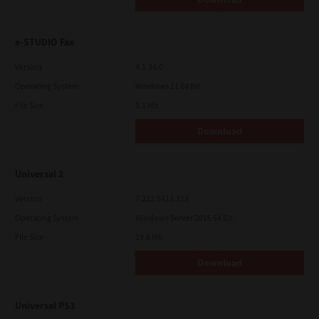
e-STUDIO Fax
Version
4.1.34.0
Operating System
Windows 11 64 Bit
File Size
5.1 Mb
Download
Universal 2
Version
7.222.5412.313
Operating System
Windows Server 2016 64 Bit
File Size
19.6 Mb
Download
Universal PS3