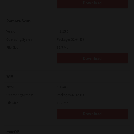
Download
Remote Scan
Version
4.1.25.0
Operating System
Packages 32-64 Bit
File Size
51.7 Mb
Download
WIA
Version
4.1.30.0
Operating System
Packages 32-64 Bit
File Size
10.8 Mb
Download
macOS