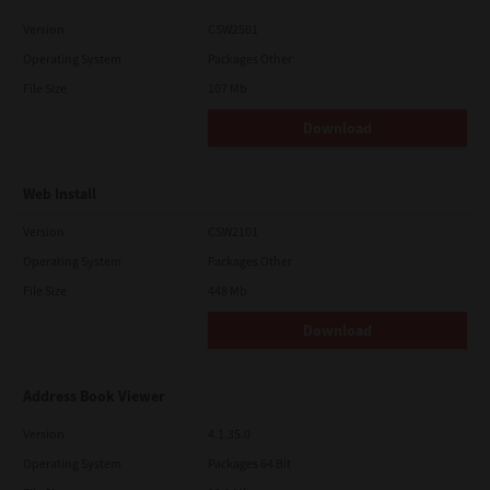
Version
CSW2501
Operating System
Packages Other
File Size
107 Mb
Download
Web Install
Version
CSW2101
Operating System
Packages Other
File Size
448 Mb
Download
Address Book Viewer
Version
4.1.35.0
Operating System
Packages 64 Bit