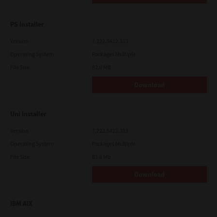
PS Installer
Version
7.222.5412.313
Operating System
Packages Multiple
File Size
82.0 MB
Download
Uni Installer
Version
7.222.5412.313
Operating System
Packages Multiple
File Size
83.6 Mb
Download
IBM AIX