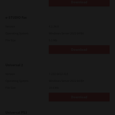
Download
e-STUDIO Fax
Version
4.1.34.0
Operating System
Windows Server 2022 64 Bit
File Size
5.1 Mb
Download
Universal 2
Version
7.222.5412.313
Operating System
Windows Server 2022 64 Bit
File Size
19.6 Mb
Download
Universal PS3