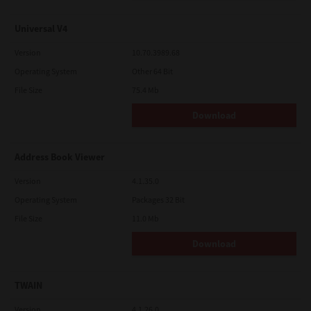
Universal V4
Version
10.70.3989.68
Operating System
Other 64 Bit
File Size
75.4 Mb
Download
Address Book Viewer
Version
4.1.35.0
Operating System
Packages 32 Bit
File Size
11.0 Mb
Download
TWAIN
Version
4.1.26.0