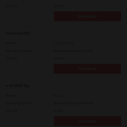
File Size
19.9 Mb
Download
Universal PS3
Version
7.222.5412.81
Operating System
Windows Server 2012 64 Bit
File Size
19.5 Mb
Download
e-STUDIO Fax
Version
4.1.31.0
Operating System
Windows Server 2019 64 Bit
File Size
5.1 Mb
Download