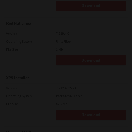
Download
Red Hat Linux
Version
7.119.4.0
Operating System
Unix Filter
File Size
1 Mb
Download
XPS Installer
Version
7.212.4835.24
Operating System
Packages Multiple
File Size
82.2 Mb
Download