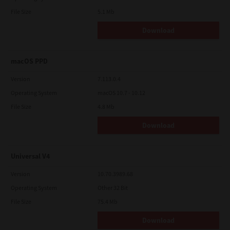
File Size
5.1 Mb
Download
macOS PPD
Version
7.113.0.4
Operating System
macOS 10.7 - 10.12
File Size
4.8 Mb
Download
Universal V4
Version
10.70.3989.68
Operating System
Other 32 Bit
File Size
75.4 Mb
Download