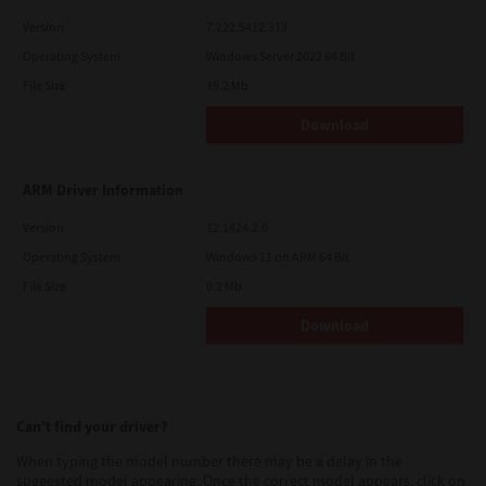
Version
7.222.5412.313
Operating System
Windows Server 2022 64 Bit
File Size
19.2 Mb
Download
ARM Driver Information
Version
12.1424.2.0
Operating System
Windows 11 on ARM 64 Bit
File Size
0.2 Mb
Download
Can’t find your driver?
When typing the model number there may be a delay in the
suggested model appearing. Once the correct model appears, click on