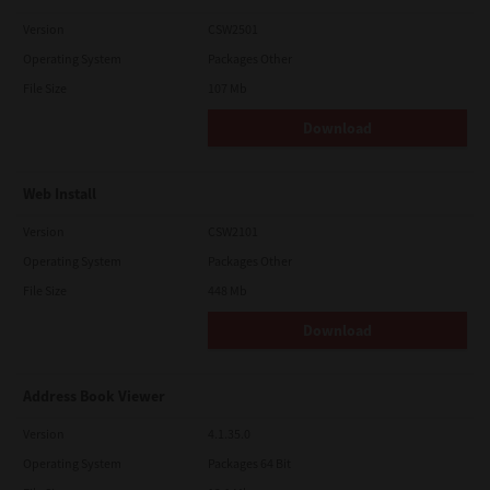
Version
CSW2501
Operating System
Packages Other
File Size
107 Mb
Download
Web Install
Version
CSW2101
Operating System
Packages Other
File Size
448 Mb
Download
Address Book Viewer
Version
4.1.35.0
Operating System
Packages 64 Bit