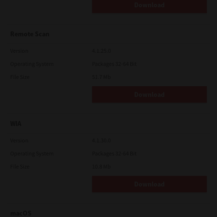
Download
Remote Scan
Version
4.1.25.0
Operating System
Packages 32-64 Bit
File Size
51.7 Mb
Download
WIA
Version
4.1.30.0
Operating System
Packages 32-64 Bit
File Size
10.8 Mb
Download
macOS