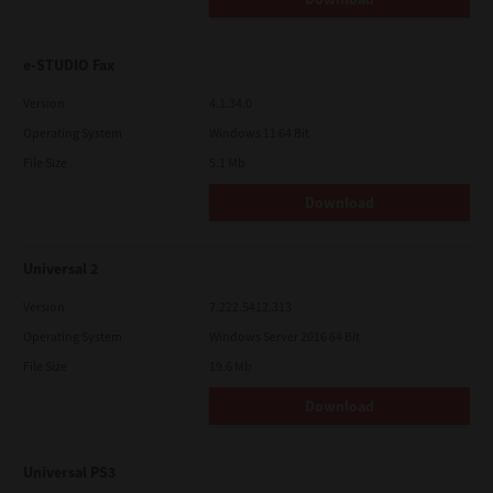
e-STUDIO Fax
Version
4.1.34.0
Operating System
Windows 11 64 Bit
File Size
5.1 Mb
Download
Universal 2
Version
7.222.5412.313
Operating System
Windows Server 2016 64 Bit
File Size
19.6 Mb
Download
Universal PS3