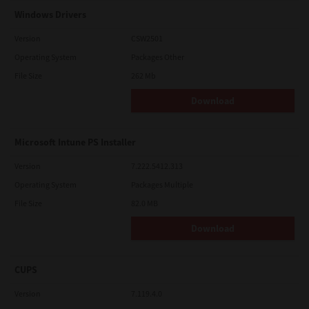
Windows Drivers
Version
CSW2501
Operating System
Packages Other
File Size
262 Mb
Download
Microsoft Intune PS Installer
Version
7.222.5412.313
Operating System
Packages Multiple
File Size
82.0 MB
Download
CUPS
Version
7.119.4.0