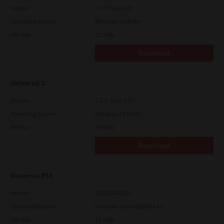
Version
7.222.5412.231
Operating System
Windows 10 64 Bit
File Size
20.2 Mb
Download
Universal 2
Version
7.222.5412.313
Operating System
Windows 11 64 Bit
File Size
19.6 Mb
Download
Universal PS3
Version
7.222.5412.313
Operating System
Windows Server 2016 64 Bit
File Size
19.2 Mb