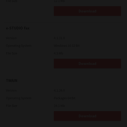
File Size
12.1 Mb
Download
e-STUDIO Fax
Version
4.1.31.0
Operating System
Windows 10 32 Bit
File Size
4.5 Mb
Download
TWAIN
Version
4.1.26.0
Operating System
Packages 64 Bit
File Size
34.1 Mb
Download