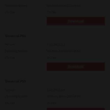
Operating System
Windows Server 2025 64 Bit
File Size
19.6 Mb
Download
Universal PS3
Version
7.222.5412.313
Operating System
Windows Server 2019 64 Bit
File Size
19.2 Mb
Download
Universal PS3
Version
7.222.5412.313
Operating System
Windows Server 2025 64 Bit
File Size
19.2 Mb