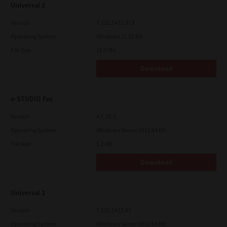
Universal 2
Version
7.222.5412.313
Operating System
Windows 11 32 Bit
File Size
18.0 Mb
Download
e-STUDIO Fax
Version
4.1.25.0
Operating System
Windows Server 2012 64 Bit
File Size
5.2 Mb
Download
Universal 2
Version
7.222.5412.81
Operating System
Windows Server 2012 64 Bit