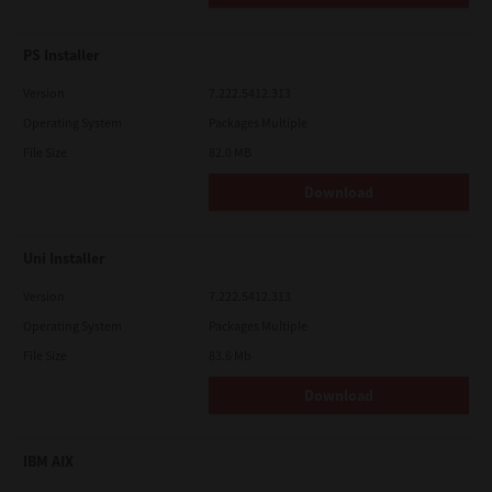
PS Installer
Version
7.222.5412.313
Operating System
Packages Multiple
File Size
82.0 MB
Download
Uni Installer
Version
7.222.5412.313
Operating System
Packages Multiple
File Size
83.6 Mb
Download
IBM AIX