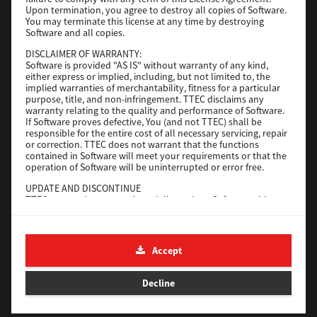
File Size
116 Mb
Upon termination, you agree to destroy all copies of Software.
You may terminate this license at any time by destroying
Software and all copies.
Download
DISCLAIMER OF WARRANTY:
Software is provided "AS IS" without warranty of any kind,
either express or implied, including, but not limited to, the
Application
implied warranties of merchantability, fitness for a particular
purpose, title, and non-infringement. TTEC disclaims any
Version
CSW2501
warranty relating to the quality and performance of Software.
Operating System
Packages Other
If Software proves defective, You (and not TTEC) shall be
responsible for the entire cost of all necessary servicing, repair
File Size
270 Mb
or correction. TTEC does not warrant that the functions
contained in Software will meet your requirements or that the
Download
operation of Software will be uninterrupted or error free.
UPDATE AND DISCONTINUE
TTEC may update, upgrade and discontinue Software without
e-STUDIO Fax
any restriction.
THIRD PARTY SOFTWARE
Version
4.1.31.0
There are cases in which third party software is contained in
Accept
Operating System
Windows 10 64 Bit
Software (including future updated and upgraded versions).
Such third party software is provided to you on different terms
File Size
5.2 Mb
from those of this License Agreement, in the form of term
Decline
stated in the License Agreement with the suppliers or the
Download
readme files (or files similar to readme files) separately from
this License Agreement ("Separate Agreements, etc."). When