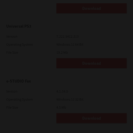
Download
Universal PS3
Version
7.222.5412.313
Operating System
Windows 11 64 Bit
File Size
19.2 Mb
Download
e-STUDIO Fax
Version
4.1.34.0
Operating System
Windows 11 32 Bit
File Size
4.5 Mb
Download