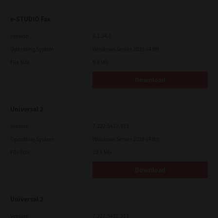
e-STUDIO Fax
Version
4.1.34.0
Operating System
Windows Server 2025 64 Bit
File Size
5.1 Mb
Download
Universal 2
Version
7.222.5412.313
Operating System
Windows Server 2019 64 Bit
File Size
19.6 Mb
Download
Universal 2
Version
7.222.5412.313