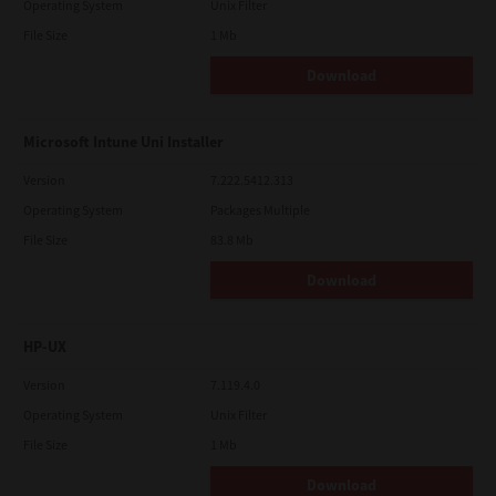
Operating System
Unix Filter
File Size
1 Mb
Download
Microsoft Intune Uni Installer
Version
7.222.5412.313
Operating System
Packages Multiple
File Size
83.8 Mb
Download
HP-UX
Version
7.119.4.0
Operating System
Unix Filter
File Size
1 Mb
Download