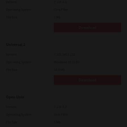
Version
7.119.4.0
Operating System
Unix Filter
File Size
1 Mb
Download
Universal 2
Version
7.222.5412.231
Operating System
Windows 10 32 Bit
File Size
18.9 Mb
Download
Open Unix
Version
7.119.4.0
Operating System
Unix Filter
File Size
1 Mb