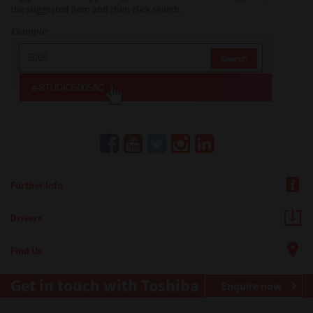
the suggested item and then click search.
Example:
Further Info
Drivers
Find Us
Get in touch with Toshiba
Enquire now