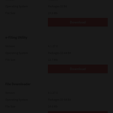
Operating System
Packages 32 Bit
File Size
19.6 Mb
Download
e-Filing Utility
Version
4.1.27.0
Operating System
Packages 32-64 Bit
File Size
12.7 Mb
Download
File Downloader
Version
4.1.27.0
Operating System
Packages 32-64 Bit
File Size
14.6 Mb