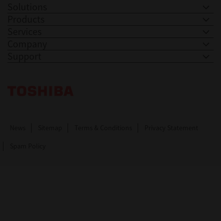
Solutions
Products
Services
Company
Support
Toshiba Leading Innovation. Together Information
News
Sitemap
Terms & Conditions
Privacy Statement
Spam Policy