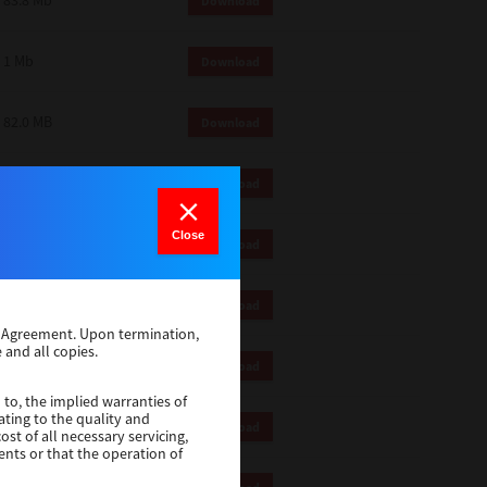
83.8 Mb
Download
1 Mb
Download
82.0 MB
Download
83.6 Mb
Download
Close
1 Mb
Download
18.9 Mb
Download
se Agreement. Upon termination,
 and all copies.
1 Mb
Download
 to, the implied warranties of
ating to the quality and
1 Mb
Download
st of all necessary servicing,
ents or that the operation of