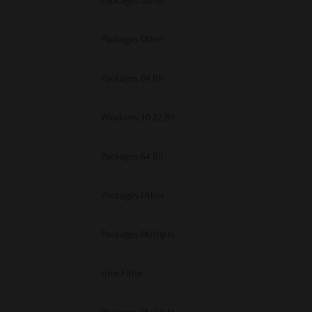
Packages Other
Packages Other
Packages 64 Bit
Windows 10 32 Bit
Packages 64 Bit
Packages Other
Packages Multiple
Unix Filter