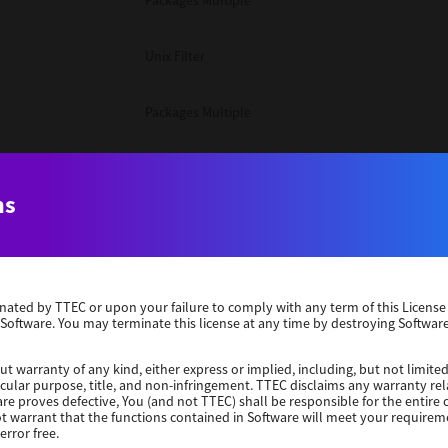
Packages Multiple
Unix Filter
Packages Multiple
Packages Multiple
ns
Unix Filter
Windows 10 32 Bit
erminated by TTEC or upon your failure to comply with any term of this Licen
 Software. You may terminate this license at any time by destroying Software
Unix Filter
ut warranty of any kind, either express or implied, including, but not limited
ticular purpose, title, and non-infringement. TTEC disclaims any warranty rel
Unix Filter
re proves defective, You (and not TTEC) shall be responsible for the entire co
ot warrant that the functions contained in Software will meet your requirem
error free.