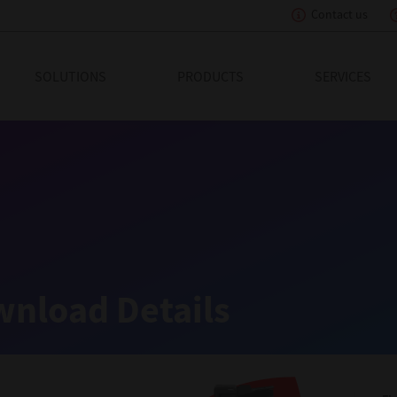
Contact us
eading Innovation
SOLUTIONS
PRODUCTS
SERVICES
nload Details