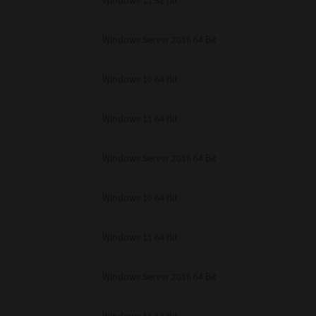
Windows 11 32 Bit
unenforceable, the remaining provisions or portions shall remain in full force
E READ THIS LICENSE AGREEMENT AND THAT YOU UNDERSTAND ITS PROVI
 YOU FURTHER AGREE THAT THIS LICENSE AGREEMENT CONTAINS THE COMP
Windows Server 2016 64 Bit
 SUPPLIERS AND SUPERSEDES ANY PROPOSAL OR PRIOR AGREEMENT, ORAL 
E SUBJECT MATTER OF THIS LICENSE AGREEMENT.
Windows 10 64 Bit
BA TEC Corporation, 1-11-1, Osaki, Shinagawa-ku, Tokyo, 141-8562, Japan
Windows 11 64 Bit
Windows Server 2016 64 Bit
Windows 10 64 Bit
Windows 11 64 Bit
Windows Server 2016 64 Bit