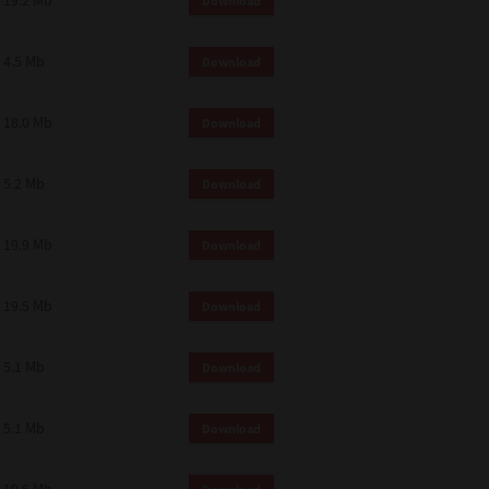
19.2 Mb
Download
4.5 Mb
Download
18.0 Mb
Download
5.2 Mb
Download
19.9 Mb
Download
19.5 Mb
Download
5.1 Mb
Download
5.1 Mb
Download