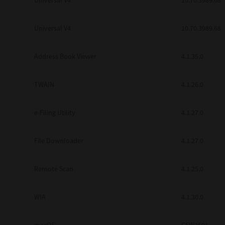
Universal V4
10.70.3989.68
Secure Print
Universal V4
10.70.3989.68
Software Partners
Cloud Fax
Address Book Viewer
4.1.35.0
Customer Stories
TWAIN
4.1.26.0
Scanning Solutions
e-Filing Utility
4.1.27.0
Device Management
Labels & Forms
File Downloader
4.1.27.0
Explore
Products
Printers
Remote Scan
4.1.25.0
WIA
4.1.30.0