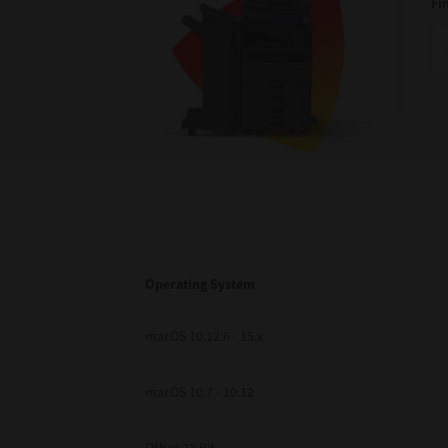
Fi
Operating System
macOS 10.12.6 - 15.x
macOS 10.7 - 10.12