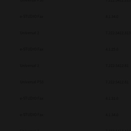
Universal PS3
7.222.5412.313
e-STUDIO Fax
4.1.34.0
Universal 2
7.222.5412.313
e-STUDIO Fax
4.1.25.0
Universal 2
7.222.5412.81
Universal PS3
7.222.5412.81
e-STUDIO Fax
4.1.31.0
e-STUDIO Fax
4.1.34.0