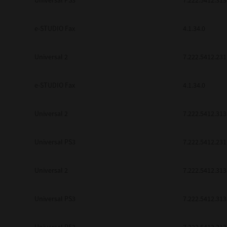
Universal PS3
7.222.5412.313
be found to be illegal, invalid or 
YOU ACKNOWLEDGE THAT YOU HAV
BY ITS TERMS AND CONDITIONS.
e-STUDIO Fax
4.1.34.0
BETWEEN YOU AND TTEC AND ITS
COMMUNICATION RELATING TO TH
Universal 2
7.222.5412.231
Pre-Owned MFDs
Contractor/Manufacturer is TOSHI
e-STUDIO Fax
4.1.34.0
Universal 2
7.222.5412.313
Universal PS3
7.222.5412.231
Universal 2
7.222.5412.313
Universal PS3
7.222.5412.313