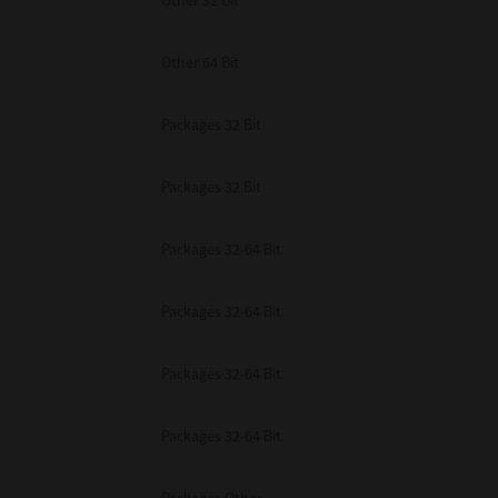
Other 32 Bit
Other 64 Bit
Packages 32 Bit
Packages 32 Bit
Packages 32-64 Bit
Packages 32-64 Bit
Packages 32-64 Bit
Packages 32-64 Bit