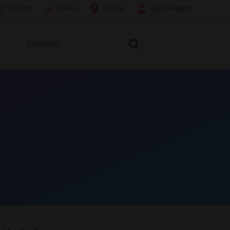
Support
Drivers
Find Us
Login/Register
COMPANY
Search Toshiba