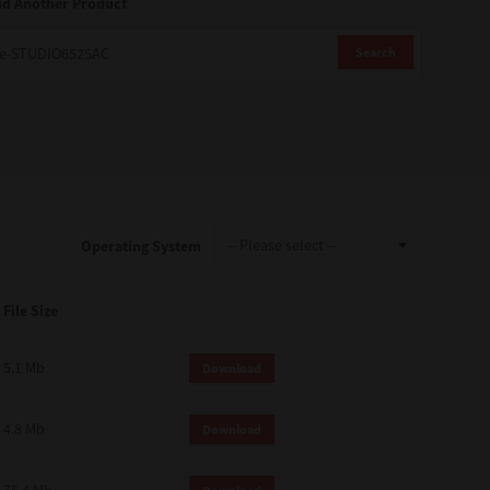
nd Another Product
Search
Operating System
File Size
5.1 Mb
Download
4.8 Mb
Download