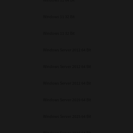
Windows 11 64 Bit
Windows 11 32 Bit
Windows 11 32 Bit
Windows Server 2012 64 Bit
Windows Server 2012 64 Bit
Windows Server 2012 64 Bit
Windows Server 2019 64 Bit
Windows Server 2025 64 Bit