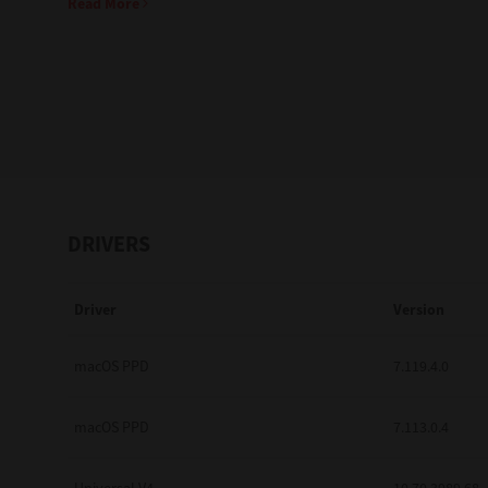
Read More
Education
Government
Healthcare
Transport & Logistics
Professional Services
DRIVERS
Small Medium Businesses
Driver
Version
Solutions For Business
Software Solutions
macOS PPD
7.119.4.0
Digital Transformation
macOS PPD
7.113.0.4
Print Management