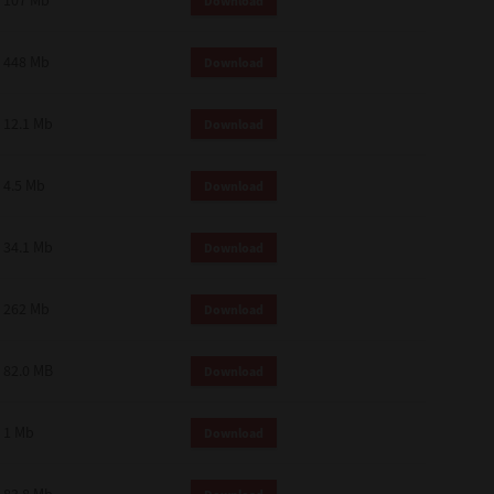
107 Mb
Download
448 Mb
Download
12.1 Mb
Download
4.5 Mb
Download
34.1 Mb
Download
262 Mb
Download
82.0 MB
Download
1 Mb
Download