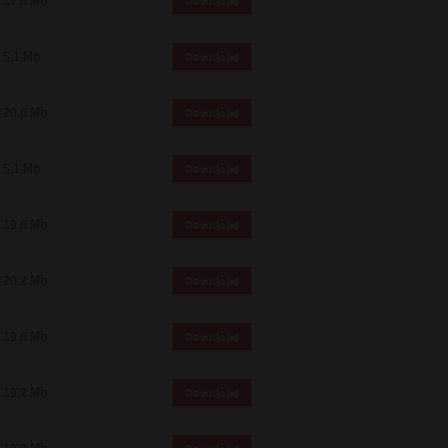
17.6 Mb
Download
 and effect.
SIONS. YOU AGREE TO BE BOUND
LETE AND EXCLUSIVE AGREEMENT
5.1 Mb
Download
OR WRITTEN, OR ANY OTHER
20.6 Mb
Download
5.1 Mb
Download
19.6 Mb
Download
20.2 Mb
Download
19.6 Mb
Download
19.2 Mb
Download