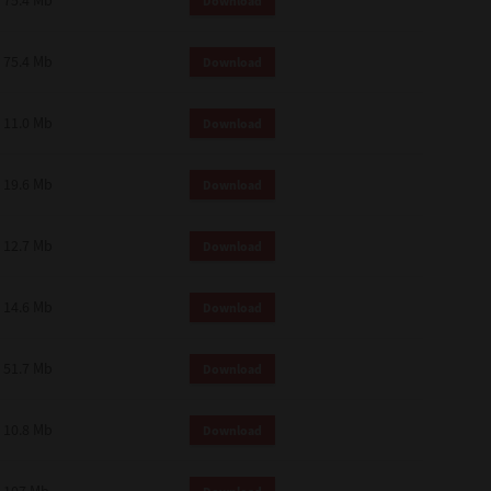
75.4 Mb
Download
75.4 Mb
Download
11.0 Mb
Download
19.6 Mb
Download
12.7 Mb
Download
14.6 Mb
Download
51.7 Mb
Download
10.8 Mb
Download