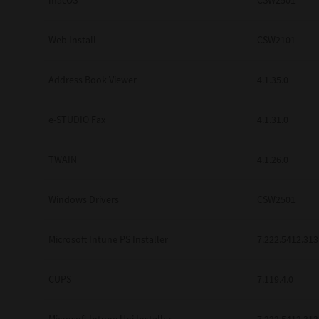
macOS
CSW2501
Web Install
CSW2101
Address Book Viewer
4.1.35.0
e-STUDIO Fax
4.1.31.0
TWAIN
4.1.26.0
Windows Drivers
CSW2501
Microsoft Intune PS Installer
7.222.5412.313
CUPS
7.119.4.0