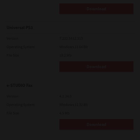
Download
Universal PS3
Version
7.222.5412.313
Operating System
Windows 11 64 Bit
File Size
19.2 Mb
Download
e-STUDIO Fax
Version
4.1.34.0
Operating System
Windows 11 32 Bit
File Size
4.5 Mb
Download