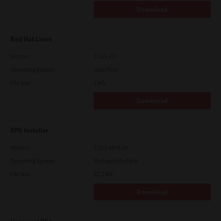
Download
Red Hat Linux
Version
7.119.4.0
Operating System
Unix Filter
File Size
1 Mb
Download
XPS Installer
Version
7.212.4835.24
Operating System
Packages Multiple
File Size
82.2 Mb
Download