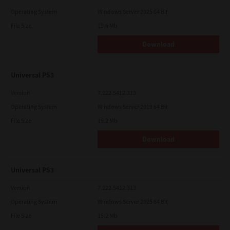
Operating System
Windows Server 2025 64 Bit
File Size
19.6 Mb
Download
Universal PS3
Version
7.222.5412.313
Operating System
Windows Server 2019 64 Bit
File Size
19.2 Mb
Download
Universal PS3
Version
7.222.5412.313
Operating System
Windows Server 2025 64 Bit
File Size
19.2 Mb