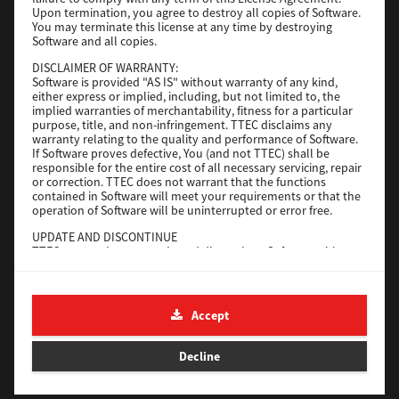
File Size
116 Mb
Upon termination, you agree to destroy all copies of Software.
You may terminate this license at any time by destroying
Software and all copies.
Download
DISCLAIMER OF WARRANTY:
Software is provided "AS IS" without warranty of any kind,
either express or implied, including, but not limited to, the
Application
implied warranties of merchantability, fitness for a particular
purpose, title, and non-infringement. TTEC disclaims any
Version
CSW2501
warranty relating to the quality and performance of Software.
Operating System
Packages Other
If Software proves defective, You (and not TTEC) shall be
responsible for the entire cost of all necessary servicing, repair
File Size
270 Mb
or correction. TTEC does not warrant that the functions
contained in Software will meet your requirements or that the
Download
operation of Software will be uninterrupted or error free.
UPDATE AND DISCONTINUE
TTEC may update, upgrade and discontinue Software without
e-STUDIO Fax
any restriction.
THIRD PARTY SOFTWARE
Version
4.1.31.0
There are cases in which third party software is contained in
Accept
Operating System
Windows 10 64 Bit
Software (including future updated and upgraded versions).
Such third party software is provided to you on different terms
File Size
5.2 Mb
from those of this License Agreement, in the form of term
Decline
stated in the License Agreement with the suppliers or the
Download
readme files (or files similar to readme files) separately from
this License Agreement ("Separate Agreements, etc."). When