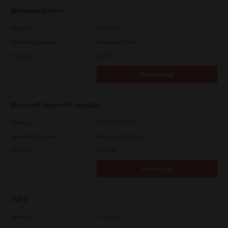
Windows Drivers
Version
CSW2501
Operating System
Packages Other
File Size
262 Mb
Download
Microsoft Intune PS Installer
Version
7.222.5412.313
Operating System
Packages Multiple
File Size
82.0 MB
Download
CUPS
Version
7.119.4.0