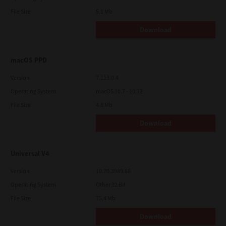
File Size
5.1 Mb
Download
macOS PPD
Version
7.113.0.4
Operating System
macOS 10.7 - 10.12
File Size
4.8 Mb
Download
Universal V4
Version
10.70.3989.68
Operating System
Other 32 Bit
File Size
75.4 Mb
Download