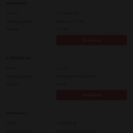
Universal 2
Version
7.222.5412.313
Operating System
Windows 11 32 Bit
File Size
18.0 Mb
Download
e-STUDIO Fax
Version
4.1.25.0
Operating System
Windows Server 2012 64 Bit
File Size
5.2 Mb
Download
Universal 2
Version
7.222.5412.81
Operating System
Windows Server 2012 64 Bit