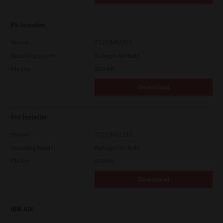
PS Installer
Version
7.222.5412.313
Operating System
Packages Multiple
File Size
82.0 MB
Download
Uni Installer
Version
7.222.5412.313
Operating System
Packages Multiple
File Size
83.6 Mb
Download
IBM AIX