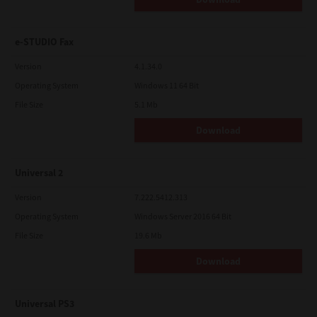
e-STUDIO Fax
Version
4.1.34.0
Operating System
Windows 11 64 Bit
File Size
5.1 Mb
Download
Universal 2
Version
7.222.5412.313
Operating System
Windows Server 2016 64 Bit
File Size
19.6 Mb
Download
Universal PS3