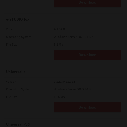
Download
e-STUDIO Fax
Version
4.1.34.0
Operating System
Windows Server 2022 64 Bit
File Size
5.1 Mb
Download
Universal 2
Version
7.222.5412.313
Operating System
Windows Server 2022 64 Bit
File Size
19.6 Mb
Download
Universal PS3