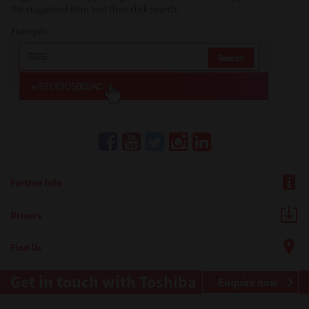
the suggested item and then click search.
Example:
Further Info
Drivers
Find Us
Get in touch with Toshiba
Enquire now