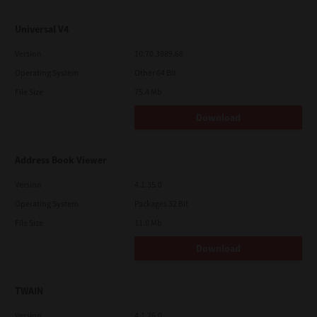
Universal V4
Version
10.70.3989.68
Operating System
Other 64 Bit
File Size
75.4 Mb
Download
Address Book Viewer
Version
4.1.35.0
Operating System
Packages 32 Bit
File Size
11.0 Mb
Download
TWAIN
Version
4.1.26.0