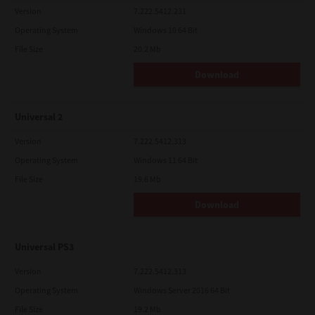
Version
7.222.5412.231
Operating System
Windows 10 64 Bit
File Size
20.2 Mb
Download
Universal 2
Version
7.222.5412.313
Operating System
Windows 11 64 Bit
File Size
19.6 Mb
Download
Universal PS3
Version
7.222.5412.313
Operating System
Windows Server 2016 64 Bit
File Size
19.2 Mb