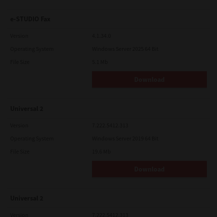
e-STUDIO Fax
Version
4.1.34.0
Operating System
Windows Server 2025 64 Bit
File Size
5.1 Mb
Download
Universal 2
Version
7.222.5412.313
Operating System
Windows Server 2019 64 Bit
File Size
19.6 Mb
Download
Universal 2
Version
7.222.5412.313