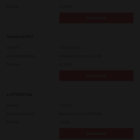
File Size
19.9 Mb
Download
Universal PS3
Version
7.222.5412.81
Operating System
Windows Server 2012 64 Bit
File Size
19.5 Mb
Download
e-STUDIO Fax
Version
4.1.31.0
Operating System
Windows Server 2019 64 Bit
File Size
5.1 Mb
Download