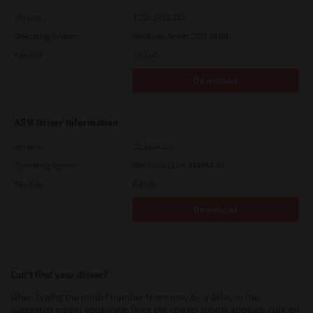
Version
7.222.5412.313
Operating System
Windows Server 2022 64 Bit
File Size
19.2 Mb
Download
ARM Driver Information
Version
12.1424.2.0
Operating System
Windows 11 on ARM 64 Bit
File Size
0.2 Mb
Download
Can’t find your driver?
When typing the model number there may be a delay in the
suggested model appearing. Once the correct model appears, click on