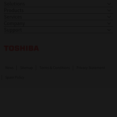
Solutions
Products
Services
Company
Support
Toshiba Leading Innovation. Together Information
News
Sitemap
Terms & Conditions
Privacy Statement
Spam Policy