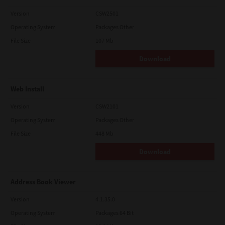
Version
CSW2501
Operating System
Packages Other
File Size
107 Mb
Download
Web Install
Version
CSW2101
Operating System
Packages Other
File Size
448 Mb
Download
Address Book Viewer
Version
4.1.35.0
Operating System
Packages 64 Bit