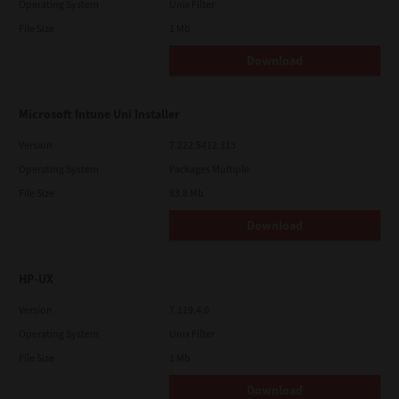
Operating System
Unix Filter
File Size
1 Mb
Download
Microsoft Intune Uni Installer
Version
7.222.5412.313
Operating System
Packages Multiple
File Size
83.8 Mb
Download
HP-UX
Version
7.119.4.0
Operating System
Unix Filter
File Size
1 Mb
Download