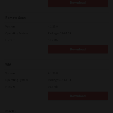
Download
Remote Scan
Version
4.1.25.0
Operating System
Packages 32-64 Bit
File Size
51.7 Mb
Download
WIA
Version
4.1.30.0
Operating System
Packages 32-64 Bit
File Size
10.8 Mb
Download
macOS