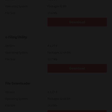
Operating System
Packages 32 Bit
File Size
19.6 Mb
Download
e-Filing Utility
Version
4.1.27.0
Operating System
Packages 32-64 Bit
File Size
12.7 Mb
Download
File Downloader
Version
4.1.27.0
Operating System
Packages 32-64 Bit
File Size
14.6 Mb