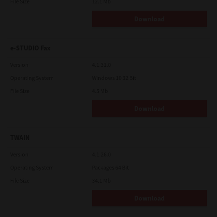
File Size
12.1 Mb
Download
e-STUDIO Fax
Version
4.1.31.0
Operating System
Windows 10 32 Bit
File Size
4.5 Mb
Download
TWAIN
Version
4.1.26.0
Operating System
Packages 64 Bit
File Size
34.1 Mb
Download