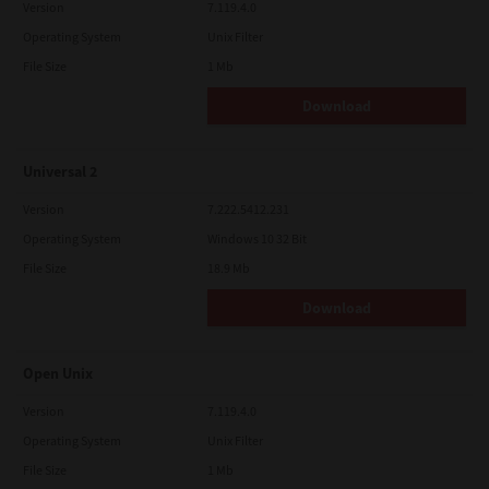
Version
7.119.4.0
Operating System
Unix Filter
File Size
1 Mb
Download
Universal 2
Version
7.222.5412.231
Operating System
Windows 10 32 Bit
File Size
18.9 Mb
Download
Open Unix
Version
7.119.4.0
Operating System
Unix Filter
File Size
1 Mb