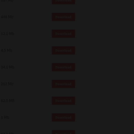
107 Mb
Download
448 Mb
Download
12.1 Mb
Download
4.5 Mb
Download
34.1 Mb
Download
262 Mb
Download
82.0 MB
Download
1 Mb
Download