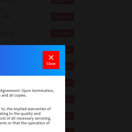
83.8 Mb
Download
1 Mb
Download
82.0 MB
Download
83.6 Mb
Download
Close
1 Mb
Download
18.9 Mb
Download
se Agreement. Upon termination,
 and all copies.
1 Mb
Download
 to, the implied warranties of
ating to the quality and
1 Mb
Download
st of all necessary servicing,
ents or that the operation of