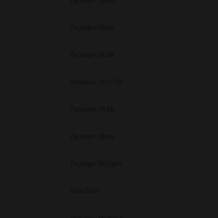
Packages Other
Packages Other
Packages 64 Bit
Windows 10 32 Bit
Packages 64 Bit
Packages Other
Packages Multiple
Unix Filter