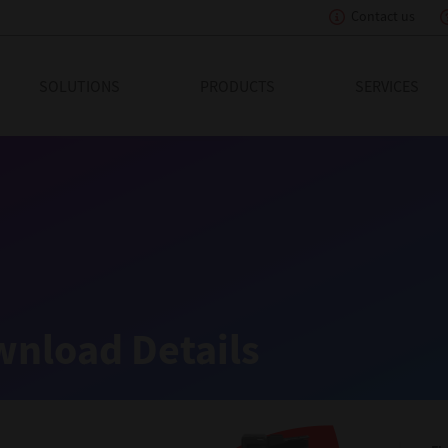
Contact us
eading Innovation
SOLUTIONS
PRODUCTS
SERVICES
nload Details