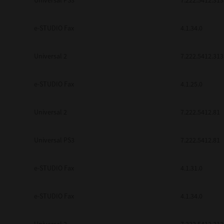
Universal PS3
7.222.5412.313
e-STUDIO Fax
4.1.34.0
Universal 2
7.222.5412.313
e-STUDIO Fax
4.1.25.0
Universal 2
7.222.5412.81
Universal PS3
7.222.5412.81
e-STUDIO Fax
4.1.31.0
e-STUDIO Fax
4.1.34.0