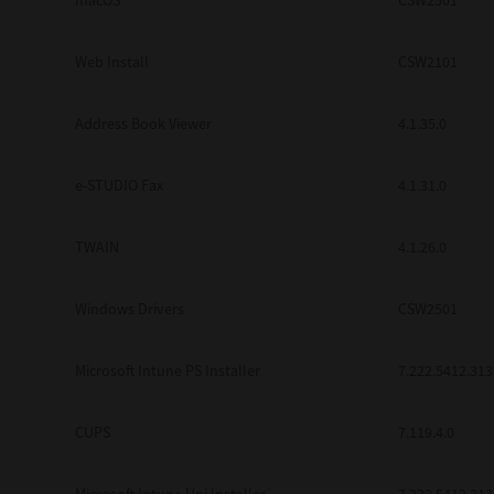
macOS
CSW2501
Web Install
CSW2101
Address Book Viewer
4.1.35.0
e-STUDIO Fax
4.1.31.0
TWAIN
4.1.26.0
Windows Drivers
CSW2501
Microsoft Intune PS Installer
7.222.5412.313
CUPS
7.119.4.0