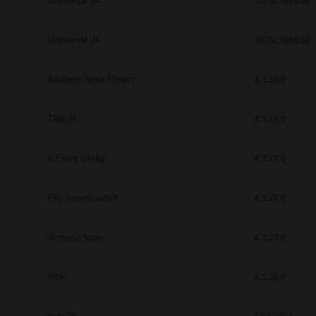
Universal V4
10.70.3989.68
Secure Print
Universal V4
10.70.3989.68
Software Partners
Cloud Fax
Address Book Viewer
4.1.35.0
Customer Stories
TWAIN
4.1.26.0
Scanning Solutions
e-Filing Utility
4.1.27.0
Device Management
Labels & Forms
File Downloader
4.1.27.0
Explore
Products
Printers
Remote Scan
4.1.25.0
WIA
4.1.30.0