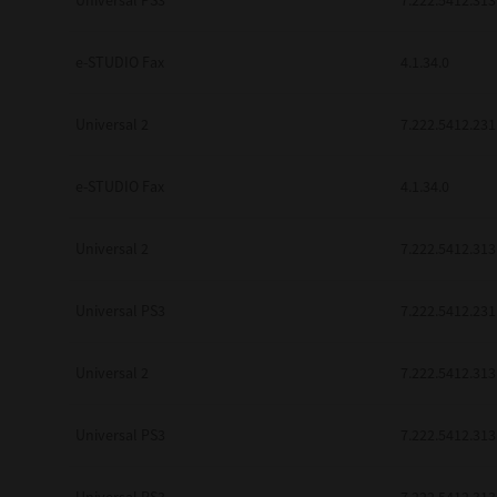
Universal PS3
7.222.5412.313
be found to be illegal, invalid or 
YOU ACKNOWLEDGE THAT YOU HAV
BY ITS TERMS AND CONDITIONS.
e-STUDIO Fax
4.1.34.0
BETWEEN YOU AND TTEC AND ITS
COMMUNICATION RELATING TO TH
Universal 2
7.222.5412.231
Pre-Owned MFDs
Contractor/Manufacturer is TOSHI
e-STUDIO Fax
4.1.34.0
Universal 2
7.222.5412.313
Universal PS3
7.222.5412.231
Universal 2
7.222.5412.313
Universal PS3
7.222.5412.313