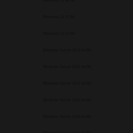
Windows 11 64 Bit
Windows 11 32 Bit
Windows 11 32 Bit
Windows Server 2012 64 Bit
Windows Server 2012 64 Bit
Windows Server 2012 64 Bit
Windows Server 2019 64 Bit
Windows Server 2025 64 Bit