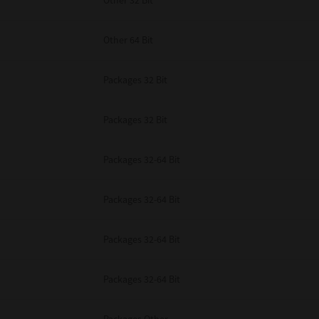
Other 32 Bit
Other 64 Bit
Packages 32 Bit
Packages 32 Bit
Packages 32-64 Bit
Packages 32-64 Bit
Packages 32-64 Bit
Packages 32-64 Bit