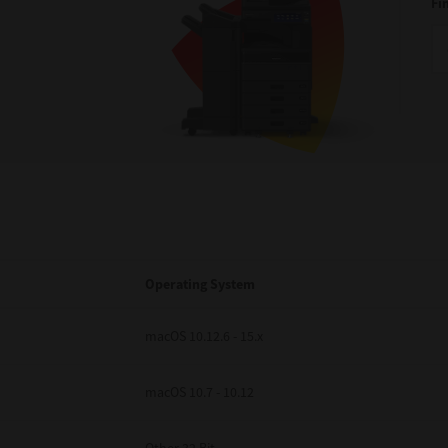
Fi
Operating System
macOS 10.12.6 - 15.x
macOS 10.7 - 10.12