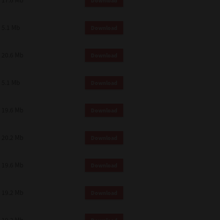
17.6 Mb
Download
 and effect.
SIONS. YOU AGREE TO BE BOUND
LETE AND EXCLUSIVE AGREEMENT
5.1 Mb
Download
OR WRITTEN, OR ANY OTHER
20.6 Mb
Download
5.1 Mb
Download
19.6 Mb
Download
20.2 Mb
Download
19.6 Mb
Download
19.2 Mb
Download