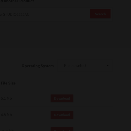
nd Another Product
Search
Operating System
File Size
5.1 Mb
Download
4.8 Mb
Download