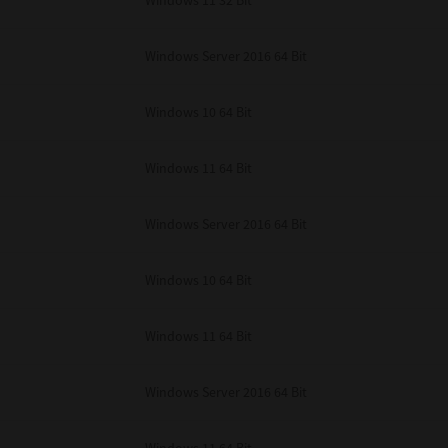
Windows 11 32 Bit
unenforceable, the remaining provisions or portions shall remain in full force
E READ THIS LICENSE AGREEMENT AND THAT YOU UNDERSTAND ITS PROVI
 YOU FURTHER AGREE THAT THIS LICENSE AGREEMENT CONTAINS THE COMP
Windows Server 2016 64 Bit
 SUPPLIERS AND SUPERSEDES ANY PROPOSAL OR PRIOR AGREEMENT, ORAL 
E SUBJECT MATTER OF THIS LICENSE AGREEMENT.
Windows 10 64 Bit
BA TEC Corporation, 1-11-1, Osaki, Shinagawa-ku, Tokyo, 141-8562, Japan
Windows 11 64 Bit
Windows Server 2016 64 Bit
Windows 10 64 Bit
Windows 11 64 Bit
Windows Server 2016 64 Bit