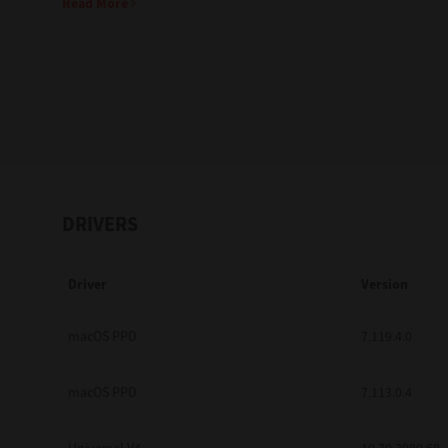
Read More
Education
Government
Healthcare
Transport & Logistics
Professional Services
DRIVERS
Small Medium Businesses
Driver
Version
Solutions For Business
Software Solutions
macOS PPD
7.119.4.0
Digital Transformation
macOS PPD
7.113.0.4
Print Management