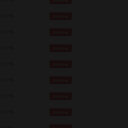
75.4 Mb
Download
75.4 Mb
Download
11.0 Mb
Download
19.6 Mb
Download
12.7 Mb
Download
14.6 Mb
Download
51.7 Mb
Download
10.8 Mb
Download