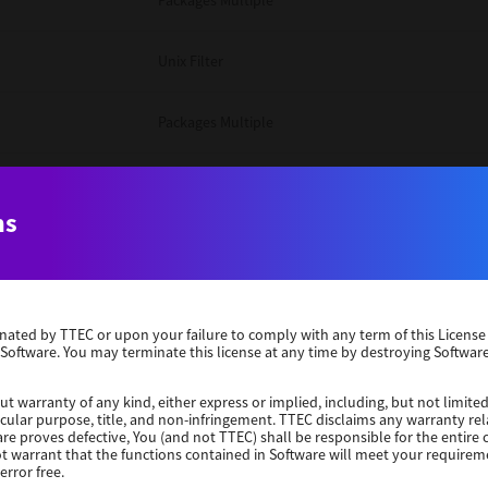
Packages Multiple
Unix Filter
Packages Multiple
Packages Multiple
ns
Unix Filter
Windows 10 32 Bit
erminated by TTEC or upon your failure to comply with any term of this Licen
 Software. You may terminate this license at any time by destroying Software
Unix Filter
ut warranty of any kind, either express or implied, including, but not limited
ticular purpose, title, and non-infringement. TTEC disclaims any warranty rel
Unix Filter
re proves defective, You (and not TTEC) shall be responsible for the entire co
ot warrant that the functions contained in Software will meet your requirem
error free.