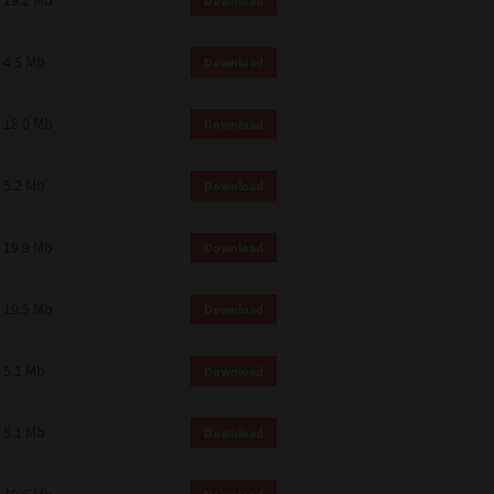
19.2 Mb
Download
4.5 Mb
Download
18.0 Mb
Download
5.2 Mb
Download
19.9 Mb
Download
19.5 Mb
Download
5.1 Mb
Download
5.1 Mb
Download