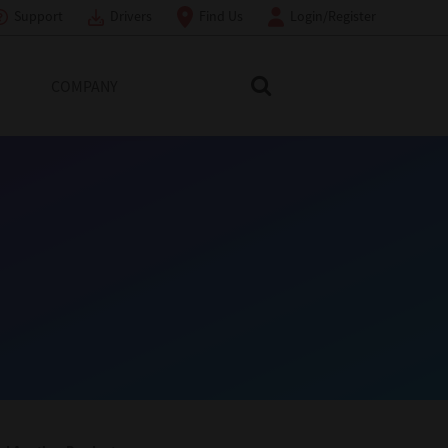
Support
Drivers
Find Us
Login/Register
COMPANY
Search Toshiba