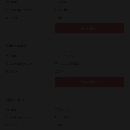
Version
7.119.4.0
Operating System
Unix Filter
File Size
1 Mb
Download
Universal 2
Version
7.222.5412.231
Operating System
Windows 10 32 Bit
File Size
18.9 Mb
Download
Open Unix
Version
7.119.4.0
Operating System
Unix Filter
File Size
1 Mb