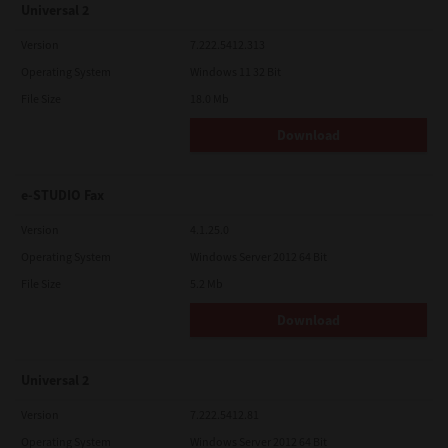
Universal 2
Version
7.222.5412.313
Operating System
Windows 11 32 Bit
File Size
18.0 Mb
Download
e-STUDIO Fax
Version
4.1.25.0
Operating System
Windows Server 2012 64 Bit
File Size
5.2 Mb
Download
Universal 2
Version
7.222.5412.81
Operating System
Windows Server 2012 64 Bit