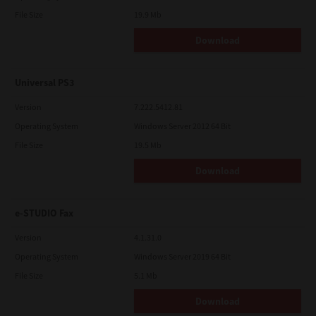
File Size
19.9 Mb
Download
Universal PS3
Version
7.222.5412.81
Operating System
Windows Server 2012 64 Bit
File Size
19.5 Mb
Download
e-STUDIO Fax
Version
4.1.31.0
Operating System
Windows Server 2019 64 Bit
File Size
5.1 Mb
Download