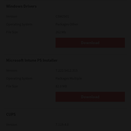
Windows Drivers
Version
CSW2501
Operating System
Packages Other
File Size
262 Mb
Download
Microsoft Intune PS Installer
Version
7.222.5412.313
Operating System
Packages Multiple
File Size
82.0 MB
Download
CUPS
Version
7.119.4.0