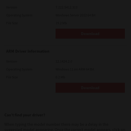
Version
7.222.5412.313
Operating System
Windows Server 2022 64 Bit
File Size
19.2 Mb
Download
ARM Driver Information
Version
12.1424.2.0
Operating System
Windows 11 on ARM 64 Bit
File Size
0.2 Mb
Download
Can’t find your driver?
When typing the model number there may be a delay in the
suggested model appearing. Once the correct model appears, click on