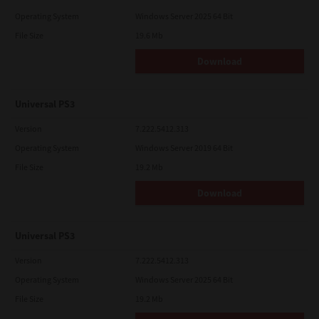
Operating System
Windows Server 2025 64 Bit
File Size
19.6 Mb
Download
Universal PS3
Version
7.222.5412.313
Operating System
Windows Server 2019 64 Bit
File Size
19.2 Mb
Download
Universal PS3
Version
7.222.5412.313
Operating System
Windows Server 2025 64 Bit
File Size
19.2 Mb