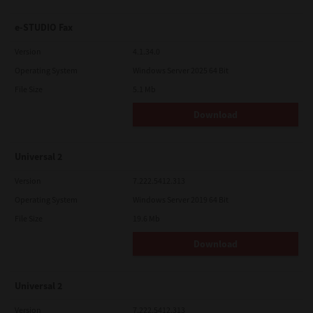
e-STUDIO Fax
Version
4.1.34.0
Operating System
Windows Server 2025 64 Bit
File Size
5.1 Mb
Download
Universal 2
Version
7.222.5412.313
Operating System
Windows Server 2019 64 Bit
File Size
19.6 Mb
Download
Universal 2
Version
7.222.5412.313