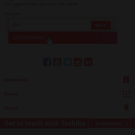
the suggested item and then click search.
Example:
Further Info
Drivers
Find Us
Get in touch with Toshiba
Enquire now