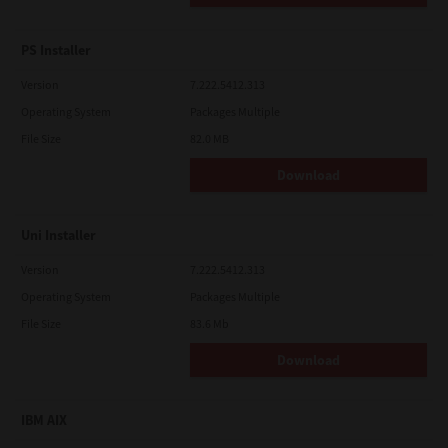
PS Installer
Version
7.222.5412.313
Operating System
Packages Multiple
File Size
82.0 MB
Download
Uni Installer
Version
7.222.5412.313
Operating System
Packages Multiple
File Size
83.6 Mb
Download
IBM AIX