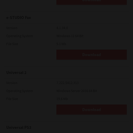
e-STUDIO Fax
Version
4.1.34.0
Operating System
Windows 11 64 Bit
File Size
5.1 Mb
Download
Universal 2
Version
7.222.5412.313
Operating System
Windows Server 2016 64 Bit
File Size
19.6 Mb
Download
Universal PS3