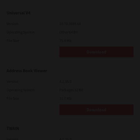
Universal V4
Version
10.70.3989.68
Operating System
Other 64 Bit
File Size
75.4 Mb
Download
Address Book Viewer
Version
4.1.35.0
Operating System
Packages 32 Bit
File Size
11.0 Mb
Download
TWAIN
Version
4.1.26.0