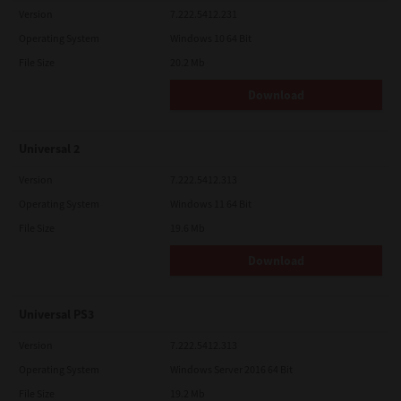
Version
7.222.5412.231
Operating System
Windows 10 64 Bit
File Size
20.2 Mb
Download
Universal 2
Version
7.222.5412.313
Operating System
Windows 11 64 Bit
File Size
19.6 Mb
Download
Universal PS3
Version
7.222.5412.313
Operating System
Windows Server 2016 64 Bit
File Size
19.2 Mb