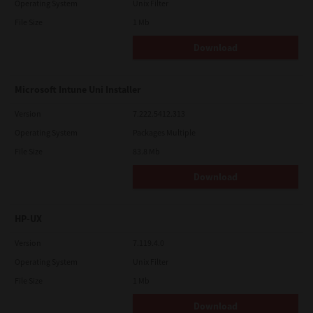
Operating System
Unix Filter
File Size
1 Mb
Download
Microsoft Intune Uni Installer
Version
7.222.5412.313
Operating System
Packages Multiple
File Size
83.8 Mb
Download
HP-UX
Version
7.119.4.0
Operating System
Unix Filter
File Size
1 Mb
Download