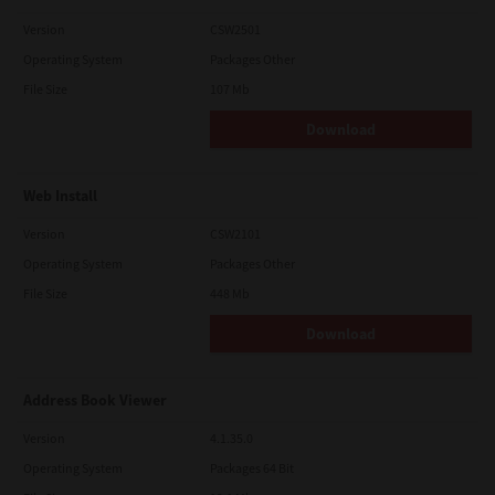
Version
CSW2501
Operating System
Packages Other
File Size
107 Mb
Download
Web Install
Version
CSW2101
Operating System
Packages Other
File Size
448 Mb
Download
Address Book Viewer
Version
4.1.35.0
Operating System
Packages 64 Bit