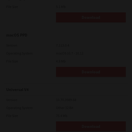
File Size
5.1 Mb
Download
macOS PPD
Version
7.113.0.4
Operating System
macOS 10.7 - 10.12
File Size
4.8 Mb
Download
Universal V4
Version
10.70.3989.68
Operating System
Other 32 Bit
File Size
75.4 Mb
Download