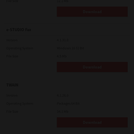
File Size
12.1 Mb
Download
e-STUDIO Fax
Version
4.1.31.0
Operating System
Windows 10 32 Bit
File Size
4.5 Mb
Download
TWAIN
Version
4.1.26.0
Operating System
Packages 64 Bit
File Size
34.1 Mb
Download