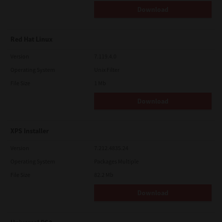
Download
Red Hat Linux
Version
7.119.4.0
Operating System
Unix Filter
File Size
1 Mb
Download
XPS Installer
Version
7.212.4835.24
Operating System
Packages Multiple
File Size
82.2 Mb
Download