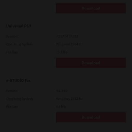
Download
Universal PS3
Version
7.222.5412.313
Operating System
Windows 11 64 Bit
File Size
19.2 Mb
Download
e-STUDIO Fax
Version
4.1.34.0
Operating System
Windows 11 32 Bit
File Size
4.5 Mb
Download