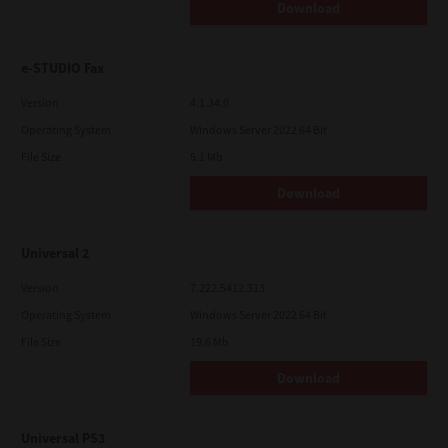
Download
e-STUDIO Fax
Version
4.1.34.0
Operating System
Windows Server 2022 64 Bit
File Size
5.1 Mb
Download
Universal 2
Version
7.222.5412.313
Operating System
Windows Server 2022 64 Bit
File Size
19.6 Mb
Download
Universal PS3