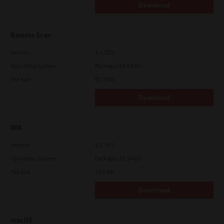
Download
Remote Scan
Version
4.1.25.0
Operating System
Packages 32-64 Bit
File Size
51.7 Mb
Download
WIA
Version
4.1.30.0
Operating System
Packages 32-64 Bit
File Size
10.8 Mb
Download
macOS