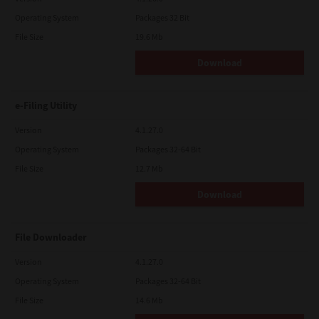
Operating System
Packages 32 Bit
File Size
19.6 Mb
Download
e-Filing Utility
Version
4.1.27.0
Operating System
Packages 32-64 Bit
File Size
12.7 Mb
Download
File Downloader
Version
4.1.27.0
Operating System
Packages 32-64 Bit
File Size
14.6 Mb