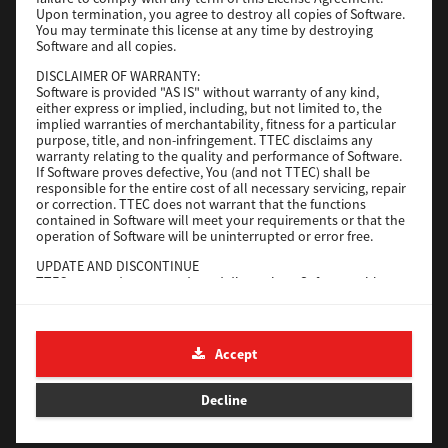
File Size
116 Mb
Upon termination, you agree to destroy all copies of Software.
You may terminate this license at any time by destroying
Software and all copies.
Download
DISCLAIMER OF WARRANTY:
Software is provided "AS IS" without warranty of any kind,
either express or implied, including, but not limited to, the
Application
implied warranties of merchantability, fitness for a particular
purpose, title, and non-infringement. TTEC disclaims any
Version
CSW2501
warranty relating to the quality and performance of Software.
Operating System
Packages Other
If Software proves defective, You (and not TTEC) shall be
responsible for the entire cost of all necessary servicing, repair
File Size
270 Mb
or correction. TTEC does not warrant that the functions
contained in Software will meet your requirements or that the
Download
operation of Software will be uninterrupted or error free.
UPDATE AND DISCONTINUE
TTEC may update, upgrade and discontinue Software without
e-STUDIO Fax
any restriction.
THIRD PARTY SOFTWARE
Version
4.1.31.0
There are cases in which third party software is contained in
Accept
Operating System
Windows 10 64 Bit
Software (including future updated and upgraded versions).
Such third party software is provided to you on different terms
File Size
5.2 Mb
from those of this License Agreement, in the form of term
Decline
stated in the License Agreement with the suppliers or the
Download
readme files (or files similar to readme files) separately from
this License Agreement ("Separate Agreements, etc."). When