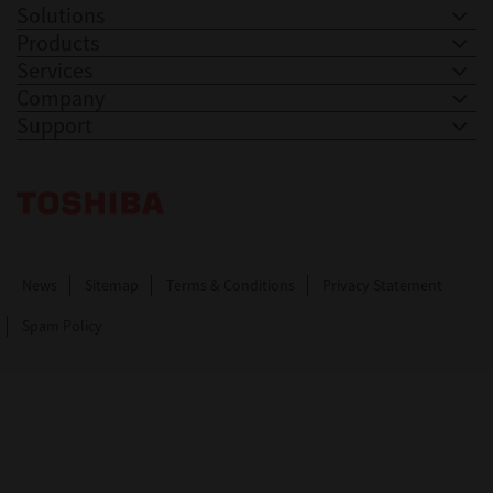
Solutions
Products
Services
Company
Support
Toshiba Leading Innovation. Together Information
News
Sitemap
Terms & Conditions
Privacy Statement
Spam Policy