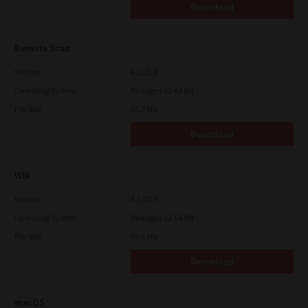
Download
Remote Scan
Version
4.1.25.0
Operating System
Packages 32-64 Bit
File Size
51.7 Mb
Download
WIA
Version
4.1.30.0
Operating System
Packages 32-64 Bit
File Size
10.8 Mb
Download
macOS