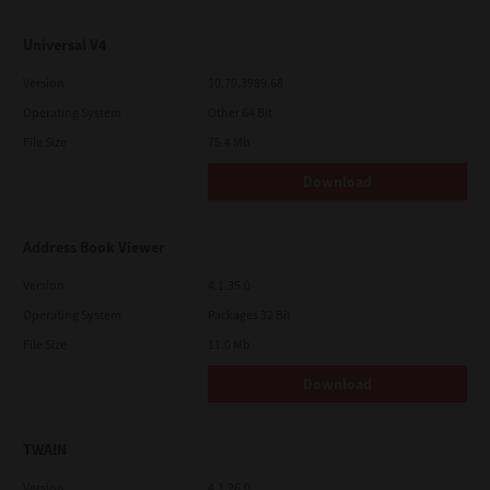
Universal V4
Version
10.70.3989.68
Operating System
Other 64 Bit
File Size
75.4 Mb
Download
Address Book Viewer
Version
4.1.35.0
Operating System
Packages 32 Bit
File Size
11.0 Mb
Download
TWAIN
Version
4.1.26.0