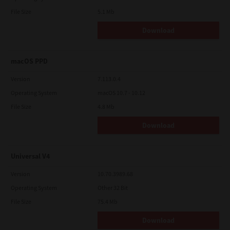
File Size
5.1 Mb
Download
macOS PPD
Version
7.113.0.4
Operating System
macOS 10.7 - 10.12
File Size
4.8 Mb
Download
Universal V4
Version
10.70.3989.68
Operating System
Other 32 Bit
File Size
75.4 Mb
Download