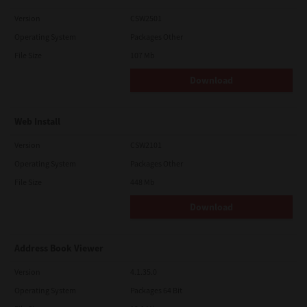
Version
CSW2501
Operating System
Packages Other
File Size
107 Mb
Download
Web Install
Version
CSW2101
Operating System
Packages Other
File Size
448 Mb
Download
Address Book Viewer
Version
4.1.35.0
Operating System
Packages 64 Bit