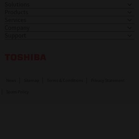
Solutions
Products
Services
Company
Support
Toshiba Leading Innovation. Together Information
News
Sitemap
Terms & Conditions
Privacy Statement
Spam Policy