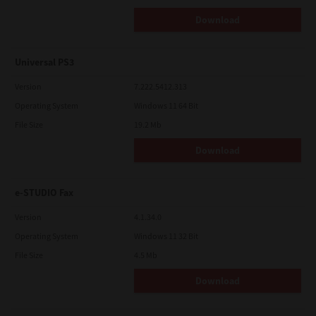
Download
Universal PS3
Version
7.222.5412.313
Operating System
Windows 11 64 Bit
File Size
19.2 Mb
Download
e-STUDIO Fax
Version
4.1.34.0
Operating System
Windows 11 32 Bit
File Size
4.5 Mb
Download