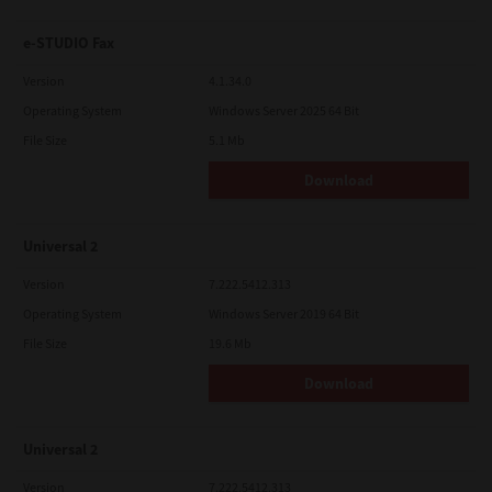
e-STUDIO Fax
Version
4.1.34.0
Operating System
Windows Server 2025 64 Bit
File Size
5.1 Mb
Download
Universal 2
Version
7.222.5412.313
Operating System
Windows Server 2019 64 Bit
File Size
19.6 Mb
Download
Universal 2
Version
7.222.5412.313