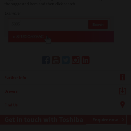
the suggested item and then click search.
Example:
Further Info
Drivers
Find Us
Get in touch with Toshiba
Enquire now