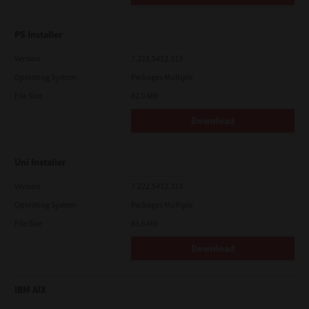
PS Installer
Version
7.222.5412.313
Operating System
Packages Multiple
File Size
82.0 MB
Download
Uni Installer
Version
7.222.5412.313
Operating System
Packages Multiple
File Size
83.6 Mb
Download
IBM AIX