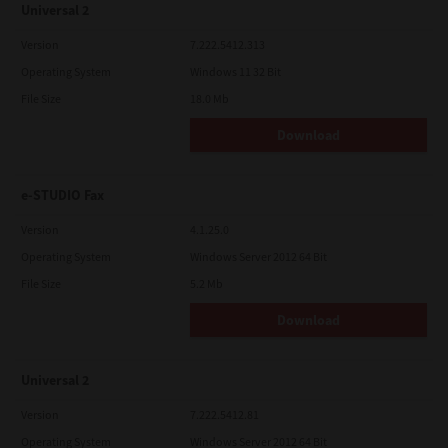
Universal 2
Version
7.222.5412.313
Operating System
Windows 11 32 Bit
File Size
18.0 Mb
Download
e-STUDIO Fax
Version
4.1.25.0
Operating System
Windows Server 2012 64 Bit
File Size
5.2 Mb
Download
Universal 2
Version
7.222.5412.81
Operating System
Windows Server 2012 64 Bit