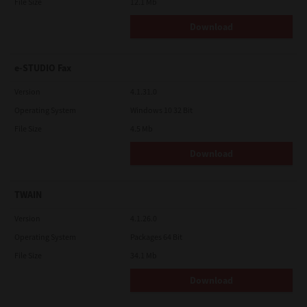
File Size
12.1 Mb
Download
e-STUDIO Fax
Version
4.1.31.0
Operating System
Windows 10 32 Bit
File Size
4.5 Mb
Download
TWAIN
Version
4.1.26.0
Operating System
Packages 64 Bit
File Size
34.1 Mb
Download