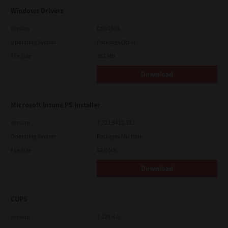
Windows Drivers
Version
CSW2501
Operating System
Packages Other
File Size
262 Mb
Download
Microsoft Intune PS Installer
Version
7.222.5412.313
Operating System
Packages Multiple
File Size
82.0 MB
Download
CUPS
Version
7.119.4.0