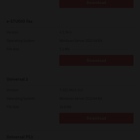
Download
e-STUDIO Fax
Version
4.1.34.0
Operating System
Windows Server 2022 64 Bit
File Size
5.1 Mb
Download
Universal 2
Version
7.222.5412.313
Operating System
Windows Server 2022 64 Bit
File Size
19.6 Mb
Download
Universal PS3