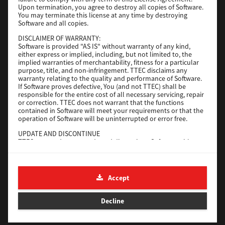
File Size
116 Mb
Upon termination, you agree to destroy all copies of Software.
You may terminate this license at any time by destroying
Software and all copies.
Download
DISCLAIMER OF WARRANTY:
Software is provided "AS IS" without warranty of any kind,
either express or implied, including, but not limited to, the
Application
implied warranties of merchantability, fitness for a particular
purpose, title, and non-infringement. TTEC disclaims any
Version
CSW2501
warranty relating to the quality and performance of Software.
Operating System
Packages Other
If Software proves defective, You (and not TTEC) shall be
responsible for the entire cost of all necessary servicing, repair
File Size
270 Mb
or correction. TTEC does not warrant that the functions
contained in Software will meet your requirements or that the
Download
operation of Software will be uninterrupted or error free.
UPDATE AND DISCONTINUE
TTEC may update, upgrade and discontinue Software without
e-STUDIO Fax
any restriction.
THIRD PARTY SOFTWARE
Version
4.1.31.0
There are cases in which third party software is contained in
Accept
Operating System
Windows 10 64 Bit
Software (including future updated and upgraded versions).
Such third party software is provided to you on different terms
File Size
5.2 Mb
from those of this License Agreement, in the form of term
Decline
stated in the License Agreement with the suppliers or the
Download
readme files (or files similar to readme files) separately from
this License Agreement ("Separate Agreements, etc."). When