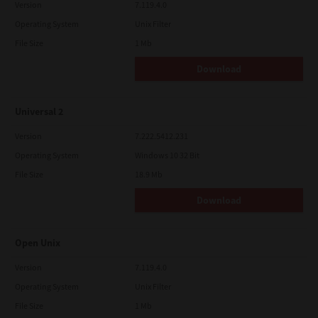
Version
7.119.4.0
Operating System
Unix Filter
File Size
1 Mb
Download
Universal 2
Version
7.222.5412.231
Operating System
Windows 10 32 Bit
File Size
18.9 Mb
Download
Open Unix
Version
7.119.4.0
Operating System
Unix Filter
File Size
1 Mb