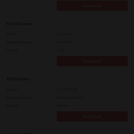
Download
Red Hat Linux
Version
7.119.4.0
Operating System
Unix Filter
File Size
1 Mb
Download
XPS Installer
Version
7.212.4835.24
Operating System
Packages Multiple
File Size
82.2 Mb
Download