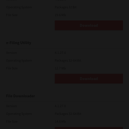
Operating System
Packages 32 Bit
File Size
19.6 Mb
Download
e-Filing Utility
Version
4.1.27.0
Operating System
Packages 32-64 Bit
File Size
12.7 Mb
Download
File Downloader
Version
4.1.27.0
Operating System
Packages 32-64 Bit
File Size
14.6 Mb