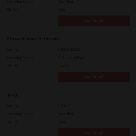
Operating System
Unix Filter
File Size
1 Mb
Download
Microsoft Intune Uni Installer
Version
7.222.5412.313
Operating System
Packages Multiple
File Size
83.8 Mb
Download
HP-UX
Version
7.119.4.0
Operating System
Unix Filter
File Size
1 Mb
Download