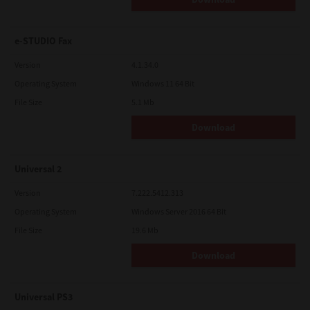
e-STUDIO Fax
Version
4.1.34.0
Operating System
Windows 11 64 Bit
File Size
5.1 Mb
Download
Universal 2
Version
7.222.5412.313
Operating System
Windows Server 2016 64 Bit
File Size
19.6 Mb
Download
Universal PS3