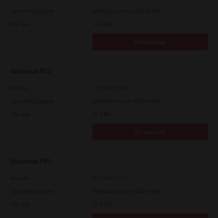
Operating System
Windows Server 2025 64 Bit
File Size
19.6 Mb
Download
Universal PS3
Version
7.222.5412.313
Operating System
Windows Server 2019 64 Bit
File Size
19.2 Mb
Download
Universal PS3
Version
7.222.5412.313
Operating System
Windows Server 2025 64 Bit
File Size
19.2 Mb