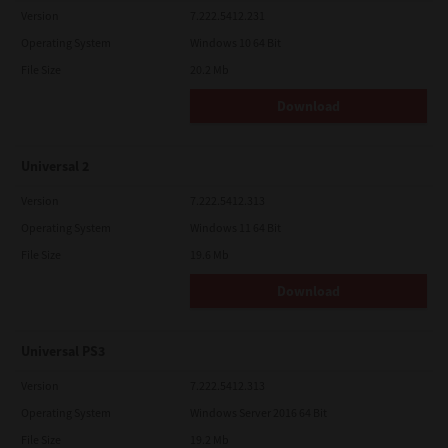
Version
7.222.5412.231
Operating System
Windows 10 64 Bit
File Size
20.2 Mb
Download
Universal 2
Version
7.222.5412.313
Operating System
Windows 11 64 Bit
File Size
19.6 Mb
Download
Universal PS3
Version
7.222.5412.313
Operating System
Windows Server 2016 64 Bit
File Size
19.2 Mb