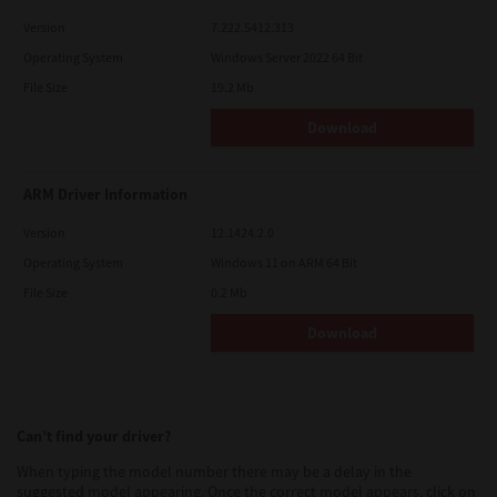
Version
7.222.5412.313
Operating System
Windows Server 2022 64 Bit
File Size
19.2 Mb
Download
ARM Driver Information
Version
12.1424.2.0
Operating System
Windows 11 on ARM 64 Bit
File Size
0.2 Mb
Download
Can’t find your driver?
When typing the model number there may be a delay in the
suggested model appearing. Once the correct model appears, click on