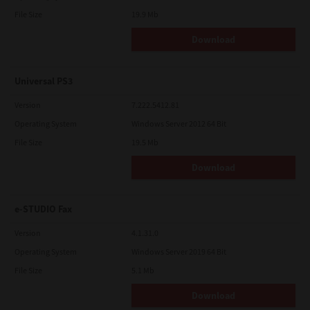
File Size
19.9 Mb
Download
Universal PS3
Version
7.222.5412.81
Operating System
Windows Server 2012 64 Bit
File Size
19.5 Mb
Download
e-STUDIO Fax
Version
4.1.31.0
Operating System
Windows Server 2019 64 Bit
File Size
5.1 Mb
Download