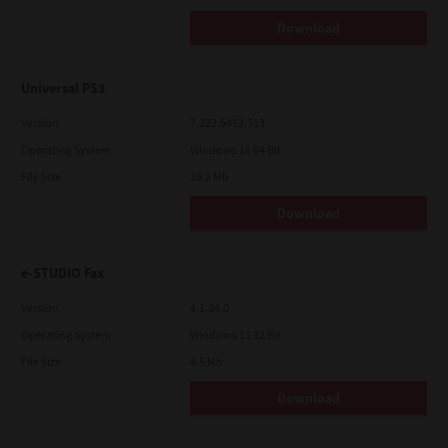
Download
Universal PS3
Version
7.222.5412.313
Operating System
Windows 11 64 Bit
File Size
19.2 Mb
Download
e-STUDIO Fax
Version
4.1.34.0
Operating System
Windows 11 32 Bit
File Size
4.5 Mb
Download