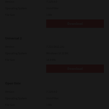
Version
7.119.4.0
Operating System
Unix Filter
File Size
1 Mb
Download
Universal 2
Version
7.222.5412.231
Operating System
Windows 10 32 Bit
File Size
18.9 Mb
Download
Open Unix
Version
7.119.4.0
Operating System
Unix Filter
File Size
1 Mb