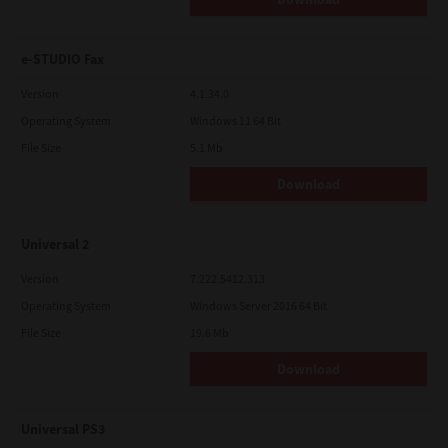
e-STUDIO Fax
Version
4.1.34.0
Operating System
Windows 11 64 Bit
File Size
5.1 Mb
Download
Universal 2
Version
7.222.5412.313
Operating System
Windows Server 2016 64 Bit
File Size
19.6 Mb
Download
Universal PS3