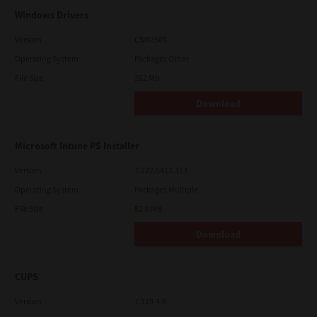
Windows Drivers
Version
CSW2501
Operating System
Packages Other
File Size
262 Mb
Download
Microsoft Intune PS Installer
Version
7.222.5412.313
Operating System
Packages Multiple
File Size
82.0 MB
Download
CUPS
Version
7.119.4.0