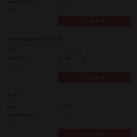
Operating System
Unix Filter
File Size
1 Mb
Download
Microsoft Intune Uni Installer
Version
7.222.5412.313
Operating System
Packages Multiple
File Size
83.8 Mb
Download
HP-UX
Version
7.119.4.0
Operating System
Unix Filter
File Size
1 Mb
Download