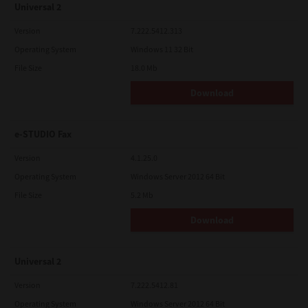
Universal 2
Version
7.222.5412.313
Operating System
Windows 11 32 Bit
File Size
18.0 Mb
Download
e-STUDIO Fax
Version
4.1.25.0
Operating System
Windows Server 2012 64 Bit
File Size
5.2 Mb
Download
Universal 2
Version
7.222.5412.81
Operating System
Windows Server 2012 64 Bit