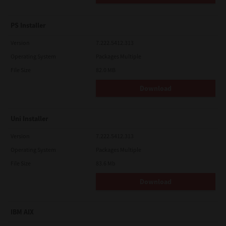
PS Installer
Version
7.222.5412.313
Operating System
Packages Multiple
File Size
82.0 MB
Download
Uni Installer
Version
7.222.5412.313
Operating System
Packages Multiple
File Size
83.6 Mb
Download
IBM AIX