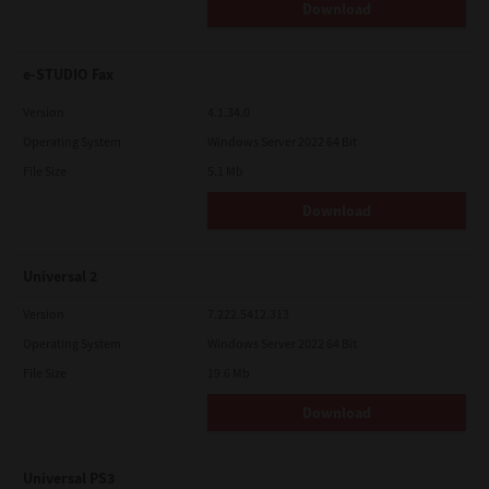
Download
e-STUDIO Fax
Version
4.1.34.0
Operating System
Windows Server 2022 64 Bit
File Size
5.1 Mb
Download
Universal 2
Version
7.222.5412.313
Operating System
Windows Server 2022 64 Bit
File Size
19.6 Mb
Download
Universal PS3