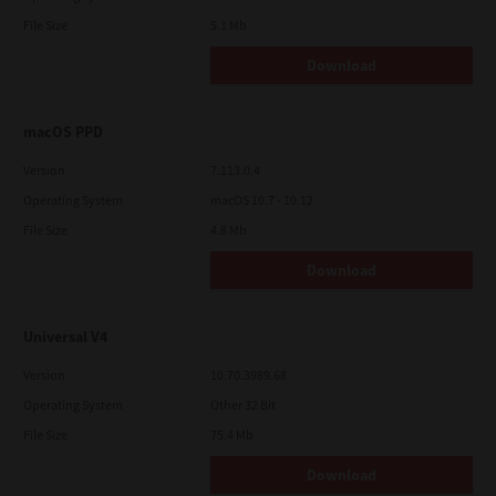
File Size
5.1 Mb
Download
macOS PPD
Version
7.113.0.4
Operating System
macOS 10.7 - 10.12
File Size
4.8 Mb
Download
Universal V4
Version
10.70.3989.68
Operating System
Other 32 Bit
File Size
75.4 Mb
Download