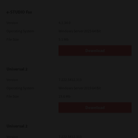
e-STUDIO Fax
Version
4.1.34.0
Operating System
Windows Server 2025 64 Bit
File Size
5.1 Mb
Download
Universal 2
Version
7.222.5412.313
Operating System
Windows Server 2019 64 Bit
File Size
19.6 Mb
Download
Universal 2
Version
7.222.5412.313