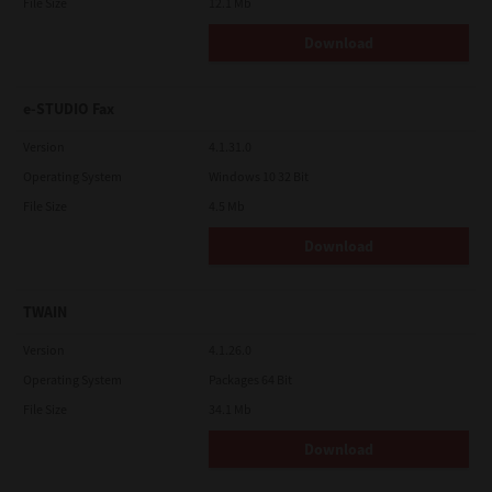
File Size
12.1 Mb
Download
e-STUDIO Fax
Version
4.1.31.0
Operating System
Windows 10 32 Bit
File Size
4.5 Mb
Download
TWAIN
Version
4.1.26.0
Operating System
Packages 64 Bit
File Size
34.1 Mb
Download