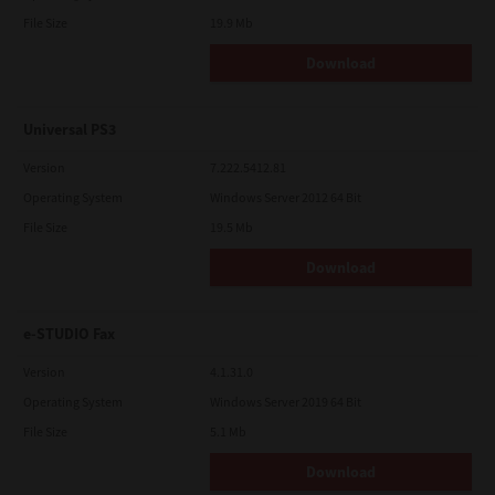
File Size
19.9 Mb
Download
Universal PS3
Version
7.222.5412.81
Operating System
Windows Server 2012 64 Bit
File Size
19.5 Mb
Download
e-STUDIO Fax
Version
4.1.31.0
Operating System
Windows Server 2019 64 Bit
File Size
5.1 Mb
Download