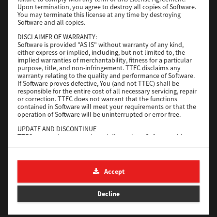
File Size
116 Mb
Upon termination, you agree to destroy all copies of Software.
You may terminate this license at any time by destroying
Software and all copies.
Download
DISCLAIMER OF WARRANTY:
Software is provided "AS IS" without warranty of any kind,
either express or implied, including, but not limited to, the
Application
implied warranties of merchantability, fitness for a particular
purpose, title, and non-infringement. TTEC disclaims any
Version
CSW2501
warranty relating to the quality and performance of Software.
Operating System
Packages Other
If Software proves defective, You (and not TTEC) shall be
responsible for the entire cost of all necessary servicing, repair
File Size
270 Mb
or correction. TTEC does not warrant that the functions
contained in Software will meet your requirements or that the
Download
operation of Software will be uninterrupted or error free.
UPDATE AND DISCONTINUE
TTEC may update, upgrade and discontinue Software without
e-STUDIO Fax
any restriction.
THIRD PARTY SOFTWARE
Version
4.1.31.0
There are cases in which third party software is contained in
Accept
Operating System
Windows 10 64 Bit
Software (including future updated and upgraded versions).
Such third party software is provided to you on different terms
File Size
5.2 Mb
from those of this License Agreement, in the form of term
Decline
stated in the License Agreement with the suppliers or the
Download
readme files (or files similar to readme files) separately from
this License Agreement ("Separate Agreements, etc."). When