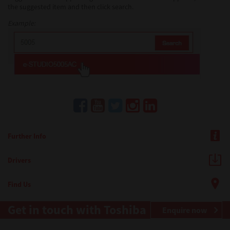
the suggested item and then click search.
Example:
Further Info
Drivers
Find Us
Get in touch with Toshiba
Enquire now