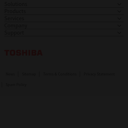
Solutions
Products
Services
Company
Support
Toshiba Leading Innovation. Together Information
News
Sitemap
Terms & Conditions
Privacy Statement
Spam Policy