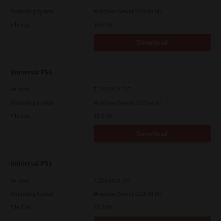
Operating System
Windows Server 2025 64 Bit
File Size
19.6 Mb
Download
Universal PS3
Version
7.222.5412.313
Operating System
Windows Server 2019 64 Bit
File Size
19.2 Mb
Download
Universal PS3
Version
7.222.5412.313
Operating System
Windows Server 2025 64 Bit
File Size
19.2 Mb