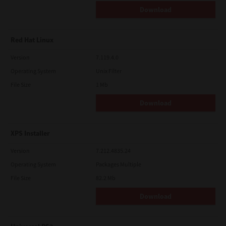
Download
Red Hat Linux
Version
7.119.4.0
Operating System
Unix Filter
File Size
1 Mb
Download
XPS Installer
Version
7.212.4835.24
Operating System
Packages Multiple
File Size
82.2 Mb
Download