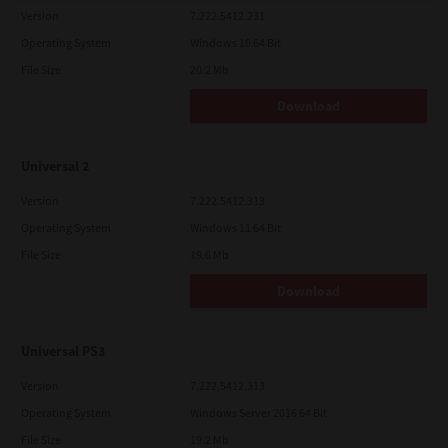
Version
7.222.5412.231
Operating System
Windows 10 64 Bit
File Size
20.2 Mb
Download
Universal 2
Version
7.222.5412.313
Operating System
Windows 11 64 Bit
File Size
19.6 Mb
Download
Universal PS3
Version
7.222.5412.313
Operating System
Windows Server 2016 64 Bit
File Size
19.2 Mb