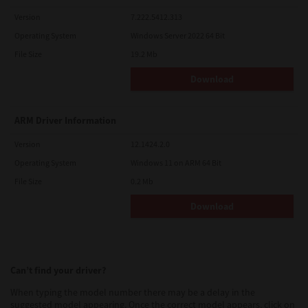
Version
7.222.5412.313
Operating System
Windows Server 2022 64 Bit
File Size
19.2 Mb
Download
ARM Driver Information
Version
12.1424.2.0
Operating System
Windows 11 on ARM 64 Bit
File Size
0.2 Mb
Download
Can’t find your driver?
When typing the model number there may be a delay in the
suggested model appearing. Once the correct model appears, click on