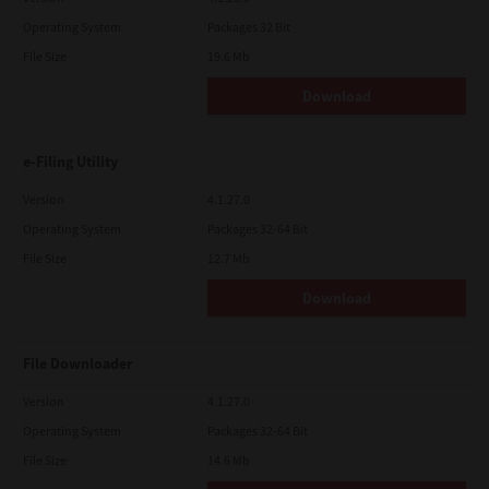
Operating System
Packages 32 Bit
File Size
19.6 Mb
Download
e-Filing Utility
Version
4.1.27.0
Operating System
Packages 32-64 Bit
File Size
12.7 Mb
Download
File Downloader
Version
4.1.27.0
Operating System
Packages 32-64 Bit
File Size
14.6 Mb