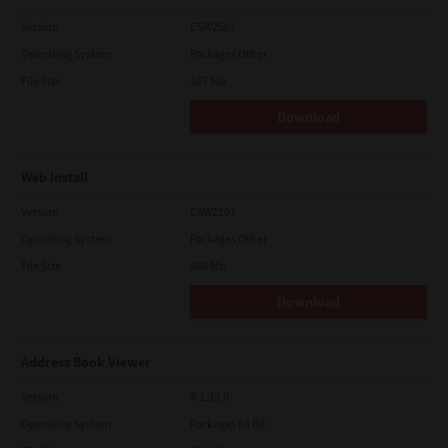
Version
CSW2501
Operating System
Packages Other
File Size
107 Mb
Download
Web Install
Version
CSW2101
Operating System
Packages Other
File Size
448 Mb
Download
Address Book Viewer
Version
4.1.35.0
Operating System
Packages 64 Bit