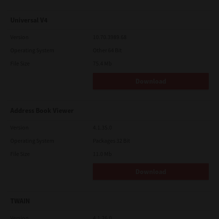
Universal V4
Version
10.70.3989.68
Operating System
Other 64 Bit
File Size
75.4 Mb
Download
Address Book Viewer
Version
4.1.35.0
Operating System
Packages 32 Bit
File Size
11.0 Mb
Download
TWAIN
Version
4.1.26.0