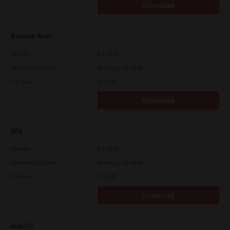
Download
Remote Scan
Version
4.1.25.0
Operating System
Packages 32-64 Bit
File Size
51.7 Mb
Download
WIA
Version
4.1.30.0
Operating System
Packages 32-64 Bit
File Size
10.8 Mb
Download
macOS