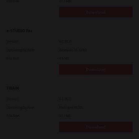
File Size
12.1 Mb
Download
e-STUDIO Fax
Version
4.1.31.0
Operating System
Windows 10 32 Bit
File Size
4.5 Mb
Download
TWAIN
Version
4.1.26.0
Operating System
Packages 64 Bit
File Size
34.1 Mb
Download