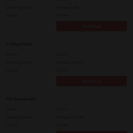
Operating System
Packages 32 Bit
File Size
19.6 Mb
Download
e-Filing Utility
Version
4.1.27.0
Operating System
Packages 32-64 Bit
File Size
12.7 Mb
Download
File Downloader
Version
4.1.27.0
Operating System
Packages 32-64 Bit
File Size
14.6 Mb