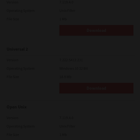
Version
7.119.4.0
Operating System
Unix Filter
File Size
1 Mb
Download
Universal 2
Version
7.222.5412.231
Operating System
Windows 10 32 Bit
File Size
18.9 Mb
Download
Open Unix
Version
7.119.4.0
Operating System
Unix Filter
File Size
1 Mb