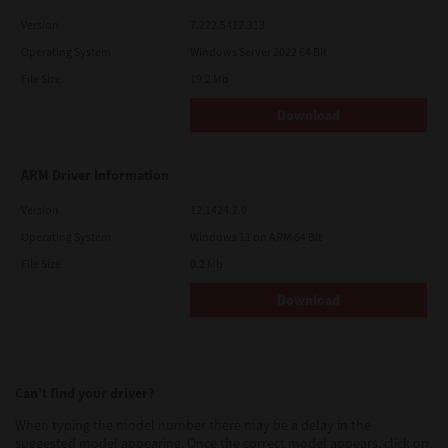
Version
7.222.5412.313
Operating System
Windows Server 2022 64 Bit
File Size
19.2 Mb
Download
ARM Driver Information
Version
12.1424.2.0
Operating System
Windows 11 on ARM 64 Bit
File Size
0.2 Mb
Download
Can’t find your driver?
When typing the model number there may be a delay in the
suggested model appearing. Once the correct model appears, click on