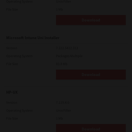
Operating System
Unix Filter
File Size
1 Mb
Download
Microsoft Intune Uni Installer
Version
7.222.5412.313
Operating System
Packages Multiple
File Size
83.8 Mb
Download
HP-UX
Version
7.119.4.0
Operating System
Unix Filter
File Size
1 Mb
Download