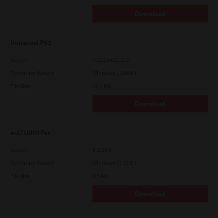
Download
Universal PS3
Version
7.222.5412.313
Operating System
Windows 11 64 Bit
File Size
19.2 Mb
Download
e-STUDIO Fax
Version
4.1.34.0
Operating System
Windows 11 32 Bit
File Size
4.5 Mb
Download