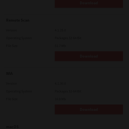
Download
Remote Scan
Version
4.1.25.0
Operating System
Packages 32-64 Bit
File Size
51.7 Mb
Download
WIA
Version
4.1.30.0
Operating System
Packages 32-64 Bit
File Size
10.8 Mb
Download
macOS