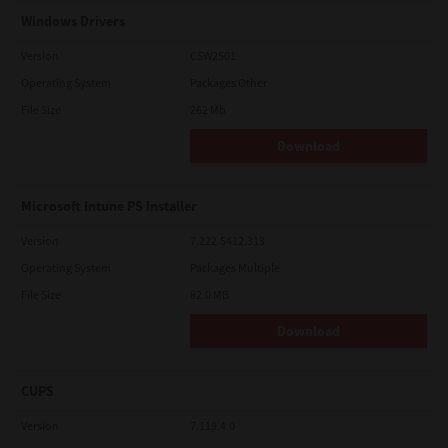
Windows Drivers
Version
CSW2501
Operating System
Packages Other
File Size
262 Mb
Download
Microsoft Intune PS Installer
Version
7.222.5412.313
Operating System
Packages Multiple
File Size
82.0 MB
Download
CUPS
Version
7.119.4.0