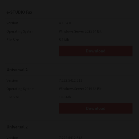
e-STUDIO Fax
Version
4.1.34.0
Operating System
Windows Server 2025 64 Bit
File Size
5.1 Mb
Download
Universal 2
Version
7.222.5412.313
Operating System
Windows Server 2019 64 Bit
File Size
19.6 Mb
Download
Universal 2
Version
7.222.5412.313