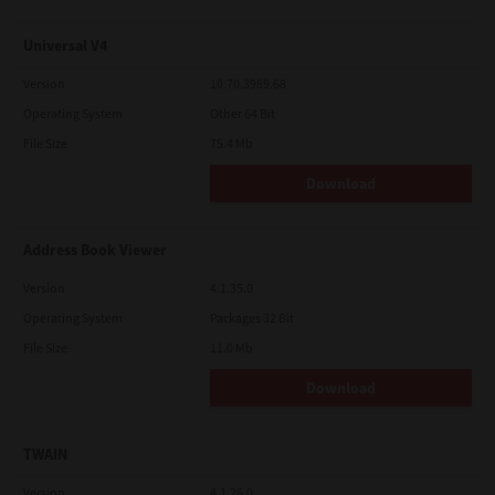
Universal V4
Version
10.70.3989.68
Operating System
Other 64 Bit
File Size
75.4 Mb
Download
Address Book Viewer
Version
4.1.35.0
Operating System
Packages 32 Bit
File Size
11.0 Mb
Download
TWAIN
Version
4.1.26.0