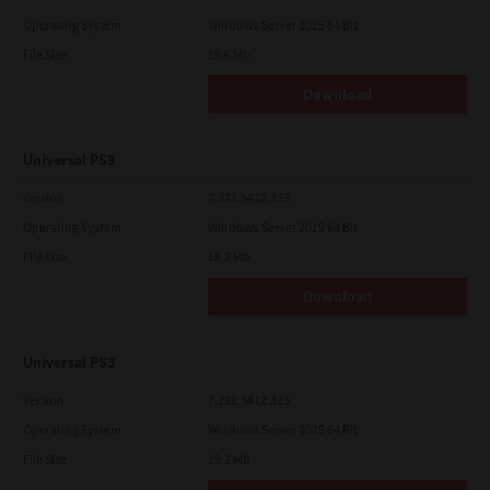
Operating System
Windows Server 2025 64 Bit
File Size
19.6 Mb
Download
Universal PS3
Version
7.222.5412.313
Operating System
Windows Server 2019 64 Bit
File Size
19.2 Mb
Download
Universal PS3
Version
7.222.5412.313
Operating System
Windows Server 2025 64 Bit
File Size
19.2 Mb