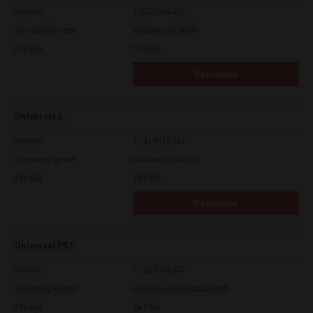
Version
7.222.5412.231
Operating System
Windows 10 64 Bit
File Size
20.2 Mb
Download
Universal 2
Version
7.222.5412.313
Operating System
Windows 11 64 Bit
File Size
19.6 Mb
Download
Universal PS3
Version
7.222.5412.313
Operating System
Windows Server 2016 64 Bit
File Size
19.2 Mb