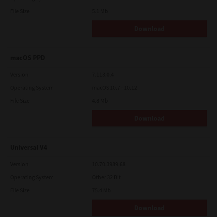
File Size
5.1 Mb
Download
macOS PPD
Version
7.113.0.4
Operating System
macOS 10.7 - 10.12
File Size
4.8 Mb
Download
Universal V4
Version
10.70.3989.68
Operating System
Other 32 Bit
File Size
75.4 Mb
Download