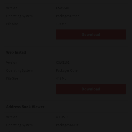
Version
CSW2501
Operating System
Packages Other
File Size
107 Mb
Download
Web Install
Version
CSW2101
Operating System
Packages Other
File Size
448 Mb
Download
Address Book Viewer
Version
4.1.35.0
Operating System
Packages 64 Bit