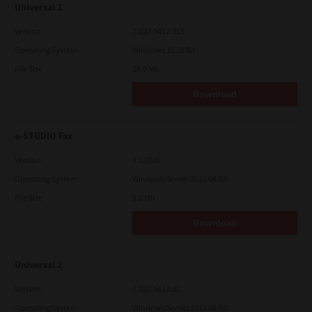
Universal 2
Version
7.222.5412.313
Operating System
Windows 11 32 Bit
File Size
18.0 Mb
Download
e-STUDIO Fax
Version
4.1.25.0
Operating System
Windows Server 2012 64 Bit
File Size
5.2 Mb
Download
Universal 2
Version
7.222.5412.81
Operating System
Windows Server 2012 64 Bit