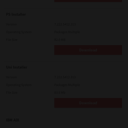
PS Installer
Version
7.222.5412.313
Operating System
Packages Multiple
File Size
82.0 MB
Download
Uni Installer
Version
7.222.5412.313
Operating System
Packages Multiple
File Size
83.6 Mb
Download
IBM AIX