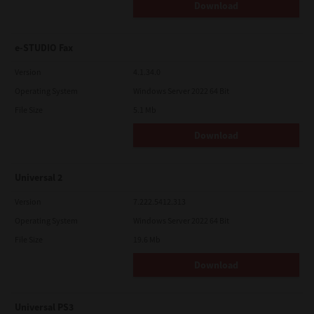
Download
e-STUDIO Fax
Version
4.1.34.0
Operating System
Windows Server 2022 64 Bit
File Size
5.1 Mb
Download
Universal 2
Version
7.222.5412.313
Operating System
Windows Server 2022 64 Bit
File Size
19.6 Mb
Download
Universal PS3