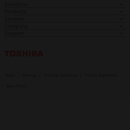
Solutions
Products
Services
Company
Support
Toshiba Leading Innovation. Together Information
News
Sitemap
Terms & Conditions
Privacy Statement
Spam Policy