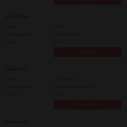
e-STUDIO Fax
Version
4.1.34.0
Operating System
Windows 11 64 Bit
File Size
5.1 Mb
Download
Universal 2
Version
7.222.5412.313
Operating System
Windows Server 2016 64 Bit
File Size
19.6 Mb
Download
Universal PS3