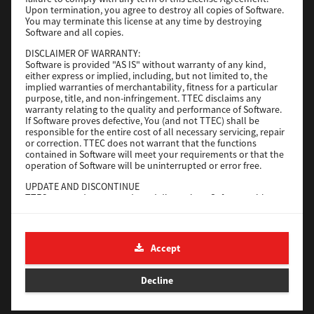
File Size
116 Mb
Upon termination, you agree to destroy all copies of Software.
You may terminate this license at any time by destroying
Software and all copies.
Download
DISCLAIMER OF WARRANTY:
Software is provided "AS IS" without warranty of any kind,
either express or implied, including, but not limited to, the
Application
implied warranties of merchantability, fitness for a particular
purpose, title, and non-infringement. TTEC disclaims any
Version
CSW2501
warranty relating to the quality and performance of Software.
Operating System
Packages Other
If Software proves defective, You (and not TTEC) shall be
responsible for the entire cost of all necessary servicing, repair
File Size
270 Mb
or correction. TTEC does not warrant that the functions
contained in Software will meet your requirements or that the
Download
operation of Software will be uninterrupted or error free.
UPDATE AND DISCONTINUE
TTEC may update, upgrade and discontinue Software without
e-STUDIO Fax
any restriction.
THIRD PARTY SOFTWARE
Version
4.1.31.0
There are cases in which third party software is contained in
Accept
Operating System
Windows 10 64 Bit
Software (including future updated and upgraded versions).
Such third party software is provided to you on different terms
File Size
5.2 Mb
from those of this License Agreement, in the form of term
Decline
stated in the License Agreement with the suppliers or the
Download
readme files (or files similar to readme files) separately from
this License Agreement ("Separate Agreements, etc."). When