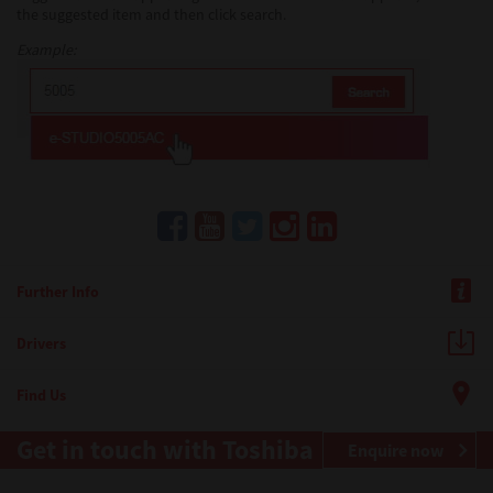
the suggested item and then click search.
Example:
Further Info
Drivers
Find Us
Get in touch with Toshiba
Enquire now