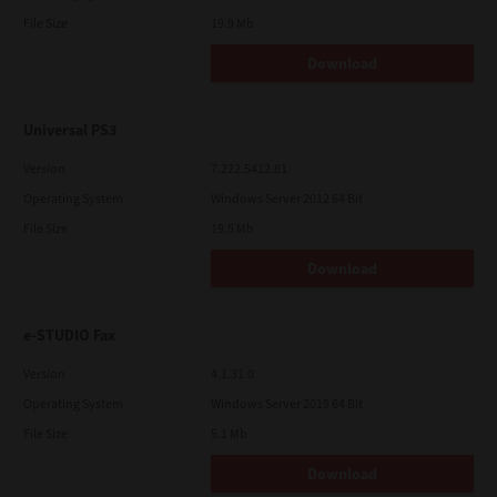
File Size
19.9 Mb
Download
Universal PS3
Version
7.222.5412.81
Operating System
Windows Server 2012 64 Bit
File Size
19.5 Mb
Download
e-STUDIO Fax
Version
4.1.31.0
Operating System
Windows Server 2019 64 Bit
File Size
5.1 Mb
Download