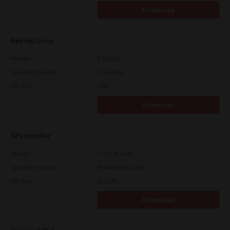
Download
Red Hat Linux
Version
7.119.4.0
Operating System
Unix Filter
File Size
1 Mb
Download
XPS Installer
Version
7.212.4835.24
Operating System
Packages Multiple
File Size
82.2 Mb
Download