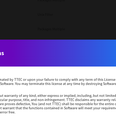
Packages Multiple
Unix Filter
Packages Multiple
Packages Multiple
ns
Unix Filter
Windows 10 32 Bit
erminated by TTEC or upon your failure to comply with any term of this Licen
 Software. You may terminate this license at any time by destroying Software
Unix Filter
ut warranty of any kind, either express or implied, including, but not limited
ticular purpose, title, and non-infringement. TTEC disclaims any warranty rel
Unix Filter
re proves defective, You (and not TTEC) shall be responsible for the entire co
ot warrant that the functions contained in Software will meet your requirem
error free.