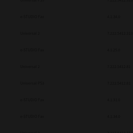
Universal PS3
7.222.5412.313
e-STUDIO Fax
4.1.34.0
Universal 2
7.222.5412.313
e-STUDIO Fax
4.1.25.0
Universal 2
7.222.5412.81
Universal PS3
7.222.5412.81
e-STUDIO Fax
4.1.31.0
e-STUDIO Fax
4.1.34.0