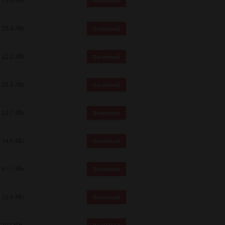
75.4 Mb
Download
75.4 Mb
Download
11.0 Mb
Download
19.6 Mb
Download
12.7 Mb
Download
14.6 Mb
Download
51.7 Mb
Download
10.8 Mb
Download