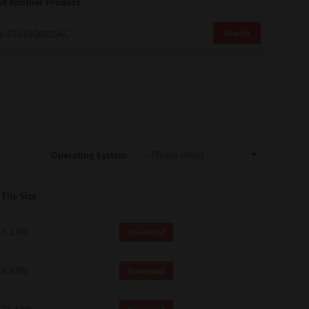
nd Another Product
Search
Operating System
File Size
5.1 Mb
Download
4.8 Mb
Download