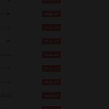
17.6 Mb
Download
 and effect.
SIONS. YOU AGREE TO BE BOUND
LETE AND EXCLUSIVE AGREEMENT
5.1 Mb
Download
OR WRITTEN, OR ANY OTHER
20.6 Mb
Download
5.1 Mb
Download
19.6 Mb
Download
20.2 Mb
Download
19.6 Mb
Download
19.2 Mb
Download