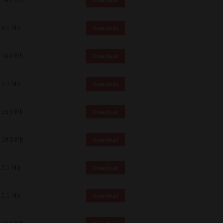
19.2 Mb
Download
4.5 Mb
Download
18.0 Mb
Download
5.2 Mb
Download
19.9 Mb
Download
19.5 Mb
Download
5.1 Mb
Download
5.1 Mb
Download