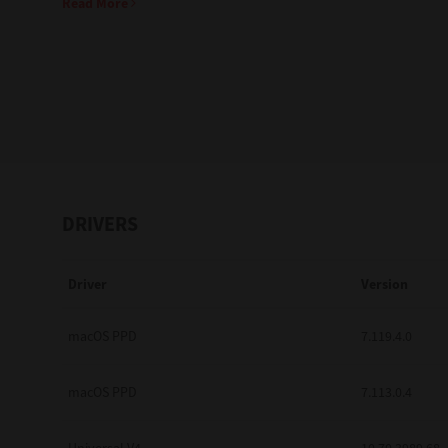
Read More
Education
Government
Healthcare
Transport & Logistics
Professional Services
DRIVERS
Small Medium Businesses
Driver
Version
Solutions For Business
Software Solutions
macOS PPD
7.119.4.0
Digital Transformation
macOS PPD
7.113.0.4
Print Management