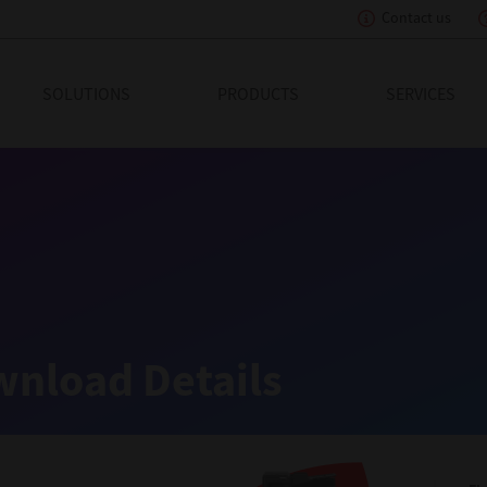
Contact us
eading Innovation
SOLUTIONS
PRODUCTS
SERVICES
nload Details