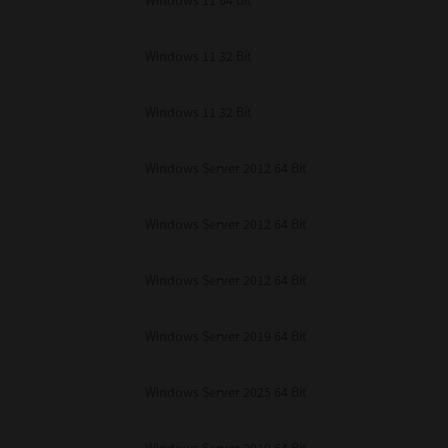
Windows 11 64 Bit
Windows 11 32 Bit
Windows 11 32 Bit
Windows Server 2012 64 Bit
Windows Server 2012 64 Bit
Windows Server 2012 64 Bit
Windows Server 2019 64 Bit
Windows Server 2025 64 Bit