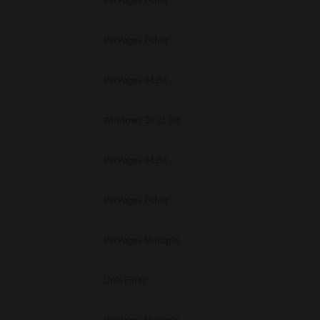
Packages Other
Packages Other
Packages 64 Bit
Windows 10 32 Bit
Packages 64 Bit
Packages Other
Packages Multiple
Unix Filter