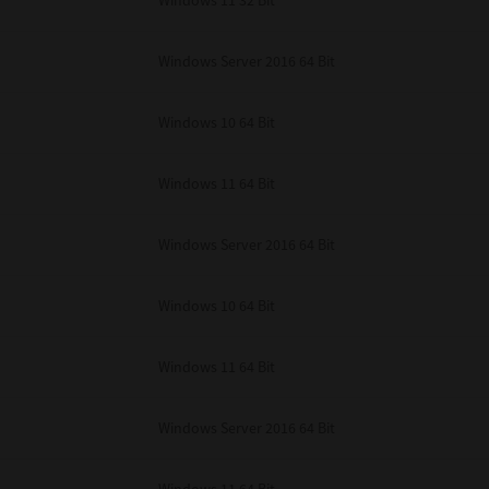
Windows 11 32 Bit
unenforceable, the remaining provisions or portions shall remain in full force
E READ THIS LICENSE AGREEMENT AND THAT YOU UNDERSTAND ITS PROVI
 YOU FURTHER AGREE THAT THIS LICENSE AGREEMENT CONTAINS THE COMP
Windows Server 2016 64 Bit
 SUPPLIERS AND SUPERSEDES ANY PROPOSAL OR PRIOR AGREEMENT, ORAL 
E SUBJECT MATTER OF THIS LICENSE AGREEMENT.
Windows 10 64 Bit
BA TEC Corporation, 1-11-1, Osaki, Shinagawa-ku, Tokyo, 141-8562, Japan
Windows 11 64 Bit
Windows Server 2016 64 Bit
Windows 10 64 Bit
Windows 11 64 Bit
Windows Server 2016 64 Bit