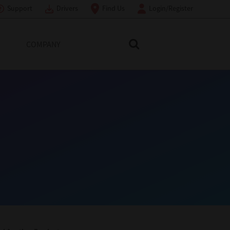
Support
Drivers
Find Us
Login/Register
COMPANY
Search Toshiba