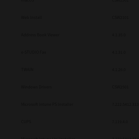
macOS
CSW2501
Web Install
CSW2101
Address Book Viewer
4.1.35.0
e-STUDIO Fax
4.1.31.0
TWAIN
4.1.26.0
Windows Drivers
CSW2501
Microsoft Intune PS Installer
7.222.5412.313
CUPS
7.119.4.0