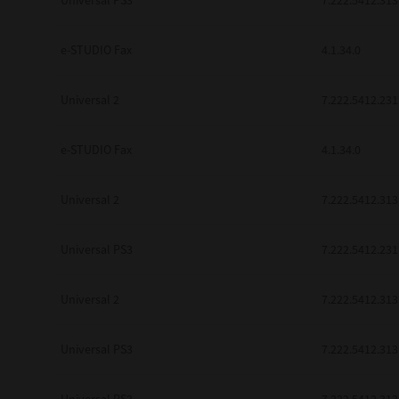
Universal PS3
7.222.5412.313
be found to be illegal, invalid or 
YOU ACKNOWLEDGE THAT YOU HAV
BY ITS TERMS AND CONDITIONS.
e-STUDIO Fax
4.1.34.0
BETWEEN YOU AND TTEC AND ITS
COMMUNICATION RELATING TO TH
Universal 2
7.222.5412.231
Pre-Owned MFDs
Contractor/Manufacturer is TOSHI
e-STUDIO Fax
4.1.34.0
Universal 2
7.222.5412.313
Universal PS3
7.222.5412.231
Universal 2
7.222.5412.313
Universal PS3
7.222.5412.313