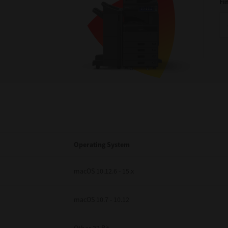
Fi
Operating System
macOS 10.12.6 - 15.x
macOS 10.7 - 10.12