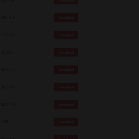
107 Mb
Download
448 Mb
Download
12.1 Mb
Download
4.5 Mb
Download
34.1 Mb
Download
262 Mb
Download
82.0 MB
Download
1 Mb
Download