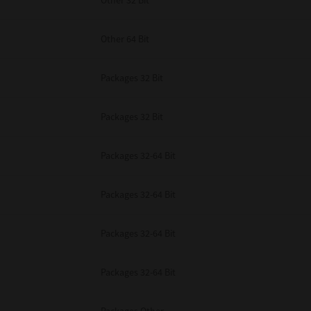
Other 32 Bit
Other 64 Bit
Packages 32 Bit
Packages 32 Bit
Packages 32-64 Bit
Packages 32-64 Bit
Packages 32-64 Bit
Packages 32-64 Bit