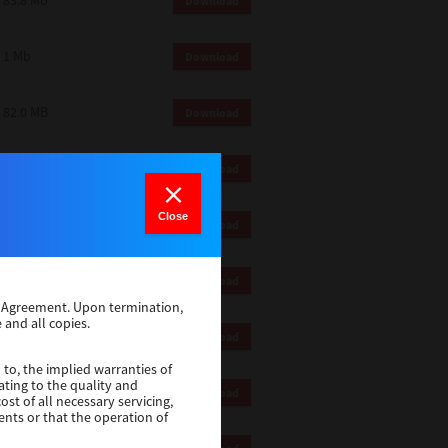
83.8 Mb
Download
1 Mb
Download
82.0 MB
Download
83.6 Mb
Download
Close
1 Mb
Download
18.9 Mb
Download
se Agreement. Upon termination,
 and all copies.
1 Mb
Download
 to, the implied warranties of
ating to the quality and
1 Mb
Download
st of all necessary servicing,
ents or that the operation of