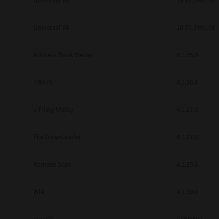
Universal V4
10.70.3989.68
Secure Print
Universal V4
10.70.3989.68
Software Partners
Cloud Fax
Address Book Viewer
4.1.35.0
Customer Stories
TWAIN
4.1.26.0
Scanning Solutions
e-Filing Utility
4.1.27.0
Device Management
Labels & Forms
File Downloader
4.1.27.0
Explore
Products
Printers
Remote Scan
4.1.25.0
WIA
4.1.30.0