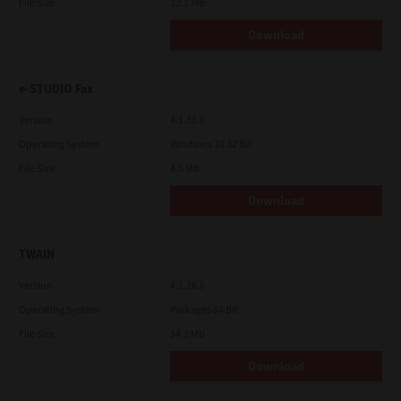
File Size
12.1 Mb
Download
e-STUDIO Fax
Version
4.1.31.0
Operating System
Windows 10 32 Bit
File Size
4.5 Mb
Download
TWAIN
Version
4.1.26.0
Operating System
Packages 64 Bit
File Size
34.1 Mb
Download