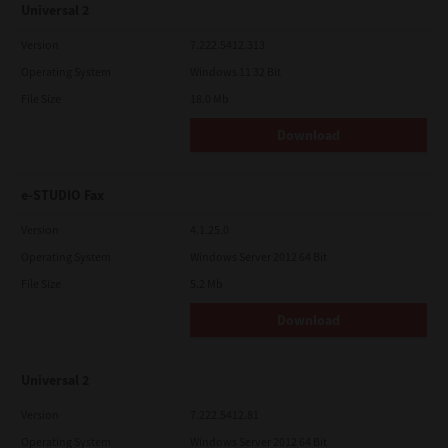
Universal 2
Version
7.222.5412.313
Operating System
Windows 11 32 Bit
File Size
18.0 Mb
Download
e-STUDIO Fax
Version
4.1.25.0
Operating System
Windows Server 2012 64 Bit
File Size
5.2 Mb
Download
Universal 2
Version
7.222.5412.81
Operating System
Windows Server 2012 64 Bit