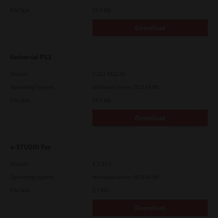
File Size
19.9 Mb
Download
Universal PS3
Version
7.222.5412.81
Operating System
Windows Server 2012 64 Bit
File Size
19.5 Mb
Download
e-STUDIO Fax
Version
4.1.31.0
Operating System
Windows Server 2019 64 Bit
File Size
5.1 Mb
Download