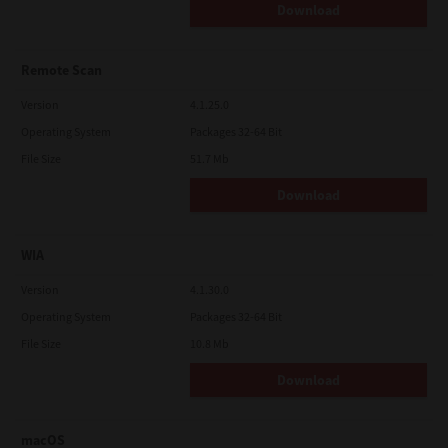
Download
Remote Scan
Version
4.1.25.0
Operating System
Packages 32-64 Bit
File Size
51.7 Mb
Download
WIA
Version
4.1.30.0
Operating System
Packages 32-64 Bit
File Size
10.8 Mb
Download
macOS