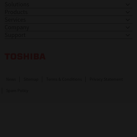
Solutions
Products
Services
Company
Support
Toshiba Leading Innovation. Together Information
News
Sitemap
Terms & Conditions
Privacy Statement
Spam Policy