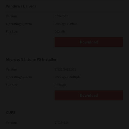
Windows Drivers
Version
CSW2501
Operating System
Packages Other
File Size
262 Mb
Download
Microsoft Intune PS Installer
Version
7.222.5412.313
Operating System
Packages Multiple
File Size
82.0 MB
Download
CUPS
Version
7.119.4.0