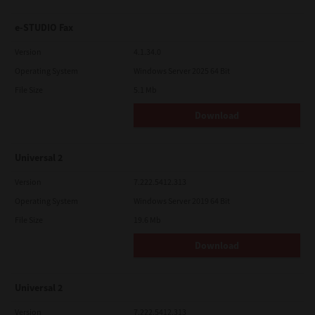
e-STUDIO Fax
Version
4.1.34.0
Operating System
Windows Server 2025 64 Bit
File Size
5.1 Mb
Download
Universal 2
Version
7.222.5412.313
Operating System
Windows Server 2019 64 Bit
File Size
19.6 Mb
Download
Universal 2
Version
7.222.5412.313