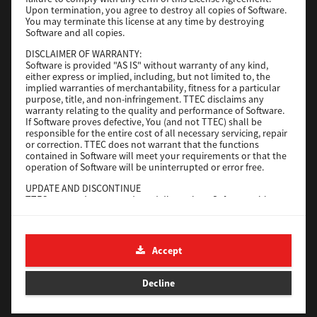
File Size
116 Mb
Upon termination, you agree to destroy all copies of Software.
You may terminate this license at any time by destroying
Software and all copies.
Download
DISCLAIMER OF WARRANTY:
Software is provided "AS IS" without warranty of any kind,
either express or implied, including, but not limited to, the
Application
implied warranties of merchantability, fitness for a particular
purpose, title, and non-infringement. TTEC disclaims any
Version
CSW2501
warranty relating to the quality and performance of Software.
Operating System
Packages Other
If Software proves defective, You (and not TTEC) shall be
responsible for the entire cost of all necessary servicing, repair
File Size
270 Mb
or correction. TTEC does not warrant that the functions
contained in Software will meet your requirements or that the
Download
operation of Software will be uninterrupted or error free.
UPDATE AND DISCONTINUE
TTEC may update, upgrade and discontinue Software without
e-STUDIO Fax
any restriction.
THIRD PARTY SOFTWARE
Version
4.1.31.0
There are cases in which third party software is contained in
Accept
Operating System
Windows 10 64 Bit
Software (including future updated and upgraded versions).
Such third party software is provided to you on different terms
File Size
5.2 Mb
from those of this License Agreement, in the form of term
Decline
stated in the License Agreement with the suppliers or the
Download
readme files (or files similar to readme files) separately from
this License Agreement ("Separate Agreements, etc."). When