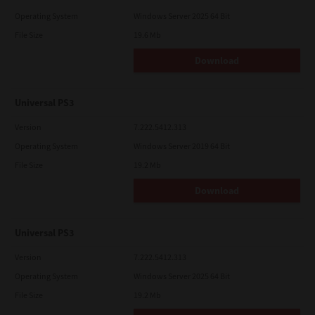
Operating System
Windows Server 2025 64 Bit
File Size
19.6 Mb
Download
Universal PS3
Version
7.222.5412.313
Operating System
Windows Server 2019 64 Bit
File Size
19.2 Mb
Download
Universal PS3
Version
7.222.5412.313
Operating System
Windows Server 2025 64 Bit
File Size
19.2 Mb