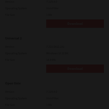
Version
7.119.4.0
Operating System
Unix Filter
File Size
1 Mb
Download
Universal 2
Version
7.222.5412.231
Operating System
Windows 10 32 Bit
File Size
18.9 Mb
Download
Open Unix
Version
7.119.4.0
Operating System
Unix Filter
File Size
1 Mb