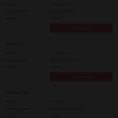
Version
7.222.5412.231
Operating System
Windows 10 64 Bit
File Size
20.2 Mb
Download
Universal 2
Version
7.222.5412.313
Operating System
Windows 11 64 Bit
File Size
19.6 Mb
Download
Universal PS3
Version
7.222.5412.313
Operating System
Windows Server 2016 64 Bit
File Size
19.2 Mb