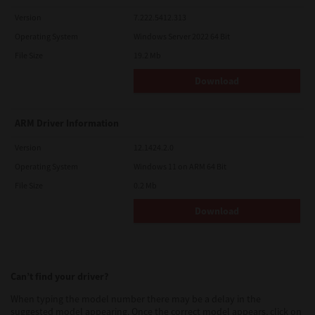
Version
7.222.5412.313
Operating System
Windows Server 2022 64 Bit
File Size
19.2 Mb
Download
ARM Driver Information
Version
12.1424.2.0
Operating System
Windows 11 on ARM 64 Bit
File Size
0.2 Mb
Download
Can’t find your driver?
When typing the model number there may be a delay in the
suggested model appearing. Once the correct model appears, click on