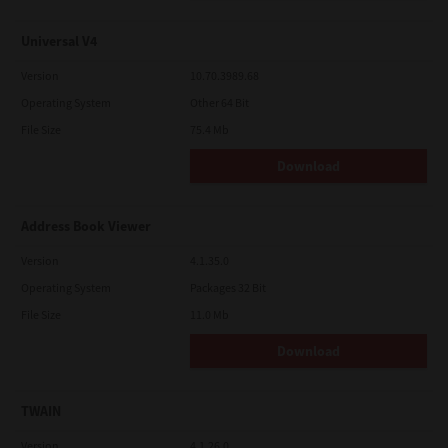
Universal V4
Version
10.70.3989.68
Operating System
Other 64 Bit
File Size
75.4 Mb
Download
Address Book Viewer
Version
4.1.35.0
Operating System
Packages 32 Bit
File Size
11.0 Mb
Download
TWAIN
Version
4.1.26.0