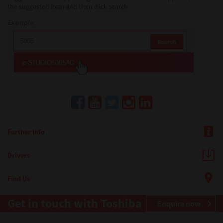
the suggested item and then click search.
Example:
Further Info
Drivers
Find Us
Get in touch with Toshiba
Enquire now