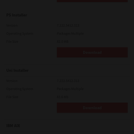
PS Installer
Version
7.222.5412.313
Operating System
Packages Multiple
File Size
82.0 MB
Download
Uni Installer
Version
7.222.5412.313
Operating System
Packages Multiple
File Size
83.6 Mb
Download
IBM AIX