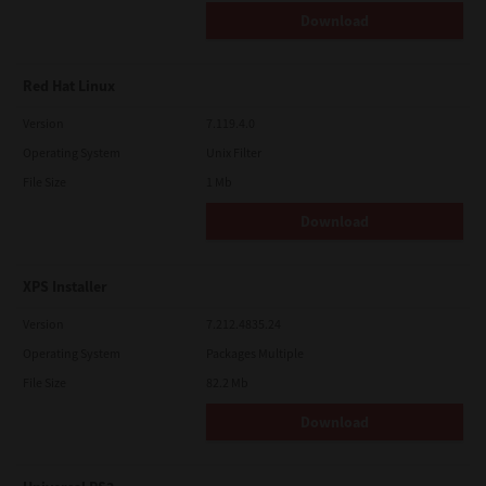
Download
Red Hat Linux
Version
7.119.4.0
Operating System
Unix Filter
File Size
1 Mb
Download
XPS Installer
Version
7.212.4835.24
Operating System
Packages Multiple
File Size
82.2 Mb
Download