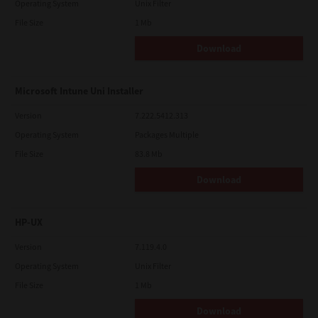
Operating System
Unix Filter
File Size
1 Mb
Download
Microsoft Intune Uni Installer
Version
7.222.5412.313
Operating System
Packages Multiple
File Size
83.8 Mb
Download
HP-UX
Version
7.119.4.0
Operating System
Unix Filter
File Size
1 Mb
Download