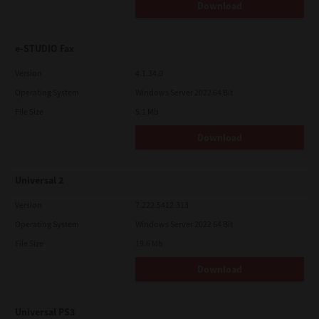
Download
e-STUDIO Fax
Version
4.1.34.0
Operating System
Windows Server 2022 64 Bit
File Size
5.1 Mb
Download
Universal 2
Version
7.222.5412.313
Operating System
Windows Server 2022 64 Bit
File Size
19.6 Mb
Download
Universal PS3