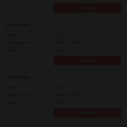
Download
Universal PS3
Version
7.222.5412.313
Operating System
Windows 11 64 Bit
File Size
19.2 Mb
Download
e-STUDIO Fax
Version
4.1.34.0
Operating System
Windows 11 32 Bit
File Size
4.5 Mb
Download