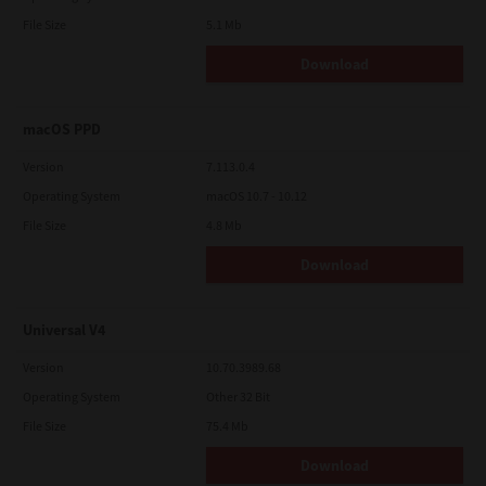
File Size
5.1 Mb
Download
macOS PPD
Version
7.113.0.4
Operating System
macOS 10.7 - 10.12
File Size
4.8 Mb
Download
Universal V4
Version
10.70.3989.68
Operating System
Other 32 Bit
File Size
75.4 Mb
Download