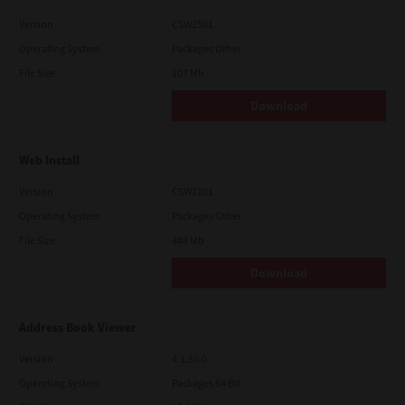
Version
CSW2501
Operating System
Packages Other
File Size
107 Mb
Download
Web Install
Version
CSW2101
Operating System
Packages Other
File Size
448 Mb
Download
Address Book Viewer
Version
4.1.35.0
Operating System
Packages 64 Bit