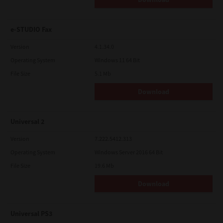
e-STUDIO Fax
Version
4.1.34.0
Operating System
Windows 11 64 Bit
File Size
5.1 Mb
Download
Universal 2
Version
7.222.5412.313
Operating System
Windows Server 2016 64 Bit
File Size
19.6 Mb
Download
Universal PS3