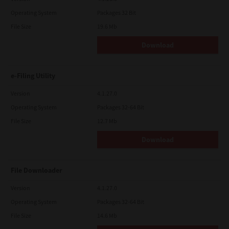
Operating System
Packages 32 Bit
File Size
19.6 Mb
Download
e-Filing Utility
Version
4.1.27.0
Operating System
Packages 32-64 Bit
File Size
12.7 Mb
Download
File Downloader
Version
4.1.27.0
Operating System
Packages 32-64 Bit
File Size
14.6 Mb