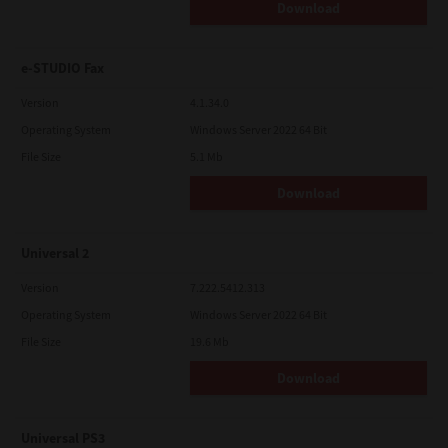
Download
e-STUDIO Fax
Version
4.1.34.0
Operating System
Windows Server 2022 64 Bit
File Size
5.1 Mb
Download
Universal 2
Version
7.222.5412.313
Operating System
Windows Server 2022 64 Bit
File Size
19.6 Mb
Download
Universal PS3