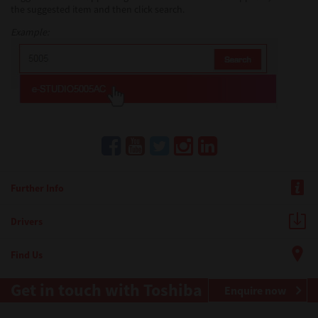
the suggested item and then click search.
Example:
Further Info
Drivers
Find Us
Get in touch with Toshiba
Enquire now