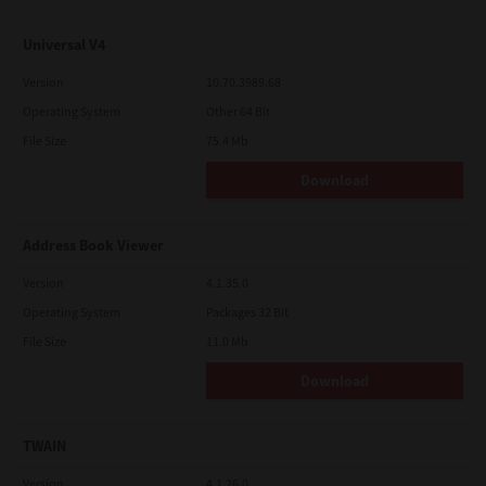
Universal V4
Version
10.70.3989.68
Operating System
Other 64 Bit
File Size
75.4 Mb
Download
Address Book Viewer
Version
4.1.35.0
Operating System
Packages 32 Bit
File Size
11.0 Mb
Download
TWAIN
Version
4.1.26.0