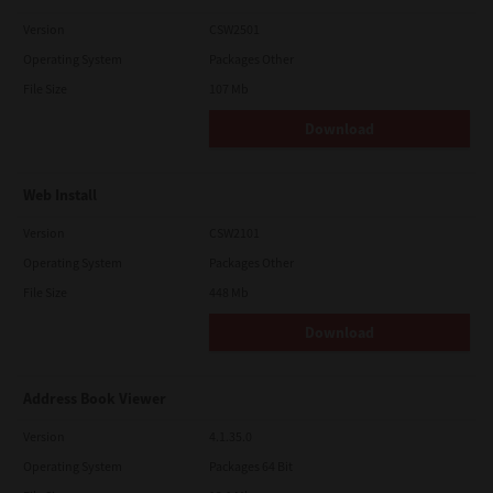
Version
CSW2501
Operating System
Packages Other
File Size
107 Mb
Download
Web Install
Version
CSW2101
Operating System
Packages Other
File Size
448 Mb
Download
Address Book Viewer
Version
4.1.35.0
Operating System
Packages 64 Bit