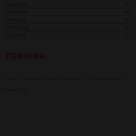
Solutions
Products
Services
Company
Support
Toshiba Leading Innovation. Together Information
News
Sitemap
Terms & Conditions
Privacy Statement
Spam Policy