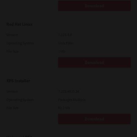
Download
Red Hat Linux
Version
7.119.4.0
Operating System
Unix Filter
File Size
1 Mb
Download
XPS Installer
Version
7.212.4835.24
Operating System
Packages Multiple
File Size
82.2 Mb
Download