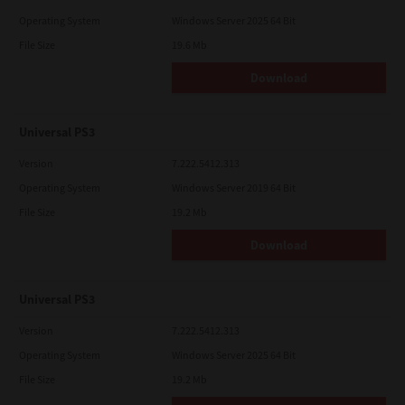
Operating System
Windows Server 2025 64 Bit
File Size
19.6 Mb
Download
Universal PS3
Version
7.222.5412.313
Operating System
Windows Server 2019 64 Bit
File Size
19.2 Mb
Download
Universal PS3
Version
7.222.5412.313
Operating System
Windows Server 2025 64 Bit
File Size
19.2 Mb