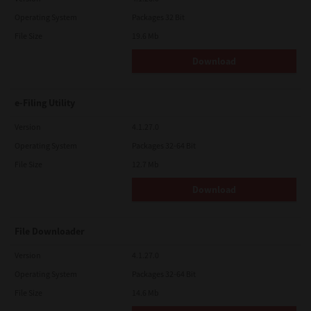
Operating System
Packages 32 Bit
File Size
19.6 Mb
Download
e-Filing Utility
Version
4.1.27.0
Operating System
Packages 32-64 Bit
File Size
12.7 Mb
Download
File Downloader
Version
4.1.27.0
Operating System
Packages 32-64 Bit
File Size
14.6 Mb