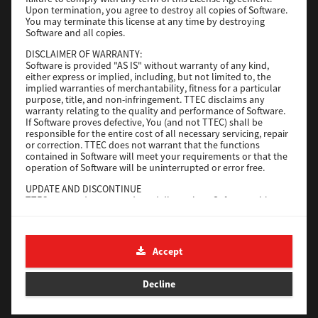
File Size
116 Mb
Upon termination, you agree to destroy all copies of Software.
You may terminate this license at any time by destroying
Software and all copies.
Download
DISCLAIMER OF WARRANTY:
Software is provided "AS IS" without warranty of any kind,
either express or implied, including, but not limited to, the
Application
implied warranties of merchantability, fitness for a particular
purpose, title, and non-infringement. TTEC disclaims any
Version
CSW2501
warranty relating to the quality and performance of Software.
Operating System
Packages Other
If Software proves defective, You (and not TTEC) shall be
responsible for the entire cost of all necessary servicing, repair
File Size
270 Mb
or correction. TTEC does not warrant that the functions
contained in Software will meet your requirements or that the
Download
operation of Software will be uninterrupted or error free.
UPDATE AND DISCONTINUE
TTEC may update, upgrade and discontinue Software without
e-STUDIO Fax
any restriction.
THIRD PARTY SOFTWARE
Version
4.1.31.0
There are cases in which third party software is contained in
Accept
Operating System
Windows 10 64 Bit
Software (including future updated and upgraded versions).
Such third party software is provided to you on different terms
File Size
5.2 Mb
from those of this License Agreement, in the form of term
Decline
stated in the License Agreement with the suppliers or the
Download
readme files (or files similar to readme files) separately from
this License Agreement ("Separate Agreements, etc."). When