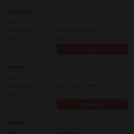
e-STUDIO Fax
Version
4.1.34.0
Operating System
Windows Server 2025 64 Bit
File Size
5.1 Mb
Download
Universal 2
Version
7.222.5412.313
Operating System
Windows Server 2019 64 Bit
File Size
19.6 Mb
Download
Universal 2
Version
7.222.5412.313