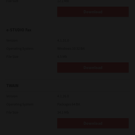
File Size
12.1 Mb
Download
e-STUDIO Fax
Version
4.1.31.0
Operating System
Windows 10 32 Bit
File Size
4.5 Mb
Download
TWAIN
Version
4.1.26.0
Operating System
Packages 64 Bit
File Size
34.1 Mb
Download