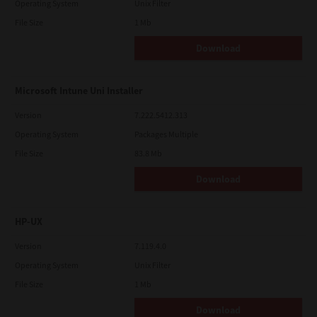
Operating System
Unix Filter
File Size
1 Mb
Download
Microsoft Intune Uni Installer
Version
7.222.5412.313
Operating System
Packages Multiple
File Size
83.8 Mb
Download
HP-UX
Version
7.119.4.0
Operating System
Unix Filter
File Size
1 Mb
Download