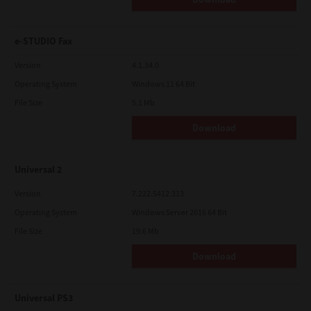
e-STUDIO Fax
Version
4.1.34.0
Operating System
Windows 11 64 Bit
File Size
5.1 Mb
Download
Universal 2
Version
7.222.5412.313
Operating System
Windows Server 2016 64 Bit
File Size
19.6 Mb
Download
Universal PS3