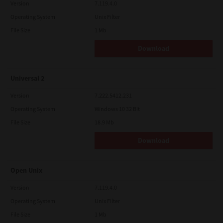
Version
7.119.4.0
Operating System
Unix Filter
File Size
1 Mb
Download
Universal 2
Version
7.222.5412.231
Operating System
Windows 10 32 Bit
File Size
18.9 Mb
Download
Open Unix
Version
7.119.4.0
Operating System
Unix Filter
File Size
1 Mb