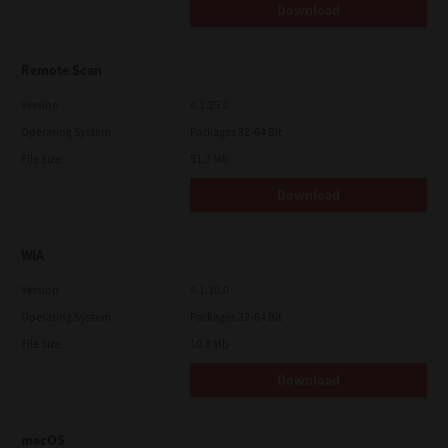
Download
Remote Scan
Version
4.1.25.0
Operating System
Packages 32-64 Bit
File Size
51.7 Mb
Download
WIA
Version
4.1.30.0
Operating System
Packages 32-64 Bit
File Size
10.8 Mb
Download
macOS