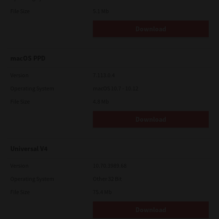
File Size
5.1 Mb
Download
macOS PPD
Version
7.113.0.4
Operating System
macOS 10.7 - 10.12
File Size
4.8 Mb
Download
Universal V4
Version
10.70.3989.68
Operating System
Other 32 Bit
File Size
75.4 Mb
Download