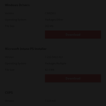
Windows Drivers
Version
CSW2501
Operating System
Packages Other
File Size
262 Mb
Download
Microsoft Intune PS Installer
Version
7.222.5412.313
Operating System
Packages Multiple
File Size
82.0 MB
Download
CUPS
Version
7.119.4.0