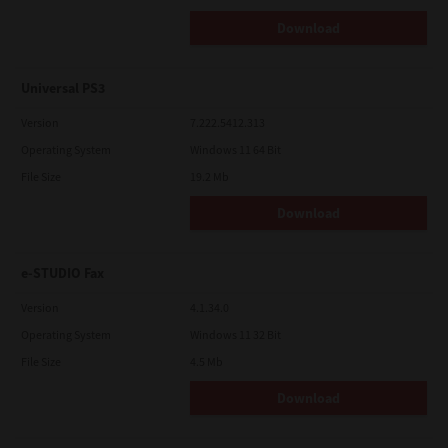
Download
Universal PS3
Version
7.222.5412.313
Operating System
Windows 11 64 Bit
File Size
19.2 Mb
Download
e-STUDIO Fax
Version
4.1.34.0
Operating System
Windows 11 32 Bit
File Size
4.5 Mb
Download