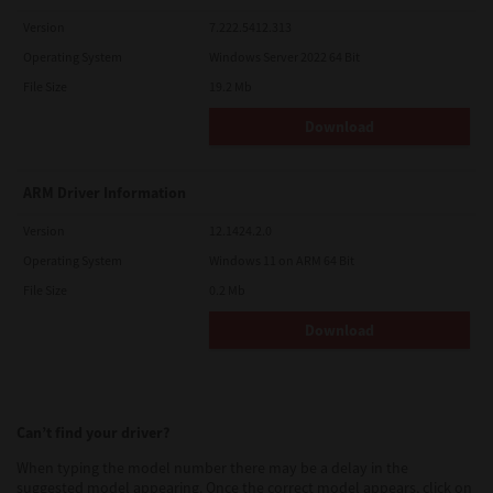
Version
7.222.5412.313
Operating System
Windows Server 2022 64 Bit
File Size
19.2 Mb
Download
ARM Driver Information
Version
12.1424.2.0
Operating System
Windows 11 on ARM 64 Bit
File Size
0.2 Mb
Download
Can’t find your driver?
When typing the model number there may be a delay in the
suggested model appearing. Once the correct model appears, click on