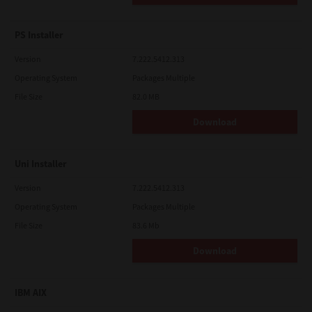
PS Installer
Version
7.222.5412.313
Operating System
Packages Multiple
File Size
82.0 MB
Download
Uni Installer
Version
7.222.5412.313
Operating System
Packages Multiple
File Size
83.6 Mb
Download
IBM AIX