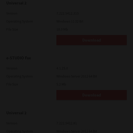
Universal 2
Version
7.222.5412.313
Operating System
Windows 11 32 Bit
File Size
18.0 Mb
Download
e-STUDIO Fax
Version
4.1.25.0
Operating System
Windows Server 2012 64 Bit
File Size
5.2 Mb
Download
Universal 2
Version
7.222.5412.81
Operating System
Windows Server 2012 64 Bit