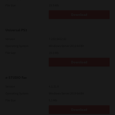
File Size
19.9 Mb
Download
Universal PS3
Version
7.222.5412.81
Operating System
Windows Server 2012 64 Bit
File Size
19.5 Mb
Download
e-STUDIO Fax
Version
4.1.31.0
Operating System
Windows Server 2019 64 Bit
File Size
5.1 Mb
Download