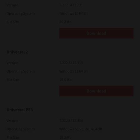
Version
7.222.5412.231
Operating System
Windows 10 64 Bit
File Size
20.2 Mb
Download
Universal 2
Version
7.222.5412.313
Operating System
Windows 11 64 Bit
File Size
19.6 Mb
Download
Universal PS3
Version
7.222.5412.313
Operating System
Windows Server 2016 64 Bit
File Size
19.2 Mb