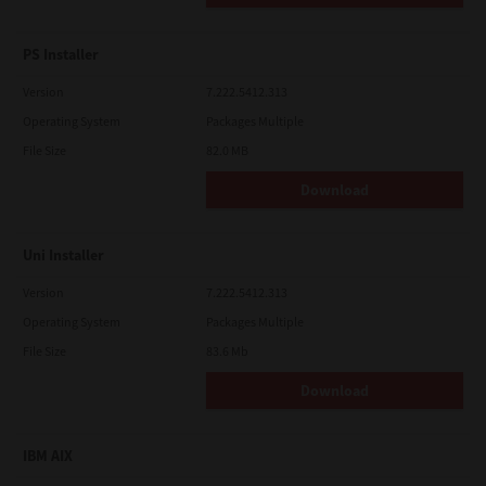
PS Installer
Version
7.222.5412.313
Operating System
Packages Multiple
File Size
82.0 MB
Download
Uni Installer
Version
7.222.5412.313
Operating System
Packages Multiple
File Size
83.6 Mb
Download
IBM AIX