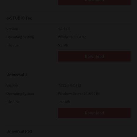
e-STUDIO Fax
Version
4.1.34.0
Operating System
Windows 11 64 Bit
File Size
5.1 Mb
Download
Universal 2
Version
7.222.5412.313
Operating System
Windows Server 2016 64 Bit
File Size
19.6 Mb
Download
Universal PS3