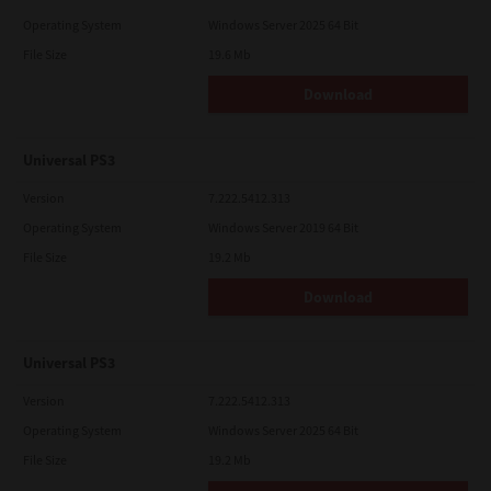
Operating System
Windows Server 2025 64 Bit
File Size
19.6 Mb
Download
Universal PS3
Version
7.222.5412.313
Operating System
Windows Server 2019 64 Bit
File Size
19.2 Mb
Download
Universal PS3
Version
7.222.5412.313
Operating System
Windows Server 2025 64 Bit
File Size
19.2 Mb