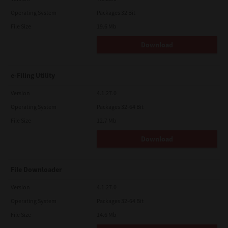
Operating System
Packages 32 Bit
File Size
19.6 Mb
Download
e-Filing Utility
Version
4.1.27.0
Operating System
Packages 32-64 Bit
File Size
12.7 Mb
Download
File Downloader
Version
4.1.27.0
Operating System
Packages 32-64 Bit
File Size
14.6 Mb