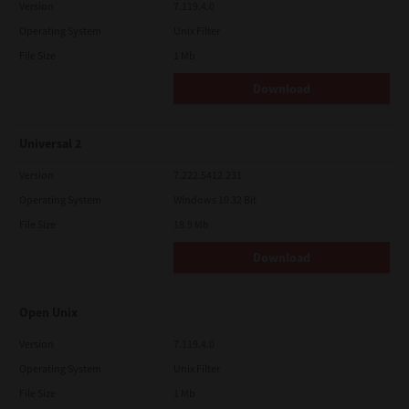
Version
7.119.4.0
Operating System
Unix Filter
File Size
1 Mb
Download
Universal 2
Version
7.222.5412.231
Operating System
Windows 10 32 Bit
File Size
18.9 Mb
Download
Open Unix
Version
7.119.4.0
Operating System
Unix Filter
File Size
1 Mb