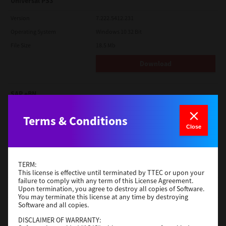
Universal PS3
Version
7.222.5412.231
Operating System
Windows 10 32 Bit
File Size
18.5 Mb
Download
SAP eBN
Version
1
Terms & Conditions
Operating System
Unix Filter
Close
File Size
1 Mb
Download
TERM:
This license is effective until terminated by TTEC or upon your
failure to comply with any term of this License Agreement.
Admin
Upon termination, you agree to destroy all copies of Software.
You may terminate this license at any time by destroying
Software and all copies.
Version
CSW2501
Operating System
Packages Other
DISCLAIMER OF WARRANTY: