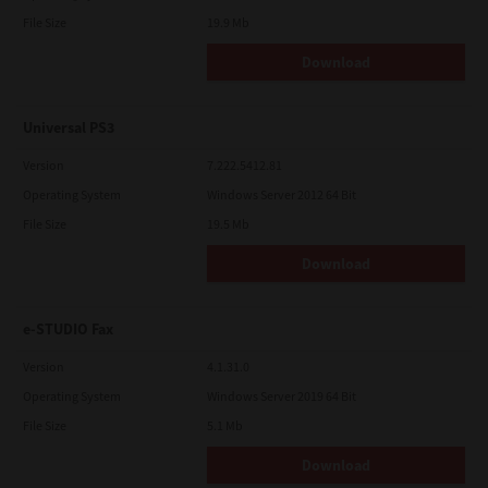
File Size
19.9 Mb
Download
Universal PS3
Version
7.222.5412.81
Operating System
Windows Server 2012 64 Bit
File Size
19.5 Mb
Download
e-STUDIO Fax
Version
4.1.31.0
Operating System
Windows Server 2019 64 Bit
File Size
5.1 Mb
Download