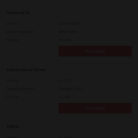
Universal V4
Version
10.70.3989.68
Operating System
Other 64 Bit
File Size
75.4 Mb
Download
Address Book Viewer
Version
4.1.35.0
Operating System
Packages 32 Bit
File Size
11.0 Mb
Download
TWAIN
Version
4.1.26.0