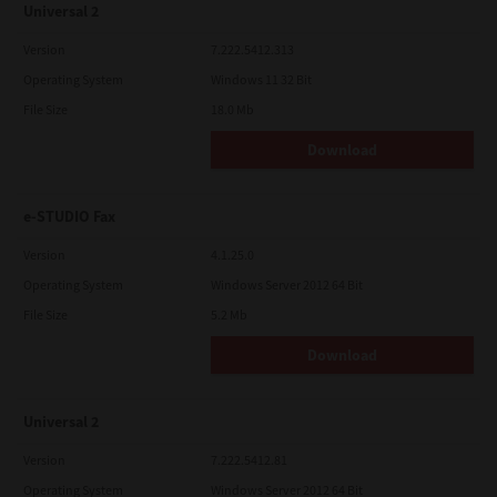
Universal 2
Version
7.222.5412.313
Operating System
Windows 11 32 Bit
File Size
18.0 Mb
Download
e-STUDIO Fax
Version
4.1.25.0
Operating System
Windows Server 2012 64 Bit
File Size
5.2 Mb
Download
Universal 2
Version
7.222.5412.81
Operating System
Windows Server 2012 64 Bit