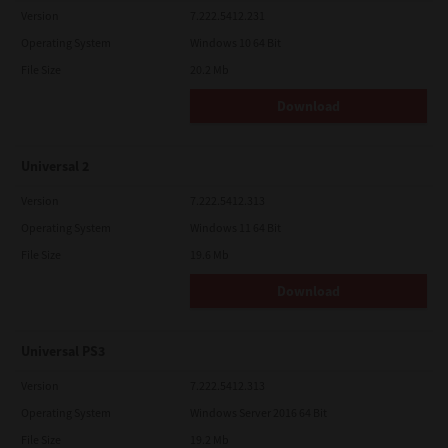
Version
7.222.5412.231
Operating System
Windows 10 64 Bit
File Size
20.2 Mb
Download
Universal 2
Version
7.222.5412.313
Operating System
Windows 11 64 Bit
File Size
19.6 Mb
Download
Universal PS3
Version
7.222.5412.313
Operating System
Windows Server 2016 64 Bit
File Size
19.2 Mb