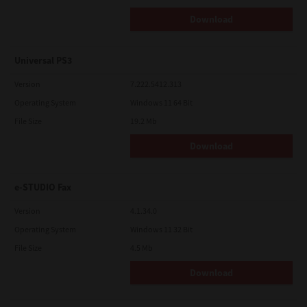
Download
Universal PS3
Version
7.222.5412.313
Operating System
Windows 11 64 Bit
File Size
19.2 Mb
Download
e-STUDIO Fax
Version
4.1.34.0
Operating System
Windows 11 32 Bit
File Size
4.5 Mb
Download