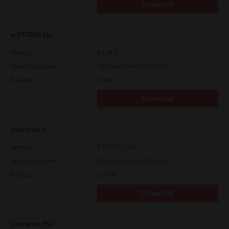
Download
e-STUDIO Fax
Version
4.1.34.0
Operating System
Windows Server 2022 64 Bit
File Size
5.1 Mb
Download
Universal 2
Version
7.222.5412.313
Operating System
Windows Server 2022 64 Bit
File Size
19.6 Mb
Download
Universal PS3