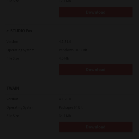
File Size
12.1 Mb
Download
e-STUDIO Fax
Version
4.1.31.0
Operating System
Windows 10 32 Bit
File Size
4.5 Mb
Download
TWAIN
Version
4.1.26.0
Operating System
Packages 64 Bit
File Size
34.1 Mb
Download