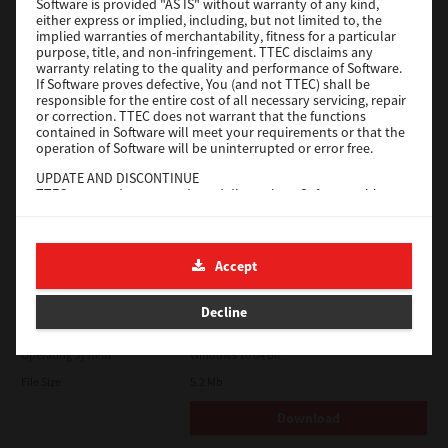
Software is provided "AS IS" without warranty of any kind,
File Size
116 Mb
either express or implied, including, but not limited to, the
implied warranties of merchantability, fitness for a particular
Download
purpose, title, and non-infringement. TTEC disclaims any
warranty relating to the quality and performance of Software.
If Software proves defective, You (and not TTEC) shall be
responsible for the entire cost of all necessary servicing, repair
Application
or correction. TTEC does not warrant that the functions
contained in Software will meet your requirements or that the
Version
CSW2501
operation of Software will be uninterrupted or error free.
Operating System
Packages Other
UPDATE AND DISCONTINUE
TTEC may update, upgrade and discontinue Software without
File Size
270 Mb
any restriction.
Download
THIRD PARTY SOFTWARE
There are cases in which third party software is contained in
Accept
Software (including future updated and upgraded versions).
Such third party software is provided to you on different terms
e-STUDIO Fax
from those of this License Agreement, in the form of term
Decline
stated in the License Agreement with the suppliers or the
Version
4.1.31.0
readme files (or files similar to readme files) separately from
this License Agreement ("Separate Agreements, etc."). When
Operating System
Windows 10 64 Bit
you use the third party software, you must comply with the
File Size
5.2 Mb
term of the third party software stated in the Separate
Agreements, etc. Except the term of the third party software,
you must comply with the term stated in this License
Download
Agreement.