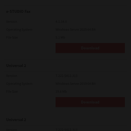
e-STUDIO Fax
Version
4.1.34.0
Operating System
Windows Server 2025 64 Bit
File Size
5.1 Mb
Download
Universal 2
Version
7.222.5412.313
Operating System
Windows Server 2019 64 Bit
File Size
19.6 Mb
Download
Universal 2
Version
7.222.5412.313