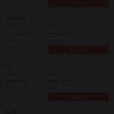
Download
Remote Scan
Version
4.1.25.0
Operating System
Packages 32-64 Bit
File Size
51.7 Mb
Download
WIA
Version
4.1.30.0
Operating System
Packages 32-64 Bit
File Size
10.8 Mb
Download
macOS