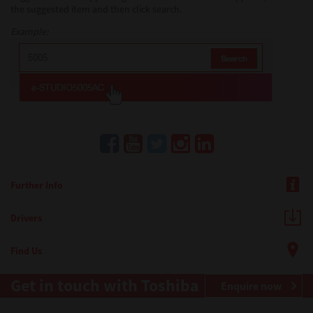
the suggested item and then click search.
Example:
Further Info
Drivers
Find Us
Get in touch with Toshiba
Enquire now