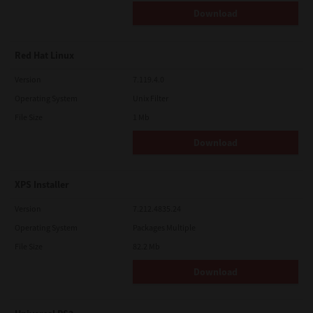
Download
Red Hat Linux
Version
7.119.4.0
Operating System
Unix Filter
File Size
1 Mb
Download
XPS Installer
Version
7.212.4835.24
Operating System
Packages Multiple
File Size
82.2 Mb
Download