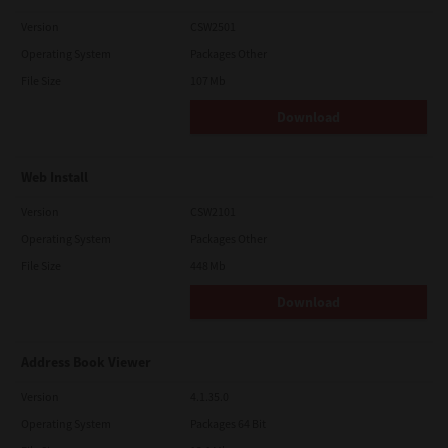
Version
CSW2501
Operating System
Packages Other
File Size
107 Mb
Download
Web Install
Version
CSW2101
Operating System
Packages Other
File Size
448 Mb
Download
Address Book Viewer
Version
4.1.35.0
Operating System
Packages 64 Bit