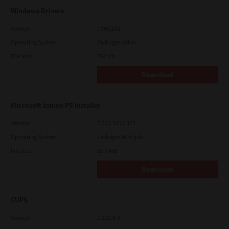
Windows Drivers
Version
CSW2501
Operating System
Packages Other
File Size
262 Mb
Download
Microsoft Intune PS Installer
Version
7.222.5412.313
Operating System
Packages Multiple
File Size
82.0 MB
Download
CUPS
Version
7.119.4.0