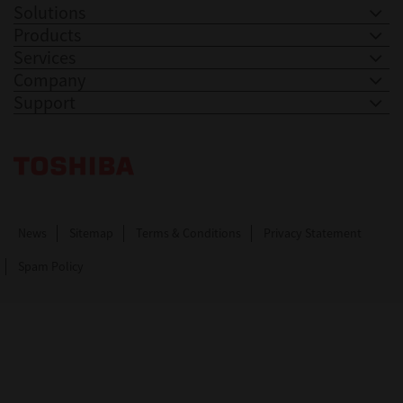
Solutions
Products
Services
Company
Support
Toshiba Leading Innovation. Together Information
News
Sitemap
Terms & Conditions
Privacy Statement
Spam Policy