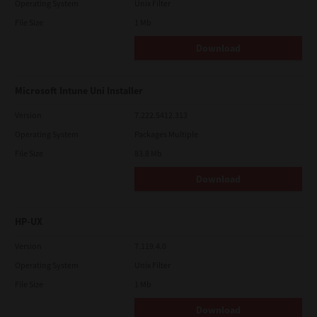
Operating System
Unix Filter
File Size
1 Mb
Download
Microsoft Intune Uni Installer
Version
7.222.5412.313
Operating System
Packages Multiple
File Size
83.8 Mb
Download
HP-UX
Version
7.119.4.0
Operating System
Unix Filter
File Size
1 Mb
Download