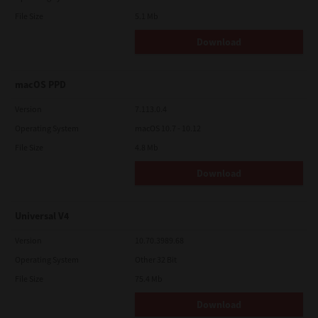
File Size
5.1 Mb
Download
macOS PPD
Version
7.113.0.4
Operating System
macOS 10.7 - 10.12
File Size
4.8 Mb
Download
Universal V4
Version
10.70.3989.68
Operating System
Other 32 Bit
File Size
75.4 Mb
Download