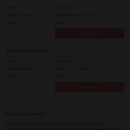
Version
7.222.5412.313
Operating System
Windows Server 2022 64 Bit
File Size
19.2 Mb
Download
ARM Driver Information
Version
12.1424.2.0
Operating System
Windows 11 on ARM 64 Bit
File Size
0.2 Mb
Download
Can’t find your driver?
When typing the model number there may be a delay in the
suggested model appearing. Once the correct model appears, click on