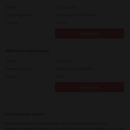
Version
7.222.5412.313
Operating System
Windows Server 2022 64 Bit
File Size
19.2 Mb
Download
ARM Driver Information
Version
12.1424.2.0
Operating System
Windows 11 on ARM 64 Bit
File Size
0.2 Mb
Download
Can’t find your driver?
When typing the model number there may be a delay in the
suggested model appearing. Once the correct model appears, click on