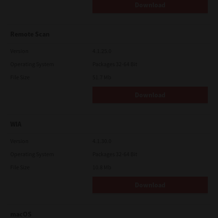
Download
Remote Scan
Version
4.1.25.0
Operating System
Packages 32-64 Bit
File Size
51.7 Mb
Download
WIA
Version
4.1.30.0
Operating System
Packages 32-64 Bit
File Size
10.8 Mb
Download
macOS