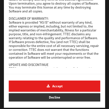
File Size
116 Mb
Upon termination, you agree to destroy all copies of Software.
You may terminate this license at any time by destroying
Software and all copies.
Download
DISCLAIMER OF WARRANTY:
Software is provided "AS IS" without warranty of any kind,
either express or implied, including, but not limited to, the
Application
implied warranties of merchantability, fitness for a particular
purpose, title, and non-infringement. TTEC disclaims any
Version
CSW2501
warranty relating to the quality and performance of Software.
Operating System
Packages Other
If Software proves defective, You (and not TTEC) shall be
responsible for the entire cost of all necessary servicing, repair
File Size
270 Mb
or correction. TTEC does not warrant that the functions
contained in Software will meet your requirements or that the
Download
operation of Software will be uninterrupted or error free.
UPDATE AND DISCONTINUE
TTEC may update, upgrade and discontinue Software without
e-STUDIO Fax
any restriction.
THIRD PARTY SOFTWARE
Version
4.1.31.0
There are cases in which third party software is contained in
Accept
Operating System
Windows 10 64 Bit
Software (including future updated and upgraded versions).
Such third party software is provided to you on different terms
File Size
5.2 Mb
from those of this License Agreement, in the form of term
Decline
stated in the License Agreement with the suppliers or the
Download
readme files (or files similar to readme files) separately from
this License Agreement ("Separate Agreements, etc."). When