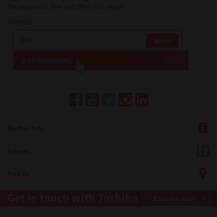
the suggested item and then click search.
Example:
Further Info
Drivers
Find Us
Get in touch with Toshiba
Enquire now