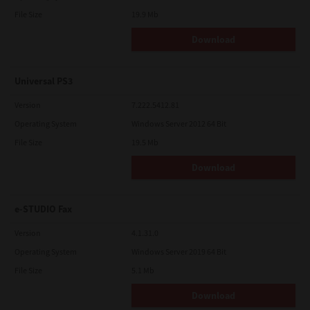
File Size
19.9 Mb
Download
Universal PS3
Version
7.222.5412.81
Operating System
Windows Server 2012 64 Bit
File Size
19.5 Mb
Download
e-STUDIO Fax
Version
4.1.31.0
Operating System
Windows Server 2019 64 Bit
File Size
5.1 Mb
Download