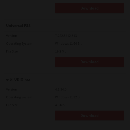
Download
Universal PS3
Version
7.222.5412.313
Operating System
Windows 11 64 Bit
File Size
19.2 Mb
Download
e-STUDIO Fax
Version
4.1.34.0
Operating System
Windows 11 32 Bit
File Size
4.5 Mb
Download