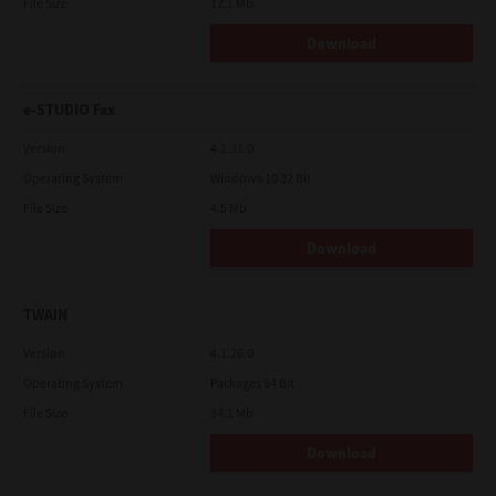
File Size
12.1 Mb
Download
e-STUDIO Fax
Version
4.1.31.0
Operating System
Windows 10 32 Bit
File Size
4.5 Mb
Download
TWAIN
Version
4.1.26.0
Operating System
Packages 64 Bit
File Size
34.1 Mb
Download