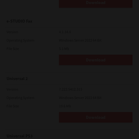
Download
e-STUDIO Fax
Version
4.1.34.0
Operating System
Windows Server 2022 64 Bit
File Size
5.1 Mb
Download
Universal 2
Version
7.222.5412.313
Operating System
Windows Server 2022 64 Bit
File Size
19.6 Mb
Download
Universal PS3