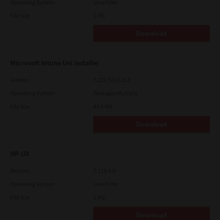
Operating System
Unix Filter
File Size
1 Mb
Download
Microsoft Intune Uni Installer
Version
7.222.5412.313
Operating System
Packages Multiple
File Size
83.8 Mb
Download
HP-UX
Version
7.119.4.0
Operating System
Unix Filter
File Size
1 Mb
Download