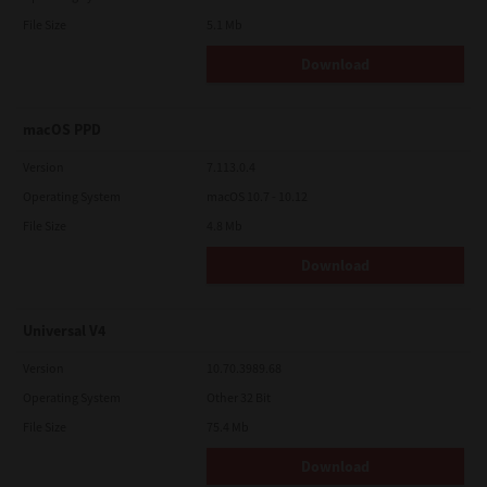
File Size
5.1 Mb
Download
macOS PPD
Version
7.113.0.4
Operating System
macOS 10.7 - 10.12
File Size
4.8 Mb
Download
Universal V4
Version
10.70.3989.68
Operating System
Other 32 Bit
File Size
75.4 Mb
Download