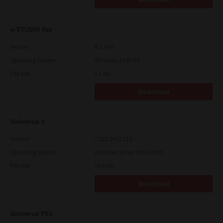
e-STUDIO Fax
Version
4.1.34.0
Operating System
Windows 11 64 Bit
File Size
5.1 Mb
Download
Universal 2
Version
7.222.5412.313
Operating System
Windows Server 2016 64 Bit
File Size
19.6 Mb
Download
Universal PS3