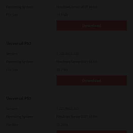
Operating System
Windows Server 2025 64 Bit
File Size
19.6 Mb
Download
Universal PS3
Version
7.222.5412.313
Operating System
Windows Server 2019 64 Bit
File Size
19.2 Mb
Download
Universal PS3
Version
7.222.5412.313
Operating System
Windows Server 2025 64 Bit
File Size
19.2 Mb