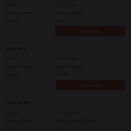
Version
7.222.5412.231
Operating System
Windows 10 64 Bit
File Size
20.2 Mb
Download
Universal 2
Version
7.222.5412.313
Operating System
Windows 11 64 Bit
File Size
19.6 Mb
Download
Universal PS3
Version
7.222.5412.313
Operating System
Windows Server 2016 64 Bit
File Size
19.2 Mb