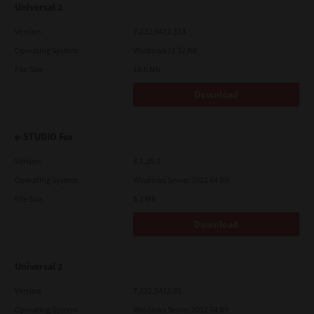
Universal 2
Version
7.222.5412.313
Operating System
Windows 11 32 Bit
File Size
18.0 Mb
Download
e-STUDIO Fax
Version
4.1.25.0
Operating System
Windows Server 2012 64 Bit
File Size
5.2 Mb
Download
Universal 2
Version
7.222.5412.81
Operating System
Windows Server 2012 64 Bit