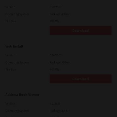
Version
CSW2501
Operating System
Packages Other
File Size
107 Mb
Download
Web Install
Version
CSW2101
Operating System
Packages Other
File Size
448 Mb
Download
Address Book Viewer
Version
4.1.35.0
Operating System
Packages 64 Bit