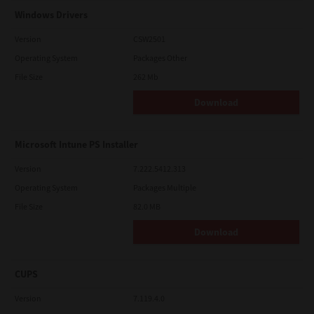
Windows Drivers
Version
CSW2501
Operating System
Packages Other
File Size
262 Mb
Download
Microsoft Intune PS Installer
Version
7.222.5412.313
Operating System
Packages Multiple
File Size
82.0 MB
Download
CUPS
Version
7.119.4.0