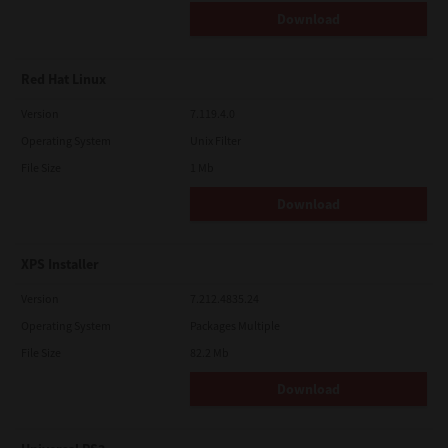
Download
Red Hat Linux
Version
7.119.4.0
Operating System
Unix Filter
File Size
1 Mb
Download
XPS Installer
Version
7.212.4835.24
Operating System
Packages Multiple
File Size
82.2 Mb
Download