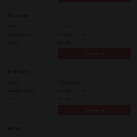
PS Installer
Version
7.222.5412.313
Operating System
Packages Multiple
File Size
82.0 MB
Download
Uni Installer
Version
7.222.5412.313
Operating System
Packages Multiple
File Size
83.6 Mb
Download
IBM AIX