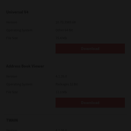
Universal V4
Version
10.70.3989.68
Operating System
Other 64 Bit
File Size
75.4 Mb
Download
Address Book Viewer
Version
4.1.35.0
Operating System
Packages 32 Bit
File Size
11.0 Mb
Download
TWAIN
Version
4.1.26.0