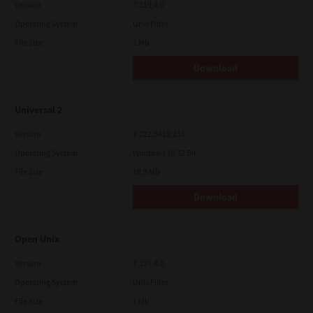
Version
7.119.4.0
Operating System
Unix Filter
File Size
1 Mb
Download
Universal 2
Version
7.222.5412.231
Operating System
Windows 10 32 Bit
File Size
18.9 Mb
Download
Open Unix
Version
7.119.4.0
Operating System
Unix Filter
File Size
1 Mb