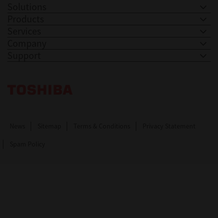
Solutions
Products
Services
Company
Support
Toshiba Leading Innovation. Together Information
News
Sitemap
Terms & Conditions
Privacy Statement
Spam Policy