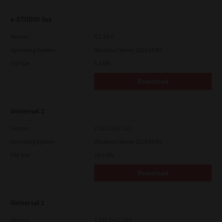
e-STUDIO Fax
Version
4.1.34.0
Operating System
Windows Server 2025 64 Bit
File Size
5.1 Mb
Download
Universal 2
Version
7.222.5412.313
Operating System
Windows Server 2019 64 Bit
File Size
19.6 Mb
Download
Universal 2
Version
7.222.5412.313