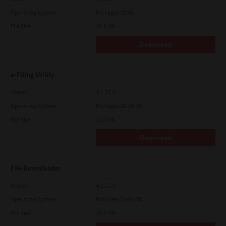
Operating System
Packages 32 Bit
File Size
19.6 Mb
Download
e-Filing Utility
Version
4.1.27.0
Operating System
Packages 32-64 Bit
File Size
12.7 Mb
Download
File Downloader
Version
4.1.27.0
Operating System
Packages 32-64 Bit
File Size
14.6 Mb