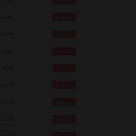
17.6 Mb
Download
 and effect.
SIONS. YOU AGREE TO BE BOUND
LETE AND EXCLUSIVE AGREEMENT
5.1 Mb
Download
OR WRITTEN, OR ANY OTHER
20.6 Mb
Download
5.1 Mb
Download
19.6 Mb
Download
20.2 Mb
Download
19.6 Mb
Download
19.2 Mb
Download