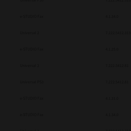
Universal PS3
7.222.5412.313
e-STUDIO Fax
4.1.34.0
Universal 2
7.222.5412.313
e-STUDIO Fax
4.1.25.0
Universal 2
7.222.5412.81
Universal PS3
7.222.5412.81
e-STUDIO Fax
4.1.31.0
e-STUDIO Fax
4.1.34.0