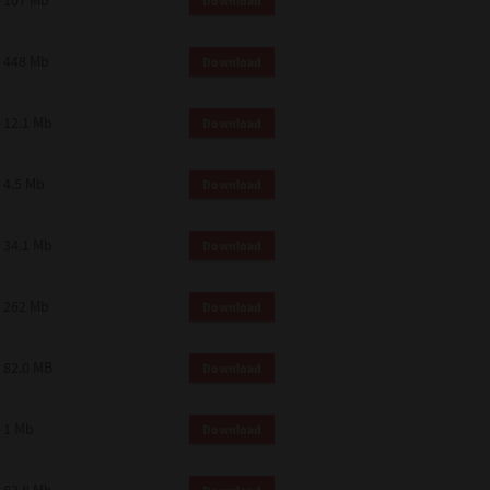
107 Mb
Download
448 Mb
Download
12.1 Mb
Download
4.5 Mb
Download
34.1 Mb
Download
262 Mb
Download
82.0 MB
Download
1 Mb
Download