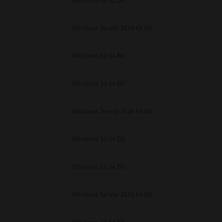
Windows 11 32 Bit
unenforceable, the remaining provisions or portions shall remain in full force
E READ THIS LICENSE AGREEMENT AND THAT YOU UNDERSTAND ITS PROVI
 YOU FURTHER AGREE THAT THIS LICENSE AGREEMENT CONTAINS THE COMP
Windows Server 2016 64 Bit
 SUPPLIERS AND SUPERSEDES ANY PROPOSAL OR PRIOR AGREEMENT, ORAL 
E SUBJECT MATTER OF THIS LICENSE AGREEMENT.
Windows 10 64 Bit
BA TEC Corporation, 1-11-1, Osaki, Shinagawa-ku, Tokyo, 141-8562, Japan
Windows 11 64 Bit
Windows Server 2016 64 Bit
Windows 10 64 Bit
Windows 11 64 Bit
Windows Server 2016 64 Bit