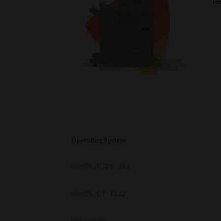
Fi
Operating System
macOS 10.12.6 - 15.x
macOS 10.7 - 10.12