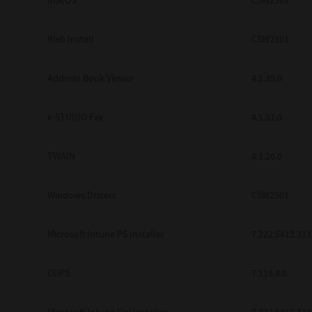
macOS
CSW2501
Web Install
CSW2101
Address Book Viewer
4.1.35.0
e-STUDIO Fax
4.1.31.0
TWAIN
4.1.26.0
Windows Drivers
CSW2501
Microsoft Intune PS Installer
7.222.5412.313
CUPS
7.119.4.0