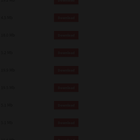
19.2 Mb
Download
4.5 Mb
Download
18.0 Mb
Download
5.2 Mb
Download
19.9 Mb
Download
19.5 Mb
Download
5.1 Mb
Download
5.1 Mb
Download