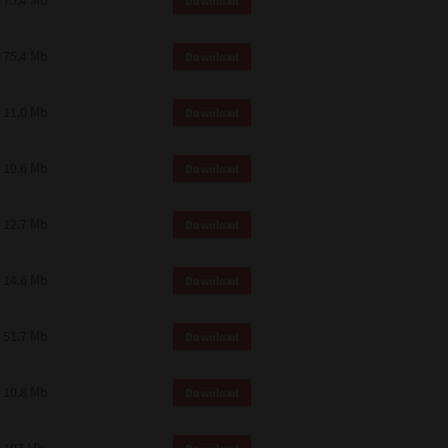
75.4 Mb
Download
75.4 Mb
Download
11.0 Mb
Download
19.6 Mb
Download
12.7 Mb
Download
14.6 Mb
Download
51.7 Mb
Download
10.8 Mb
Download