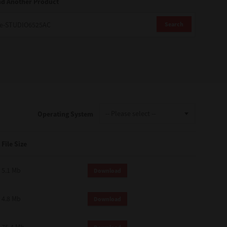
nd Another Product
Search
Operating System
File Size
5.1 Mb
Download
4.8 Mb
Download