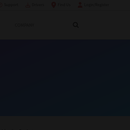
Support
Drivers
Find Us
Login/Register
COMPANY
Search Toshiba