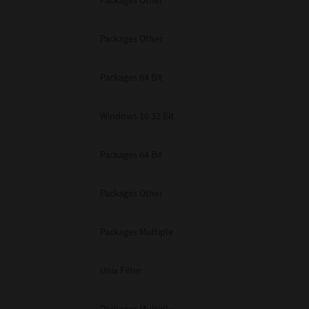
Packages Other
Packages Other
Packages 64 Bit
Windows 10 32 Bit
Packages 64 Bit
Packages Other
Packages Multiple
Unix Filter