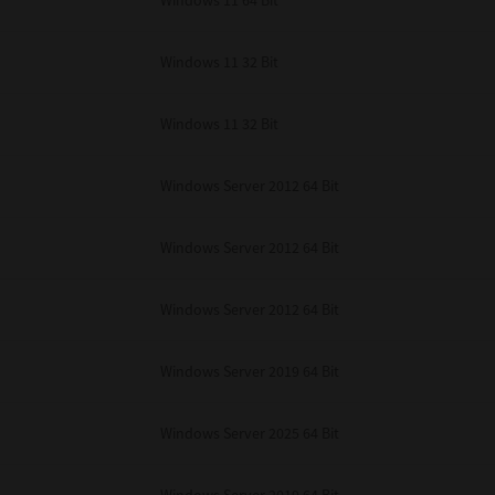
Windows 11 64 Bit
Windows 11 32 Bit
Windows 11 32 Bit
Windows Server 2012 64 Bit
Windows Server 2012 64 Bit
Windows Server 2012 64 Bit
Windows Server 2019 64 Bit
Windows Server 2025 64 Bit