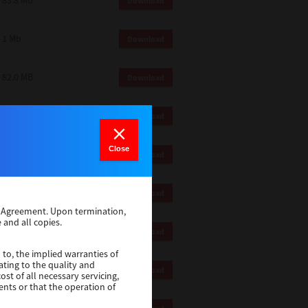
83.8 Mb
Download
1 Mb
Download
82.0 MB
Download
83.6 Mb
Download
Close
1 Mb
Download
18.9 Mb
Download
se Agreement. Upon termination,
 and all copies.
1 Mb
Download
 to, the implied warranties of
ating to the quality and
1 Mb
Download
st of all necessary servicing,
ents or that the operation of