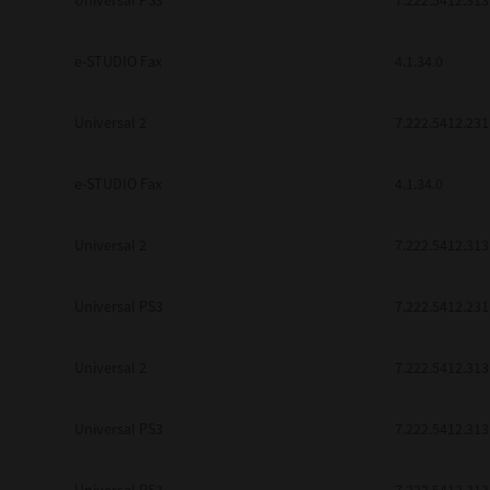
Universal PS3
7.222.5412.313
be found to be illegal, invalid or 
YOU ACKNOWLEDGE THAT YOU HAV
BY ITS TERMS AND CONDITIONS.
e-STUDIO Fax
4.1.34.0
BETWEEN YOU AND TTEC AND ITS
COMMUNICATION RELATING TO TH
Universal 2
7.222.5412.231
Pre-Owned MFDs
Contractor/Manufacturer is TOSHI
e-STUDIO Fax
4.1.34.0
Universal 2
7.222.5412.313
Universal PS3
7.222.5412.231
Universal 2
7.222.5412.313
Universal PS3
7.222.5412.313