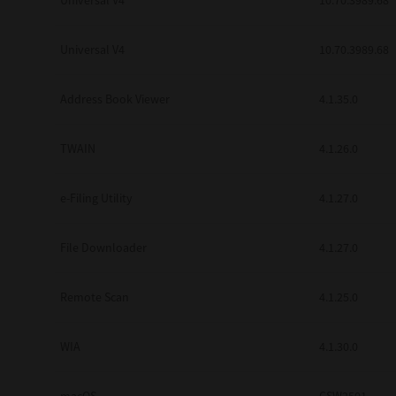
Universal V4
10.70.3989.68
Secure Print
Universal V4
10.70.3989.68
Software Partners
Cloud Fax
Address Book Viewer
4.1.35.0
Customer Stories
TWAIN
4.1.26.0
Scanning Solutions
e-Filing Utility
4.1.27.0
Device Management
Labels & Forms
File Downloader
4.1.27.0
Explore
Products
Printers
Remote Scan
4.1.25.0
WIA
4.1.30.0