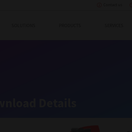
Contact us
eading Innovation
SOLUTIONS
PRODUCTS
SERVICES
nload Details