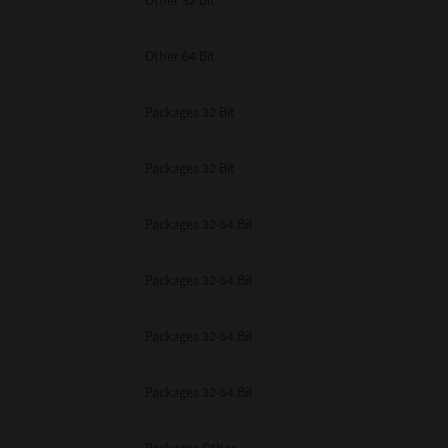
Other 32 Bit
Other 64 Bit
Packages 32 Bit
Packages 32 Bit
Packages 32-64 Bit
Packages 32-64 Bit
Packages 32-64 Bit
Packages 32-64 Bit