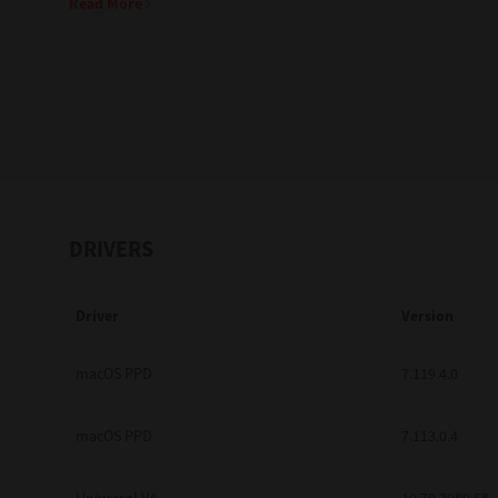
Read More
Education
Government
Healthcare
Transport & Logistics
Professional Services
DRIVERS
Small Medium Businesses
Driver
Version
Solutions For Business
Software Solutions
macOS PPD
7.119.4.0
Digital Transformation
macOS PPD
7.113.0.4
Print Management