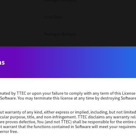
Packages Multiple
Unix Filter
Packages Multiple
Packages Multiple
ns
Unix Filter
Windows 10 32 Bit
erminated by TTEC or upon your failure to comply with any term of this Licen
 Software. You may terminate this license at any time by destroying Software
Unix Filter
ut warranty of any kind, either express or implied, including, but not limited
ticular purpose, title, and non-infringement. TTEC disclaims any warranty rel
Unix Filter
re proves defective, You (and not TTEC) shall be responsible for the entire co
ot warrant that the functions contained in Software will meet your requirem
error free.