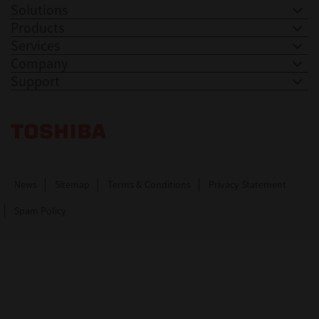
Solutions
Products
Services
Company
Support
Toshiba Leading Innovation. Together Information
News
Sitemap
Terms & Conditions
Privacy Statement
Spam Policy