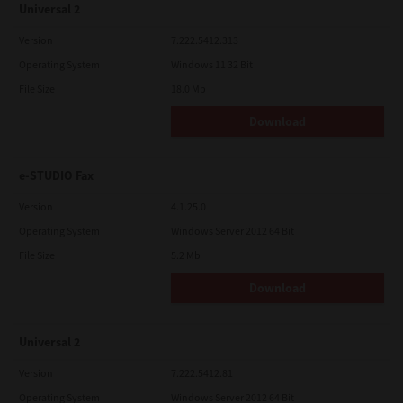
Universal 2
Version
7.222.5412.313
Operating System
Windows 11 32 Bit
File Size
18.0 Mb
Download
e-STUDIO Fax
Version
4.1.25.0
Operating System
Windows Server 2012 64 Bit
File Size
5.2 Mb
Download
Universal 2
Version
7.222.5412.81
Operating System
Windows Server 2012 64 Bit