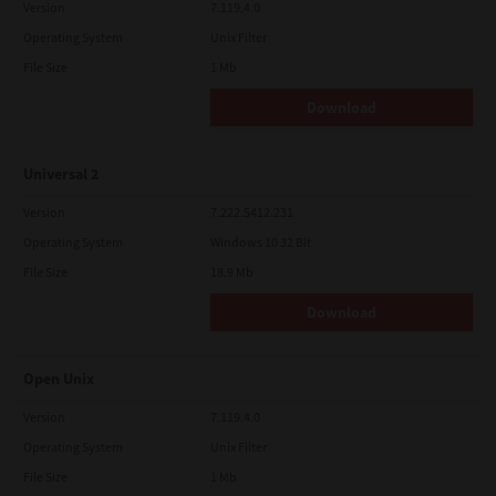
Version
7.119.4.0
Operating System
Unix Filter
File Size
1 Mb
Download
Universal 2
Version
7.222.5412.231
Operating System
Windows 10 32 Bit
File Size
18.9 Mb
Download
Open Unix
Version
7.119.4.0
Operating System
Unix Filter
File Size
1 Mb