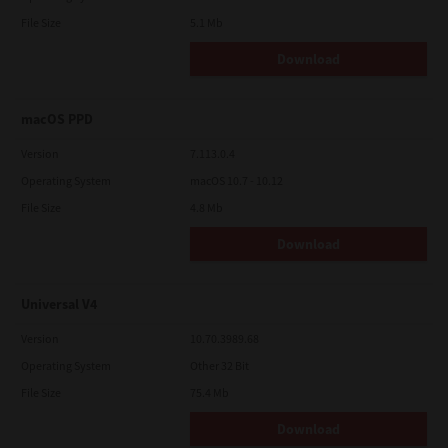
File Size
5.1 Mb
Download
macOS PPD
Version
7.113.0.4
Operating System
macOS 10.7 - 10.12
File Size
4.8 Mb
Download
Universal V4
Version
10.70.3989.68
Operating System
Other 32 Bit
File Size
75.4 Mb
Download