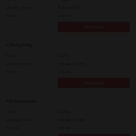
Operating System
Packages 32 Bit
File Size
19.6 Mb
Download
e-Filing Utility
Version
4.1.27.0
Operating System
Packages 32-64 Bit
File Size
12.7 Mb
Download
File Downloader
Version
4.1.27.0
Operating System
Packages 32-64 Bit
File Size
14.6 Mb