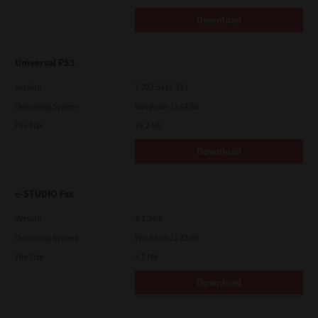
Download
Universal PS3
Version
7.222.5412.313
Operating System
Windows 11 64 Bit
File Size
19.2 Mb
Download
e-STUDIO Fax
Version
4.1.34.0
Operating System
Windows 11 32 Bit
File Size
4.5 Mb
Download