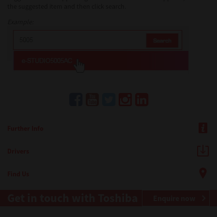
the suggested item and then click search.
Example:
Further Info
Drivers
Find Us
Get in touch with Toshiba
Enquire now