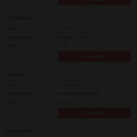
e-STUDIO Fax
Version
4.1.34.0
Operating System
Windows 11 64 Bit
File Size
5.1 Mb
Download
Universal 2
Version
7.222.5412.313
Operating System
Windows Server 2016 64 Bit
File Size
19.6 Mb
Download
Universal PS3