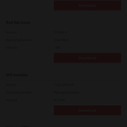
Download
Red Hat Linux
Version
7.119.4.0
Operating System
Unix Filter
File Size
1 Mb
Download
XPS Installer
Version
7.212.4835.24
Operating System
Packages Multiple
File Size
82.2 Mb
Download