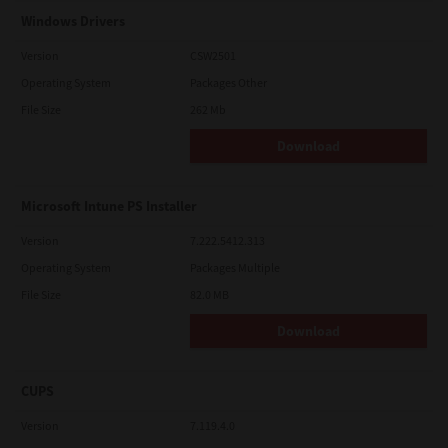
Windows Drivers
Version
CSW2501
Operating System
Packages Other
File Size
262 Mb
Download
Microsoft Intune PS Installer
Version
7.222.5412.313
Operating System
Packages Multiple
File Size
82.0 MB
Download
CUPS
Version
7.119.4.0