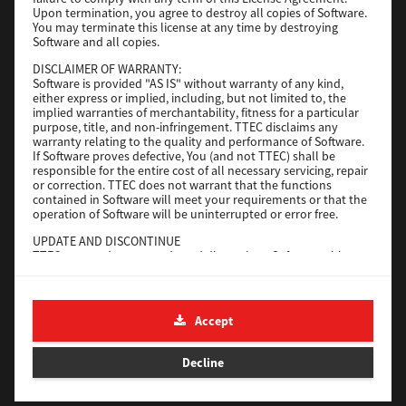
File Size
116 Mb
Upon termination, you agree to destroy all copies of Software.
You may terminate this license at any time by destroying
Software and all copies.
Download
DISCLAIMER OF WARRANTY:
Software is provided "AS IS" without warranty of any kind,
either express or implied, including, but not limited to, the
Application
implied warranties of merchantability, fitness for a particular
purpose, title, and non-infringement. TTEC disclaims any
Version
CSW2501
warranty relating to the quality and performance of Software.
Operating System
Packages Other
If Software proves defective, You (and not TTEC) shall be
responsible for the entire cost of all necessary servicing, repair
File Size
270 Mb
or correction. TTEC does not warrant that the functions
contained in Software will meet your requirements or that the
Download
operation of Software will be uninterrupted or error free.
UPDATE AND DISCONTINUE
TTEC may update, upgrade and discontinue Software without
e-STUDIO Fax
any restriction.
THIRD PARTY SOFTWARE
Version
4.1.31.0
There are cases in which third party software is contained in
Accept
Operating System
Windows 10 64 Bit
Software (including future updated and upgraded versions).
Such third party software is provided to you on different terms
File Size
5.2 Mb
from those of this License Agreement, in the form of term
Decline
stated in the License Agreement with the suppliers or the
Download
readme files (or files similar to readme files) separately from
this License Agreement ("Separate Agreements, etc."). When