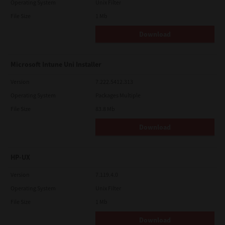
Operating System
Unix Filter
File Size
1 Mb
Download
Microsoft Intune Uni Installer
Version
7.222.5412.313
Operating System
Packages Multiple
File Size
83.8 Mb
Download
HP-UX
Version
7.119.4.0
Operating System
Unix Filter
File Size
1 Mb
Download