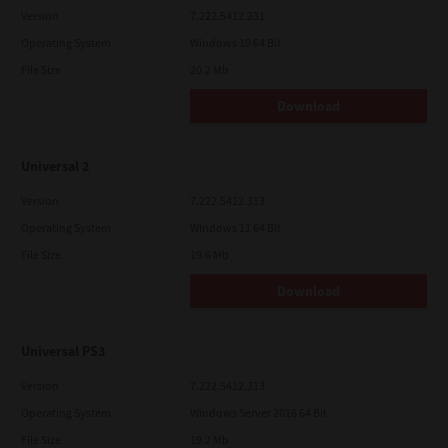
Version
7.222.5412.231
Operating System
Windows 10 64 Bit
File Size
20.2 Mb
Download
Universal 2
Version
7.222.5412.313
Operating System
Windows 11 64 Bit
File Size
19.6 Mb
Download
Universal PS3
Version
7.222.5412.313
Operating System
Windows Server 2016 64 Bit
File Size
19.2 Mb