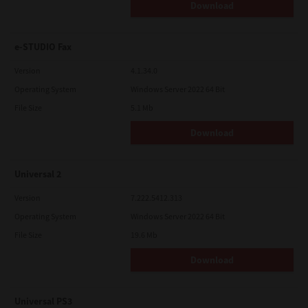
Download
e-STUDIO Fax
Version
4.1.34.0
Operating System
Windows Server 2022 64 Bit
File Size
5.1 Mb
Download
Universal 2
Version
7.222.5412.313
Operating System
Windows Server 2022 64 Bit
File Size
19.6 Mb
Download
Universal PS3