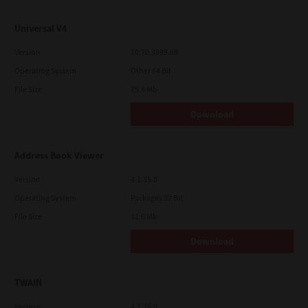
Universal V4
Version
10.70.3989.68
Operating System
Other 64 Bit
File Size
75.4 Mb
Download
Address Book Viewer
Version
4.1.35.0
Operating System
Packages 32 Bit
File Size
11.0 Mb
Download
TWAIN
Version
4.1.26.0