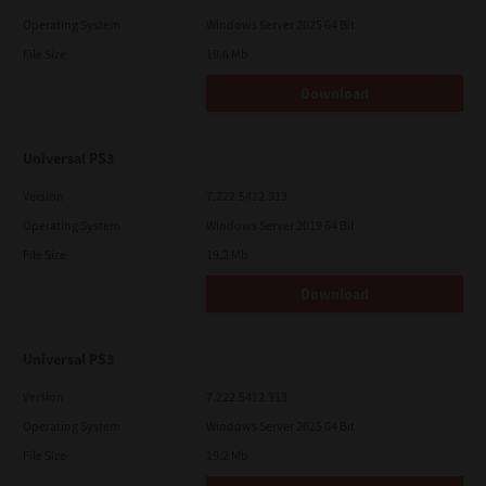
Operating System
Windows Server 2025 64 Bit
File Size
19.6 Mb
Download
Universal PS3
Version
7.222.5412.313
Operating System
Windows Server 2019 64 Bit
File Size
19.2 Mb
Download
Universal PS3
Version
7.222.5412.313
Operating System
Windows Server 2025 64 Bit
File Size
19.2 Mb