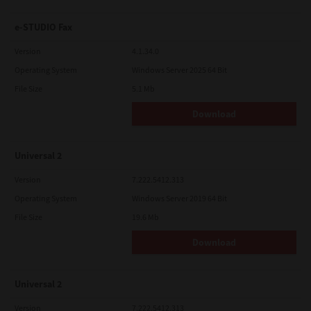
e-STUDIO Fax
Version
4.1.34.0
Operating System
Windows Server 2025 64 Bit
File Size
5.1 Mb
Download
Universal 2
Version
7.222.5412.313
Operating System
Windows Server 2019 64 Bit
File Size
19.6 Mb
Download
Universal 2
Version
7.222.5412.313