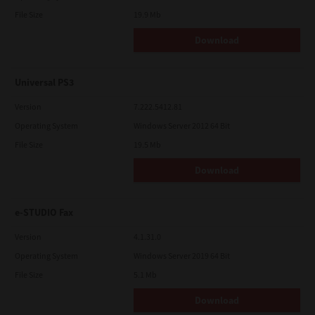
File Size
19.9 Mb
Download
Universal PS3
Version
7.222.5412.81
Operating System
Windows Server 2012 64 Bit
File Size
19.5 Mb
Download
e-STUDIO Fax
Version
4.1.31.0
Operating System
Windows Server 2019 64 Bit
File Size
5.1 Mb
Download