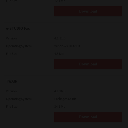
File Size
12.1 Mb
Download
e-STUDIO Fax
Version
4.1.31.0
Operating System
Windows 10 32 Bit
File Size
4.5 Mb
Download
TWAIN
Version
4.1.26.0
Operating System
Packages 64 Bit
File Size
34.1 Mb
Download