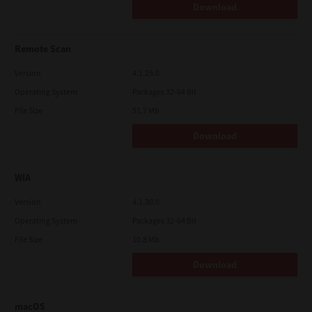
Download
Remote Scan
Version
4.1.25.0
Operating System
Packages 32-64 Bit
File Size
51.7 Mb
Download
WIA
Version
4.1.30.0
Operating System
Packages 32-64 Bit
File Size
10.8 Mb
Download
macOS