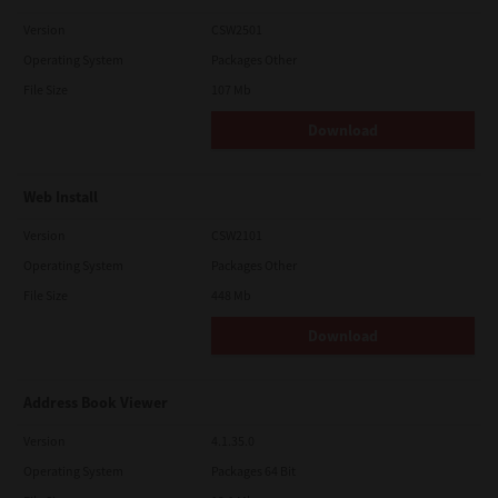
Version
CSW2501
Operating System
Packages Other
File Size
107 Mb
Download
Web Install
Version
CSW2101
Operating System
Packages Other
File Size
448 Mb
Download
Address Book Viewer
Version
4.1.35.0
Operating System
Packages 64 Bit