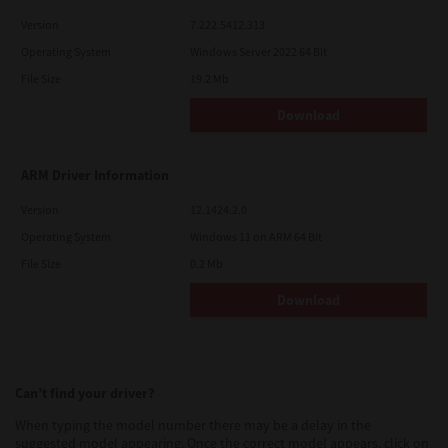
Version
7.222.5412.313
Operating System
Windows Server 2022 64 Bit
File Size
19.2 Mb
Download
ARM Driver Information
Version
12.1424.2.0
Operating System
Windows 11 on ARM 64 Bit
File Size
0.2 Mb
Download
Can’t find your driver?
When typing the model number there may be a delay in the
suggested model appearing. Once the correct model appears, click on