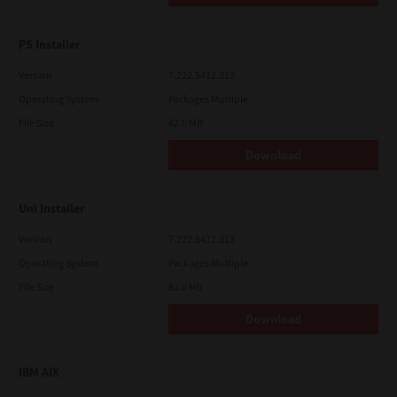
PS Installer
Version
7.222.5412.313
Operating System
Packages Multiple
File Size
82.0 MB
Download
Uni Installer
Version
7.222.5412.313
Operating System
Packages Multiple
File Size
83.6 Mb
Download
IBM AIX