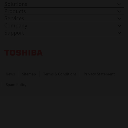
Solutions
Products
Services
Company
Support
Toshiba Leading Innovation. Together Information
News
Sitemap
Terms & Conditions
Privacy Statement
Spam Policy