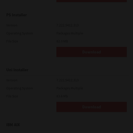
PS Installer
Version
7.222.5412.313
Operating System
Packages Multiple
File Size
82.0 MB
Download
Uni Installer
Version
7.222.5412.313
Operating System
Packages Multiple
File Size
83.6 Mb
Download
IBM AIX