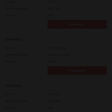
Version
7.119.4.0
Operating System
Unix Filter
File Size
1 Mb
Download
Universal 2
Version
7.222.5412.231
Operating System
Windows 10 32 Bit
File Size
18.9 Mb
Download
Open Unix
Version
7.119.4.0
Operating System
Unix Filter
File Size
1 Mb