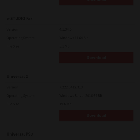
e-STUDIO Fax
Version
4.1.34.0
Operating System
Windows 11 64 Bit
File Size
5.1 Mb
Download
Universal 2
Version
7.222.5412.313
Operating System
Windows Server 2016 64 Bit
File Size
19.6 Mb
Download
Universal PS3