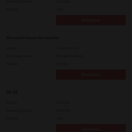
Operating System
Unix Filter
File Size
1 Mb
Download
Microsoft Intune Uni Installer
Version
7.222.5412.313
Operating System
Packages Multiple
File Size
83.8 Mb
Download
HP-UX
Version
7.119.4.0
Operating System
Unix Filter
File Size
1 Mb
Download