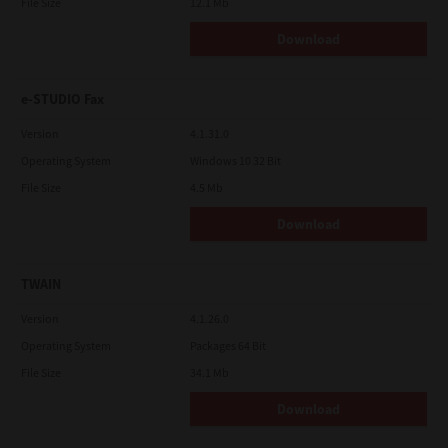
File Size
12.1 Mb
Download
e-STUDIO Fax
Version
4.1.31.0
Operating System
Windows 10 32 Bit
File Size
4.5 Mb
Download
TWAIN
Version
4.1.26.0
Operating System
Packages 64 Bit
File Size
34.1 Mb
Download