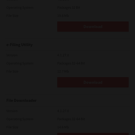
Operating System
Packages 32 Bit
File Size
19.6 Mb
Download
e-Filing Utility
Version
4.1.27.0
Operating System
Packages 32-64 Bit
File Size
12.7 Mb
Download
File Downloader
Version
4.1.27.0
Operating System
Packages 32-64 Bit
File Size
14.6 Mb