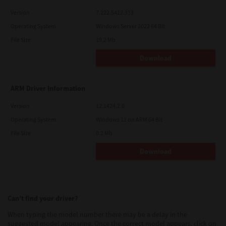
Version
7.222.5412.313
Operating System
Windows Server 2022 64 Bit
File Size
19.2 Mb
Download
ARM Driver Information
Version
12.1424.2.0
Operating System
Windows 11 on ARM 64 Bit
File Size
0.2 Mb
Download
Can’t find your driver?
When typing the model number there may be a delay in the
suggested model appearing. Once the correct model appears, click on