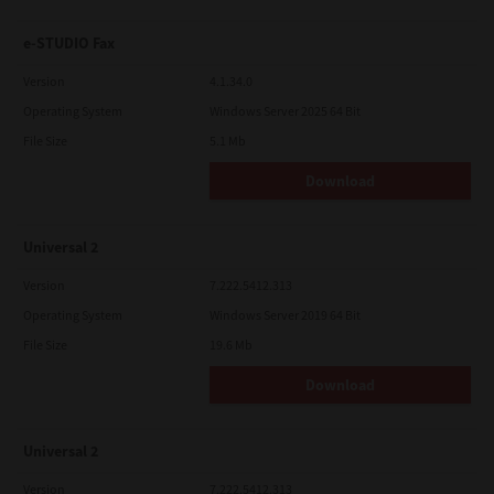
e-STUDIO Fax
Version
4.1.34.0
Operating System
Windows Server 2025 64 Bit
File Size
5.1 Mb
Download
Universal 2
Version
7.222.5412.313
Operating System
Windows Server 2019 64 Bit
File Size
19.6 Mb
Download
Universal 2
Version
7.222.5412.313