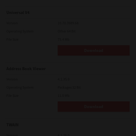
Universal V4
Version
10.70.3989.68
Operating System
Other 64 Bit
File Size
75.4 Mb
Download
Address Book Viewer
Version
4.1.35.0
Operating System
Packages 32 Bit
File Size
11.0 Mb
Download
TWAIN
Version
4.1.26.0