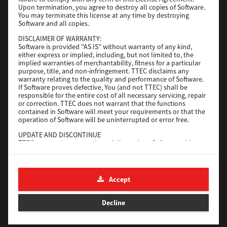
File Size
116 Mb
Upon termination, you agree to destroy all copies of Software.
You may terminate this license at any time by destroying
Software and all copies.
Download
DISCLAIMER OF WARRANTY:
Software is provided "AS IS" without warranty of any kind,
either express or implied, including, but not limited to, the
Application
implied warranties of merchantability, fitness for a particular
purpose, title, and non-infringement. TTEC disclaims any
Version
CSW2501
warranty relating to the quality and performance of Software.
Operating System
Packages Other
If Software proves defective, You (and not TTEC) shall be
responsible for the entire cost of all necessary servicing, repair
File Size
270 Mb
or correction. TTEC does not warrant that the functions
contained in Software will meet your requirements or that the
Download
operation of Software will be uninterrupted or error free.
UPDATE AND DISCONTINUE
TTEC may update, upgrade and discontinue Software without
e-STUDIO Fax
any restriction.
THIRD PARTY SOFTWARE
Version
4.1.31.0
There are cases in which third party software is contained in
Accept
Operating System
Windows 10 64 Bit
Software (including future updated and upgraded versions).
Such third party software is provided to you on different terms
File Size
5.2 Mb
from those of this License Agreement, in the form of term
Decline
stated in the License Agreement with the suppliers or the
Download
readme files (or files similar to readme files) separately from
this License Agreement ("Separate Agreements, etc."). When