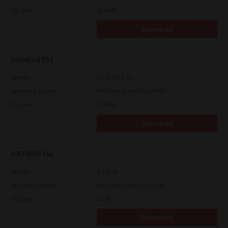
File Size
19.9 Mb
Download
Universal PS3
Version
7.222.5412.81
Operating System
Windows Server 2012 64 Bit
File Size
19.5 Mb
Download
e-STUDIO Fax
Version
4.1.31.0
Operating System
Windows Server 2019 64 Bit
File Size
5.1 Mb
Download