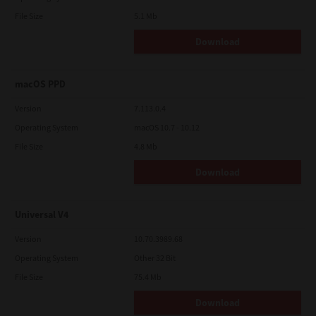
File Size
5.1 Mb
Download
macOS PPD
Version
7.113.0.4
Operating System
macOS 10.7 - 10.12
File Size
4.8 Mb
Download
Universal V4
Version
10.70.3989.68
Operating System
Other 32 Bit
File Size
75.4 Mb
Download