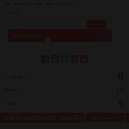
the suggested item and then click search.
Example:
Further Info
Drivers
Find Us
Get in touch with Toshiba
Enquire now