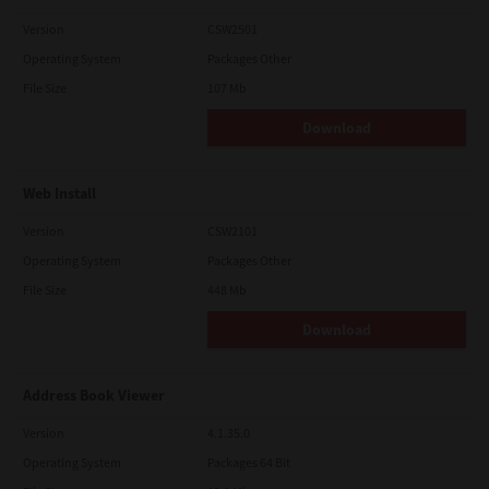
Version
CSW2501
Operating System
Packages Other
File Size
107 Mb
Download
Web Install
Version
CSW2101
Operating System
Packages Other
File Size
448 Mb
Download
Address Book Viewer
Version
4.1.35.0
Operating System
Packages 64 Bit