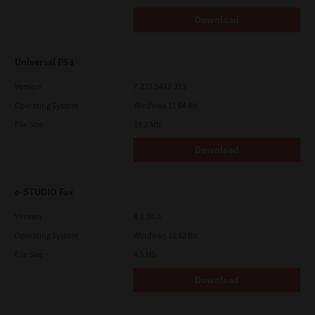
Download
Universal PS3
Version
7.222.5412.313
Operating System
Windows 11 64 Bit
File Size
19.2 Mb
Download
e-STUDIO Fax
Version
4.1.34.0
Operating System
Windows 11 32 Bit
File Size
4.5 Mb
Download