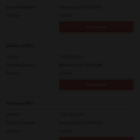
Operating System
Windows Server 2025 64 Bit
File Size
19.6 Mb
Download
Universal PS3
Version
7.222.5412.313
Operating System
Windows Server 2019 64 Bit
File Size
19.2 Mb
Download
Universal PS3
Version
7.222.5412.313
Operating System
Windows Server 2025 64 Bit
File Size
19.2 Mb