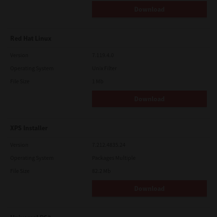
Download
Red Hat Linux
Version
7.119.4.0
Operating System
Unix Filter
File Size
1 Mb
Download
XPS Installer
Version
7.212.4835.24
Operating System
Packages Multiple
File Size
82.2 Mb
Download