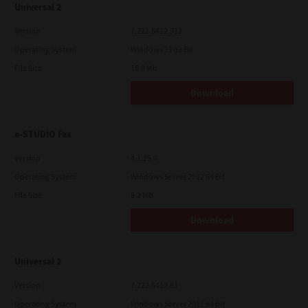
Universal 2
Version
7.222.5412.313
Operating System
Windows 11 32 Bit
File Size
18.0 Mb
Download
e-STUDIO Fax
Version
4.1.25.0
Operating System
Windows Server 2012 64 Bit
File Size
5.2 Mb
Download
Universal 2
Version
7.222.5412.81
Operating System
Windows Server 2012 64 Bit