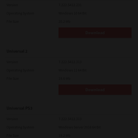
Version
7.222.5412.231
Operating System
Windows 10 64 Bit
File Size
20.2 Mb
Download
Universal 2
Version
7.222.5412.313
Operating System
Windows 11 64 Bit
File Size
19.6 Mb
Download
Universal PS3
Version
7.222.5412.313
Operating System
Windows Server 2016 64 Bit
File Size
19.2 Mb