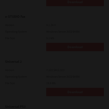
Download
e-STUDIO Fax
Version
4.1.34.0
Operating System
Windows Server 2022 64 Bit
File Size
5.1 Mb
Download
Universal 2
Version
7.222.5412.313
Operating System
Windows Server 2022 64 Bit
File Size
19.6 Mb
Download
Universal PS3