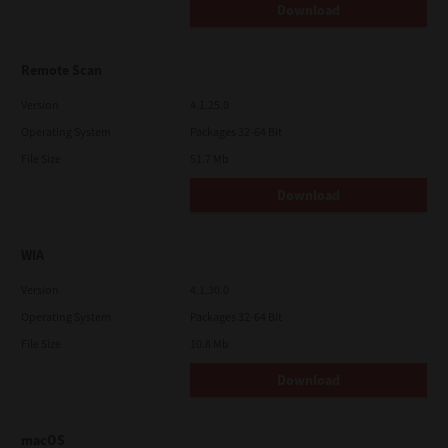
Download
Remote Scan
Version
4.1.25.0
Operating System
Packages 32-64 Bit
File Size
51.7 Mb
Download
WIA
Version
4.1.30.0
Operating System
Packages 32-64 Bit
File Size
10.8 Mb
Download
macOS