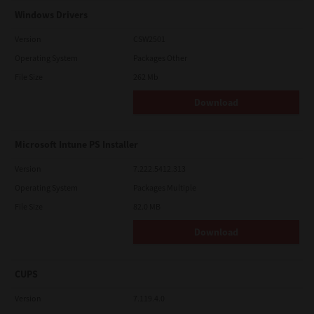
Windows Drivers
Version
CSW2501
Operating System
Packages Other
File Size
262 Mb
Download
Microsoft Intune PS Installer
Version
7.222.5412.313
Operating System
Packages Multiple
File Size
82.0 MB
Download
CUPS
Version
7.119.4.0