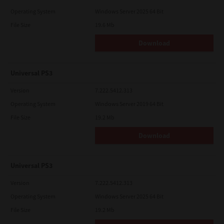
Operating System
Windows Server 2025 64 Bit
File Size
19.6 Mb
Download
Universal PS3
Version
7.222.5412.313
Operating System
Windows Server 2019 64 Bit
File Size
19.2 Mb
Download
Universal PS3
Version
7.222.5412.313
Operating System
Windows Server 2025 64 Bit
File Size
19.2 Mb