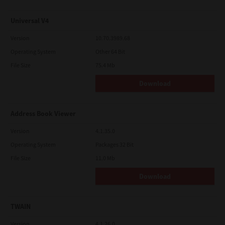
Universal V4
Version
10.70.3989.68
Operating System
Other 64 Bit
File Size
75.4 Mb
Download
Address Book Viewer
Version
4.1.35.0
Operating System
Packages 32 Bit
File Size
11.0 Mb
Download
TWAIN
Version
4.1.26.0