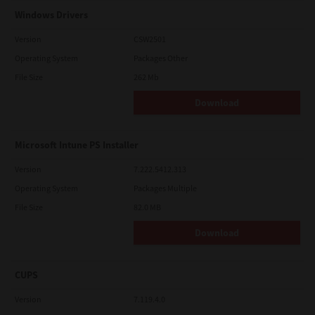
Windows Drivers
Version
CSW2501
Operating System
Packages Other
File Size
262 Mb
Download
Microsoft Intune PS Installer
Version
7.222.5412.313
Operating System
Packages Multiple
File Size
82.0 MB
Download
CUPS
Version
7.119.4.0