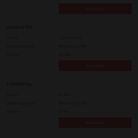
Download
Universal PS3
Version
7.222.5412.313
Operating System
Windows 11 64 Bit
File Size
19.2 Mb
Download
e-STUDIO Fax
Version
4.1.34.0
Operating System
Windows 11 32 Bit
File Size
4.5 Mb
Download