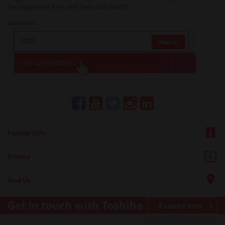
the suggested item and then click search.
Example:
Further Info
Drivers
Find Us
Get in touch with Toshiba
Enquire now