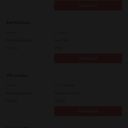
Download
Red Hat Linux
Version
7.119.4.0
Operating System
Unix Filter
File Size
1 Mb
Download
XPS Installer
Version
7.212.4835.24
Operating System
Packages Multiple
File Size
82.2 Mb
Download