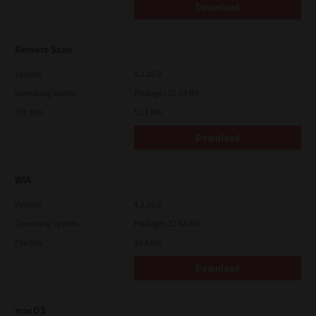
Download
Remote Scan
Version
4.1.25.0
Operating System
Packages 32-64 Bit
File Size
51.7 Mb
Download
WIA
Version
4.1.30.0
Operating System
Packages 32-64 Bit
File Size
10.8 Mb
Download
macOS