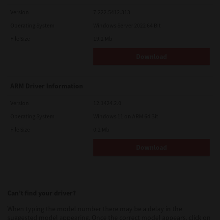
Version
7.222.5412.313
Operating System
Windows Server 2022 64 Bit
File Size
19.2 Mb
Download
ARM Driver Information
Version
12.1424.2.0
Operating System
Windows 11 on ARM 64 Bit
File Size
0.2 Mb
Download
Can’t find your driver?
When typing the model number there may be a delay in the
suggested model appearing. Once the correct model appears, click on