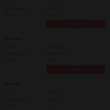
Version
7.119.4.0
Operating System
Unix Filter
File Size
1 Mb
Download
Universal 2
Version
7.222.5412.231
Operating System
Windows 10 32 Bit
File Size
18.9 Mb
Download
Open Unix
Version
7.119.4.0
Operating System
Unix Filter
File Size
1 Mb