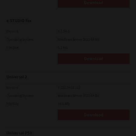
Download
e-STUDIO Fax
Version
4.1.34.0
Operating System
Windows Server 2022 64 Bit
File Size
5.1 Mb
Download
Universal 2
Version
7.222.5412.313
Operating System
Windows Server 2022 64 Bit
File Size
19.6 Mb
Download
Universal PS3