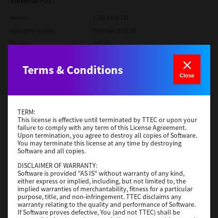
Universal PS3
Version
7.222.5412.231
Operating System
Windows 10 32 Bit
File Size
18.5 Mb
Download
Terms & Conditions
Close
SAP eBN
Version
1
TERM:
This license is effective until terminated by TTEC or upon your
Operating System
Unix Filter
failure to comply with any term of this License Agreement.
File Size
1 Mb
Upon termination, you agree to destroy all copies of Software.
You may terminate this license at any time by destroying
Software and all copies.
Download
DISCLAIMER OF WARRANTY:
Software is provided "AS IS" without warranty of any kind,
Admin
either express or implied, including, but not limited to, the
implied warranties of merchantability, fitness for a particular
purpose, title, and non-infringement. TTEC disclaims any
Version
CSW2501
warranty relating to the quality and performance of Software.
Operating System
Packages Other
If Software proves defective, You (and not TTEC) shall be