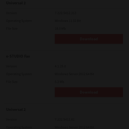
Universal 2
Version
7.222.5412.313
Operating System
Windows 11 32 Bit
File Size
18.0 Mb
Download
e-STUDIO Fax
Version
4.1.25.0
Operating System
Windows Server 2012 64 Bit
File Size
5.2 Mb
Download
Universal 2
Version
7.222.5412.81
Operating System
Windows Server 2012 64 Bit