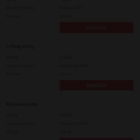
Operating System
Packages 32 Bit
File Size
19.6 Mb
Download
e-Filing Utility
Version
4.1.27.0
Operating System
Packages 32-64 Bit
File Size
12.7 Mb
Download
File Downloader
Version
4.1.27.0
Operating System
Packages 32-64 Bit
File Size
14.6 Mb