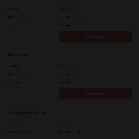
Version
CSW2501
Operating System
Packages Other
File Size
107 Mb
Download
Web Install
Version
CSW2101
Operating System
Packages Other
File Size
448 Mb
Download
Address Book Viewer
Version
4.1.35.0
Operating System
Packages 64 Bit