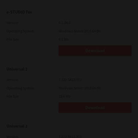
e-STUDIO Fax
Version
4.1.34.0
Operating System
Windows Server 2025 64 Bit
File Size
5.1 Mb
Download
Universal 2
Version
7.222.5412.313
Operating System
Windows Server 2019 64 Bit
File Size
19.6 Mb
Download
Universal 2
Version
7.222.5412.313