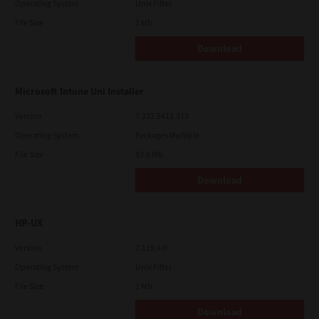
Operating System
Unix Filter
File Size
1 Mb
Download
Microsoft Intune Uni Installer
Version
7.222.5412.313
Operating System
Packages Multiple
File Size
83.8 Mb
Download
HP-UX
Version
7.119.4.0
Operating System
Unix Filter
File Size
1 Mb
Download