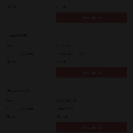
File Size
5.1 Mb
Download
macOS PPD
Version
7.113.0.4
Operating System
macOS 10.7 - 10.12
File Size
4.8 Mb
Download
Universal V4
Version
10.70.3989.68
Operating System
Other 32 Bit
File Size
75.4 Mb
Download