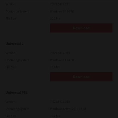
Version
7.222.5412.231
Operating System
Windows 10 64 Bit
File Size
20.2 Mb
Download
Universal 2
Version
7.222.5412.313
Operating System
Windows 11 64 Bit
File Size
19.6 Mb
Download
Universal PS3
Version
7.222.5412.313
Operating System
Windows Server 2016 64 Bit
File Size
19.2 Mb