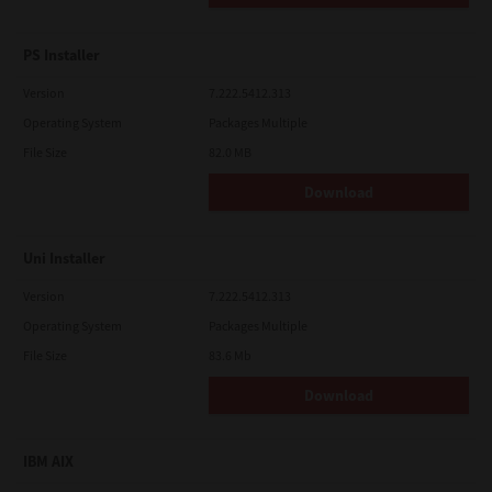
PS Installer
Version
7.222.5412.313
Operating System
Packages Multiple
File Size
82.0 MB
Download
Uni Installer
Version
7.222.5412.313
Operating System
Packages Multiple
File Size
83.6 Mb
Download
IBM AIX