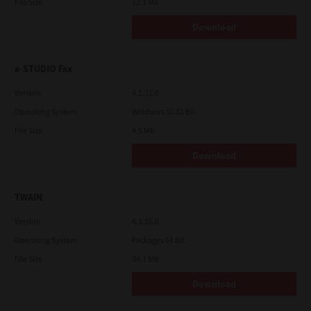
File Size
12.1 Mb
Download
e-STUDIO Fax
Version
4.1.31.0
Operating System
Windows 10 32 Bit
File Size
4.5 Mb
Download
TWAIN
Version
4.1.26.0
Operating System
Packages 64 Bit
File Size
34.1 Mb
Download