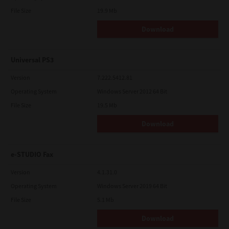
File Size
19.9 Mb
Download
Universal PS3
Version
7.222.5412.81
Operating System
Windows Server 2012 64 Bit
File Size
19.5 Mb
Download
e-STUDIO Fax
Version
4.1.31.0
Operating System
Windows Server 2019 64 Bit
File Size
5.1 Mb
Download