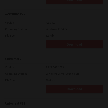
e-STUDIO Fax
Version
4.1.34.0
Operating System
Windows 11 64 Bit
File Size
5.1 Mb
Download
Universal 2
Version
7.222.5412.313
Operating System
Windows Server 2016 64 Bit
File Size
19.6 Mb
Download
Universal PS3