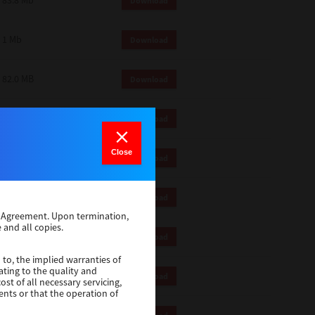
83.8 Mb
Download
1 Mb
Download
82.0 MB
Download
83.6 Mb
Download
Close
1 Mb
Download
18.9 Mb
Download
se Agreement. Upon termination,
 and all copies.
1 Mb
Download
 to, the implied warranties of
ating to the quality and
1 Mb
Download
st of all necessary servicing,
ents or that the operation of