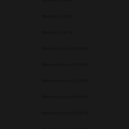
Windows 11 64 Bit
Windows 11 32 Bit
Windows 11 32 Bit
Windows Server 2012 64 Bit
Windows Server 2012 64 Bit
Windows Server 2012 64 Bit
Windows Server 2019 64 Bit
Windows Server 2025 64 Bit