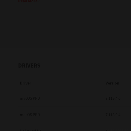
Read More
Education
Government
Healthcare
Transport & Logistics
Professional Services
DRIVERS
Small Medium Businesses
Driver
Version
Solutions For Business
Software Solutions
macOS PPD
7.119.4.0
Digital Transformation
macOS PPD
7.113.0.4
Print Management