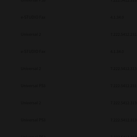
Universal PS3
7.222.5412.313
be found to be illegal, invalid or 
YOU ACKNOWLEDGE THAT YOU HAV
BY ITS TERMS AND CONDITIONS.
e-STUDIO Fax
4.1.34.0
BETWEEN YOU AND TTEC AND ITS
COMMUNICATION RELATING TO TH
Universal 2
7.222.5412.231
Pre-Owned MFDs
Contractor/Manufacturer is TOSHI
e-STUDIO Fax
4.1.34.0
Universal 2
7.222.5412.313
Universal PS3
7.222.5412.231
Universal 2
7.222.5412.313
Universal PS3
7.222.5412.313