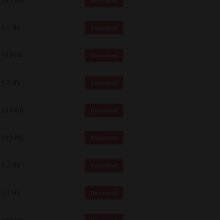
19.2 Mb
Download
4.5 Mb
Download
18.0 Mb
Download
5.2 Mb
Download
19.9 Mb
Download
19.5 Mb
Download
5.1 Mb
Download
5.1 Mb
Download