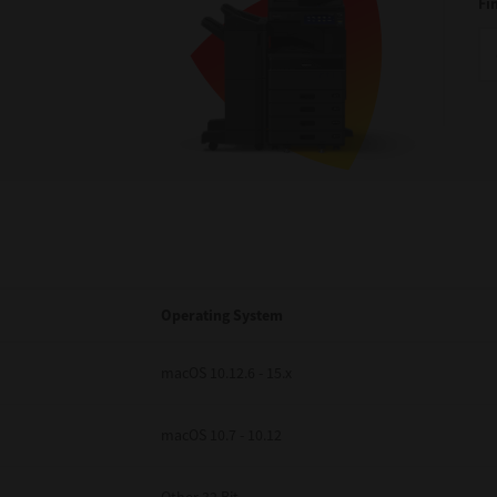
Fi
Operating System
macOS 10.12.6 - 15.x
macOS 10.7 - 10.12