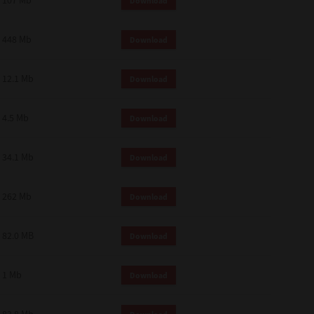
107 Mb
Download
448 Mb
Download
12.1 Mb
Download
4.5 Mb
Download
34.1 Mb
Download
262 Mb
Download
82.0 MB
Download
1 Mb
Download