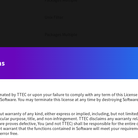
Packages Multiple
Unix Filter
Packages Multiple
Packages Multiple
ns
Unix Filter
Windows 10 32 Bit
erminated by TTEC or upon your failure to comply with any term of this Licen
 Software. You may terminate this license at any time by destroying Software
Unix Filter
ut warranty of any kind, either express or implied, including, but not limited
ticular purpose, title, and non-infringement. TTEC disclaims any warranty rel
Unix Filter
re proves defective, You (and not TTEC) shall be responsible for the entire co
ot warrant that the functions contained in Software will meet your requirem
error free.