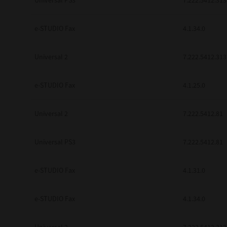
Universal PS3
7.222.5412.313
e-STUDIO Fax
4.1.34.0
Universal 2
7.222.5412.313
e-STUDIO Fax
4.1.25.0
Universal 2
7.222.5412.81
Universal PS3
7.222.5412.81
e-STUDIO Fax
4.1.31.0
e-STUDIO Fax
4.1.34.0