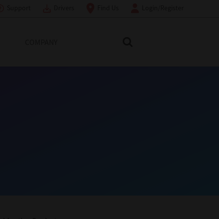
Support
Drivers
Find Us
Login/Register
COMPANY
Search Toshiba