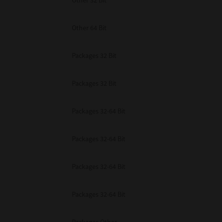
Other 32 Bit
Other 64 Bit
Packages 32 Bit
Packages 32 Bit
Packages 32-64 Bit
Packages 32-64 Bit
Packages 32-64 Bit
Packages 32-64 Bit