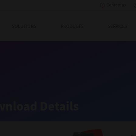
Contact us
eading Innovation
SOLUTIONS
PRODUCTS
SERVICES
nload Details