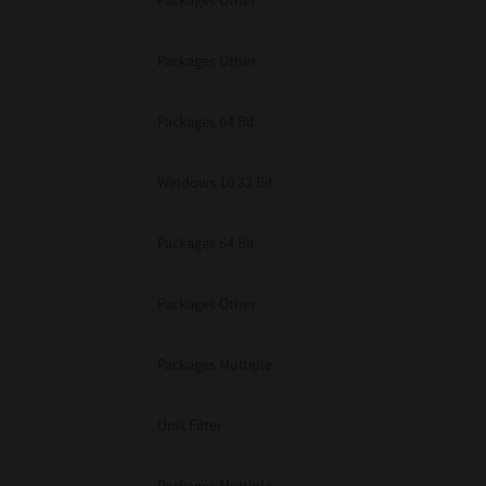
Packages Other
Packages Other
Packages 64 Bit
Windows 10 32 Bit
Packages 64 Bit
Packages Other
Packages Multiple
Unix Filter