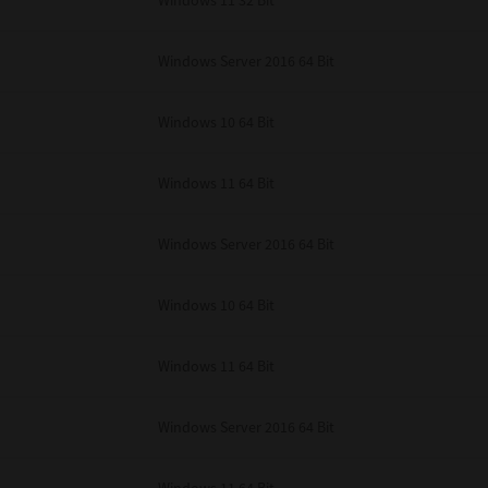
Windows 11 32 Bit
unenforceable, the remaining provisions or portions shall remain in full force
E READ THIS LICENSE AGREEMENT AND THAT YOU UNDERSTAND ITS PROVI
 YOU FURTHER AGREE THAT THIS LICENSE AGREEMENT CONTAINS THE COMP
Windows Server 2016 64 Bit
 SUPPLIERS AND SUPERSEDES ANY PROPOSAL OR PRIOR AGREEMENT, ORAL 
E SUBJECT MATTER OF THIS LICENSE AGREEMENT.
Windows 10 64 Bit
BA TEC Corporation, 1-11-1, Osaki, Shinagawa-ku, Tokyo, 141-8562, Japan
Windows 11 64 Bit
Windows Server 2016 64 Bit
Windows 10 64 Bit
Windows 11 64 Bit
Windows Server 2016 64 Bit