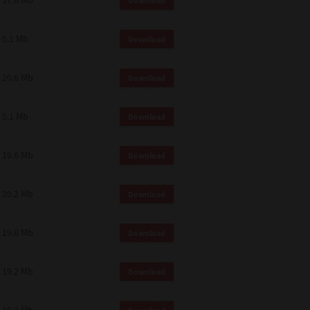
17.6 Mb
Download
 and effect.
SIONS. YOU AGREE TO BE BOUND
LETE AND EXCLUSIVE AGREEMENT
5.1 Mb
Download
OR WRITTEN, OR ANY OTHER
20.6 Mb
Download
5.1 Mb
Download
19.6 Mb
Download
20.2 Mb
Download
19.6 Mb
Download
19.2 Mb
Download