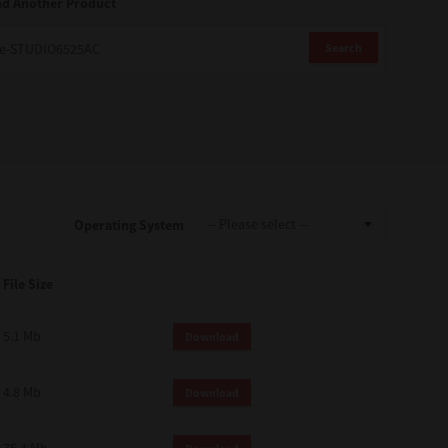
nd Another Product
Search
Operating System
File Size
5.1 Mb
Download
4.8 Mb
Download