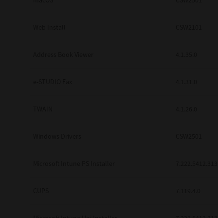
macOS
CSW2501
Web Install
CSW2101
Address Book Viewer
4.1.35.0
e-STUDIO Fax
4.1.31.0
TWAIN
4.1.26.0
Windows Drivers
CSW2501
Microsoft Intune PS Installer
7.222.5412.313
CUPS
7.119.4.0