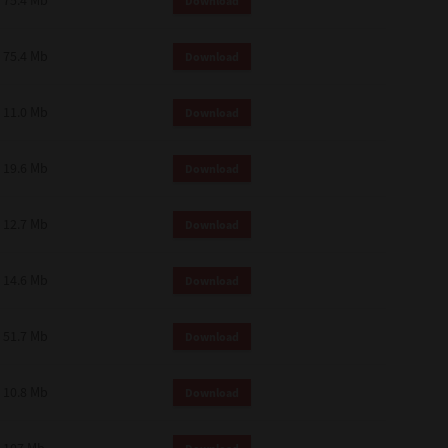
75.4 Mb
Download
75.4 Mb
Download
11.0 Mb
Download
19.6 Mb
Download
12.7 Mb
Download
14.6 Mb
Download
51.7 Mb
Download
10.8 Mb
Download