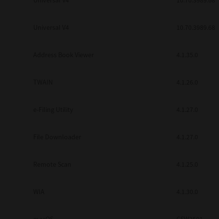
Universal V4
10.70.3989.68
Secure Print
Universal V4
10.70.3989.68
Software Partners
Cloud Fax
Address Book Viewer
4.1.35.0
Customer Stories
TWAIN
4.1.26.0
Scanning Solutions
e-Filing Utility
4.1.27.0
Device Management
Labels & Forms
File Downloader
4.1.27.0
Explore
Products
Printers
Remote Scan
4.1.25.0
WIA
4.1.30.0