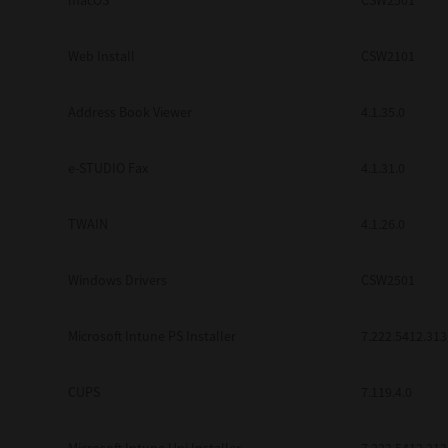
macOS
CSW2501
Web Install
CSW2101
Address Book Viewer
4.1.35.0
e-STUDIO Fax
4.1.31.0
TWAIN
4.1.26.0
Windows Drivers
CSW2501
Microsoft Intune PS Installer
7.222.5412.313
CUPS
7.119.4.0