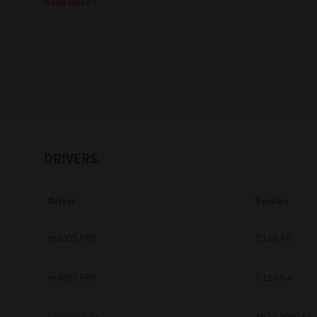
Read More
Education
Government
Healthcare
Transport & Logistics
Professional Services
DRIVERS
Small Medium Businesses
Driver
Version
Solutions For Business
Software Solutions
macOS PPD
7.119.4.0
Digital Transformation
macOS PPD
7.113.0.4
Print Management