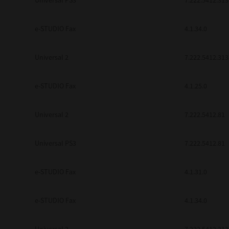
Universal PS3
7.222.5412.313
e-STUDIO Fax
4.1.34.0
Universal 2
7.222.5412.313
e-STUDIO Fax
4.1.25.0
Universal 2
7.222.5412.81
Universal PS3
7.222.5412.81
e-STUDIO Fax
4.1.31.0
e-STUDIO Fax
4.1.34.0