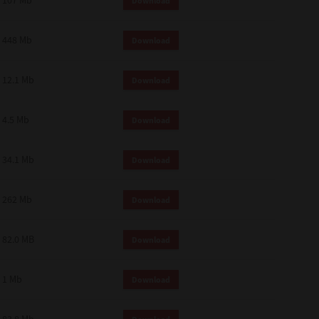
107 Mb
Download
448 Mb
Download
12.1 Mb
Download
4.5 Mb
Download
34.1 Mb
Download
262 Mb
Download
82.0 MB
Download
1 Mb
Download