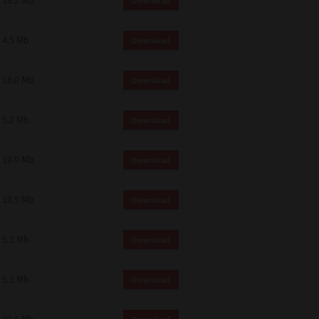
19.2 Mb
Download
4.5 Mb
Download
18.0 Mb
Download
5.2 Mb
Download
19.9 Mb
Download
19.5 Mb
Download
5.1 Mb
Download
5.1 Mb
Download