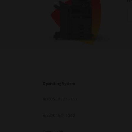
Fi
Operating System
macOS 10.12.6 - 15.x
macOS 10.7 - 10.12