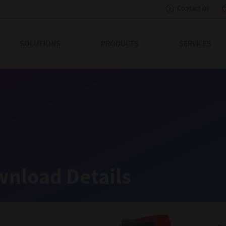
Contact us
eading Innovation
SOLUTIONS
PRODUCTS
SERVICES
nload Details