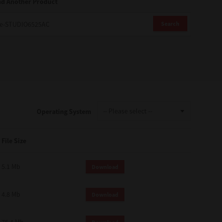
nd Another Product
Search
Operating System
File Size
5.1 Mb
Download
4.8 Mb
Download