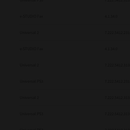
Universal PS3
7.222.5412.313
be found to be illegal, invalid or 
YOU ACKNOWLEDGE THAT YOU HAV
BY ITS TERMS AND CONDITIONS.
e-STUDIO Fax
4.1.34.0
BETWEEN YOU AND TTEC AND ITS
COMMUNICATION RELATING TO TH
Universal 2
7.222.5412.231
Pre-Owned MFDs
Contractor/Manufacturer is TOSHI
e-STUDIO Fax
4.1.34.0
Universal 2
7.222.5412.313
Universal PS3
7.222.5412.231
Universal 2
7.222.5412.313
Universal PS3
7.222.5412.313