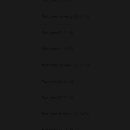
Windows 11 32 Bit
unenforceable, the remaining provisions or portions shall remain in full force
E READ THIS LICENSE AGREEMENT AND THAT YOU UNDERSTAND ITS PROVI
 YOU FURTHER AGREE THAT THIS LICENSE AGREEMENT CONTAINS THE COMP
Windows Server 2016 64 Bit
 SUPPLIERS AND SUPERSEDES ANY PROPOSAL OR PRIOR AGREEMENT, ORAL 
E SUBJECT MATTER OF THIS LICENSE AGREEMENT.
Windows 10 64 Bit
BA TEC Corporation, 1-11-1, Osaki, Shinagawa-ku, Tokyo, 141-8562, Japan
Windows 11 64 Bit
Windows Server 2016 64 Bit
Windows 10 64 Bit
Windows 11 64 Bit
Windows Server 2016 64 Bit