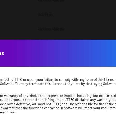
Packages Multiple
Unix Filter
Packages Multiple
Packages Multiple
ns
Unix Filter
Windows 10 32 Bit
erminated by TTEC or upon your failure to comply with any term of this Licen
 Software. You may terminate this license at any time by destroying Software
Unix Filter
ut warranty of any kind, either express or implied, including, but not limited
ticular purpose, title, and non-infringement. TTEC disclaims any warranty rel
Unix Filter
re proves defective, You (and not TTEC) shall be responsible for the entire co
ot warrant that the functions contained in Software will meet your requirem
error free.