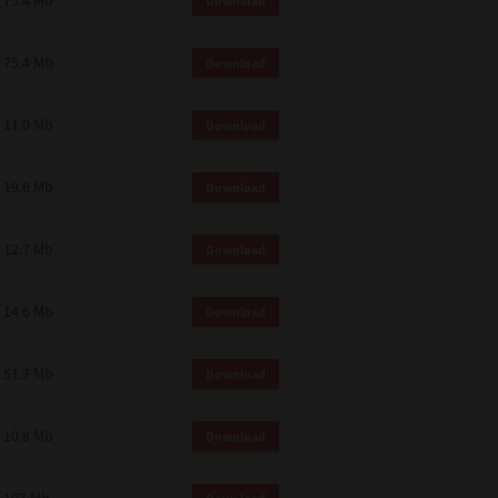
75.4 Mb
Download
75.4 Mb
Download
11.0 Mb
Download
19.6 Mb
Download
12.7 Mb
Download
14.6 Mb
Download
51.7 Mb
Download
10.8 Mb
Download