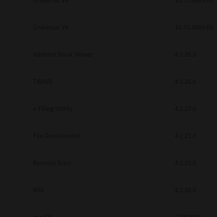
Universal V4
10.70.3989.68
Secure Print
Universal V4
10.70.3989.68
Software Partners
Cloud Fax
Address Book Viewer
4.1.35.0
Customer Stories
TWAIN
4.1.26.0
Scanning Solutions
e-Filing Utility
4.1.27.0
Device Management
Labels & Forms
File Downloader
4.1.27.0
Explore
Products
Printers
Remote Scan
4.1.25.0
WIA
4.1.30.0