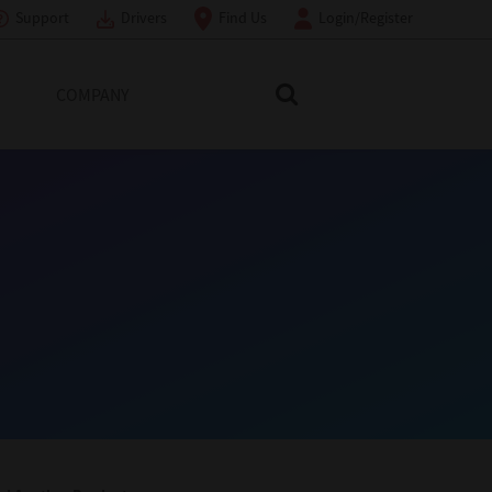
Support
Drivers
Find Us
Login/Register
COMPANY
Search Toshiba