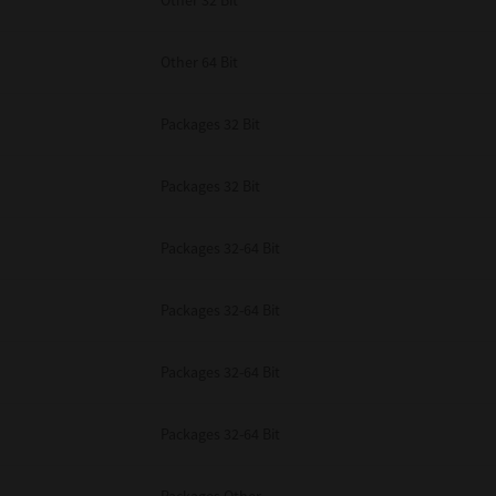
Other 32 Bit
Other 64 Bit
Packages 32 Bit
Packages 32 Bit
Packages 32-64 Bit
Packages 32-64 Bit
Packages 32-64 Bit
Packages 32-64 Bit