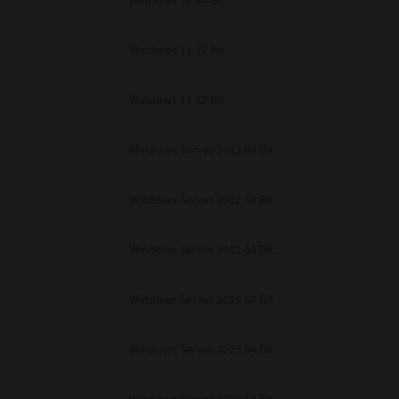
Windows 11 64 Bit
Windows 11 32 Bit
Windows 11 32 Bit
Windows Server 2012 64 Bit
Windows Server 2012 64 Bit
Windows Server 2012 64 Bit
Windows Server 2019 64 Bit
Windows Server 2025 64 Bit