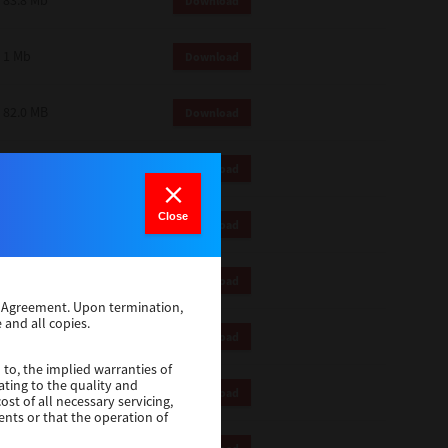
83.8 Mb
Download
1 Mb
Download
82.0 MB
Download
83.6 Mb
Download
Close
1 Mb
Download
18.9 Mb
Download
se Agreement. Upon termination,
 and all copies.
1 Mb
Download
 to, the implied warranties of
ating to the quality and
1 Mb
Download
st of all necessary servicing,
ents or that the operation of