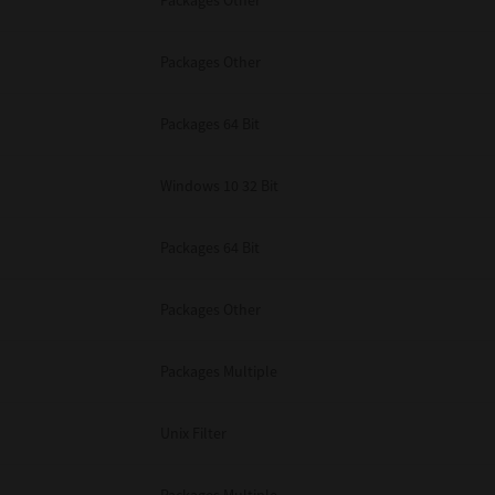
Packages Other
Packages Other
Packages 64 Bit
Windows 10 32 Bit
Packages 64 Bit
Packages Other
Packages Multiple
Unix Filter