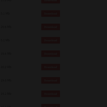
17.6 Mb
Download
 and effect.
SIONS. YOU AGREE TO BE BOUND
LETE AND EXCLUSIVE AGREEMENT
5.1 Mb
Download
OR WRITTEN, OR ANY OTHER
20.6 Mb
Download
5.1 Mb
Download
19.6 Mb
Download
20.2 Mb
Download
19.6 Mb
Download
19.2 Mb
Download