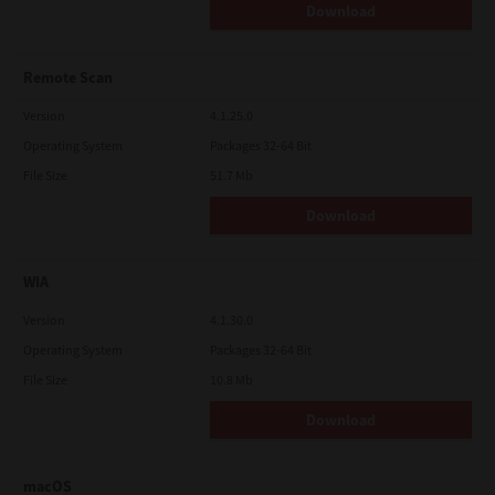
Download
Remote Scan
Version
4.1.25.0
Operating System
Packages 32-64 Bit
File Size
51.7 Mb
Download
WIA
Version
4.1.30.0
Operating System
Packages 32-64 Bit
File Size
10.8 Mb
Download
macOS