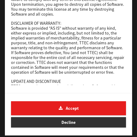
File Size
116 Mb
Upon termination, you agree to destroy all copies of Software.
You may terminate this license at any time by destroying
Software and all copies.
Download
DISCLAIMER OF WARRANTY:
Software is provided "AS IS" without warranty of any kind,
either express or implied, including, but not limited to, the
Application
implied warranties of merchantability, fitness for a particular
purpose, title, and non-infringement. TTEC disclaims any
Version
CSW2501
warranty relating to the quality and performance of Software.
Operating System
Packages Other
If Software proves defective, You (and not TTEC) shall be
responsible for the entire cost of all necessary servicing, repair
File Size
270 Mb
or correction. TTEC does not warrant that the functions
contained in Software will meet your requirements or that the
Download
operation of Software will be uninterrupted or error free.
UPDATE AND DISCONTINUE
TTEC may update, upgrade and discontinue Software without
e-STUDIO Fax
any restriction.
THIRD PARTY SOFTWARE
Version
4.1.31.0
There are cases in which third party software is contained in
Accept
Operating System
Windows 10 64 Bit
Software (including future updated and upgraded versions).
Such third party software is provided to you on different terms
File Size
5.2 Mb
from those of this License Agreement, in the form of term
Decline
stated in the License Agreement with the suppliers or the
Download
readme files (or files similar to readme files) separately from
this License Agreement ("Separate Agreements, etc."). When