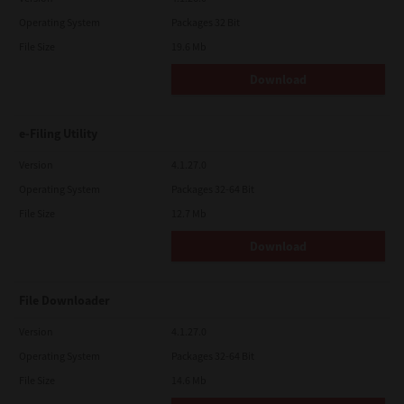
Operating System
Packages 32 Bit
File Size
19.6 Mb
Download
e-Filing Utility
Version
4.1.27.0
Operating System
Packages 32-64 Bit
File Size
12.7 Mb
Download
File Downloader
Version
4.1.27.0
Operating System
Packages 32-64 Bit
File Size
14.6 Mb