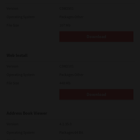
Version
CSW2501
Operating System
Packages Other
File Size
107 Mb
Download
Web Install
Version
CSW2101
Operating System
Packages Other
File Size
448 Mb
Download
Address Book Viewer
Version
4.1.35.0
Operating System
Packages 64 Bit