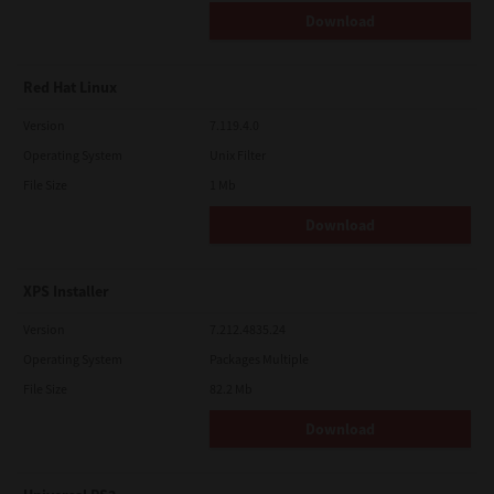
Download
Red Hat Linux
Version
7.119.4.0
Operating System
Unix Filter
File Size
1 Mb
Download
XPS Installer
Version
7.212.4835.24
Operating System
Packages Multiple
File Size
82.2 Mb
Download