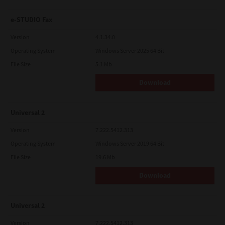
e-STUDIO Fax
Version
4.1.34.0
Operating System
Windows Server 2025 64 Bit
File Size
5.1 Mb
Download
Universal 2
Version
7.222.5412.313
Operating System
Windows Server 2019 64 Bit
File Size
19.6 Mb
Download
Universal 2
Version
7.222.5412.313