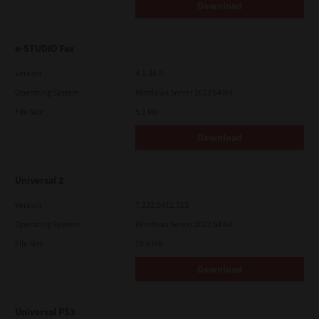
Download
e-STUDIO Fax
Version
4.1.34.0
Operating System
Windows Server 2022 64 Bit
File Size
5.1 Mb
Download
Universal 2
Version
7.222.5412.313
Operating System
Windows Server 2022 64 Bit
File Size
19.6 Mb
Download
Universal PS3