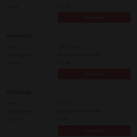
File Size
19.9 Mb
Download
Universal PS3
Version
7.222.5412.81
Operating System
Windows Server 2012 64 Bit
File Size
19.5 Mb
Download
e-STUDIO Fax
Version
4.1.31.0
Operating System
Windows Server 2019 64 Bit
File Size
5.1 Mb
Download