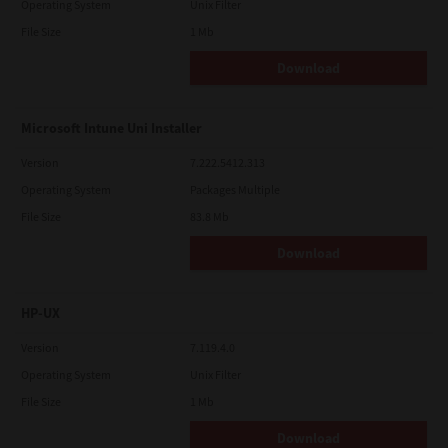
Operating System
Unix Filter
File Size
1 Mb
Download
Microsoft Intune Uni Installer
Version
7.222.5412.313
Operating System
Packages Multiple
File Size
83.8 Mb
Download
HP-UX
Version
7.119.4.0
Operating System
Unix Filter
File Size
1 Mb
Download