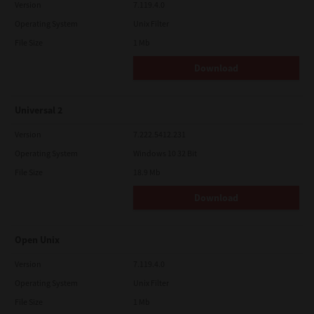
Version
7.119.4.0
Operating System
Unix Filter
File Size
1 Mb
Download
Universal 2
Version
7.222.5412.231
Operating System
Windows 10 32 Bit
File Size
18.9 Mb
Download
Open Unix
Version
7.119.4.0
Operating System
Unix Filter
File Size
1 Mb