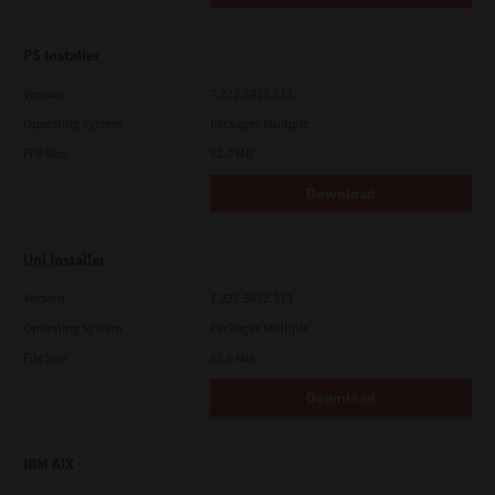
PS Installer
Version
7.222.5412.313
Operating System
Packages Multiple
File Size
82.0 MB
Download
Uni Installer
Version
7.222.5412.313
Operating System
Packages Multiple
File Size
83.6 Mb
Download
IBM AIX