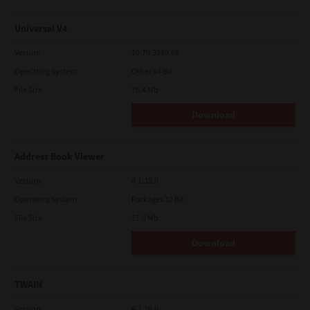
Universal V4
Version
10.70.3989.68
Operating System
Other 64 Bit
File Size
75.4 Mb
Download
Address Book Viewer
Version
4.1.35.0
Operating System
Packages 32 Bit
File Size
11.0 Mb
Download
TWAIN
Version
4.1.26.0