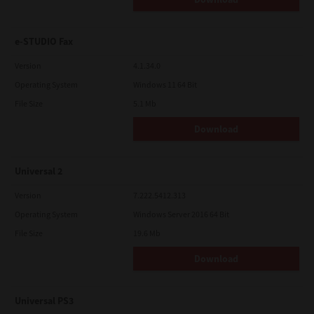
e-STUDIO Fax
Version
4.1.34.0
Operating System
Windows 11 64 Bit
File Size
5.1 Mb
Download
Universal 2
Version
7.222.5412.313
Operating System
Windows Server 2016 64 Bit
File Size
19.6 Mb
Download
Universal PS3