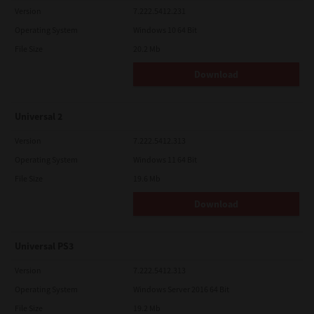
Version
7.222.5412.231
Operating System
Windows 10 64 Bit
File Size
20.2 Mb
Download
Universal 2
Version
7.222.5412.313
Operating System
Windows 11 64 Bit
File Size
19.6 Mb
Download
Universal PS3
Version
7.222.5412.313
Operating System
Windows Server 2016 64 Bit
File Size
19.2 Mb