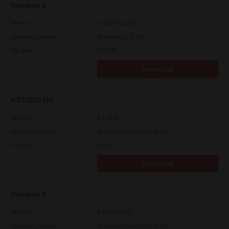
Universal 2
Version
7.222.5412.313
Operating System
Windows 11 32 Bit
File Size
18.0 Mb
Download
e-STUDIO Fax
Version
4.1.25.0
Operating System
Windows Server 2012 64 Bit
File Size
5.2 Mb
Download
Universal 2
Version
7.222.5412.81
Operating System
Windows Server 2012 64 Bit