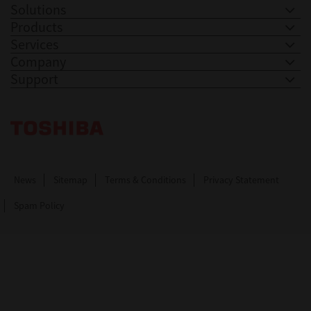
Solutions
Products
Services
Company
Support
Toshiba Leading Innovation. Together Information
News
Sitemap
Terms & Conditions
Privacy Statement
Spam Policy