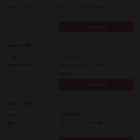
Operating System
Windows Server 2025 64 Bit
File Size
19.6 Mb
Download
Universal PS3
Version
7.222.5412.313
Operating System
Windows Server 2019 64 Bit
File Size
19.2 Mb
Download
Universal PS3
Version
7.222.5412.313
Operating System
Windows Server 2025 64 Bit
File Size
19.2 Mb