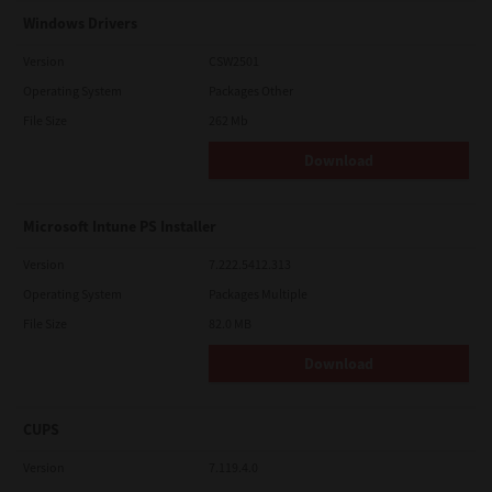
Windows Drivers
Version
CSW2501
Operating System
Packages Other
File Size
262 Mb
Download
Microsoft Intune PS Installer
Version
7.222.5412.313
Operating System
Packages Multiple
File Size
82.0 MB
Download
CUPS
Version
7.119.4.0