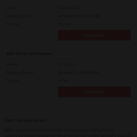
Version
7.222.5412.313
Operating System
Windows Server 2022 64 Bit
File Size
19.2 Mb
Download
ARM Driver Information
Version
12.1424.2.0
Operating System
Windows 11 on ARM 64 Bit
File Size
0.2 Mb
Download
Can’t find your driver?
When typing the model number there may be a delay in the
suggested model appearing. Once the correct model appears, click on