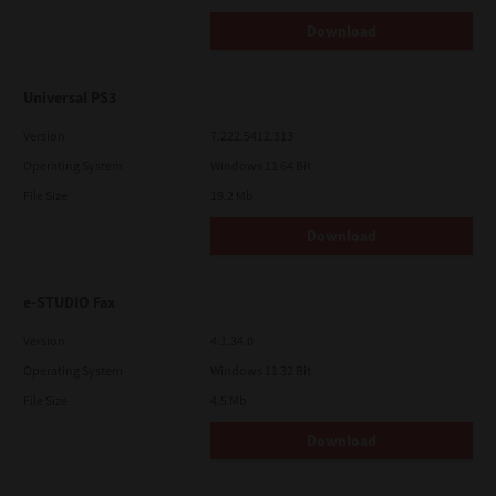
Download
Universal PS3
Version
7.222.5412.313
Operating System
Windows 11 64 Bit
File Size
19.2 Mb
Download
e-STUDIO Fax
Version
4.1.34.0
Operating System
Windows 11 32 Bit
File Size
4.5 Mb
Download