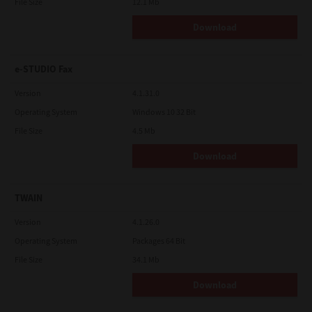
File Size
12.1 Mb
Download
e-STUDIO Fax
Version
4.1.31.0
Operating System
Windows 10 32 Bit
File Size
4.5 Mb
Download
TWAIN
Version
4.1.26.0
Operating System
Packages 64 Bit
File Size
34.1 Mb
Download