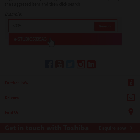
the suggested item and then click search.
Example:
Further Info
Drivers
Find Us
Get in touch with Toshiba
Enquire now