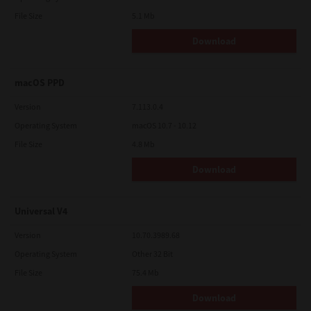
File Size
5.1 Mb
Download
macOS PPD
Version
7.113.0.4
Operating System
macOS 10.7 - 10.12
File Size
4.8 Mb
Download
Universal V4
Version
10.70.3989.68
Operating System
Other 32 Bit
File Size
75.4 Mb
Download