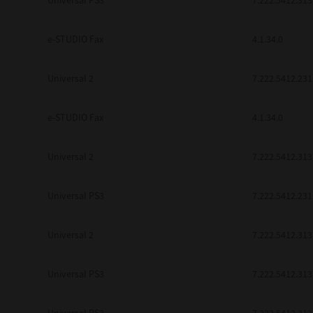
Universal PS3
7.222.5412.313
be found to be illegal, invalid or 
YOU ACKNOWLEDGE THAT YOU HAV
BY ITS TERMS AND CONDITIONS.
e-STUDIO Fax
4.1.34.0
BETWEEN YOU AND TTEC AND ITS
COMMUNICATION RELATING TO TH
Universal 2
7.222.5412.231
Pre-Owned MFDs
Contractor/Manufacturer is TOSHI
e-STUDIO Fax
4.1.34.0
Universal 2
7.222.5412.313
Universal PS3
7.222.5412.231
Universal 2
7.222.5412.313
Universal PS3
7.222.5412.313