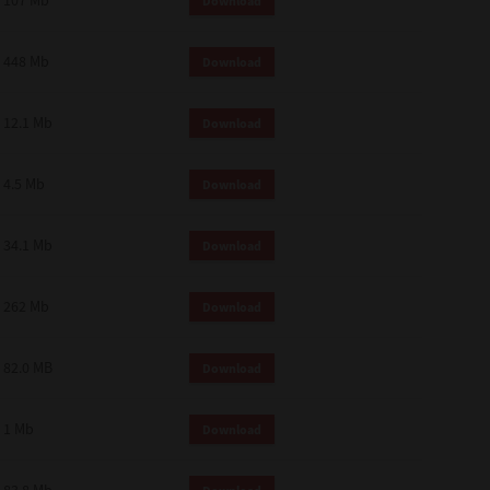
107 Mb
Download
448 Mb
Download
12.1 Mb
Download
4.5 Mb
Download
34.1 Mb
Download
262 Mb
Download
82.0 MB
Download
1 Mb
Download