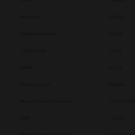
macOS
CSW2501
Web Install
CSW2101
Address Book Viewer
4.1.35.0
e-STUDIO Fax
4.1.31.0
TWAIN
4.1.26.0
Windows Drivers
CSW2501
Microsoft Intune PS Installer
7.222.5412.313
CUPS
7.119.4.0