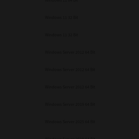
Windows 11 64 Bit
Windows 11 32 Bit
Windows 11 32 Bit
Windows Server 2012 64 Bit
Windows Server 2012 64 Bit
Windows Server 2012 64 Bit
Windows Server 2019 64 Bit
Windows Server 2025 64 Bit