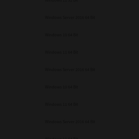
Windows 11 32 Bit
unenforceable, the remaining provisions or portions shall remain in full force
E READ THIS LICENSE AGREEMENT AND THAT YOU UNDERSTAND ITS PROVI
 YOU FURTHER AGREE THAT THIS LICENSE AGREEMENT CONTAINS THE COMP
Windows Server 2016 64 Bit
 SUPPLIERS AND SUPERSEDES ANY PROPOSAL OR PRIOR AGREEMENT, ORAL 
E SUBJECT MATTER OF THIS LICENSE AGREEMENT.
Windows 10 64 Bit
BA TEC Corporation, 1-11-1, Osaki, Shinagawa-ku, Tokyo, 141-8562, Japan
Windows 11 64 Bit
Windows Server 2016 64 Bit
Windows 10 64 Bit
Windows 11 64 Bit
Windows Server 2016 64 Bit