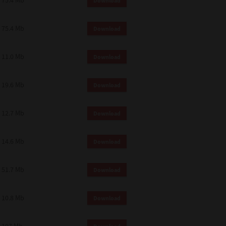
75.4 Mb
Download
75.4 Mb
Download
11.0 Mb
Download
19.6 Mb
Download
12.7 Mb
Download
14.6 Mb
Download
51.7 Mb
Download
10.8 Mb
Download