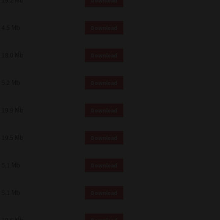
19.2 Mb
Download
4.5 Mb
Download
18.0 Mb
Download
5.2 Mb
Download
19.9 Mb
Download
19.5 Mb
Download
5.1 Mb
Download
5.1 Mb
Download