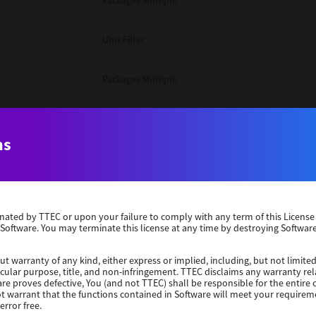
Packages Multiple
Unix Filter
Packages Multiple
Packages Multiple
ns
Unix Filter
Windows 10 32 Bit
erminated by TTEC or upon your failure to comply with any term of this Licen
 Software. You may terminate this license at any time by destroying Software
Unix Filter
ut warranty of any kind, either express or implied, including, but not limited
ticular purpose, title, and non-infringement. TTEC disclaims any warranty rel
Unix Filter
re proves defective, You (and not TTEC) shall be responsible for the entire co
ot warrant that the functions contained in Software will meet your requirem
error free.