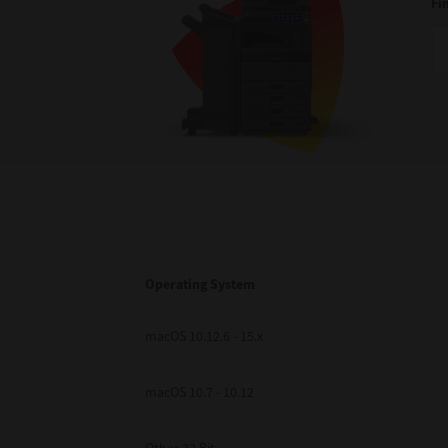
Fi
Operating System
macOS 10.12.6 - 15.x
macOS 10.7 - 10.12