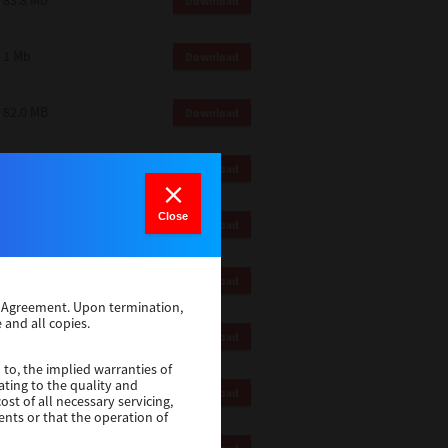
83.8 Mb
Download
1 Mb
Download
82.0 MB
Download
83.6 Mb
Download
Close
1 Mb
Download
18.9 Mb
Download
se Agreement. Upon termination,
 and all copies.
1 Mb
Download
 to, the implied warranties of
ating to the quality and
1 Mb
Download
st of all necessary servicing,
ents or that the operation of