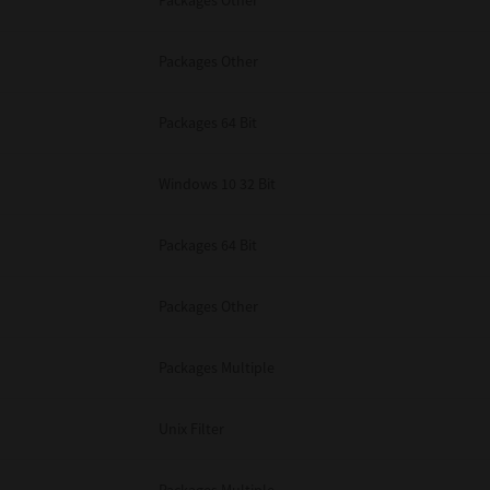
Packages Other
Packages Other
Packages 64 Bit
Windows 10 32 Bit
Packages 64 Bit
Packages Other
Packages Multiple
Unix Filter