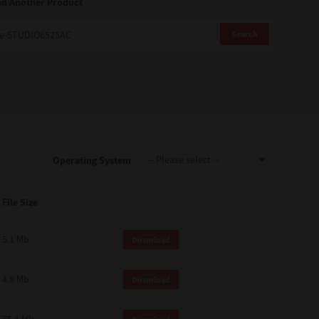
nd Another Product
Search
Operating System
File Size
5.1 Mb
Download
4.8 Mb
Download