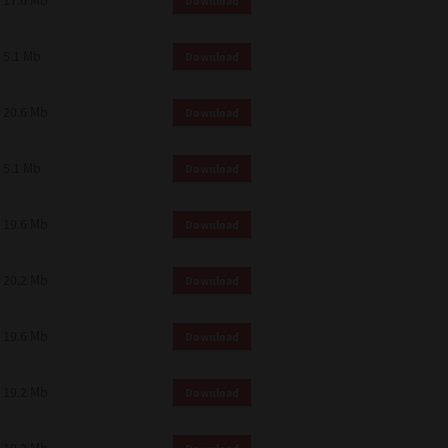
17.6 Mb
Download
 and effect.
SIONS. YOU AGREE TO BE BOUND
LETE AND EXCLUSIVE AGREEMENT
5.1 Mb
Download
OR WRITTEN, OR ANY OTHER
20.6 Mb
Download
5.1 Mb
Download
19.6 Mb
Download
20.2 Mb
Download
19.6 Mb
Download
19.2 Mb
Download