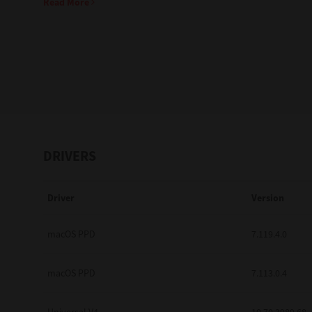
Read More
Education
Government
Healthcare
Transport & Logistics
Professional Services
DRIVERS
Small Medium Businesses
Driver
Version
Solutions For Business
Software Solutions
macOS PPD
7.119.4.0
Digital Transformation
macOS PPD
7.113.0.4
Print Management