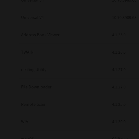
Universal V4
10.70.3989.68
Secure Print
Universal V4
10.70.3989.68
Software Partners
Cloud Fax
Address Book Viewer
4.1.35.0
Customer Stories
TWAIN
4.1.26.0
Scanning Solutions
e-Filing Utility
4.1.27.0
Device Management
Labels & Forms
File Downloader
4.1.27.0
Explore
Products
Printers
Remote Scan
4.1.25.0
WIA
4.1.30.0