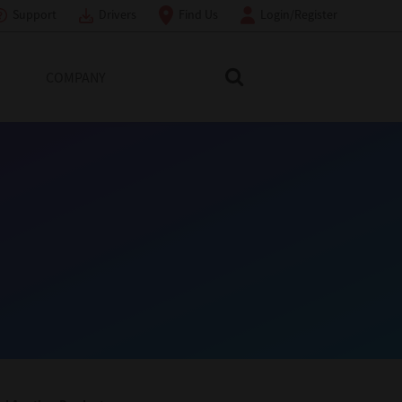
Support
Drivers
Find Us
Login/Register
COMPANY
Search Toshiba