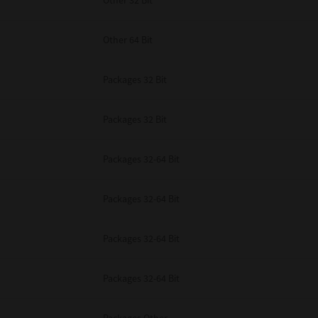
Other 32 Bit
Other 64 Bit
Packages 32 Bit
Packages 32 Bit
Packages 32-64 Bit
Packages 32-64 Bit
Packages 32-64 Bit
Packages 32-64 Bit