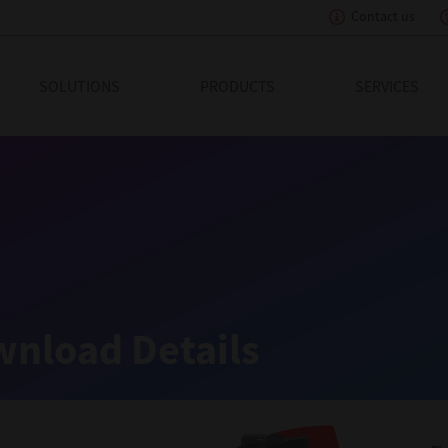
Contact us
eading Innovation
SOLUTIONS
PRODUCTS
SERVICES
nload Details