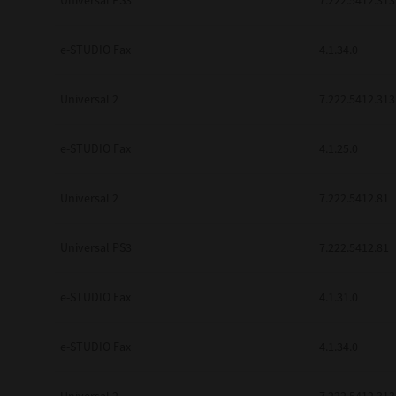
Universal PS3
7.222.5412.313
e-STUDIO Fax
4.1.34.0
Universal 2
7.222.5412.313
e-STUDIO Fax
4.1.25.0
Universal 2
7.222.5412.81
Universal PS3
7.222.5412.81
e-STUDIO Fax
4.1.31.0
e-STUDIO Fax
4.1.34.0