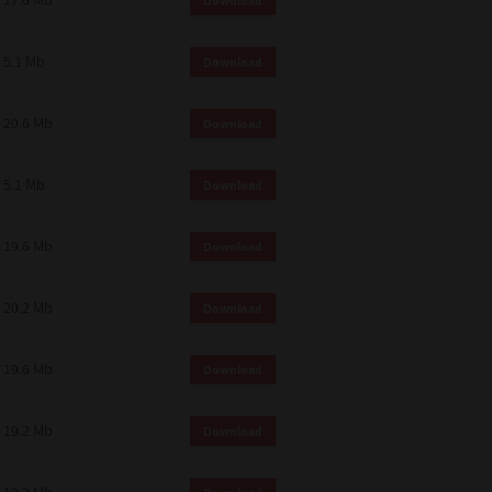
17.6 Mb
Download
 and effect.
SIONS. YOU AGREE TO BE BOUND
LETE AND EXCLUSIVE AGREEMENT
5.1 Mb
Download
OR WRITTEN, OR ANY OTHER
20.6 Mb
Download
5.1 Mb
Download
19.6 Mb
Download
20.2 Mb
Download
19.6 Mb
Download
19.2 Mb
Download