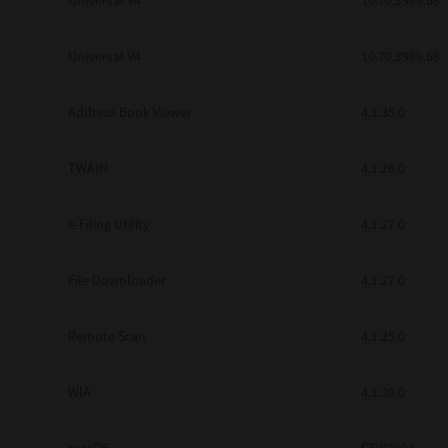
Universal V4
10.70.3989.68
Secure Print
Universal V4
10.70.3989.68
Software Partners
Cloud Fax
Address Book Viewer
4.1.35.0
Customer Stories
TWAIN
4.1.26.0
Scanning Solutions
e-Filing Utility
4.1.27.0
Device Management
Labels & Forms
File Downloader
4.1.27.0
Explore
Products
Printers
Remote Scan
4.1.25.0
WIA
4.1.30.0