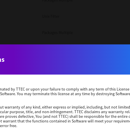
Packages Multiple
Unix Filter
Packages Multiple
Packages Multiple
ns
Unix Filter
Windows 10 32 Bit
erminated by TTEC or upon your failure to comply with any term of this Licen
 Software. You may terminate this license at any time by destroying Software
Unix Filter
ut warranty of any kind, either express or implied, including, but not limited
ticular purpose, title, and non-infringement. TTEC disclaims any warranty rel
Unix Filter
re proves defective, You (and not TTEC) shall be responsible for the entire co
ot warrant that the functions contained in Software will meet your requirem
error free.