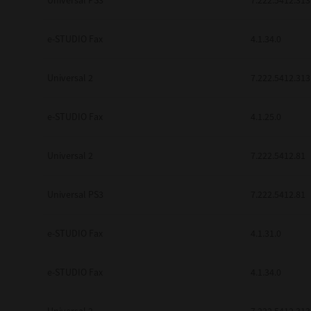
Universal PS3
7.222.5412.313
e-STUDIO Fax
4.1.34.0
Universal 2
7.222.5412.313
e-STUDIO Fax
4.1.25.0
Universal 2
7.222.5412.81
Universal PS3
7.222.5412.81
e-STUDIO Fax
4.1.31.0
e-STUDIO Fax
4.1.34.0