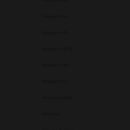
Packages Other
Packages Other
Packages 64 Bit
Windows 10 32 Bit
Packages 64 Bit
Packages Other
Packages Multiple
Unix Filter