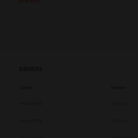
Read More
Education
Government
Healthcare
Transport & Logistics
Professional Services
DRIVERS
Small Medium Businesses
Driver
Version
Solutions For Business
Software Solutions
macOS PPD
7.119.4.0
Digital Transformation
macOS PPD
7.113.0.4
Print Management