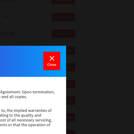
83.8 Mb
Download
1 Mb
Download
82.0 MB
Download
83.6 Mb
Download
Close
1 Mb
Download
18.9 Mb
Download
se Agreement. Upon termination,
 and all copies.
1 Mb
Download
 to, the implied warranties of
ating to the quality and
1 Mb
Download
st of all necessary servicing,
ents or that the operation of