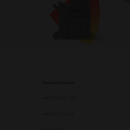
Fi
Operating System
macOS 10.12.6 - 15.x
macOS 10.7 - 10.12