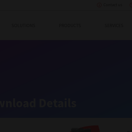
Contact us
eading Innovation
SOLUTIONS
PRODUCTS
SERVICES
nload Details