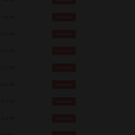
75.4 Mb
Download
75.4 Mb
Download
11.0 Mb
Download
19.6 Mb
Download
12.7 Mb
Download
14.6 Mb
Download
51.7 Mb
Download
10.8 Mb
Download