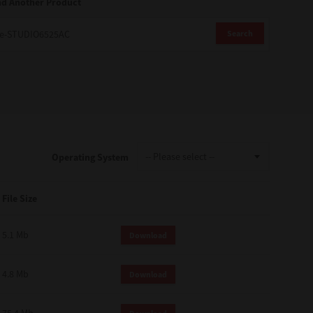
nd Another Product
Search
Operating System
File Size
5.1 Mb
Download
4.8 Mb
Download