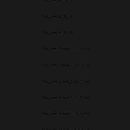
Windows 11 64 Bit
Windows 11 32 Bit
Windows 11 32 Bit
Windows Server 2012 64 Bit
Windows Server 2012 64 Bit
Windows Server 2012 64 Bit
Windows Server 2019 64 Bit
Windows Server 2025 64 Bit