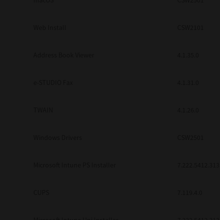
macOS
CSW2501
Web Install
CSW2101
Address Book Viewer
4.1.35.0
e-STUDIO Fax
4.1.31.0
TWAIN
4.1.26.0
Windows Drivers
CSW2501
Microsoft Intune PS Installer
7.222.5412.313
CUPS
7.119.4.0