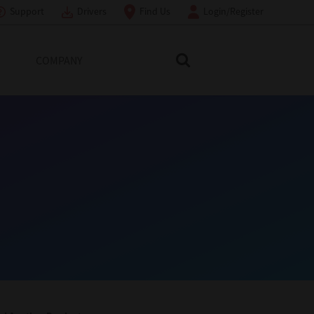
Support
Drivers
Find Us
Login/Register
COMPANY
Search Toshiba