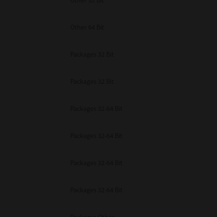
Other 32 Bit
Other 64 Bit
Packages 32 Bit
Packages 32 Bit
Packages 32-64 Bit
Packages 32-64 Bit
Packages 32-64 Bit
Packages 32-64 Bit