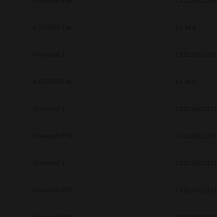
Universal PS3
7.222.5412.313
be found to be illegal, invalid or 
YOU ACKNOWLEDGE THAT YOU HAV
BY ITS TERMS AND CONDITIONS.
e-STUDIO Fax
4.1.34.0
BETWEEN YOU AND TTEC AND ITS
COMMUNICATION RELATING TO TH
Universal 2
7.222.5412.231
Pre-Owned MFDs
Contractor/Manufacturer is TOSHI
e-STUDIO Fax
4.1.34.0
Universal 2
7.222.5412.313
Universal PS3
7.222.5412.231
Universal 2
7.222.5412.313
Universal PS3
7.222.5412.313