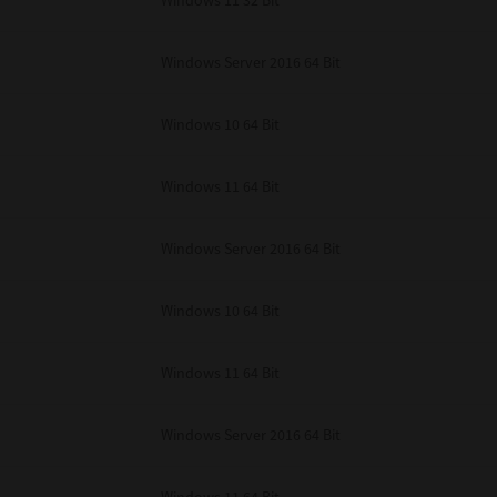
Windows 11 32 Bit
unenforceable, the remaining provisions or portions shall remain in full force
E READ THIS LICENSE AGREEMENT AND THAT YOU UNDERSTAND ITS PROVI
 YOU FURTHER AGREE THAT THIS LICENSE AGREEMENT CONTAINS THE COMP
Windows Server 2016 64 Bit
 SUPPLIERS AND SUPERSEDES ANY PROPOSAL OR PRIOR AGREEMENT, ORAL 
E SUBJECT MATTER OF THIS LICENSE AGREEMENT.
Windows 10 64 Bit
BA TEC Corporation, 1-11-1, Osaki, Shinagawa-ku, Tokyo, 141-8562, Japan
Windows 11 64 Bit
Windows Server 2016 64 Bit
Windows 10 64 Bit
Windows 11 64 Bit
Windows Server 2016 64 Bit