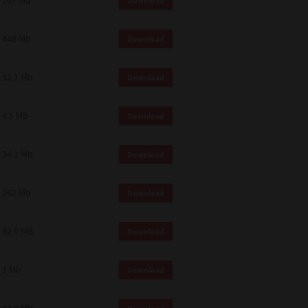
107 Mb
Download
448 Mb
Download
12.1 Mb
Download
4.5 Mb
Download
34.1 Mb
Download
262 Mb
Download
82.0 MB
Download
1 Mb
Download