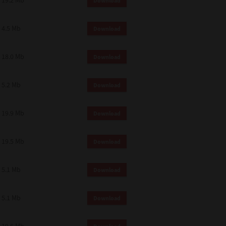
19.2 Mb
Download
4.5 Mb
Download
18.0 Mb
Download
5.2 Mb
Download
19.9 Mb
Download
19.5 Mb
Download
5.1 Mb
Download
5.1 Mb
Download