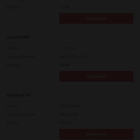
File Size
5.1 Mb
Download
macOS PPD
Version
7.113.0.4
Operating System
macOS 10.7 - 10.12
File Size
4.8 Mb
Download
Universal V4
Version
10.70.3989.68
Operating System
Other 32 Bit
File Size
75.4 Mb
Download