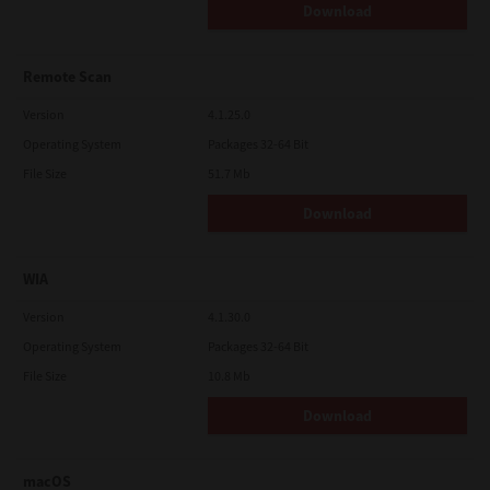
Download
Remote Scan
Version
4.1.25.0
Operating System
Packages 32-64 Bit
File Size
51.7 Mb
Download
WIA
Version
4.1.30.0
Operating System
Packages 32-64 Bit
File Size
10.8 Mb
Download
macOS