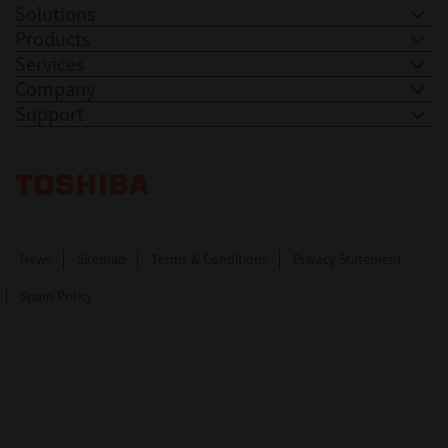
Solutions
Products
Services
Company
Support
Toshiba Leading Innovation. Together Information
News
Sitemap
Terms & Conditions
Privacy Statement
Spam Policy