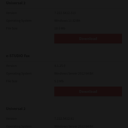
Universal 2
Version
7.222.5412.313
Operating System
Windows 11 32 Bit
File Size
18.0 Mb
Download
e-STUDIO Fax
Version
4.1.25.0
Operating System
Windows Server 2012 64 Bit
File Size
5.2 Mb
Download
Universal 2
Version
7.222.5412.81
Operating System
Windows Server 2012 64 Bit