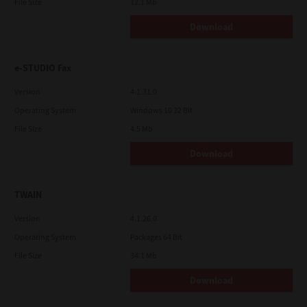
File Size
12.1 Mb
Download
e-STUDIO Fax
Version
4.1.31.0
Operating System
Windows 10 32 Bit
File Size
4.5 Mb
Download
TWAIN
Version
4.1.26.0
Operating System
Packages 64 Bit
File Size
34.1 Mb
Download