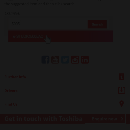
the suggested item and then click search.
Example:
Further Info
Drivers
Find Us
Get in touch with Toshiba
Enquire now