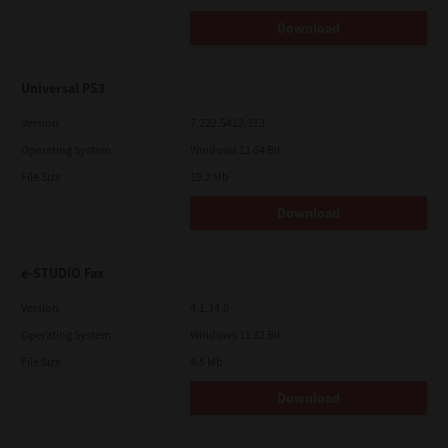
Download
Universal PS3
Version
7.222.5412.313
Operating System
Windows 11 64 Bit
File Size
19.2 Mb
Download
e-STUDIO Fax
Version
4.1.34.0
Operating System
Windows 11 32 Bit
File Size
4.5 Mb
Download