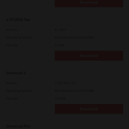
Download
e-STUDIO Fax
Version
4.1.34.0
Operating System
Windows Server 2022 64 Bit
File Size
5.1 Mb
Download
Universal 2
Version
7.222.5412.313
Operating System
Windows Server 2022 64 Bit
File Size
19.6 Mb
Download
Universal PS3