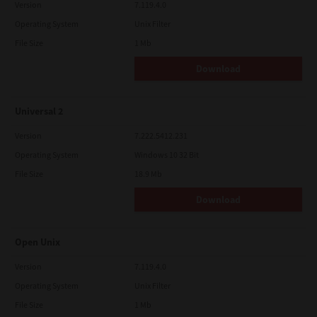
Version
7.119.4.0
Operating System
Unix Filter
File Size
1 Mb
Download
Universal 2
Version
7.222.5412.231
Operating System
Windows 10 32 Bit
File Size
18.9 Mb
Download
Open Unix
Version
7.119.4.0
Operating System
Unix Filter
File Size
1 Mb