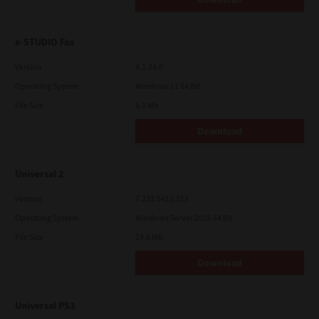
e-STUDIO Fax
Version
4.1.34.0
Operating System
Windows 11 64 Bit
File Size
5.1 Mb
Download
Universal 2
Version
7.222.5412.313
Operating System
Windows Server 2016 64 Bit
File Size
19.6 Mb
Download
Universal PS3