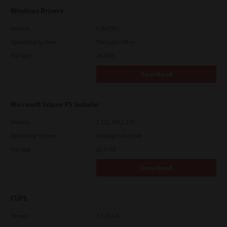
Windows Drivers
Version
CSW2501
Operating System
Packages Other
File Size
262 Mb
Download
Microsoft Intune PS Installer
Version
7.222.5412.313
Operating System
Packages Multiple
File Size
82.0 MB
Download
CUPS
Version
7.119.4.0