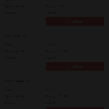
Operating System
Packages 32 Bit
File Size
19.6 Mb
Download
e-Filing Utility
Version
4.1.27.0
Operating System
Packages 32-64 Bit
File Size
12.7 Mb
Download
File Downloader
Version
4.1.27.0
Operating System
Packages 32-64 Bit
File Size
14.6 Mb