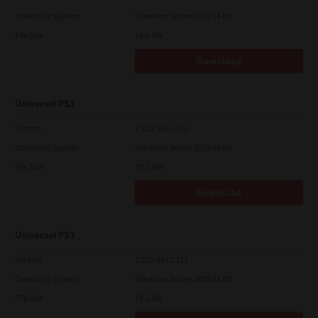
Operating System
Windows Server 2025 64 Bit
File Size
19.6 Mb
Download
Universal PS3
Version
7.222.5412.313
Operating System
Windows Server 2019 64 Bit
File Size
19.2 Mb
Download
Universal PS3
Version
7.222.5412.313
Operating System
Windows Server 2025 64 Bit
File Size
19.2 Mb