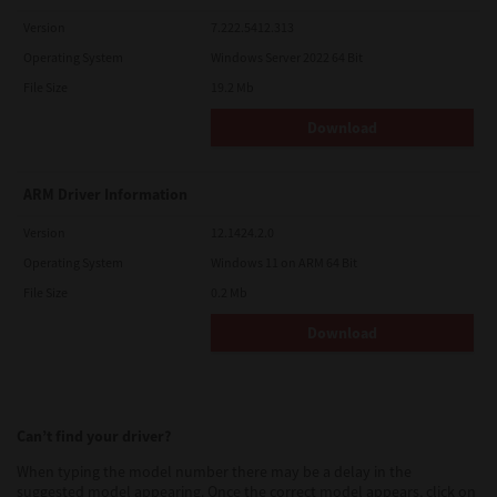
Version
7.222.5412.313
Operating System
Windows Server 2022 64 Bit
File Size
19.2 Mb
Download
ARM Driver Information
Version
12.1424.2.0
Operating System
Windows 11 on ARM 64 Bit
File Size
0.2 Mb
Download
Can’t find your driver?
When typing the model number there may be a delay in the
suggested model appearing. Once the correct model appears, click on