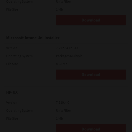
Operating System
Unix Filter
File Size
1 Mb
Download
Microsoft Intune Uni Installer
Version
7.222.5412.313
Operating System
Packages Multiple
File Size
83.8 Mb
Download
HP-UX
Version
7.119.4.0
Operating System
Unix Filter
File Size
1 Mb
Download