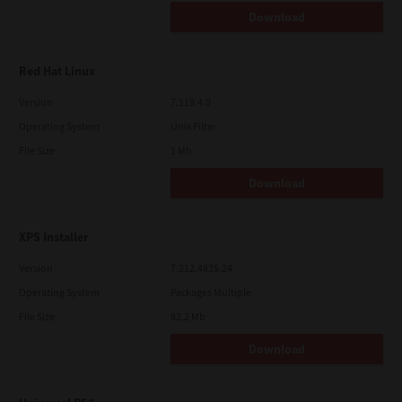
Download
Red Hat Linux
Version
7.119.4.0
Operating System
Unix Filter
File Size
1 Mb
Download
XPS Installer
Version
7.212.4835.24
Operating System
Packages Multiple
File Size
82.2 Mb
Download