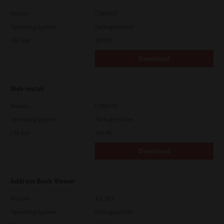
Version
CSW2501
Operating System
Packages Other
File Size
107 Mb
Download
Web Install
Version
CSW2101
Operating System
Packages Other
File Size
448 Mb
Download
Address Book Viewer
Version
4.1.35.0
Operating System
Packages 64 Bit