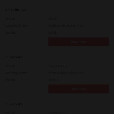
e-STUDIO Fax
Version
4.1.34.0
Operating System
Windows Server 2025 64 Bit
File Size
5.1 Mb
Download
Universal 2
Version
7.222.5412.313
Operating System
Windows Server 2019 64 Bit
File Size
19.6 Mb
Download
Universal 2
Version
7.222.5412.313