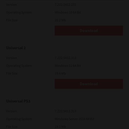
Version
7.222.5412.231
Operating System
Windows 10 64 Bit
File Size
20.2 Mb
Download
Universal 2
Version
7.222.5412.313
Operating System
Windows 11 64 Bit
File Size
19.6 Mb
Download
Universal PS3
Version
7.222.5412.313
Operating System
Windows Server 2016 64 Bit
File Size
19.2 Mb