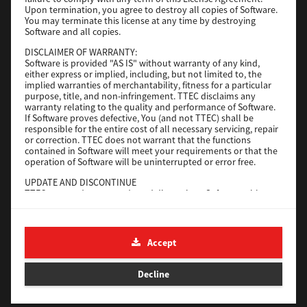
File Size
116 Mb
Upon termination, you agree to destroy all copies of Software.
You may terminate this license at any time by destroying
Software and all copies.
Download
DISCLAIMER OF WARRANTY:
Software is provided "AS IS" without warranty of any kind,
either express or implied, including, but not limited to, the
Application
implied warranties of merchantability, fitness for a particular
purpose, title, and non-infringement. TTEC disclaims any
Version
CSW2501
warranty relating to the quality and performance of Software.
Operating System
Packages Other
If Software proves defective, You (and not TTEC) shall be
responsible for the entire cost of all necessary servicing, repair
File Size
270 Mb
or correction. TTEC does not warrant that the functions
contained in Software will meet your requirements or that the
Download
operation of Software will be uninterrupted or error free.
UPDATE AND DISCONTINUE
TTEC may update, upgrade and discontinue Software without
e-STUDIO Fax
any restriction.
THIRD PARTY SOFTWARE
Version
4.1.31.0
There are cases in which third party software is contained in
Accept
Operating System
Windows 10 64 Bit
Software (including future updated and upgraded versions).
Such third party software is provided to you on different terms
File Size
5.2 Mb
from those of this License Agreement, in the form of term
Decline
stated in the License Agreement with the suppliers or the
Download
readme files (or files similar to readme files) separately from
this License Agreement ("Separate Agreements, etc."). When