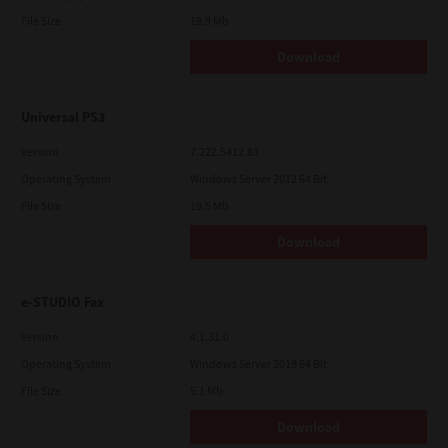
File Size
19.9 Mb
Download
Universal PS3
Version
7.222.5412.81
Operating System
Windows Server 2012 64 Bit
File Size
19.5 Mb
Download
e-STUDIO Fax
Version
4.1.31.0
Operating System
Windows Server 2019 64 Bit
File Size
5.1 Mb
Download