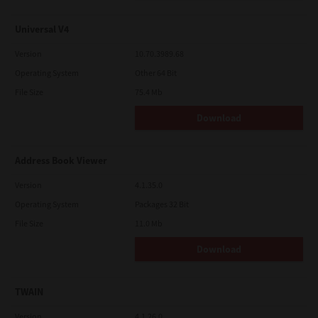
Universal V4
Version
10.70.3989.68
Operating System
Other 64 Bit
File Size
75.4 Mb
Download
Address Book Viewer
Version
4.1.35.0
Operating System
Packages 32 Bit
File Size
11.0 Mb
Download
TWAIN
Version
4.1.26.0