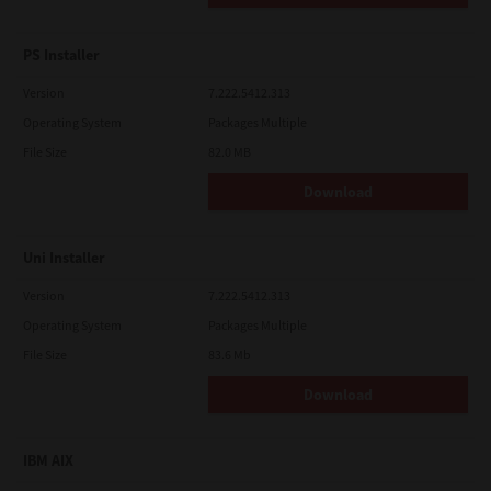
PS Installer
Version
7.222.5412.313
Operating System
Packages Multiple
File Size
82.0 MB
Download
Uni Installer
Version
7.222.5412.313
Operating System
Packages Multiple
File Size
83.6 Mb
Download
IBM AIX