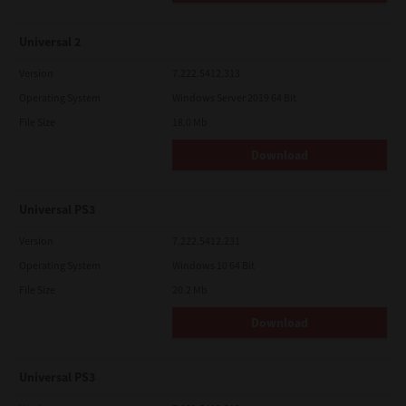
Universal 2
Version
7.222.5412.313
Operating System
Windows Server 2019 64 Bit
File Size
18.0 Mb
Download
Universal PS3
Version
7.222.5412.231
Operating System
Windows 10 64 Bit
File Size
20.2 Mb
Download
Universal PS3