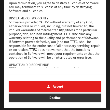
Upon termination, you agree to destroy all copies of Software.
You may terminate this license at any time by destroying
Download
Software and all copies.
DISCLAIMER OF WARRANTY:
Software is provided "AS IS" without warranty of any kind,
Universal 2
either express or implied, including, but not limited to, the
implied warranties of merchantability, fitness for a particular
Version
7.222.5412.231
purpose, title, and non-infringement. TTEC disclaims any
warranty relating to the quality and performance of Software.
Operating System
Windows 10 32 Bit
If Software proves defective, You (and not TTEC) shall be
File Size
18.9 Mb
responsible for the entire cost of all necessary servicing, repair
or correction. TTEC does not warrant that the functions
contained in Software will meet your requirements or that the
Download
operation of Software will be uninterrupted or error free.
UPDATE AND DISCONTINUE
SAP eBN
TTEC may update, upgrade and discontinue Software without
any restriction.
Version
1
THIRD PARTY SOFTWARE
There are cases in which third party software is contained in
Operating System
Unix Filter
Accept
Software (including future updated and upgraded versions).
File Size
1 Mb
Such third party software is provided to you on different terms
from those of this License Agreement, in the form of term
Decline
Download
stated in the License Agreement with the suppliers or the
readme files (or files similar to readme files) separately from
this License Agreement ("Separate Agreements, etc."). When