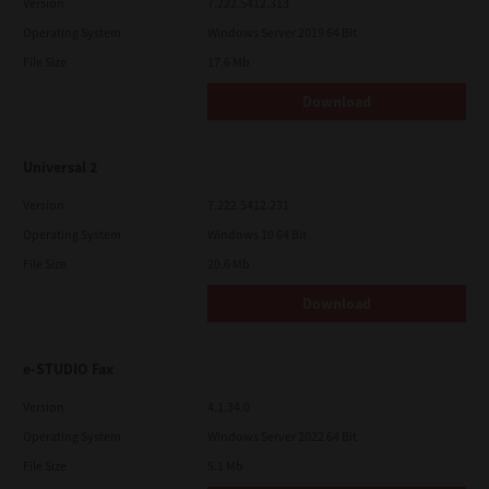
Version
7.222.5412.313
Operating System
Windows Server 2019 64 Bit
File Size
17.6 Mb
Download
Universal 2
Version
7.222.5412.231
Operating System
Windows 10 64 Bit
File Size
20.6 Mb
Download
e-STUDIO Fax
Version
4.1.34.0
Operating System
Windows Server 2022 64 Bit
File Size
5.1 Mb