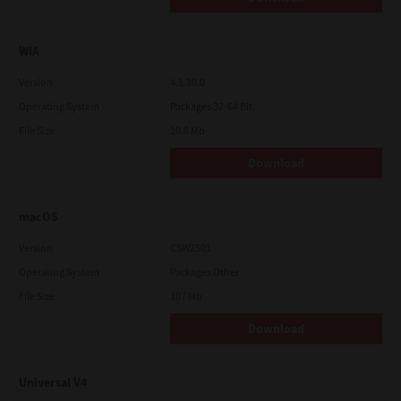
WIA
Version
4.1.30.0
Operating System
Packages 32-64 Bit
File Size
10.8 Mb
Download
macOS
Version
CSW2501
Operating System
Packages Other
File Size
107 Mb
Download
Universal V4