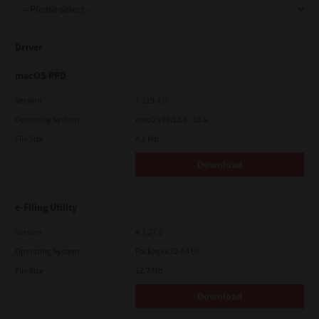
Driver
macOS PPD
Version
7.119.4.0
Operating System
macOS 10.12.6 - 15.x
File Size
4.6 Mb
Download
e-Filing Utility
Version
4.1.27.0
Operating System
Packages 32-64 Bit
File Size
12.7 Mb
Download