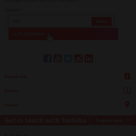
the suggested item and then click search.
Example:
Further Info
Drivers
Find Us
Get in touch with Toshiba
Enquire now