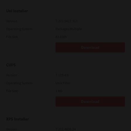
Uni Installer
Version
7.222.5412.313
Operating System
Packages Multiple
File Size
83.6 Mb
Download
CUPS
Version
7.119.4.0
Operating System
Unix Filter
File Size
1 Mb
Download
XPS Installer
Version
7.212.4835.24