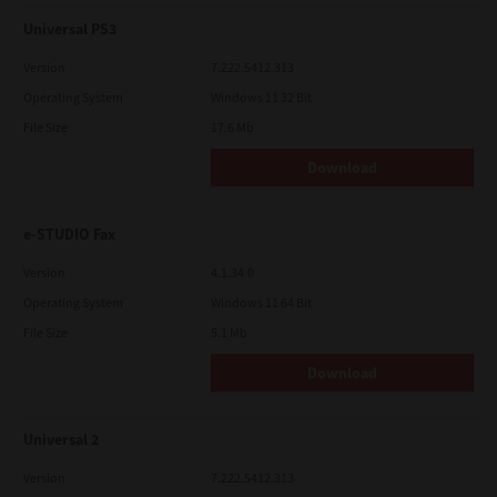
Universal PS3
Version
7.222.5412.313
Operating System
Windows 11 32 Bit
File Size
17.6 Mb
Download
e-STUDIO Fax
Version
4.1.34.0
Operating System
Windows 11 64 Bit
File Size
5.1 Mb
Download
Universal 2
Version
7.222.5412.313