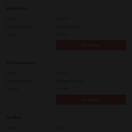
Application
Version
CSW2501
Operating System
Packages Other
File Size
270 Mb
Download
File Downloader
Version
4.1.27.0
Operating System
Packages 32-64 Bit
File Size
14.6 Mb
Download
DocMon
Version
4.1.23.0