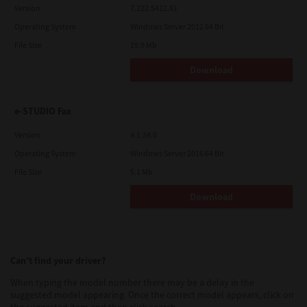
Version
7.222.5412.81
Operating System
Windows Server 2012 64 Bit
File Size
19.9 Mb
Download
e-STUDIO Fax
Version
4.1.34.0
Operating System
Windows Server 2016 64 Bit
File Size
5.1 Mb
Download
Can’t find your driver?
When typing the model number there may be a delay in the
suggested model appearing. Once the correct model appears, click on