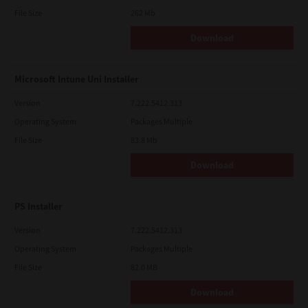
File Size
262 Mb
Download
Microsoft Intune Uni Installer
Version
7.222.5412.313
Operating System
Packages Multiple
File Size
83.8 Mb
Download
PS Installer
Version
7.222.5412.313
Operating System
Packages Multiple
File Size
82.0 MB
Download