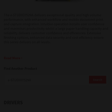
Support
The e-STUDIO7529A delivers exceptional quality and high volume
performance, with enhanced workflow and mobile document print
and capture integration. Intuitive operation installs user confidence
and maximises productivity whilst a large paper handling capacity and
Drivers
reliability delivers customer confidence and efficiencies. Extensive
finishing options, enhanced data security and cost efficiency ensure
this series delivers on all levels.
Find Us
Read More
Login/Register
Find Another Product
Search
Logout
DRIVERS
Australia, New Zealand & Pacific Islands
Copyright © 2016 Toshiba Corporation. All Rights Reserved.