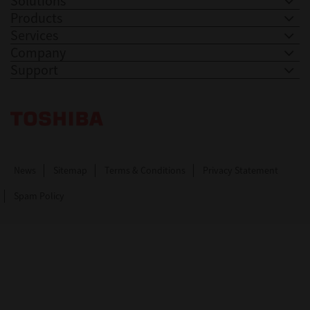
Solutions
Products
Services
Company
Support
Toshiba Leading Innovation. Together Information
News
Sitemap
Terms & Conditions
Privacy Statement
Spam Policy