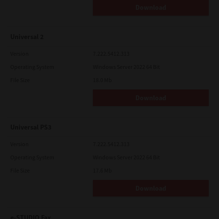
Download
Universal 2
Version
7.222.5412.313
Operating System
Windows Server 2022 64 Bit
File Size
18.0 Mb
Download
Universal PS3
Version
7.222.5412.313
Operating System
Windows Server 2022 64 Bit
File Size
17.6 Mb
Download
e-STUDIO Fax