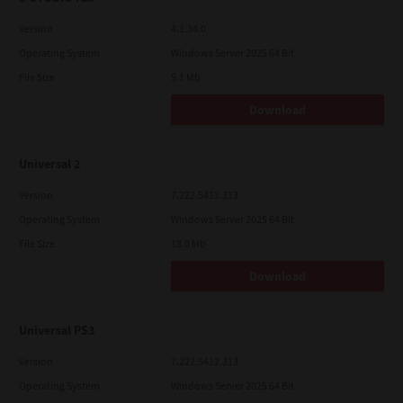
Version
4.1.34.0
Operating System
Windows Server 2025 64 Bit
File Size
5.1 Mb
Download
Universal 2
Version
7.222.5412.313
Operating System
Windows Server 2025 64 Bit
File Size
18.0 Mb
Download
Universal PS3
Version
7.222.5412.313
Operating System
Windows Server 2025 64 Bit