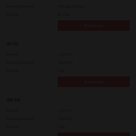
Operating System
Packages Multiple
File Size
82.2 Mb
Download
HP-UX
Version
7.119.4.0
Operating System
Unix Filter
File Size
1 Mb
Download
IBM AIX
Version
7.119.4.0
Operating System
Unix Filter
File Size
1 Mb