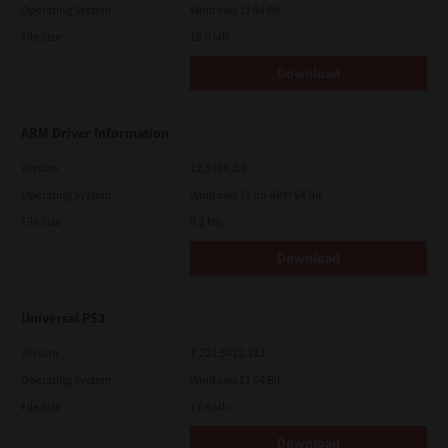
Operating System
Windows 11 64 Bit
File Size
18.0 Mb
Download
ARM Driver Information
Version
12.1424.2.0
Operating System
Windows 11 on ARM 64 Bit
File Size
0.2 Mb
Download
Universal PS3
Version
7.222.5412.313
Operating System
Windows 11 64 Bit
File Size
17.6 Mb
Download