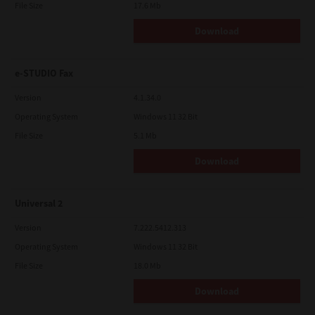
File Size
17.6 Mb
Download
e-STUDIO Fax
Version
4.1.34.0
Operating System
Windows 11 32 Bit
File Size
5.1 Mb
Download
Universal 2
Version
7.222.5412.313
Operating System
Windows 11 32 Bit
File Size
18.0 Mb
Download