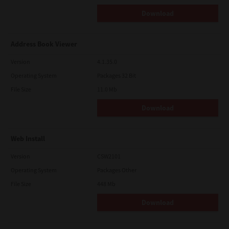
Download
Address Book Viewer
Version
4.1.35.0
Operating System
Packages 32 Bit
File Size
11.0 Mb
Download
Web Install
Version
CSW2101
Operating System
Packages Other
File Size
448 Mb
Download