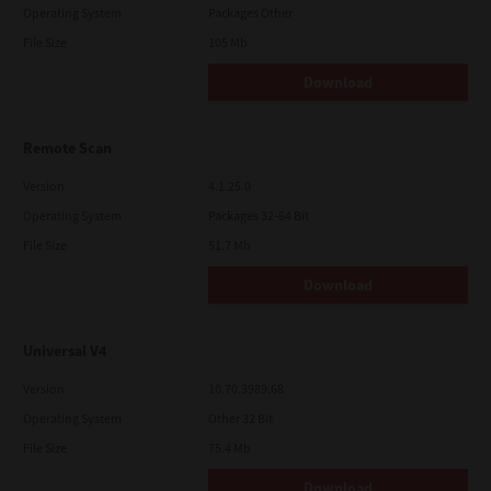
Operating System
Packages Other
File Size
105 Mb
Download
Remote Scan
Version
4.1.25.0
Operating System
Packages 32-64 Bit
File Size
51.7 Mb
Download
Universal V4
Version
10.70.3989.68
Operating System
Other 32 Bit
File Size
75.4 Mb
Download