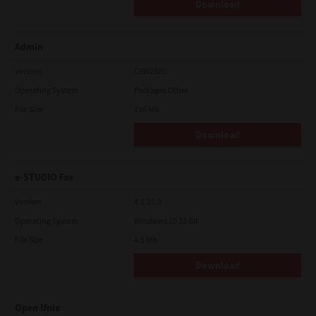
Download
Admin
Version
CSW2501
Operating System
Packages Other
File Size
116 Mb
Download
e-STUDIO Fax
Version
4.1.31.0
Operating System
Windows 10 32 Bit
File Size
4.5 Mb
Download
Open Unix