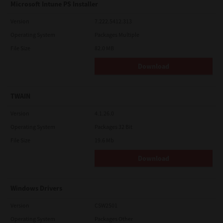
Microsoft Intune PS Installer
Version
7.222.5412.313
Operating System
Packages Multiple
File Size
82.0 MB
Download
TWAIN
Version
4.1.26.0
Operating System
Packages 32 Bit
File Size
19.6 Mb
Download
Windows Drivers
Version
CSW2501
Operating System
Packages Other