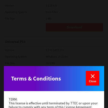
Version
7.119.4.0
Operating System
Unix Filter
File Size
1 Mb
Download
Universal PS3
Version
7.222.5412.231
Operating System
Windows 10 32 Bit
File Size
18.5 Mb
Download
Terms & Conditions
Close
Red Hat Linux
Version
7.119.4.0
TERM:
Operating System
Unix Filter
This license is effective until terminated by TTEC or upon your
failure to comply with any term of this License Agreement.
File Size
1 Mb