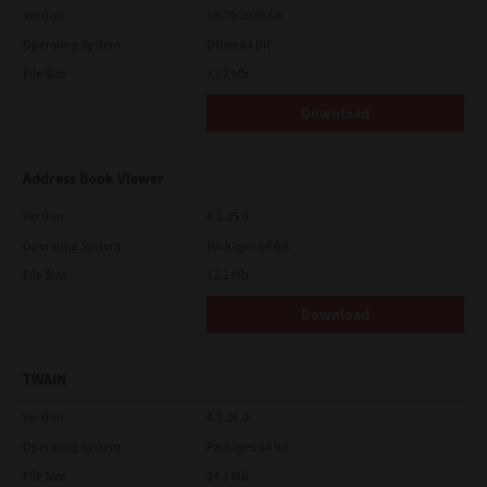
Version
10.70.3989.68
Operating System
Other 64 Bit
File Size
73.2 Mb
Download
Address Book Viewer
Version
4.1.35.0
Operating System
Packages 64 Bit
File Size
12.1 Mb
Download
TWAIN
Version
4.1.26.0
Operating System
Packages 64 Bit
File Size
34.1 Mb