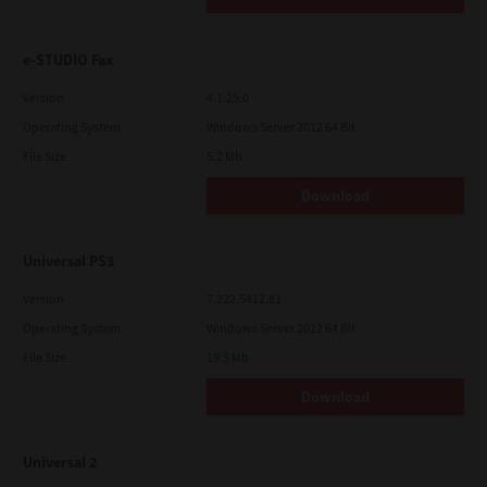
e-STUDIO Fax
Version
4.1.25.0
Operating System
Windows Server 2012 64 Bit
File Size
5.2 Mb
Download
Universal PS3
Version
7.222.5412.81
Operating System
Windows Server 2012 64 Bit
File Size
19.5 Mb
Download
Universal 2