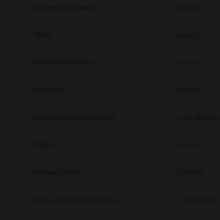
Address Book Viewer
4.1.35.0
TWAIN
4.1.26.0
Address Book Viewer
4.1.35.0
Web Install
CSW2101
Microsoft Intune PS Installer
7.222.5412.313
TWAIN
4.1.26.0
Windows Drivers
CSW2501
Microsoft Intune Uni Installer
7.222.5412.313