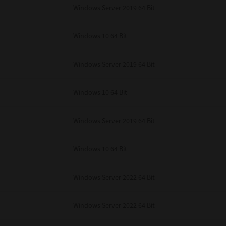
unenforceable, the remaining provisions or portions shall remain in full force
Windows Server 2019 64 Bit
E READ THIS LICENSE AGREEMENT AND THAT YOU UNDERSTAND ITS PROVI
 YOU FURTHER AGREE THAT THIS LICENSE AGREEMENT CONTAINS THE COMP
 SUPPLIERS AND SUPERSEDES ANY PROPOSAL OR PRIOR AGREEMENT, ORAL 
Windows 10 64 Bit
E SUBJECT MATTER OF THIS LICENSE AGREEMENT.
BA TEC Corporation, 1-11-1, Osaki, Shinagawa-ku, Tokyo, 141-8562, Japan
Windows Server 2019 64 Bit
Windows 10 64 Bit
Windows Server 2019 64 Bit
Windows 10 64 Bit
Windows Server 2022 64 Bit
Windows Server 2022 64 Bit