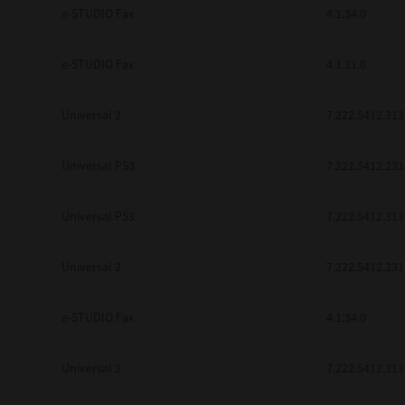
be found to be illegal, invalid or 
e-STUDIO Fax
4.1.34.0
YOU ACKNOWLEDGE THAT YOU HAV
BY ITS TERMS AND CONDITIONS.
BETWEEN YOU AND TTEC AND ITS
e-STUDIO Fax
4.1.31.0
COMMUNICATION RELATING TO TH
Pre-Owned MFDs
Contractor/Manufacturer is TOSHI
Universal 2
7.222.5412.313
Universal PS3
7.222.5412.231
Universal PS3
7.222.5412.313
Universal 2
7.222.5412.231
e-STUDIO Fax
4.1.34.0
Universal 2
7.222.5412.313