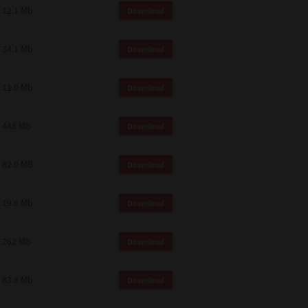
12.1 Mb
Download
34.1 Mb
Download
11.0 Mb
Download
448 Mb
Download
82.0 MB
Download
19.6 Mb
Download
262 Mb
Download
83.8 Mb
Download