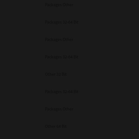
Packages Other
Packages 32-64 Bit
Packages Other
Packages 32-64 Bit
Other 32 Bit
Packages 32-64 Bit
Packages Other
Other 64 Bit