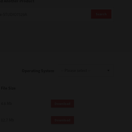
nd Another Product
Search
Operating System
File Size
4.6 Mb
Download
12.7 Mb
Download