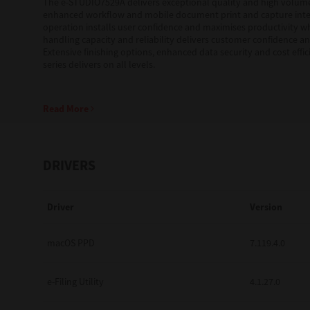
The e-STUDIO7529A delivers exceptional quality and high volum
enhanced workflow and mobile document print and capture integ
operation installs user confidence and maximises productivity wh
Education
handling capacity and reliability delivers customer confidence and
Extensive finishing options, enhanced data security and cost effic
Government
series delivers on all levels.
Healthcare
Read More
Transport & Logistics
Professional Services
DRIVERS
Small Medium Businesses
Solutions For Business
Driver
Version
Software Solutions
macOS PPD
7.119.4.0
Digital Transformation
e-Filing Utility
4.1.27.0
Print Management