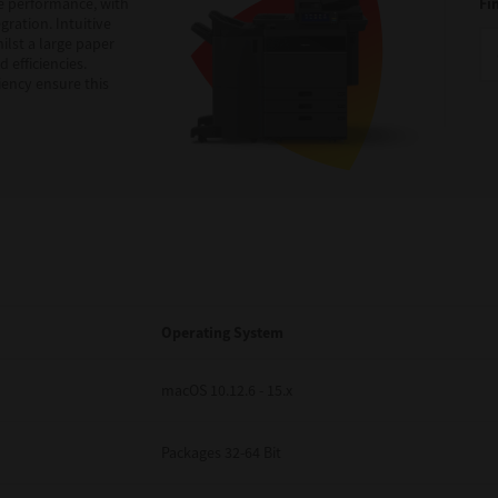
e performance, with
Fi
ration. Intuitive
ilst a large paper
 efficiencies.
iency ensure this
Operating System
macOS 10.12.6 - 15.x
Packages 32-64 Bit