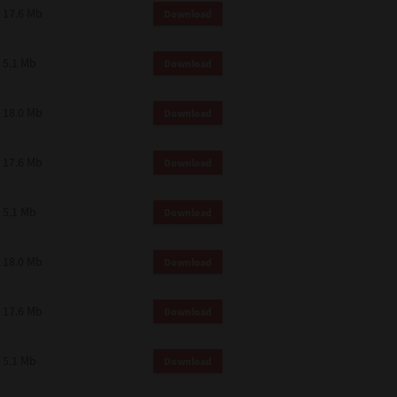
17.6 Mb
Download
5.1 Mb
Download
18.0 Mb
Download
17.6 Mb
Download
5.1 Mb
Download
18.0 Mb
Download
17.6 Mb
Download
5.1 Mb
Download