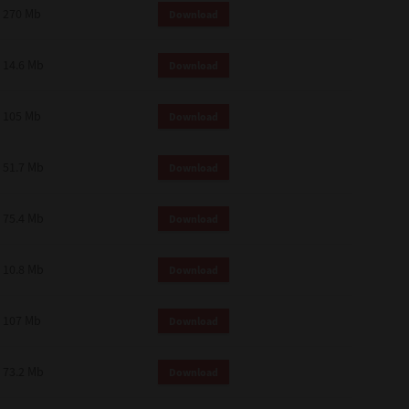
270 Mb
Download
14.6 Mb
Download
105 Mb
Download
51.7 Mb
Download
75.4 Mb
Download
10.8 Mb
Download
107 Mb
Download
73.2 Mb
Download