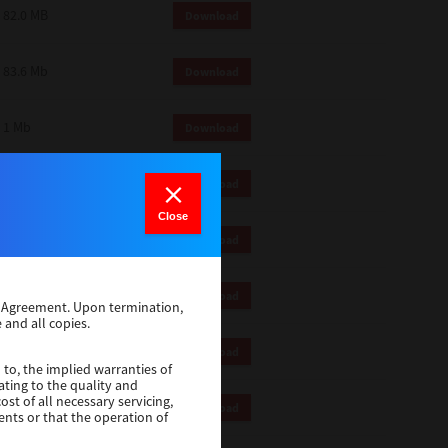
82.0 MB
Download
83.6 Mb
Download
1 Mb
Download
82.2 Mb
Download
Close
1 Mb
Download
1 Mb
Download
se Agreement. Upon termination,
 and all copies.
116 Mb
Download
 to, the implied warranties of
ating to the quality and
st of all necessary servicing,
4.5 Mb
Download
ents or that the operation of