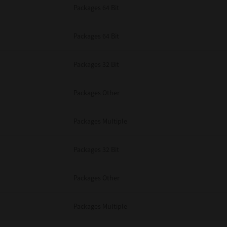
Packages 64 Bit
Packages 64 Bit
Packages 32 Bit
Packages Other
Packages Multiple
Packages 32 Bit
Packages Other
Packages Multiple