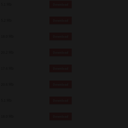
 and effect.
5.1 Mb
Download
SIONS. YOU AGREE TO BE BOUND
LETE AND EXCLUSIVE AGREEMENT
OR WRITTEN, OR ANY OTHER
5.2 Mb
Download
18.0 Mb
Download
20.2 Mb
Download
17.6 Mb
Download
20.6 Mb
Download
5.1 Mb
Download
18.0 Mb
Download