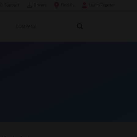
Support
Drivers
Find Us
Login/Register
COMPANY
Search Toshiba