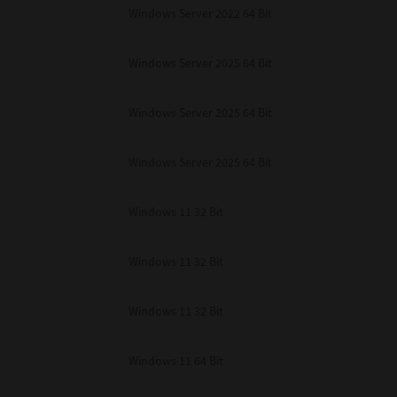
Windows Server 2022 64 Bit
Windows Server 2025 64 Bit
Windows Server 2025 64 Bit
Windows Server 2025 64 Bit
Windows 11 32 Bit
Windows 11 32 Bit
Windows 11 32 Bit
Windows 11 64 Bit