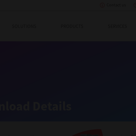
Contact us
eading Innovation
SOLUTIONS
PRODUCTS
SERVICES
load Details