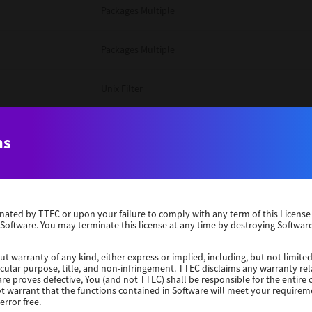
Packages Multiple
Packages Multiple
Unix Filter
Packages Multiple
ns
Unix Filter
Unix Filter
erminated by TTEC or upon your failure to comply with any term of this Licen
 Software. You may terminate this license at any time by destroying Software
Packages Other
ut warranty of any kind, either express or implied, including, but not limited
ticular purpose, title, and non-infringement. TTEC disclaims any warranty rel
re proves defective, You (and not TTEC) shall be responsible for the entire co
Windows 10 32 Bit
ot warrant that the functions contained in Software will meet your requirem
error free.