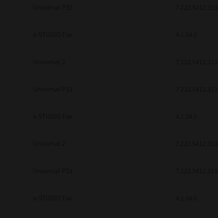
Universal PS3
7.222.5412.313
e-STUDIO Fax
4.1.34.0
Universal 2
7.222.5412.313
Universal PS3
7.222.5412.313
e-STUDIO Fax
4.1.34.0
Universal 2
7.222.5412.313
Universal PS3
7.222.5412.313
e-STUDIO Fax
4.1.34.0