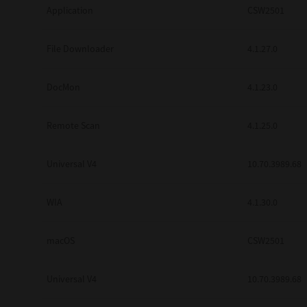
Application
CSW2501
Secure Print
Software Partners
File Downloader
4.1.27.0
Cloud Fax
DocMon
4.1.23.0
Customer Stories
Remote Scan
4.1.25.0
Scanning Solutions
Device Management
Universal V4
10.70.3989.68
Labels & Forms
WIA
4.1.30.0
Explore
Products
Printers
macOS
CSW2501
Universal V4
10.70.3989.68