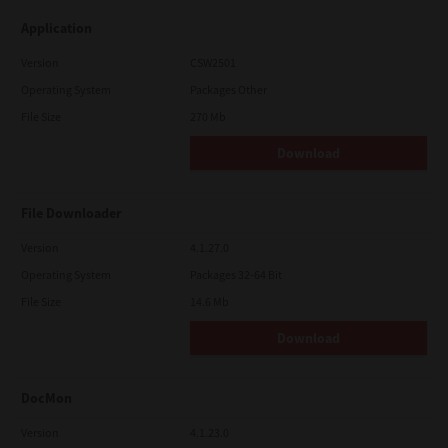
Application
Version
CSW2501
Operating System
Packages Other
File Size
270 Mb
Download
File Downloader
Version
4.1.27.0
Operating System
Packages 32-64 Bit
File Size
14.6 Mb
Download
DocMon
Version
4.1.23.0