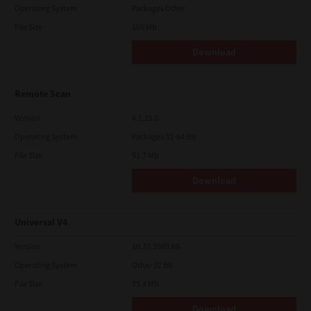
Operating System
Packages Other
File Size
105 Mb
Download
Remote Scan
Version
4.1.25.0
Operating System
Packages 32-64 Bit
File Size
51.7 Mb
Download
Universal V4
Version
10.70.3989.68
Operating System
Other 32 Bit
File Size
75.4 Mb
Download