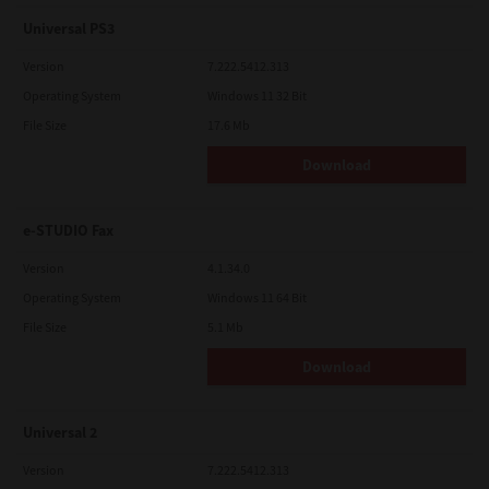
Universal PS3
Version
7.222.5412.313
Operating System
Windows 11 32 Bit
File Size
17.6 Mb
Download
e-STUDIO Fax
Version
4.1.34.0
Operating System
Windows 11 64 Bit
File Size
5.1 Mb
Download
Universal 2
Version
7.222.5412.313