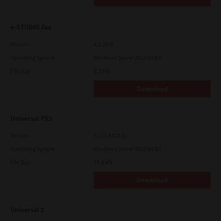
e-STUDIO Fax
Version
4.1.25.0
Operating System
Windows Server 2012 64 Bit
File Size
5.2 Mb
Download
Universal PS3
Version
7.222.5412.81
Operating System
Windows Server 2012 64 Bit
File Size
19.5 Mb
Download
Universal 2