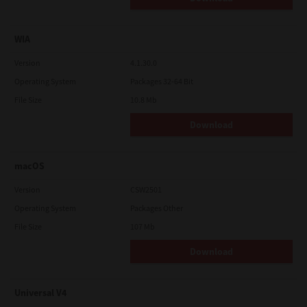
WIA
Version
4.1.30.0
Operating System
Packages 32-64 Bit
File Size
10.8 Mb
Download
macOS
Version
CSW2501
Operating System
Packages Other
File Size
107 Mb
Download
Universal V4