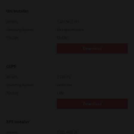
Uni Installer
Version
7.222.5412.313
Operating System
Packages Multiple
File Size
83.6 Mb
Download
CUPS
Version
7.119.4.0
Operating System
Unix Filter
File Size
1 Mb
Download
XPS Installer
Version
7.212.4835.24