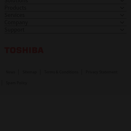
Solutions
Products
Services
Company
Support
Toshiba Leading Innovation. Together Information
News
Sitemap
Terms & Conditions
Privacy Statement
Spam Policy