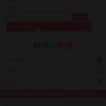
the suggested item and then click search.
Example:
Further Info
Drivers
Find Us
Get in touch with Toshiba
Enquire now