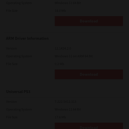
Operating System
Windows 11 64 Bit
File Size
18.0 Mb
Download
ARM Driver Information
Version
12.1424.2.0
Operating System
Windows 11 on ARM 64 Bit
File Size
0.2 Mb
Download
Universal PS3
Version
7.222.5412.313
Operating System
Windows 11 64 Bit
File Size
17.6 Mb
Download