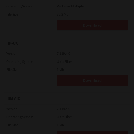
Operating System
Packages Multiple
File Size
82.2 Mb
Download
HP-UX
Version
7.119.4.0
Operating System
Unix Filter
File Size
1 Mb
Download
IBM AIX
Version
7.119.4.0
Operating System
Unix Filter
File Size
1 Mb