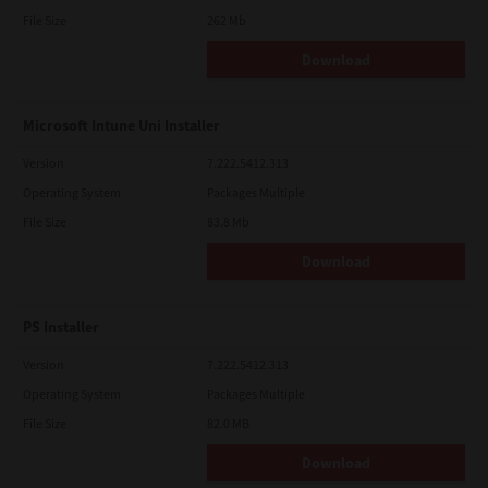
File Size
262 Mb
Download
Microsoft Intune Uni Installer
Version
7.222.5412.313
Operating System
Packages Multiple
File Size
83.8 Mb
Download
PS Installer
Version
7.222.5412.313
Operating System
Packages Multiple
File Size
82.0 MB
Download