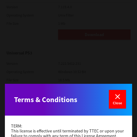
Version
7.119.4.0
Operating System
Unix Filter
File Size
1 Mb
Download
Universal PS3
Version
7.222.5412.231
Operating System
Windows 10 32 Bit
File Size
18.5 Mb
Download
Terms & Conditions
Close
Red Hat Linux
Version
7.119.4.0
TERM:
Operating System
Unix Filter
This license is effective until terminated by TTEC or upon your
failure to comply with any term of this License Agreement.
File Size
1 Mb