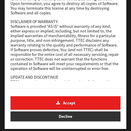
Upon termination, you agree to destroy all copies of Software.
You may terminate this license at any time by destroying
Download
Software and all copies.
DISCLAIMER OF WARRANTY:
Software is provided "AS IS" without warranty of any kind,
Universal 2
either express or implied, including, but not limited to, the
implied warranties of merchantability, fitness for a particular
Version
7.222.5412.231
purpose, title, and non-infringement. TTEC disclaims any
warranty relating to the quality and performance of Software.
Operating System
Windows 10 32 Bit
If Software proves defective, You (and not TTEC) shall be
File Size
18.9 Mb
responsible for the entire cost of all necessary servicing, repair
or correction. TTEC does not warrant that the functions
contained in Software will meet your requirements or that the
Download
operation of Software will be uninterrupted or error free.
UPDATE AND DISCONTINUE
SAP eBN
TTEC may update, upgrade and discontinue Software without
any restriction.
Version
1
THIRD PARTY SOFTWARE
There are cases in which third party software is contained in
Operating System
Unix Filter
Accept
Software (including future updated and upgraded versions).
File Size
1 Mb
Such third party software is provided to you on different terms
from those of this License Agreement, in the form of term
Decline
Download
stated in the License Agreement with the suppliers or the
readme files (or files similar to readme files) separately from
this License Agreement ("Separate Agreements, etc."). When