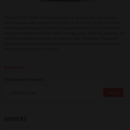
Support
The e-STUDIO7529A delivers exceptional quality and high volume
performance, with enhanced workflow and mobile document print
and capture integration. Intuitive operation installs user confidence
and maximises productivity whilst a large paper handling capacity and
Drivers
reliability delivers customer confidence and efficiencies. Extensive
finishing options, enhanced data security and cost efficiency ensure
this series delivers on all levels.
Find Us
Read More
Login/Register
Find Another Product
Search
Logout
DRIVERS
Australia, New Zealand & Pacific Islands
Copyright © 2016 Toshiba Corporation. All Rights Reserved.