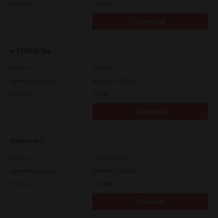
File Size
17.6 Mb
Download
e-STUDIO Fax
Version
4.1.34.0
Operating System
Windows 11 32 Bit
File Size
5.1 Mb
Download
Universal 2
Version
7.222.5412.313
Operating System
Windows 11 32 Bit
File Size
18.0 Mb
Download