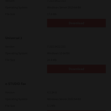
Version
7.222.5412.313
Operating System
Windows Server 2019 64 Bit
File Size
17.6 Mb
Download
Universal 2
Version
7.222.5412.231
Operating System
Windows 10 64 Bit
File Size
20.6 Mb
Download
e-STUDIO Fax
Version
4.1.34.0
Operating System
Windows Server 2022 64 Bit
File Size
5.1 Mb