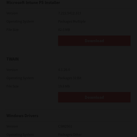
Microsoft Intune PS Installer
Version
7.222.5412.313
Operating System
Packages Multiple
File Size
82.0 MB
Download
TWAIN
Version
4.1.26.0
Operating System
Packages 32 Bit
File Size
19.6 Mb
Download
Windows Drivers
Version
CSW2501
Operating System
Packages Other