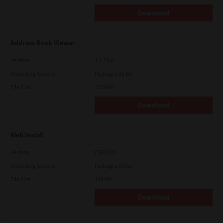
Download
Address Book Viewer
Version
4.1.35.0
Operating System
Packages 32 Bit
File Size
11.0 Mb
Download
Web Install
Version
CSW2101
Operating System
Packages Other
File Size
448 Mb
Download