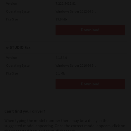
Version
7.222.5412.81
Operating System
Windows Server 2012 64 Bit
File Size
19.9 Mb
Download
e-STUDIO Fax
Version
4.1.34.0
Operating System
Windows Server 2016 64 Bit
File Size
5.1 Mb
Download
Can’t find your driver?
When typing the model number there may be a delay in the
suggested model appearing. Once the correct model appears, click on