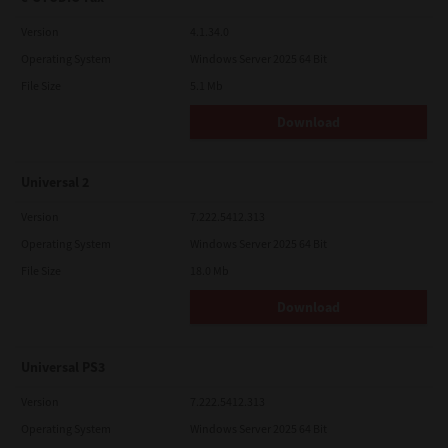
Version
4.1.34.0
Operating System
Windows Server 2025 64 Bit
File Size
5.1 Mb
Download
Universal 2
Version
7.222.5412.313
Operating System
Windows Server 2025 64 Bit
File Size
18.0 Mb
Download
Universal PS3
Version
7.222.5412.313
Operating System
Windows Server 2025 64 Bit