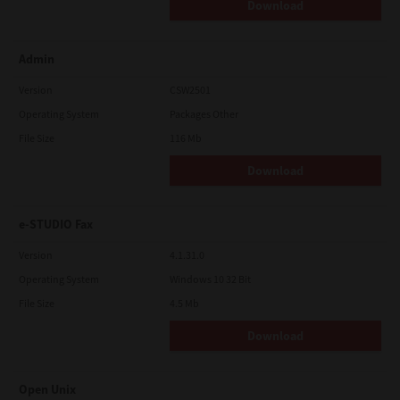
Download
Admin
Version
CSW2501
Operating System
Packages Other
File Size
116 Mb
Download
e-STUDIO Fax
Version
4.1.31.0
Operating System
Windows 10 32 Bit
File Size
4.5 Mb
Download
Open Unix