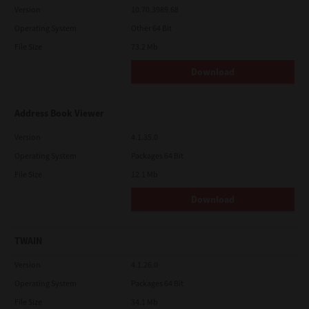
Version
10.70.3989.68
Operating System
Other 64 Bit
File Size
73.2 Mb
Download
Address Book Viewer
Version
4.1.35.0
Operating System
Packages 64 Bit
File Size
12.1 Mb
Download
TWAIN
Version
4.1.26.0
Operating System
Packages 64 Bit
File Size
34.1 Mb