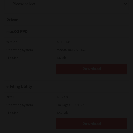
Driver
macOS PPD
Version
7.119.4.0
Operating System
macOS 10.12.6 - 15.x
File Size
4.6 Mb
Download
e-Filing Utility
Version
4.1.27.0
Operating System
Packages 32-64 Bit
File Size
12.7 Mb
Download