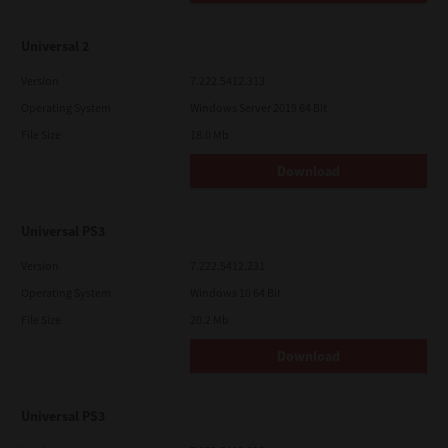
Universal 2
Version
7.222.5412.313
Operating System
Windows Server 2019 64 Bit
File Size
18.0 Mb
Download
Universal PS3
Version
7.222.5412.231
Operating System
Windows 10 64 Bit
File Size
20.2 Mb
Download
Universal PS3