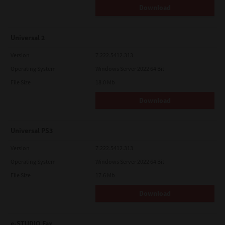
Download
Universal 2
Version
7.222.5412.313
Operating System
Windows Server 2022 64 Bit
File Size
18.0 Mb
Download
Universal PS3
Version
7.222.5412.313
Operating System
Windows Server 2022 64 Bit
File Size
17.6 Mb
Download
e-STUDIO Fax