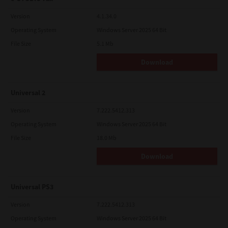
Version
4.1.34.0
Operating System
Windows Server 2025 64 Bit
File Size
5.1 Mb
Download
Universal 2
Version
7.222.5412.313
Operating System
Windows Server 2025 64 Bit
File Size
18.0 Mb
Download
Universal PS3
Version
7.222.5412.313
Operating System
Windows Server 2025 64 Bit