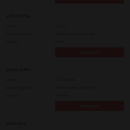
e-STUDIO Fax
Version
4.1.25.0
Operating System
Windows Server 2012 64 Bit
File Size
5.2 Mb
Download
Universal PS3
Version
7.222.5412.81
Operating System
Windows Server 2012 64 Bit
File Size
19.5 Mb
Download
Universal 2