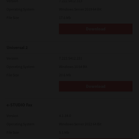
Version
7.222.5412.313
Operating System
Windows Server 2019 64 Bit
File Size
17.6 Mb
Download
Universal 2
Version
7.222.5412.231
Operating System
Windows 10 64 Bit
File Size
20.6 Mb
Download
e-STUDIO Fax
Version
4.1.34.0
Operating System
Windows Server 2022 64 Bit
File Size
5.1 Mb