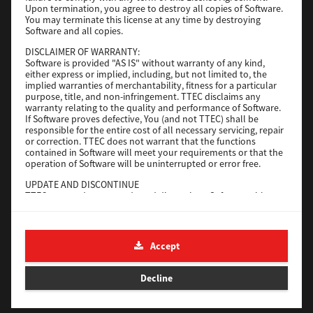
Upon termination, you agree to destroy all copies of Software.
You may terminate this license at any time by destroying
Download
Software and all copies.
DISCLAIMER OF WARRANTY:
Software is provided "AS IS" without warranty of any kind,
Universal 2
either express or implied, including, but not limited to, the
implied warranties of merchantability, fitness for a particular
Version
7.222.5412.231
purpose, title, and non-infringement. TTEC disclaims any
warranty relating to the quality and performance of Software.
Operating System
Windows 10 32 Bit
If Software proves defective, You (and not TTEC) shall be
File Size
18.9 Mb
responsible for the entire cost of all necessary servicing, repair
or correction. TTEC does not warrant that the functions
contained in Software will meet your requirements or that the
Download
operation of Software will be uninterrupted or error free.
UPDATE AND DISCONTINUE
SAP eBN
TTEC may update, upgrade and discontinue Software without
any restriction.
Version
1
THIRD PARTY SOFTWARE
There are cases in which third party software is contained in
Operating System
Unix Filter
Accept
Software (including future updated and upgraded versions).
File Size
1 Mb
Such third party software is provided to you on different terms
from those of this License Agreement, in the form of term
Decline
Download
stated in the License Agreement with the suppliers or the
readme files (or files similar to readme files) separately from
this License Agreement ("Separate Agreements, etc."). When