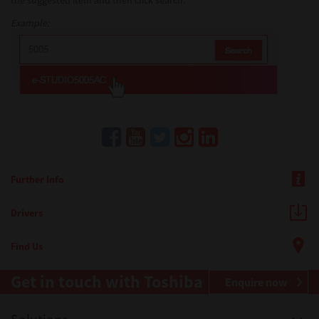
the suggested item and then click search.
Example:
Further Info
Drivers
Find Us
Get in touch with Toshiba
Enquire now