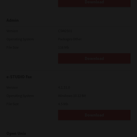
Download
Admin
Version
CSW2501
Operating System
Packages Other
File Size
116 Mb
Download
e-STUDIO Fax
Version
4.1.31.0
Operating System
Windows 10 32 Bit
File Size
4.5 Mb
Download
Open Unix