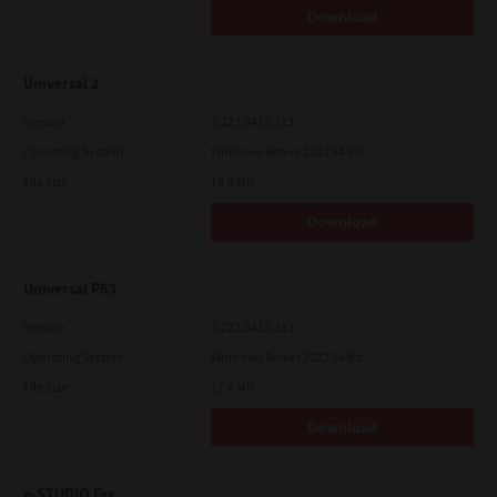
Download
Universal 2
Version
7.222.5412.313
Operating System
Windows Server 2022 64 Bit
File Size
18.0 Mb
Download
Universal PS3
Version
7.222.5412.313
Operating System
Windows Server 2022 64 Bit
File Size
17.6 Mb
Download
e-STUDIO Fax