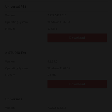
Universal PS3
Version
7.222.5412.313
Operating System
Windows 11 32 Bit
File Size
17.6 Mb
Download
e-STUDIO Fax
Version
4.1.34.0
Operating System
Windows 11 64 Bit
File Size
5.1 Mb
Download
Universal 2
Version
7.222.5412.313