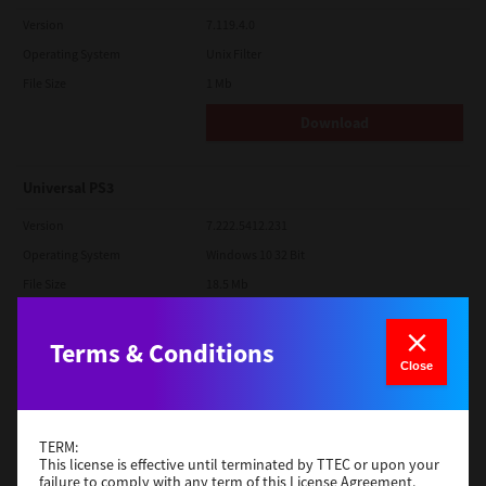
Version
7.119.4.0
Operating System
Unix Filter
File Size
1 Mb
Download
Universal PS3
Version
7.222.5412.231
Operating System
Windows 10 32 Bit
File Size
18.5 Mb
Download
Terms & Conditions
Close
Red Hat Linux
Version
7.119.4.0
TERM:
Operating System
Unix Filter
This license is effective until terminated by TTEC or upon your
failure to comply with any term of this License Agreement.
File Size
1 Mb