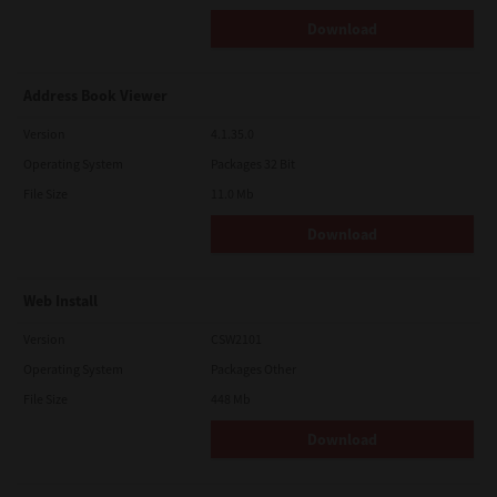
Download
Address Book Viewer
Version
4.1.35.0
Operating System
Packages 32 Bit
File Size
11.0 Mb
Download
Web Install
Version
CSW2101
Operating System
Packages Other
File Size
448 Mb
Download