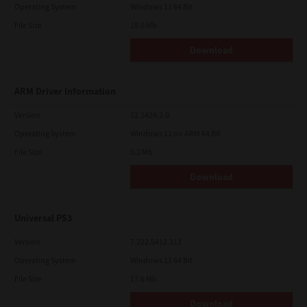
Operating System
Windows 11 64 Bit
File Size
18.0 Mb
Download
ARM Driver Information
Version
12.1424.2.0
Operating System
Windows 11 on ARM 64 Bit
File Size
0.2 Mb
Download
Universal PS3
Version
7.222.5412.313
Operating System
Windows 11 64 Bit
File Size
17.6 Mb
Download