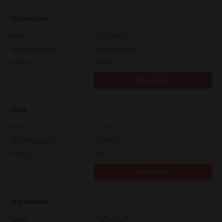
Uni Installer
Version
7.222.5412.313
Operating System
Packages Multiple
File Size
83.6 Mb
Download
CUPS
Version
7.119.4.0
Operating System
Unix Filter
File Size
1 Mb
Download
XPS Installer
Version
7.212.4835.24