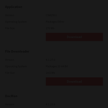
Application
Version
CSW2501
Operating System
Packages Other
File Size
270 Mb
Download
File Downloader
Version
4.1.27.0
Operating System
Packages 32-64 Bit
File Size
14.6 Mb
Download
DocMon
Version
4.1.23.0