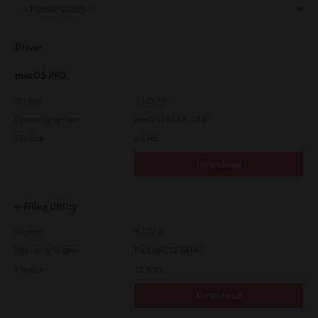
Driver
macOS PPD
Version
7.119.4.0
Operating System
macOS 10.12.6 - 15.x
File Size
4.6 Mb
Download
e-Filing Utility
Version
4.1.27.0
Operating System
Packages 32-64 Bit
File Size
12.7 Mb
Download