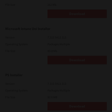
File Size
262 Mb
Download
Microsoft Intune Uni Installer
Version
7.222.5412.313
Operating System
Packages Multiple
File Size
83.8 Mb
Download
PS Installer
Version
7.222.5412.313
Operating System
Packages Multiple
File Size
82.0 MB
Download