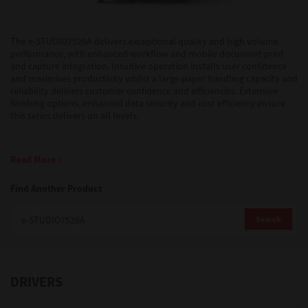
Support
The e-STUDIO7529A delivers exceptional quality and high volume
performance, with enhanced workflow and mobile document print
and capture integration. Intuitive operation installs user confidence
and maximises productivity whilst a large paper handling capacity and
Drivers
reliability delivers customer confidence and efficiencies. Extensive
finishing options, enhanced data security and cost efficiency ensure
this series delivers on all levels.
Find Us
Read More
Login/Register
Find Another Product
Search
Logout
DRIVERS
Australia, New Zealand & Pacific Islands
Copyright © 2016 Toshiba Corporation. All Rights Reserved.