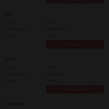
WIA
Version
4.1.30.0
Operating System
Packages 32-64 Bit
File Size
10.8 Mb
Download
macOS
Version
CSW2501
Operating System
Packages Other
File Size
107 Mb
Download
Universal V4