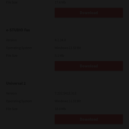
File Size
17.6 Mb
Download
e-STUDIO Fax
Version
4.1.34.0
Operating System
Windows 11 32 Bit
File Size
5.1 Mb
Download
Universal 2
Version
7.222.5412.313
Operating System
Windows 11 32 Bit
File Size
18.0 Mb
Download