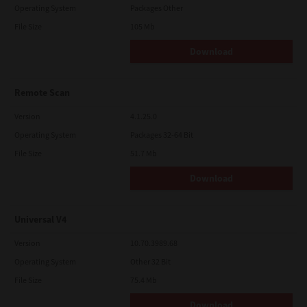
Operating System
Packages Other
File Size
105 Mb
Download
Remote Scan
Version
4.1.25.0
Operating System
Packages 32-64 Bit
File Size
51.7 Mb
Download
Universal V4
Version
10.70.3989.68
Operating System
Other 32 Bit
File Size
75.4 Mb
Download