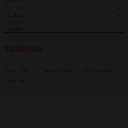
Solutions
Products
Services
Company
Support
Toshiba Leading Innovation. Together Information
News
Sitemap
Terms & Conditions
Privacy Statement
Spam Policy