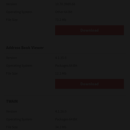
Version
10.70.3989.68
Operating System
Other 64 Bit
File Size
73.2 Mb
Download
Address Book Viewer
Version
4.1.35.0
Operating System
Packages 64 Bit
File Size
12.1 Mb
Download
TWAIN
Version
4.1.26.0
Operating System
Packages 64 Bit
File Size
34.1 Mb