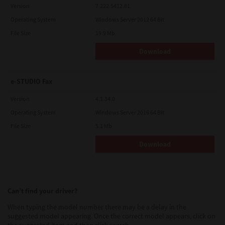
Version
7.222.5412.81
Operating System
Windows Server 2012 64 Bit
File Size
19.9 Mb
Download
e-STUDIO Fax
Version
4.1.34.0
Operating System
Windows Server 2016 64 Bit
File Size
5.1 Mb
Download
Can’t find your driver?
When typing the model number there may be a delay in the
suggested model appearing. Once the correct model appears, click on