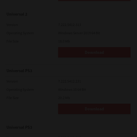
Universal 2
Version
7.222.5412.313
Operating System
Windows Server 2019 64 Bit
File Size
18.0 Mb
Download
Universal PS3
Version
7.222.5412.231
Operating System
Windows 10 64 Bit
File Size
20.2 Mb
Download
Universal PS3