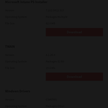
Microsoft Intune PS Installer
Version
7.222.5412.313
Operating System
Packages Multiple
File Size
82.0 MB
Download
TWAIN
Version
4.1.26.0
Operating System
Packages 32 Bit
File Size
19.6 Mb
Download
Windows Drivers
Version
CSW2501
Operating System
Packages Other