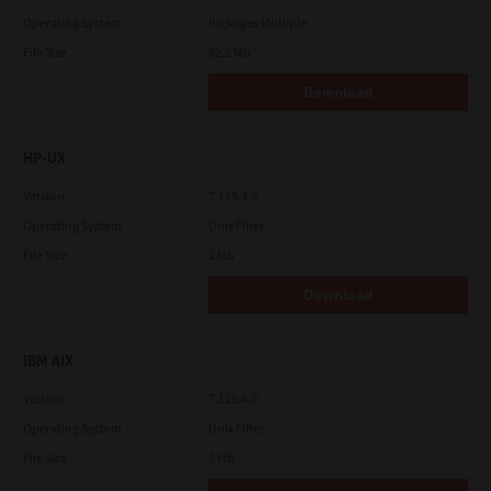
Operating System
Packages Multiple
File Size
82.2 Mb
Download
HP-UX
Version
7.119.4.0
Operating System
Unix Filter
File Size
1 Mb
Download
IBM AIX
Version
7.119.4.0
Operating System
Unix Filter
File Size
1 Mb