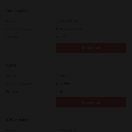
Uni Installer
Version
7.222.5412.313
Operating System
Packages Multiple
File Size
83.6 Mb
Download
CUPS
Version
7.119.4.0
Operating System
Unix Filter
File Size
1 Mb
Download
XPS Installer
Version
7.212.4835.24