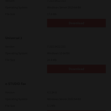
Version
7.222.5412.313
Operating System
Windows Server 2019 64 Bit
File Size
17.6 Mb
Download
Universal 2
Version
7.222.5412.231
Operating System
Windows 10 64 Bit
File Size
20.6 Mb
Download
e-STUDIO Fax
Version
4.1.34.0
Operating System
Windows Server 2022 64 Bit
File Size
5.1 Mb