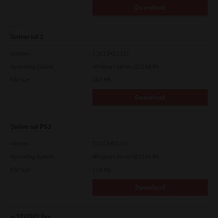
Download
Universal 2
Version
7.222.5412.313
Operating System
Windows Server 2022 64 Bit
File Size
18.0 Mb
Download
Universal PS3
Version
7.222.5412.313
Operating System
Windows Server 2022 64 Bit
File Size
17.6 Mb
Download
e-STUDIO Fax