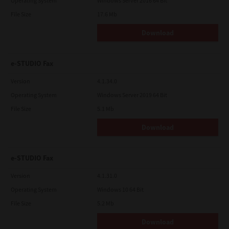
Operating System
Windows Server 2016 64 Bit
shall be found to be illegal, invalid or unenforceable, the
remaining provisions or portions shall remain in full force and
File Size
17.6 Mb
effect.
Download
YOU ACKNOWLEDGE THAT YOU HAVE READ THIS LICENSE
AGREEMENT AND THAT YOU UNDERSTAND ITS PROVISIONS.
YOU AGREE TO BE BOUND BY ITS TERMS AND CONDITIONS. YOU
FURTHER AGREE THAT THIS LICENSE AGREEMENT CONTAINS
e-STUDIO Fax
THE COMPLETE AND EXCLUSIVE AGREEMENT BETWEEN YOU
AND TTEC AND ITS SUPPLIERS AND SUPERSEDES ANY
Version
4.1.34.0
PROPOSAL OR PRIOR AGREEMENT, ORAL OR WRITTEN, OR ANY
OTHER COMMUNICATION RELATING TO THE SUBJECT MATTER
Operating System
Windows Server 2019 64 Bit
OF THIS LICENSE AGREEMENT.
File Size
5.1 Mb
Contractor/Manufacturer is TOSHIBA TEC Corporation, 1-11-1,
Osaki, Shinagawa-ku, Tokyo, 141-8562, Japan
Download
e-STUDIO Fax
Version
4.1.31.0
Operating System
Windows 10 64 Bit
File Size
5.2 Mb
Download