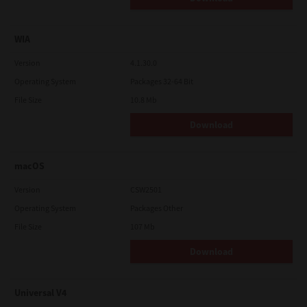
WIA
Version
4.1.30.0
Operating System
Packages 32-64 Bit
File Size
10.8 Mb
Download
macOS
Version
CSW2501
Operating System
Packages Other
File Size
107 Mb
Download
Universal V4