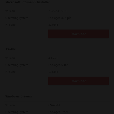
Microsoft Intune PS Installer
Version
7.222.5412.313
Operating System
Packages Multiple
File Size
82.0 MB
Download
TWAIN
Version
4.1.26.0
Operating System
Packages 32 Bit
File Size
19.6 Mb
Download
Windows Drivers
Version
CSW2501
Operating System
Packages Other