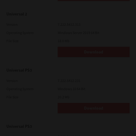
Universal 2
Version
7.222.5412.313
Operating System
Windows Server 2019 64 Bit
File Size
18.0 Mb
Download
Universal PS3
Version
7.222.5412.231
Operating System
Windows 10 64 Bit
File Size
20.2 Mb
Download
Universal PS3