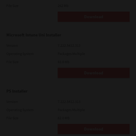
File Size
262 Mb
Download
Microsoft Intune Uni Installer
Version
7.222.5412.313
Operating System
Packages Multiple
File Size
83.8 Mb
Download
PS Installer
Version
7.222.5412.313
Operating System
Packages Multiple
File Size
82.0 MB
Download