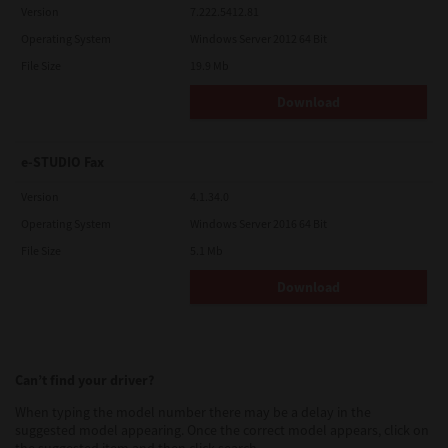
Version
7.222.5412.81
Operating System
Windows Server 2012 64 Bit
File Size
19.9 Mb
Download
e-STUDIO Fax
Version
4.1.34.0
Operating System
Windows Server 2016 64 Bit
File Size
5.1 Mb
Download
Can’t find your driver?
When typing the model number there may be a delay in the
suggested model appearing. Once the correct model appears, click on