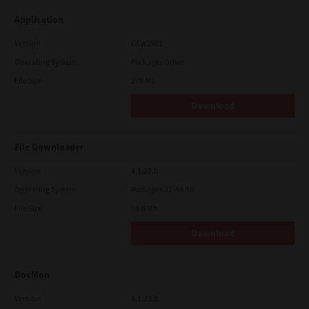
Application
Version
CSW2501
Operating System
Packages Other
File Size
270 Mb
Download
File Downloader
Version
4.1.27.0
Operating System
Packages 32-64 Bit
File Size
14.6 Mb
Download
DocMon
Version
4.1.23.0