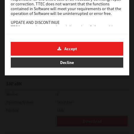
or correction. TTEC does not warrant that the functions
contained in Software will meet your requirements or that the
Download
operation of Software will be uninterrupted or error free.
UPDATE AND DISCONTINUE
TTEC may update, upgrade and discontinue Software without
Universal 2
any restriction.
Version
7.222.5412.231
THIRD PARTY SOFTWARE
There are cases in which third party software is contained in
Operating System
Windows 10 32 Bit
Accept
Software (including future updated and upgraded versions).
File Size
Such third party software is provided to you on different terms
18.9 Mb
from those of this License Agreement, in the form of term
Decline
stated in the License Agreement with the suppliers or the
Download
readme files (or files similar to readme files) separately from
this License Agreement ("Separate Agreements, etc."). When
you use the third party software, you must comply with the
SAP eBN
term of the third party software stated in the Separate
Agreements, etc. Except the term of the third party software,
you must comply with the term stated in this License
Version
1
Agreement.
Operating System
Unix Filter
LIMITATION OF LIABILITY:
File Size
1 Mb
IN NO EVENT WILL TTEC BE LIABLE TO YOU FOR ANY DAMAGES,
WHETHER IN CONTRACT, TORT, OR OTHERWISE (except
Download
personal injury or death resulting from negligence on the part
of TTEC), INCLUDING WITHOUT LIMITATION ANY LOST PROFITS,
LOST DATA, LOST SAVINGS OR OTHER INCIDENTAL, SPECIAL OR