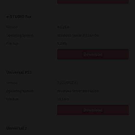
e-STUDIO Fax
Version
4.1.25.0
Operating System
Windows Server 2012 64 Bit
File Size
5.2 Mb
Download
Universal PS3
Version
7.222.5412.81
Operating System
Windows Server 2012 64 Bit
File Size
19.5 Mb
Download
Universal 2