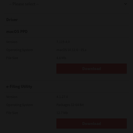
Driver
macOS PPD
Version
7.119.4.0
Operating System
macOS 10.12.6 - 15.x
File Size
4.6 Mb
Download
e-Filing Utility
Version
4.1.27.0
Operating System
Packages 32-64 Bit
File Size
12.7 Mb
Download