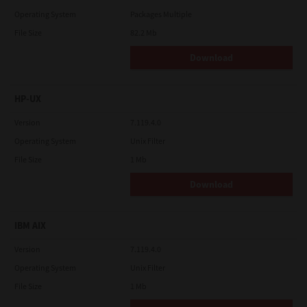
Operating System
Packages Multiple
File Size
82.2 Mb
Download
HP-UX
Version
7.119.4.0
Operating System
Unix Filter
File Size
1 Mb
Download
IBM AIX
Version
7.119.4.0
Operating System
Unix Filter
File Size
1 Mb