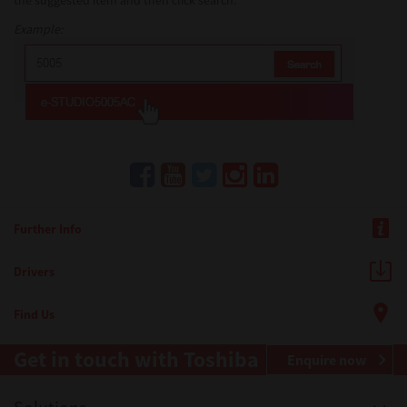
the suggested item and then click search.
Example:
Further Info
Drivers
Find Us
Get in touch with Toshiba
Enquire now