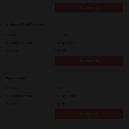
Download
Address Book Viewer
Version
4.1.35.0
Operating System
Packages 32 Bit
File Size
11.0 Mb
Download
Web Install
Version
CSW2101
Operating System
Packages Other
File Size
448 Mb
Download