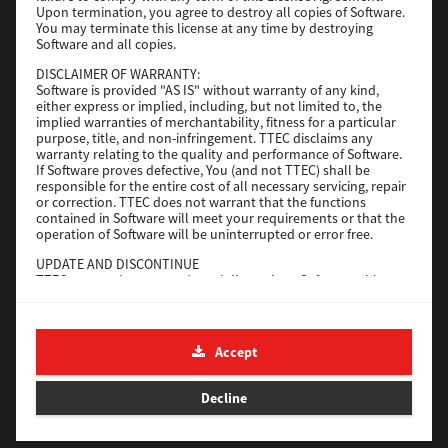
Upon termination, you agree to destroy all copies of Software.
You may terminate this license at any time by destroying
Download
Software and all copies.
DISCLAIMER OF WARRANTY:
Software is provided "AS IS" without warranty of any kind,
Universal 2
either express or implied, including, but not limited to, the
implied warranties of merchantability, fitness for a particular
Version
7.222.5412.231
purpose, title, and non-infringement. TTEC disclaims any
warranty relating to the quality and performance of Software.
Operating System
Windows 10 32 Bit
If Software proves defective, You (and not TTEC) shall be
File Size
18.9 Mb
responsible for the entire cost of all necessary servicing, repair
or correction. TTEC does not warrant that the functions
contained in Software will meet your requirements or that the
Download
operation of Software will be uninterrupted or error free.
UPDATE AND DISCONTINUE
SAP eBN
TTEC may update, upgrade and discontinue Software without
any restriction.
Version
1
THIRD PARTY SOFTWARE
There are cases in which third party software is contained in
Operating System
Unix Filter
Accept
Software (including future updated and upgraded versions).
File Size
1 Mb
Such third party software is provided to you on different terms
from those of this License Agreement, in the form of term
Decline
Download
stated in the License Agreement with the suppliers or the
readme files (or files similar to readme files) separately from
this License Agreement ("Separate Agreements, etc."). When