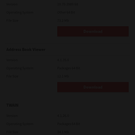
Version
10.70.3989.68
Operating System
Other 64 Bit
File Size
73.2 Mb
Download
Address Book Viewer
Version
4.1.35.0
Operating System
Packages 64 Bit
File Size
12.1 Mb
Download
TWAIN
Version
4.1.26.0
Operating System
Packages 64 Bit
File Size
34.1 Mb