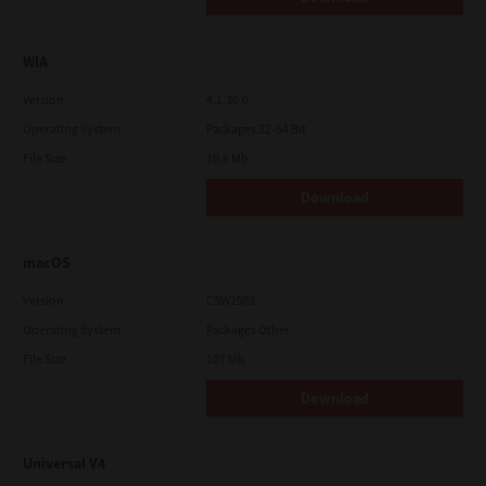
WIA
Version
4.1.30.0
Operating System
Packages 32-64 Bit
File Size
10.8 Mb
Download
macOS
Version
CSW2501
Operating System
Packages Other
File Size
107 Mb
Download
Universal V4