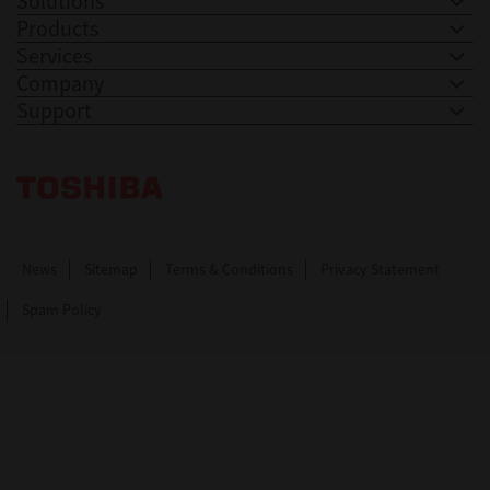
Solutions
Products
Services
Company
Support
Toshiba Leading Innovation. Together Information
News
Sitemap
Terms & Conditions
Privacy Statement
Spam Policy