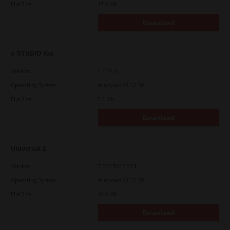
File Size
17.6 Mb
Download
e-STUDIO Fax
Version
4.1.34.0
Operating System
Windows 11 32 Bit
File Size
5.1 Mb
Download
Universal 2
Version
7.222.5412.313
Operating System
Windows 11 32 Bit
File Size
18.0 Mb
Download