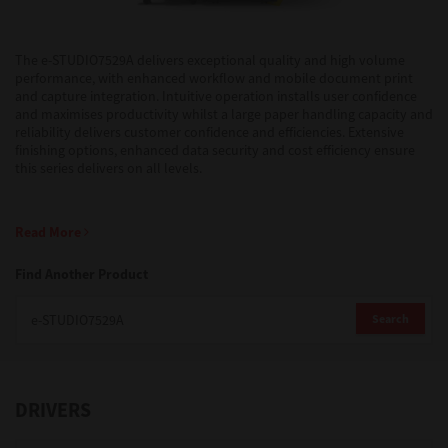
Support
The e-STUDIO7529A delivers exceptional quality and high volume
performance, with enhanced workflow and mobile document print
and capture integration. Intuitive operation installs user confidence
and maximises productivity whilst a large paper handling capacity and
Drivers
reliability delivers customer confidence and efficiencies. Extensive
finishing options, enhanced data security and cost efficiency ensure
this series delivers on all levels.
Find Us
Read More
Login/Register
Find Another Product
Search
Logout
DRIVERS
Australia, New Zealand & Pacific Islands
Copyright © 2016 Toshiba Corporation. All Rights Reserved.