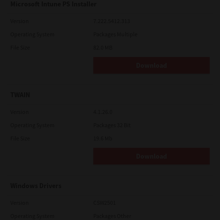
Microsoft Intune PS Installer
Version
7.222.5412.313
Operating System
Packages Multiple
File Size
82.0 MB
Download
TWAIN
Version
4.1.26.0
Operating System
Packages 32 Bit
File Size
19.6 Mb
Download
Windows Drivers
Version
CSW2501
Operating System
Packages Other