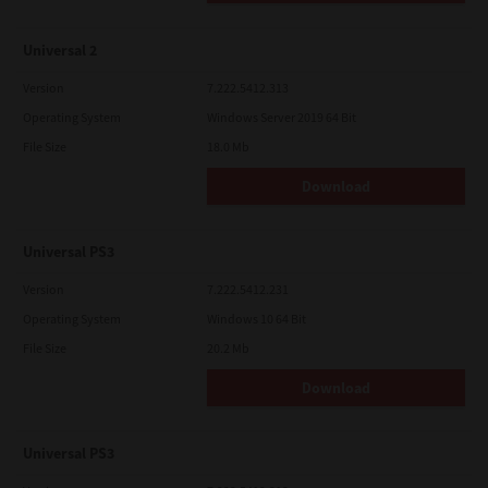
Universal 2
Version
7.222.5412.313
Operating System
Windows Server 2019 64 Bit
File Size
18.0 Mb
Download
Universal PS3
Version
7.222.5412.231
Operating System
Windows 10 64 Bit
File Size
20.2 Mb
Download
Universal PS3