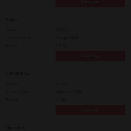
Download
Admin
Version
CSW2501
Operating System
Packages Other
File Size
116 Mb
Download
e-STUDIO Fax
Version
4.1.31.0
Operating System
Windows 10 32 Bit
File Size
4.5 Mb
Download
Open Unix