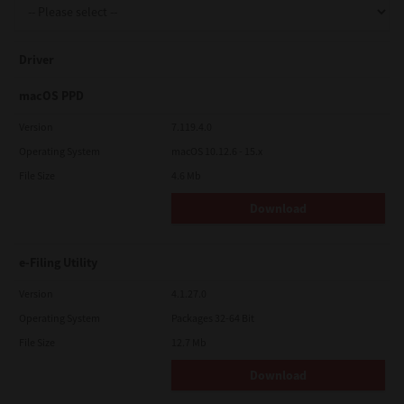
Driver
macOS PPD
Version
7.119.4.0
Operating System
macOS 10.12.6 - 15.x
File Size
4.6 Mb
Download
e-Filing Utility
Version
4.1.27.0
Operating System
Packages 32-64 Bit
File Size
12.7 Mb
Download