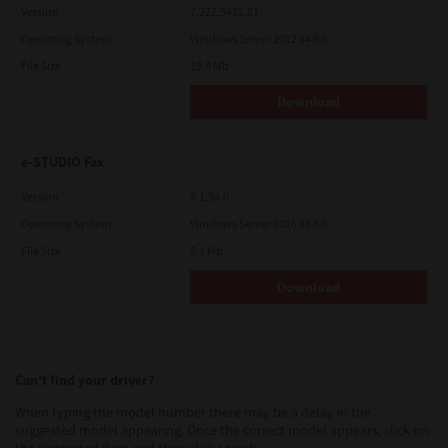
Version
7.222.5412.81
Operating System
Windows Server 2012 64 Bit
File Size
19.9 Mb
Download
e-STUDIO Fax
Version
4.1.34.0
Operating System
Windows Server 2016 64 Bit
File Size
5.1 Mb
Download
Can’t find your driver?
When typing the model number there may be a delay in the
suggested model appearing. Once the correct model appears, click on