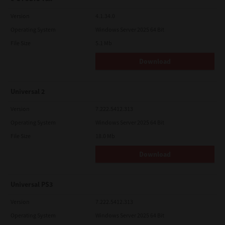
Version
4.1.34.0
Operating System
Windows Server 2025 64 Bit
File Size
5.1 Mb
Download
Universal 2
Version
7.222.5412.313
Operating System
Windows Server 2025 64 Bit
File Size
18.0 Mb
Download
Universal PS3
Version
7.222.5412.313
Operating System
Windows Server 2025 64 Bit