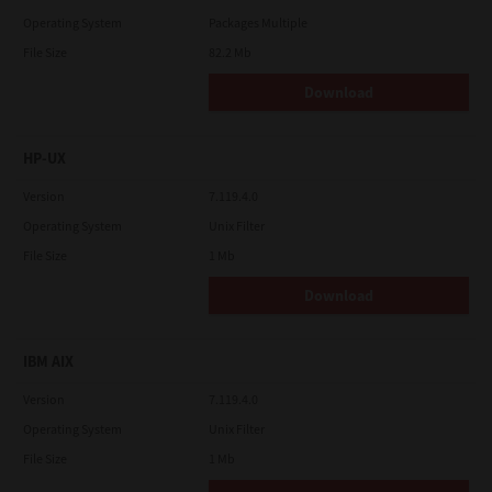
Operating System
Packages Multiple
File Size
82.2 Mb
Download
HP-UX
Version
7.119.4.0
Operating System
Unix Filter
File Size
1 Mb
Download
IBM AIX
Version
7.119.4.0
Operating System
Unix Filter
File Size
1 Mb