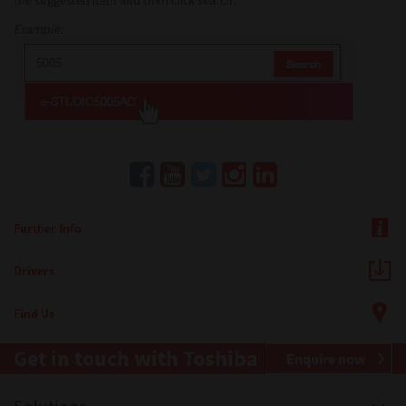
the suggested item and then click search.
Example:
Further Info
Drivers
Find Us
Get in touch with Toshiba
Enquire now