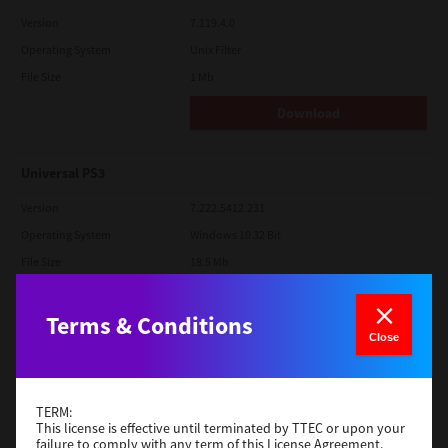
Version
7.119.4.0
Operating System
Unix Filter
File Size
1 Mb
Download
Universal PS3
Version
7.222.5412.231
Operating System
Windows 10 32 Bit
File Size
18.5 Mb
Download
Terms & Conditions
Close
Red Hat Linux
Version
7.119.4.0
TERM:
Operating System
Unix Filter
This license is effective until terminated by TTEC or upon your
failure to comply with any term of this License Agreement.
File Size
1 Mb