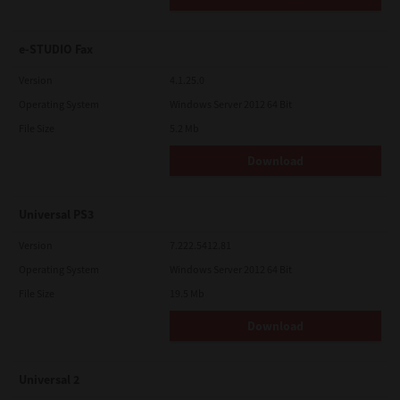
e-STUDIO Fax
Version
4.1.25.0
Operating System
Windows Server 2012 64 Bit
File Size
5.2 Mb
Download
Universal PS3
Version
7.222.5412.81
Operating System
Windows Server 2012 64 Bit
File Size
19.5 Mb
Download
Universal 2