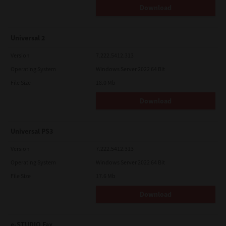
Download
Universal 2
Version
7.222.5412.313
Operating System
Windows Server 2022 64 Bit
File Size
18.0 Mb
Download
Universal PS3
Version
7.222.5412.313
Operating System
Windows Server 2022 64 Bit
File Size
17.6 Mb
Download
e-STUDIO Fax