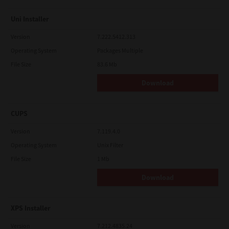
Uni Installer
Version
7.222.5412.313
Operating System
Packages Multiple
File Size
83.6 Mb
Download
CUPS
Version
7.119.4.0
Operating System
Unix Filter
File Size
1 Mb
Download
XPS Installer
Version
7.212.4835.24