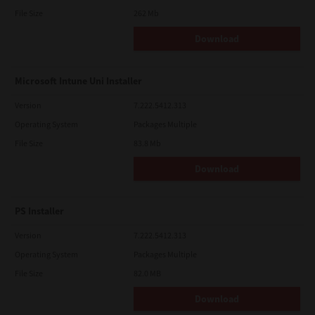
File Size
262 Mb
Download
Microsoft Intune Uni Installer
Version
7.222.5412.313
Operating System
Packages Multiple
File Size
83.8 Mb
Download
PS Installer
Version
7.222.5412.313
Operating System
Packages Multiple
File Size
82.0 MB
Download