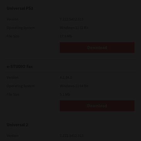
Universal PS3
Version
7.222.5412.313
Operating System
Windows 11 32 Bit
File Size
17.6 Mb
Download
e-STUDIO Fax
Version
4.1.34.0
Operating System
Windows 11 64 Bit
File Size
5.1 Mb
Download
Universal 2
Version
7.222.5412.313