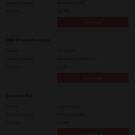
Operating System
Windows 11 64 Bit
File Size
18.0 Mb
Download
ARM Driver Information
Version
12.1424.2.0
Operating System
Windows 11 on ARM 64 Bit
File Size
0.2 Mb
Download
Universal PS3
Version
7.222.5412.313
Operating System
Windows 11 64 Bit
File Size
17.6 Mb
Download