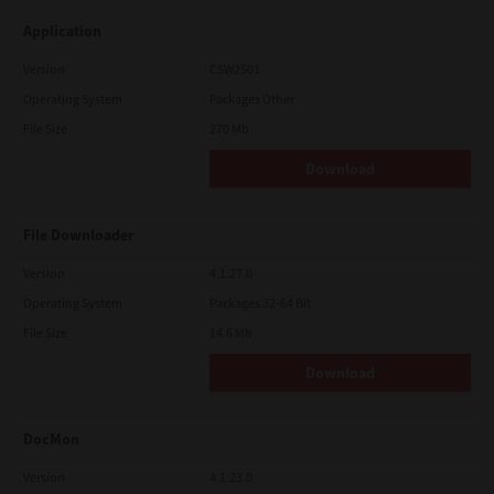
Application
Version
CSW2501
Operating System
Packages Other
File Size
270 Mb
Download
File Downloader
Version
4.1.27.0
Operating System
Packages 32-64 Bit
File Size
14.6 Mb
Download
DocMon
Version
4.1.23.0