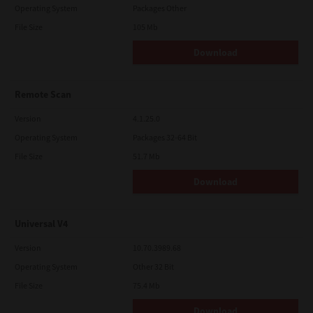
Operating System
Packages Other
File Size
105 Mb
Download
Remote Scan
Version
4.1.25.0
Operating System
Packages 32-64 Bit
File Size
51.7 Mb
Download
Universal V4
Version
10.70.3989.68
Operating System
Other 32 Bit
File Size
75.4 Mb
Download