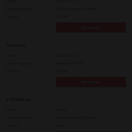
Version
7.222.5412.313
Operating System
Windows Server 2019 64 Bit
File Size
17.6 Mb
Download
Universal 2
Version
7.222.5412.231
Operating System
Windows 10 64 Bit
File Size
20.6 Mb
Download
e-STUDIO Fax
Version
4.1.34.0
Operating System
Windows Server 2022 64 Bit
File Size
5.1 Mb