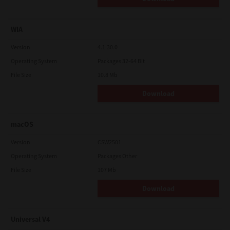
WIA
Version
4.1.30.0
Operating System
Packages 32-64 Bit
File Size
10.8 Mb
Download
macOS
Version
CSW2501
Operating System
Packages Other
File Size
107 Mb
Download
Universal V4