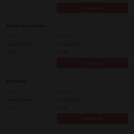
Download
Address Book Viewer
Version
4.1.35.0
Operating System
Packages 32 Bit
File Size
11.0 Mb
Download
Web Install
Version
CSW2101
Operating System
Packages Other
File Size
448 Mb
Download