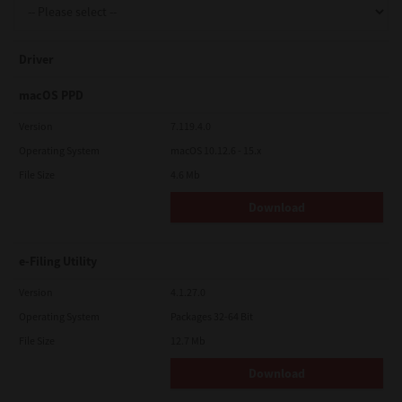
Driver
macOS PPD
Version
7.119.4.0
Operating System
macOS 10.12.6 - 15.x
File Size
4.6 Mb
Download
e-Filing Utility
Version
4.1.27.0
Operating System
Packages 32-64 Bit
File Size
12.7 Mb
Download