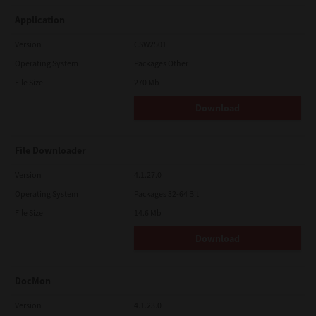
Application
Version
CSW2501
Operating System
Packages Other
File Size
270 Mb
Download
File Downloader
Version
4.1.27.0
Operating System
Packages 32-64 Bit
File Size
14.6 Mb
Download
DocMon
Version
4.1.23.0