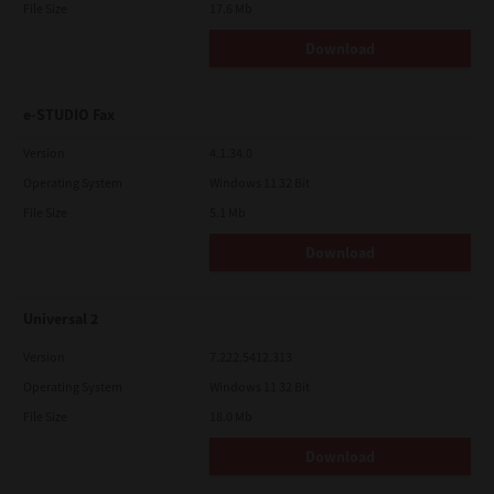
File Size
17.6 Mb
Download
e-STUDIO Fax
Version
4.1.34.0
Operating System
Windows 11 32 Bit
File Size
5.1 Mb
Download
Universal 2
Version
7.222.5412.313
Operating System
Windows 11 32 Bit
File Size
18.0 Mb
Download