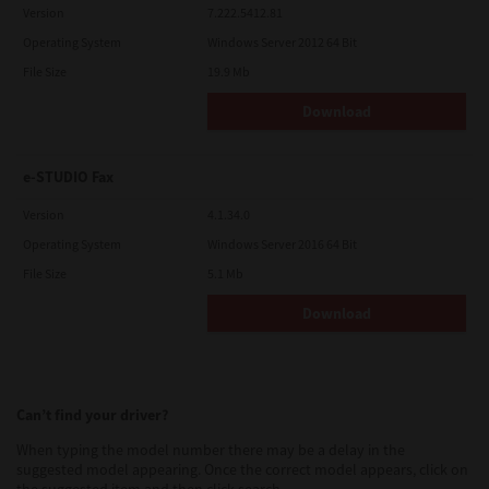
Version
7.222.5412.81
Operating System
Windows Server 2012 64 Bit
File Size
19.9 Mb
Download
e-STUDIO Fax
Version
4.1.34.0
Operating System
Windows Server 2016 64 Bit
File Size
5.1 Mb
Download
Can’t find your driver?
When typing the model number there may be a delay in the
suggested model appearing. Once the correct model appears, click on