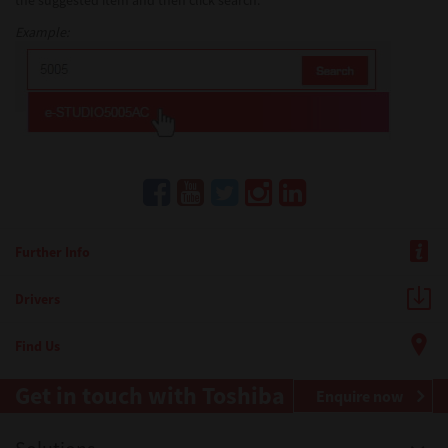
the suggested item and then click search.
Example:
Further Info
Drivers
Find Us
Get in touch with Toshiba
Enquire now