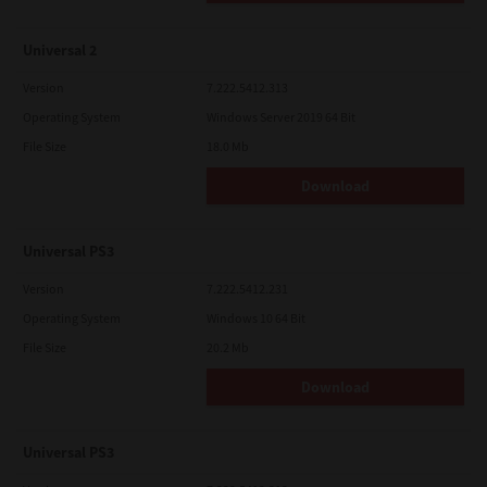
Universal 2
Version
7.222.5412.313
Operating System
Windows Server 2019 64 Bit
File Size
18.0 Mb
Download
Universal PS3
Version
7.222.5412.231
Operating System
Windows 10 64 Bit
File Size
20.2 Mb
Download
Universal PS3