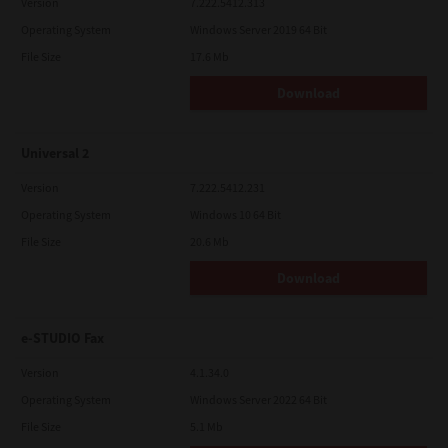
Version
7.222.5412.313
Operating System
Windows Server 2019 64 Bit
File Size
17.6 Mb
Download
Universal 2
Version
7.222.5412.231
Operating System
Windows 10 64 Bit
File Size
20.6 Mb
Download
e-STUDIO Fax
Version
4.1.34.0
Operating System
Windows Server 2022 64 Bit
File Size
5.1 Mb