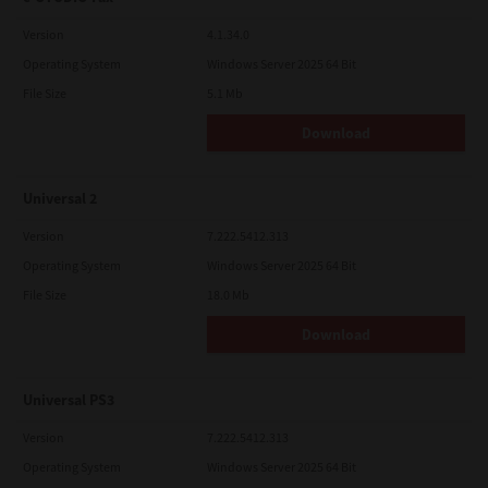
Version
4.1.34.0
Operating System
Windows Server 2025 64 Bit
File Size
5.1 Mb
Download
Universal 2
Version
7.222.5412.313
Operating System
Windows Server 2025 64 Bit
File Size
18.0 Mb
Download
Universal PS3
Version
7.222.5412.313
Operating System
Windows Server 2025 64 Bit