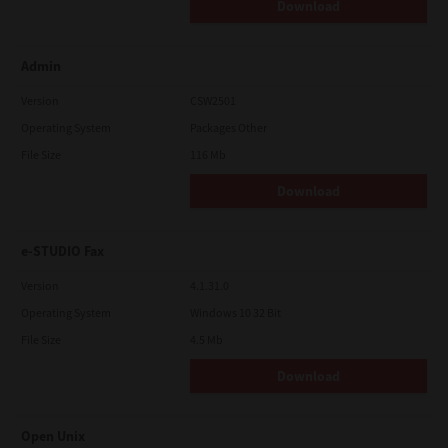
Download
Admin
Version
CSW2501
Operating System
Packages Other
File Size
116 Mb
Download
e-STUDIO Fax
Version
4.1.31.0
Operating System
Windows 10 32 Bit
File Size
4.5 Mb
Download
Open Unix