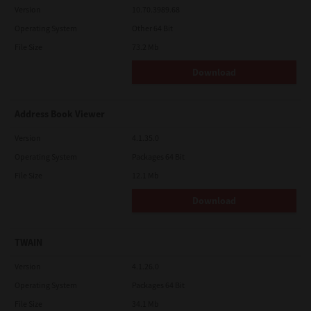
Version
10.70.3989.68
Operating System
Other 64 Bit
File Size
73.2 Mb
Download
Address Book Viewer
Version
4.1.35.0
Operating System
Packages 64 Bit
File Size
12.1 Mb
Download
TWAIN
Version
4.1.26.0
Operating System
Packages 64 Bit
File Size
34.1 Mb