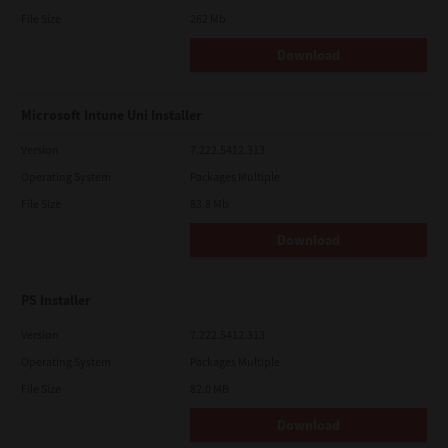
File Size
262 Mb
Download
Microsoft Intune Uni Installer
Version
7.222.5412.313
Operating System
Packages Multiple
File Size
83.8 Mb
Download
PS Installer
Version
7.222.5412.313
Operating System
Packages Multiple
File Size
82.0 MB
Download