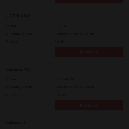
e-STUDIO Fax
Version
4.1.25.0
Operating System
Windows Server 2012 64 Bit
File Size
5.2 Mb
Download
Universal PS3
Version
7.222.5412.81
Operating System
Windows Server 2012 64 Bit
File Size
19.5 Mb
Download
Universal 2