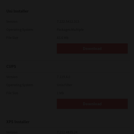
Uni Installer
Version
7.222.5412.313
Operating System
Packages Multiple
File Size
83.6 Mb
Download
CUPS
Version
7.119.4.0
Operating System
Unix Filter
File Size
1 Mb
Download
XPS Installer
Version
7.212.4835.24