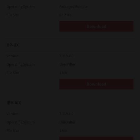
Operating System
Packages Multiple
File Size
82.2 Mb
Download
HP-UX
Version
7.119.4.0
Operating System
Unix Filter
File Size
1 Mb
Download
IBM AIX
Version
7.119.4.0
Operating System
Unix Filter
File Size
1 Mb