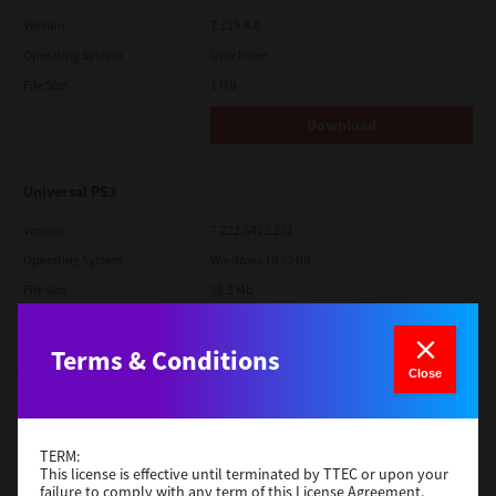
Version
7.119.4.0
Operating System
Unix Filter
File Size
1 Mb
Download
Universal PS3
Version
7.222.5412.231
Operating System
Windows 10 32 Bit
File Size
18.5 Mb
Download
Terms & Conditions
Close
Red Hat Linux
Version
7.119.4.0
TERM:
Operating System
Unix Filter
This license is effective until terminated by TTEC or upon your
failure to comply with any term of this License Agreement.
File Size
1 Mb