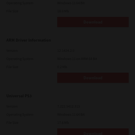
Operating System
Windows 11 64 Bit
File Size
18.0 Mb
Download
ARM Driver Information
Version
12.1424.2.0
Operating System
Windows 11 on ARM 64 Bit
File Size
0.2 Mb
Download
Universal PS3
Version
7.222.5412.313
Operating System
Windows 11 64 Bit
File Size
17.6 Mb
Download