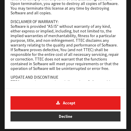
Upon termination, you agree to destroy all copies of Software.
You may terminate this license at any time by destroying
Download
Software and all copies.
DISCLAIMER OF WARRANTY:
Software is provided "AS IS" without warranty of any kind,
Universal 2
either express or implied, including, but not limited to, the
implied warranties of merchantability, fitness for a particular
Version
7.222.5412.231
purpose, title, and non-infringement. TTEC disclaims any
warranty relating to the quality and performance of Software.
Operating System
Windows 10 32 Bit
If Software proves defective, You (and not TTEC) shall be
File Size
18.9 Mb
responsible for the entire cost of all necessary servicing, repair
or correction. TTEC does not warrant that the functions
contained in Software will meet your requirements or that the
Download
operation of Software will be uninterrupted or error free.
UPDATE AND DISCONTINUE
SAP eBN
TTEC may update, upgrade and discontinue Software without
any restriction.
Version
1
THIRD PARTY SOFTWARE
There are cases in which third party software is contained in
Operating System
Unix Filter
Accept
Software (including future updated and upgraded versions).
File Size
1 Mb
Such third party software is provided to you on different terms
from those of this License Agreement, in the form of term
Decline
Download
stated in the License Agreement with the suppliers or the
readme files (or files similar to readme files) separately from
this License Agreement ("Separate Agreements, etc."). When