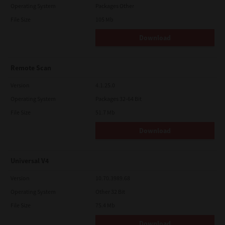
Operating System
Packages Other
File Size
105 Mb
Download
Remote Scan
Version
4.1.25.0
Operating System
Packages 32-64 Bit
File Size
51.7 Mb
Download
Universal V4
Version
10.70.3989.68
Operating System
Other 32 Bit
File Size
75.4 Mb
Download