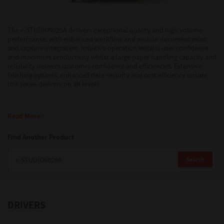
Support
The e-STUDIO9029A delivers exceptional quality and high volume
performance, with enhanced workflow and mobile document print
and capture integration. Intuitive operation installs user confidence
and maximises productivity whilst a large paper handling capacity and
Drivers
reliability delivers customer confidence and efficiencies. Extensive
finishing options, enhanced data security and cost efficiency ensure
this series delivers on all levels.
Find Us
Read More
Login/Register
Find Another Product
Search
Logout
DRIVERS
Australia, New Zealand & Pacific Islands
Copyright © 2016 Toshiba Corporation. All Rights Reserved.