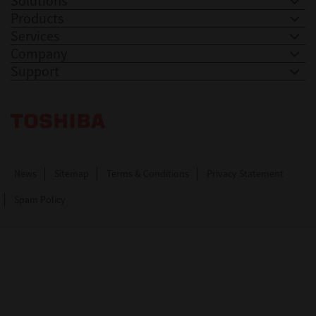
Solutions
Products
Services
Company
Support
Toshiba Leading Innovation. Together Information
News
Sitemap
Terms & Conditions
Privacy Statement
Spam Policy