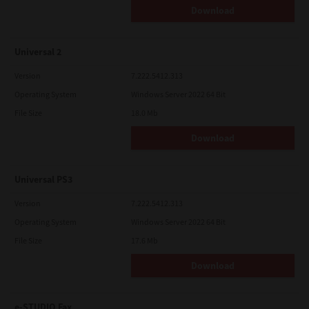
Download
Universal 2
Version
7.222.5412.313
Operating System
Windows Server 2022 64 Bit
File Size
18.0 Mb
Download
Universal PS3
Version
7.222.5412.313
Operating System
Windows Server 2022 64 Bit
File Size
17.6 Mb
Download
e-STUDIO Fax