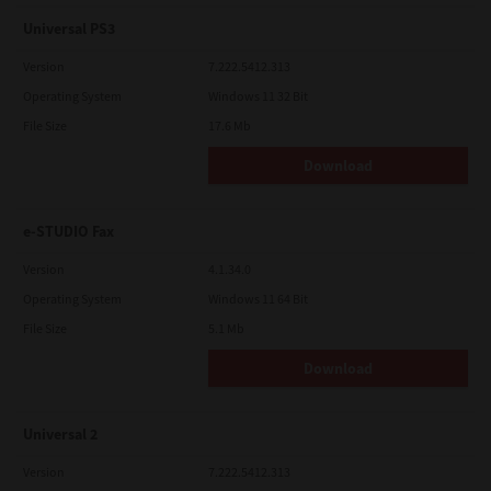
Universal PS3
Version
7.222.5412.313
Operating System
Windows 11 32 Bit
File Size
17.6 Mb
Download
e-STUDIO Fax
Version
4.1.34.0
Operating System
Windows 11 64 Bit
File Size
5.1 Mb
Download
Universal 2
Version
7.222.5412.313