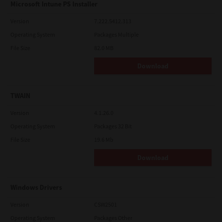
Microsoft Intune PS Installer
Version
7.222.5412.313
Operating System
Packages Multiple
File Size
82.0 MB
Download
TWAIN
Version
4.1.26.0
Operating System
Packages 32 Bit
File Size
19.6 Mb
Download
Windows Drivers
Version
CSW2501
Operating System
Packages Other