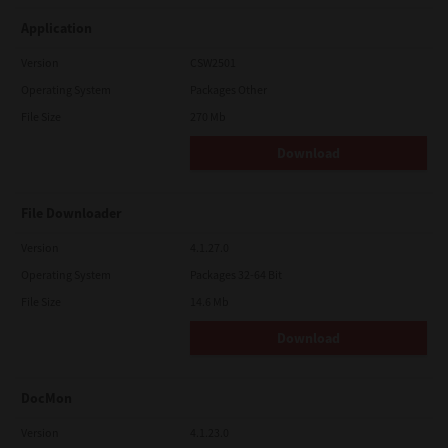
Application
Version
CSW2501
Operating System
Packages Other
File Size
270 Mb
Download
File Downloader
Version
4.1.27.0
Operating System
Packages 32-64 Bit
File Size
14.6 Mb
Download
DocMon
Version
4.1.23.0