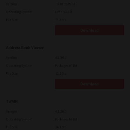
Version
10.70.3989.68
Operating System
Other 64 Bit
File Size
73.2 Mb
Download
Address Book Viewer
Version
4.1.35.0
Operating System
Packages 64 Bit
File Size
12.1 Mb
Download
TWAIN
Version
4.1.26.0
Operating System
Packages 64 Bit
File Size
34.1 Mb