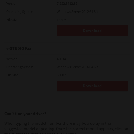
Version
7.222.5412.81
Operating System
Windows Server 2012 64 Bit
File Size
19.9 Mb
Download
e-STUDIO Fax
Version
4.1.34.0
Operating System
Windows Server 2016 64 Bit
File Size
5.1 Mb
Download
Can’t find your driver?
When typing the model number there may be a delay in the
suggested model appearing. Once the correct model appears, click on