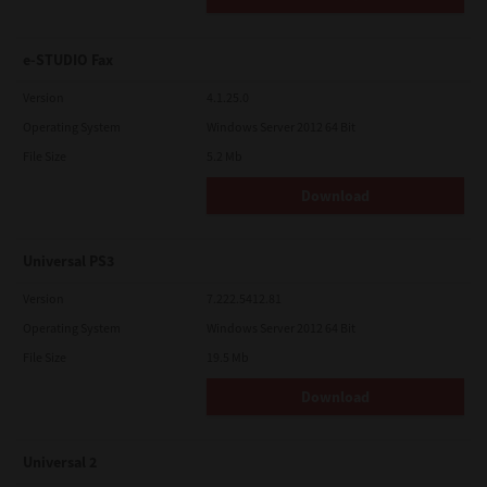
e-STUDIO Fax
Version
4.1.25.0
Operating System
Windows Server 2012 64 Bit
File Size
5.2 Mb
Download
Universal PS3
Version
7.222.5412.81
Operating System
Windows Server 2012 64 Bit
File Size
19.5 Mb
Download
Universal 2