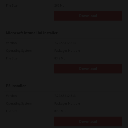
File Size
262 Mb
Download
Microsoft Intune Uni Installer
Version
7.222.5412.313
Operating System
Packages Multiple
File Size
83.8 Mb
Download
PS Installer
Version
7.222.5412.313
Operating System
Packages Multiple
File Size
82.0 MB
Download