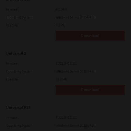
Version
4.1.34.0
Operating System
Windows Server 2025 64 Bit
File Size
5.1 Mb
Download
Universal 2
Version
7.222.5412.313
Operating System
Windows Server 2025 64 Bit
File Size
18.0 Mb
Download
Universal PS3
Version
7.222.5412.313
Operating System
Windows Server 2025 64 Bit