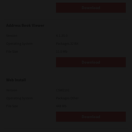
Download
Address Book Viewer
Version
4.1.35.0
Operating System
Packages 32 Bit
File Size
11.0 Mb
Download
Web Install
Version
CSW2101
Operating System
Packages Other
File Size
448 Mb
Download