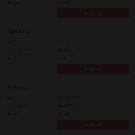
File Size
17.6 Mb
Download
e-STUDIO Fax
Version
4.1.34.0
Operating System
Windows 11 32 Bit
File Size
5.1 Mb
Download
Universal 2
Version
7.222.5412.313
Operating System
Windows 11 32 Bit
File Size
18.0 Mb
Download