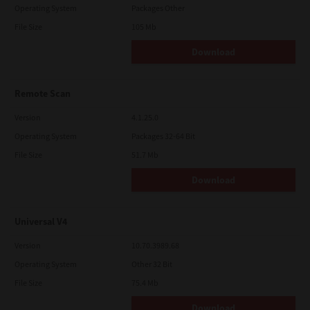
Operating System
Packages Other
File Size
105 Mb
Download
Remote Scan
Version
4.1.25.0
Operating System
Packages 32-64 Bit
File Size
51.7 Mb
Download
Universal V4
Version
10.70.3989.68
Operating System
Other 32 Bit
File Size
75.4 Mb
Download