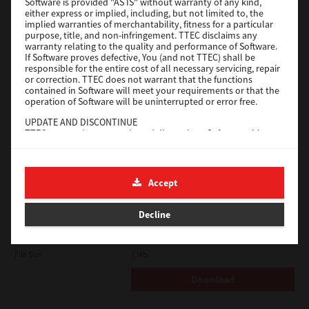
Software is provided "AS IS" without warranty of any kind,
either express or implied, including, but not limited to, the
implied warranties of merchantability, fitness for a particular
Download
purpose, title, and non-infringement. TTEC disclaims any
warranty relating to the quality and performance of Software.
If Software proves defective, You (and not TTEC) shall be
Universal 2
responsible for the entire cost of all necessary servicing, repair
or correction. TTEC does not warrant that the functions
contained in Software will meet your requirements or that the
Version
7.222.5412.231
operation of Software will be uninterrupted or error free.
Operating System
Windows 10 32 Bit
UPDATE AND DISCONTINUE
File Size
18.9 Mb
TTEC may update, upgrade and discontinue Software without
any restriction.
Download
THIRD PARTY SOFTWARE
There are cases in which third party software is contained in
Accept
Software (including future updated and upgraded versions).
SAP eBN
Such third party software is provided to you on different terms
from those of this License Agreement, in the form of term
Decline
Version
1
stated in the License Agreement with the suppliers or the
readme files (or files similar to readme files) separately from
Operating System
Unix Filter
this License Agreement ("Separate Agreements, etc."). When
you use the third party software, you must comply with the
File Size
1 Mb
term of the third party software stated in the Separate
Agreements, etc. Except the term of the third party software,
Download
you must comply with the term stated in this License
Agreement.