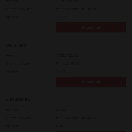
Version
7.222.5412.313
Operating System
Windows Server 2019 64 Bit
File Size
17.6 Mb
Download
Universal 2
Version
7.222.5412.231
Operating System
Windows 10 64 Bit
File Size
20.6 Mb
Download
e-STUDIO Fax
Version
4.1.34.0
Operating System
Windows Server 2022 64 Bit
File Size
5.1 Mb