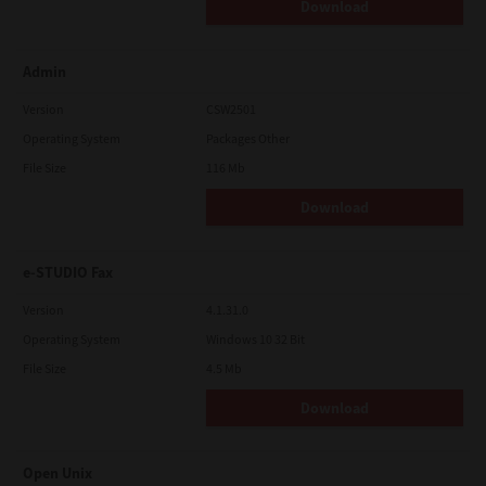
Download
Admin
Version
CSW2501
Operating System
Packages Other
File Size
116 Mb
Download
e-STUDIO Fax
Version
4.1.31.0
Operating System
Windows 10 32 Bit
File Size
4.5 Mb
Download
Open Unix