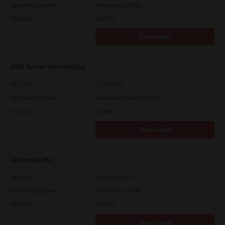
Operating System
Windows 11 64 Bit
File Size
18.0 Mb
Download
ARM Driver Information
Version
12.1424.2.0
Operating System
Windows 11 on ARM 64 Bit
File Size
0.2 Mb
Download
Universal PS3
Version
7.222.5412.313
Operating System
Windows 11 64 Bit
File Size
17.6 Mb
Download