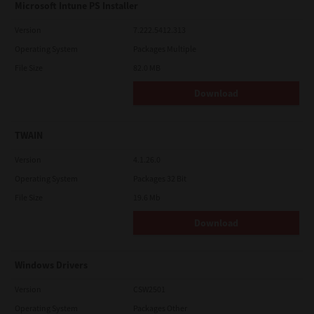
Microsoft Intune PS Installer
Version
7.222.5412.313
Operating System
Packages Multiple
File Size
82.0 MB
Download
TWAIN
Version
4.1.26.0
Operating System
Packages 32 Bit
File Size
19.6 Mb
Download
Windows Drivers
Version
CSW2501
Operating System
Packages Other