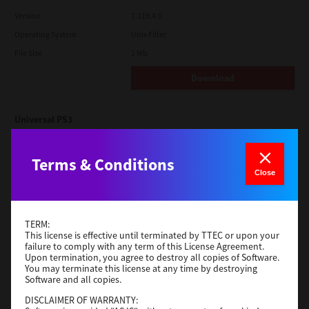
Version
7.119.4.0
Operating System
Unix Filter
File Size
1 Mb
Download
Universal PS3
Version
7.222.5412.231
Terms & Conditions
Operating System
Windows 10 32 Bit
Close
File Size
18.5 Mb
Download
TERM:
This license is effective until terminated by TTEC or upon your
failure to comply with any term of this License Agreement.
Red Hat Linux
Upon termination, you agree to destroy all copies of Software.
You may terminate this license at any time by destroying
Version
7.119.4.0
Software and all copies.
Operating System
Unix Filter
DISCLAIMER OF WARRANTY:
File Size
1 Mb