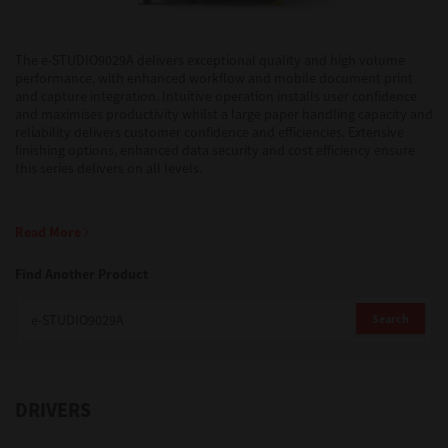
Support
The e-STUDIO9029A delivers exceptional quality and high volume
performance, with enhanced workflow and mobile document print
and capture integration. Intuitive operation installs user confidence
and maximises productivity whilst a large paper handling capacity and
Drivers
reliability delivers customer confidence and efficiencies. Extensive
finishing options, enhanced data security and cost efficiency ensure
this series delivers on all levels.
Find Us
Read More
Login/Register
Find Another Product
Search
Logout
DRIVERS
Australia, New Zealand & Pacific Islands
Copyright © 2016 Toshiba Corporation. All Rights Reserved.