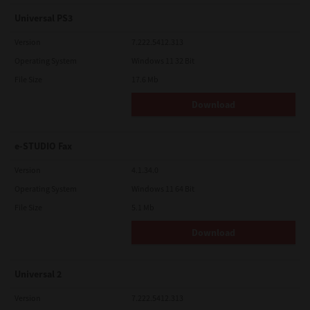
Universal PS3
Version
7.222.5412.313
Operating System
Windows 11 32 Bit
File Size
17.6 Mb
Download
e-STUDIO Fax
Version
4.1.34.0
Operating System
Windows 11 64 Bit
File Size
5.1 Mb
Download
Universal 2
Version
7.222.5412.313