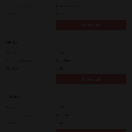
Operating System
Packages Multiple
File Size
82.2 Mb
Download
HP-UX
Version
7.119.4.0
Operating System
Unix Filter
File Size
1 Mb
Download
IBM AIX
Version
7.119.4.0
Operating System
Unix Filter
File Size
1 Mb