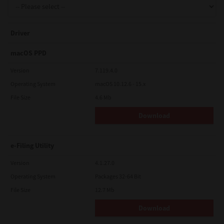
Driver
macOS PPD
Version
7.119.4.0
Operating System
macOS 10.12.6 - 15.x
File Size
4.6 Mb
Download
e-Filing Utility
Version
4.1.27.0
Operating System
Packages 32-64 Bit
File Size
12.7 Mb
Download