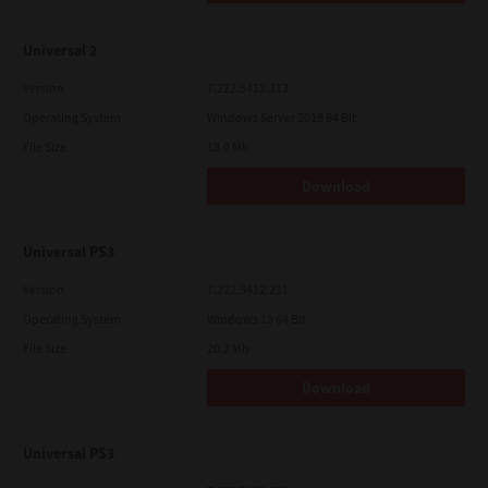
Universal 2
Version
7.222.5412.313
Operating System
Windows Server 2019 64 Bit
File Size
18.0 Mb
Download
Universal PS3
Version
7.222.5412.231
Operating System
Windows 10 64 Bit
File Size
20.2 Mb
Download
Universal PS3