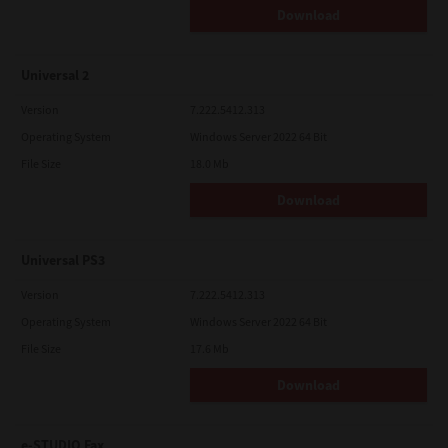
Download
Universal 2
Version
7.222.5412.313
Operating System
Windows Server 2022 64 Bit
File Size
18.0 Mb
Download
Universal PS3
Version
7.222.5412.313
Operating System
Windows Server 2022 64 Bit
File Size
17.6 Mb
Download
e-STUDIO Fax