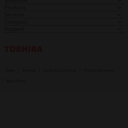
Solutions
Products
Services
Company
Support
Toshiba Leading Innovation. Together Information
News
Sitemap
Terms & Conditions
Privacy Statement
Spam Policy