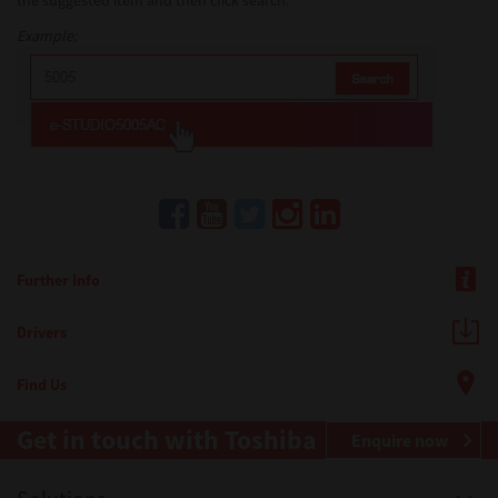
the suggested item and then click search.
Example:
Further Info
Drivers
Find Us
Get in touch with Toshiba
Enquire now