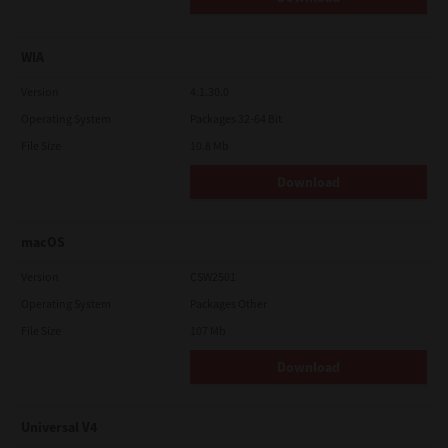
WIA
Version
4.1.30.0
Operating System
Packages 32-64 Bit
File Size
10.8 Mb
Download
macOS
Version
CSW2501
Operating System
Packages Other
File Size
107 Mb
Download
Universal V4