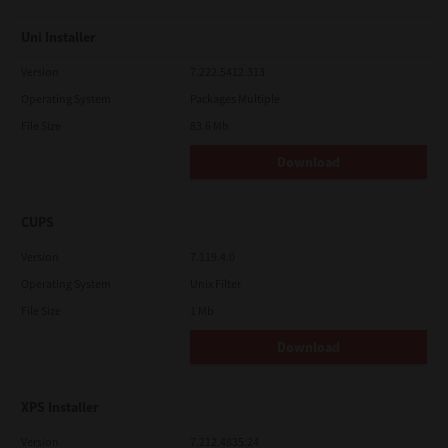
Uni Installer
Version
7.222.5412.313
Operating System
Packages Multiple
File Size
83.6 Mb
Download
CUPS
Version
7.119.4.0
Operating System
Unix Filter
File Size
1 Mb
Download
XPS Installer
Version
7.212.4835.24