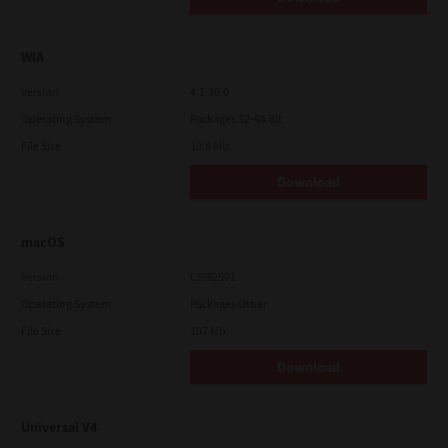
WIA
Version
4.1.30.0
Operating System
Packages 32-64 Bit
File Size
10.8 Mb
Download
macOS
Version
CSW2501
Operating System
Packages Other
File Size
107 Mb
Download
Universal V4