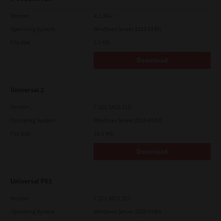
Version
4.1.34.0
Operating System
Windows Server 2025 64 Bit
File Size
5.1 Mb
Download
Universal 2
Version
7.222.5412.313
Operating System
Windows Server 2025 64 Bit
File Size
18.0 Mb
Download
Universal PS3
Version
7.222.5412.313
Operating System
Windows Server 2025 64 Bit