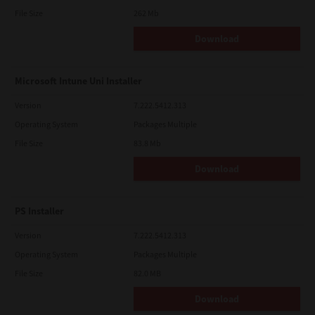
File Size
262 Mb
Download
Microsoft Intune Uni Installer
Version
7.222.5412.313
Operating System
Packages Multiple
File Size
83.8 Mb
Download
PS Installer
Version
7.222.5412.313
Operating System
Packages Multiple
File Size
82.0 MB
Download