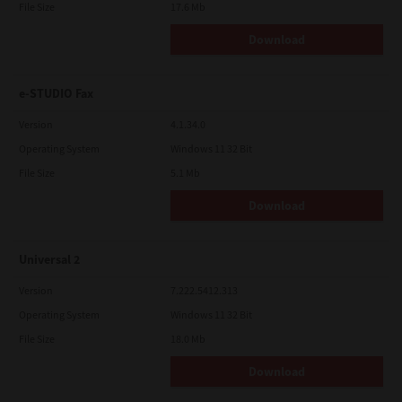
File Size
17.6 Mb
Download
e-STUDIO Fax
Version
4.1.34.0
Operating System
Windows 11 32 Bit
File Size
5.1 Mb
Download
Universal 2
Version
7.222.5412.313
Operating System
Windows 11 32 Bit
File Size
18.0 Mb
Download