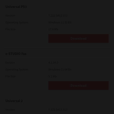
Universal PS3
Version
7.222.5412.313
Operating System
Windows 11 32 Bit
File Size
17.6 Mb
Download
e-STUDIO Fax
Version
4.1.34.0
Operating System
Windows 11 64 Bit
File Size
5.1 Mb
Download
Universal 2
Version
7.222.5412.313