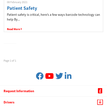
08 February 2021
Patient Safety
Patient safety is critical, here’s a few ways barcode technology can
help By...
Read More
Page 1 of 1
Request Information
Drivers