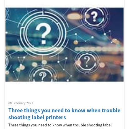
Welcome
Australia, New Zealand & Pacific Islands
Copyright © 2016 Toshiba Corporation. All Rights Reserved.
08 February 2021
Three things you need to know when trouble
shooting label printers
Three things you need to know when trouble shooting label