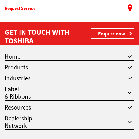
Request Service
GET IN TOUCH WITH
Enquire now
TOSHIBA
Home
Products
Industries
Label
& Ribbons
Resources
Dealership
Network