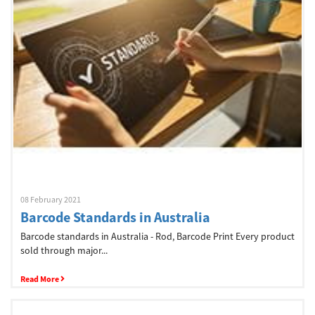
Network
Asia Pacific
Global
Articles
08 February 2021
Barcode Standards in Australia
Login/Register
Barcode standards in Australia - Rod, Barcode Print Every product
sold through major...
Logout
Read More