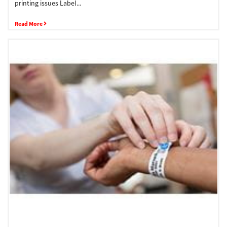
printing issues Label...
Read More