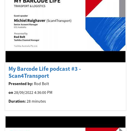
Welcome
Australia, New Zealand & Pacific Islands
Copyright © 2016 Toshiba Corporation. All Rights Reserved.
My Barcode Life podcast #3 -
Scan4Transport
Presented by:
Rod Bolt
on
28/09/2022 4:36:00 PM
Duration:
28 minutes