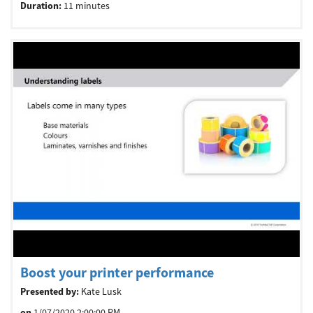
Duration:
11 minutes
Boost your printer performance
Presented by:
Kate Lusk
on
1/07/2020 2:00:00 PM