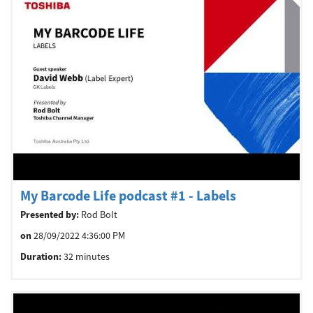
My Barcode Life podcast #1 - Labels
Presented by:
Rod Bolt
on
28/09/2022 4:36:00 PM
Duration:
32 minutes