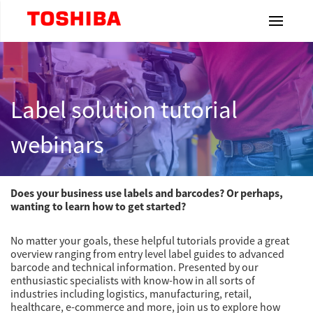
Toshiba Leading Innovation
Home
Label solution tutorial
Products
webinars
Industries
Does your business use labels and barcodes? Or perhaps,
wanting to learn how to get started?
Label
& Ribbons
No matter your goals, these helpful tutorials provide a great
overview ranging from entry level label guides to advanced
barcode and technical information. Presented by our
Resources
enthusiastic specialists with know-how in all sorts of
industries including logistics, manufacturing, retail,
Dealership
healthcare, e-commerce and more, join us to explore how