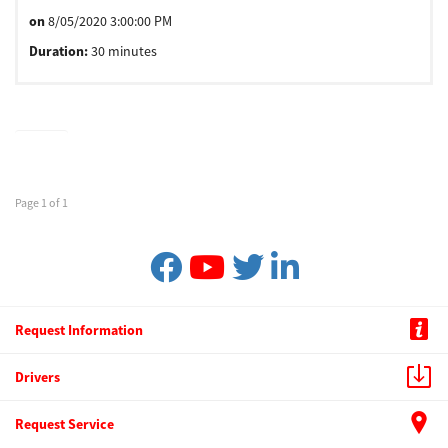
on
8/05/2020 3:00:00 PM
Duration:
30 minutes
Page 1 of 1
Request Information
Drivers
Request Service