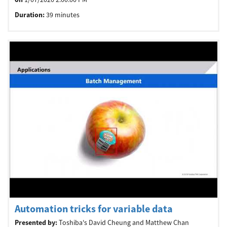
Duration:
39 minutes
Automation tricks for variable data
Presented by:
Toshiba's David Cheung and Matthew Chan