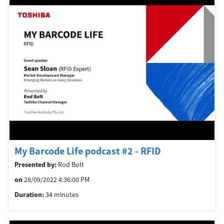
My Barcode Life podcast #2 - RFID
Presented by:
Rod Bolt
on
28/09/2022 4:36:00 PM
Duration:
34 minutes