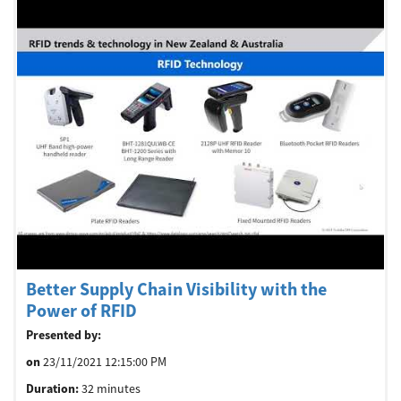
Better Supply Chain Visibility with the
Power of RFID
Presented by:
on
23/11/2021 12:15:00 PM
Duration:
32 minutes