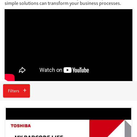
Network
simple solutions can transform your business processes.
Asia Pacific
Global
Articles
Filters
Login/Register
Logout