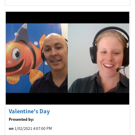
Valentine's Day
Presented by:
on
1/02/2021 4:07:00 PM