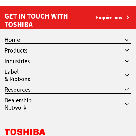
GET IN TOUCH WITH
Enquire now
TOSHIBA
Home
Products
Industries
Label
& Ribbons
Resources
Dealership
Network
Toshiba Leading Innovation. Together Information