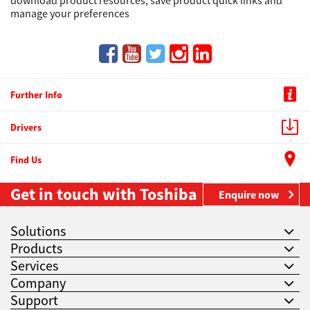
download product resources, save product quick links and
manage your preferences
Further Info
Drivers
Find Us
Get in touch with Toshiba
Enquire now
Solutions
Products
Services
Company
Support