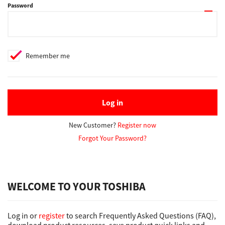
Password
Support
Remember me
Drivers
Find Us
Log in
New Customer?
Register now
Login/Register
Forgot Your Password?
Logout
WELCOME TO YOUR TOSHIBA
Australia, New Zealand & Pacific Islands
Log in or
register
to search Frequently Asked Questions (FAQ),
Copyright © 2016 Toshiba Corporation. All Rights Reserved.