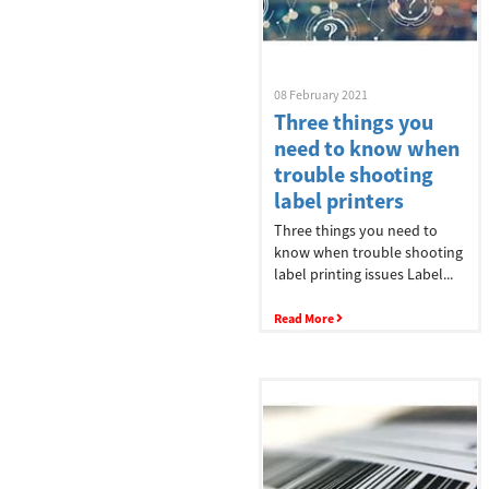
Industries
Explore
08 February 2021
Three things you
Logistics
need to know when
trouble shooting
label printers
Three things you need to
Manufacturing
know when trouble shooting
label printing issues Label...
Read More
Retail
Healthcare