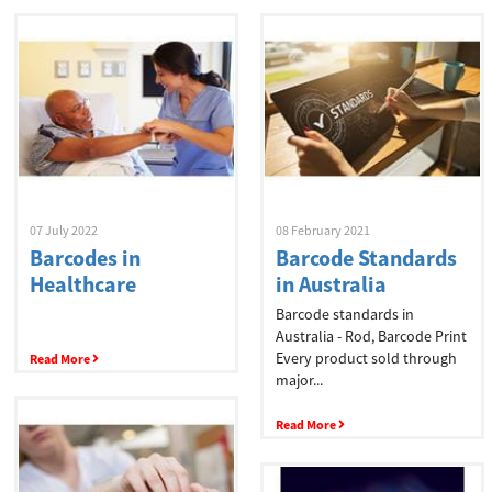
07 July 2022
08 February 2021
Barcodes in
Barcode Standards
Healthcare
in Australia
Barcode standards in
Australia - Rod, Barcode Print
Every product sold through
Read More
major...
Read More