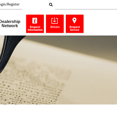
ogin/Register
Search Toshiba
Dealership
Network
Request
Drivers
Request
Information
Service