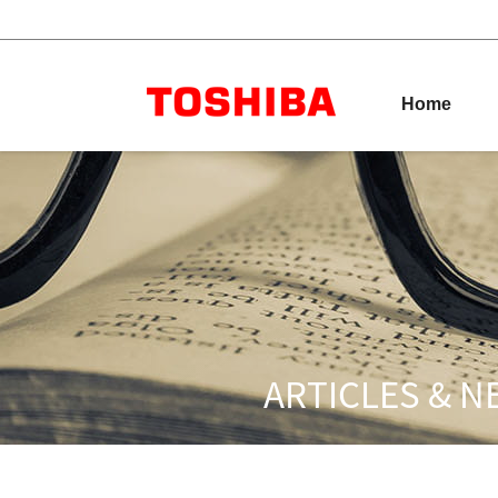
Australia
Toshiba Leading I
Home
Home
Products
Industries
Label
& Ribbons
ARTICLES & 
Resources
Dealership
Network
Products
Explore