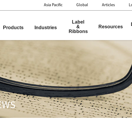
Asia Pacific
Global
Articles
L
nnovation
Label
&
Resources
Products
Industries
Ribbons
NEWS