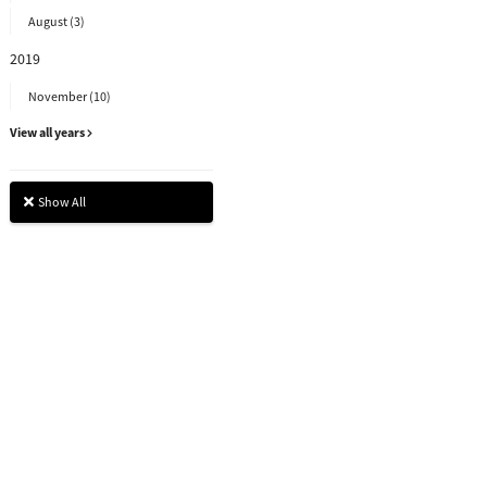
August (3)
2019
November (10)
View all years
Show All