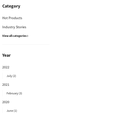
Category
Hot Products
Industry Stories
View all categories
Year
2022
July (2)
2021
February (3)
2020
June (1)