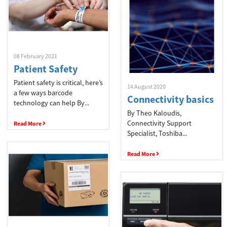
08 February 2021
Patient Safety
Patient safety is critical, here’s
14 August 2020
a few ways barcode
Connectivity basics
technology can help By...
By Theo Kaloudis,
Connectivity Support
Read More
Specialist, Toshiba...
Read More