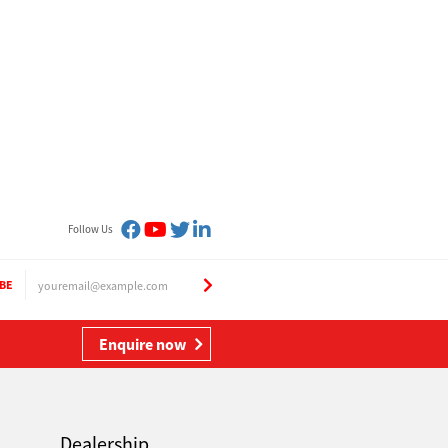
Follow Us
BE
Enquire now
Dealership