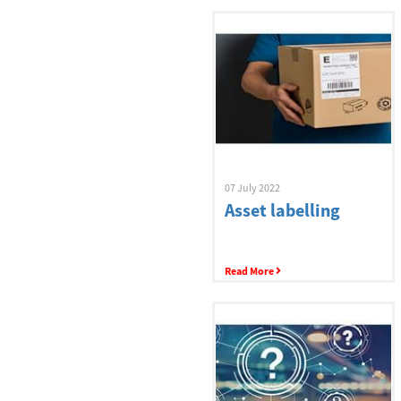
Buyers Guide
Label Printers
07 July 2022
Asset labelling
Scanners
Read More
BarTender
Ribbons